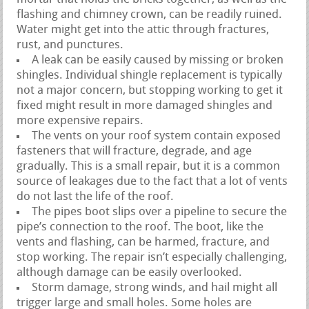
flashing and chimney crown, can be readily ruined.
Water might get into the attic through fractures,
rust, and punctures.
A leak can be easily caused by missing or broken
shingles. Individual shingle replacement is typically
not a major concern, but stopping working to get it
fixed might result in more damaged shingles and
more expensive repairs.
The vents on your roof system contain exposed
fasteners that will fracture, degrade, and age
gradually. This is a small repair, but it is a common
source of leakages due to the fact that a lot of vents
do not last the life of the roof.
The pipes boot slips over a pipeline to secure the
pipe’s connection to the roof. The boot, like the
vents and flashing, can be harmed, fracture, and
stop working. The repair isn’t especially challenging,
although damage can be easily overlooked.
Storm damage, strong winds, and hail might all
trigger large and small holes. Some holes are