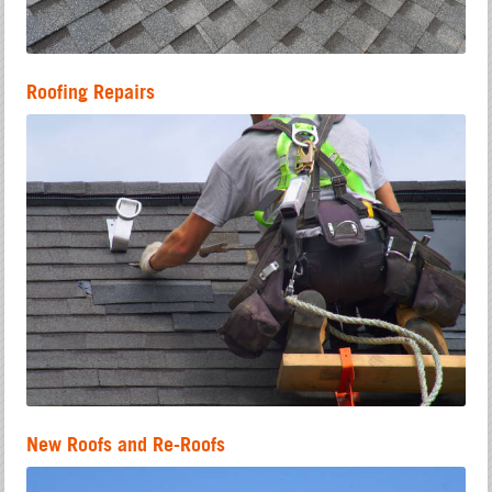
Roofing Repairs
New Roofs and Re-Roofs