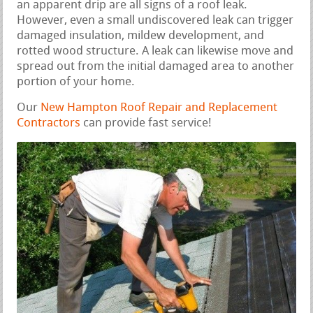
an apparent drip are all signs of a roof leak.
However, even a small undiscovered leak can trigger
damaged insulation, mildew development, and
rotted wood structure. A leak can likewise move and
spread out from the initial damaged area to another
portion of your home.
Our
New Hampton Roof Repair and Replacement
Contractors
can provide fast service!