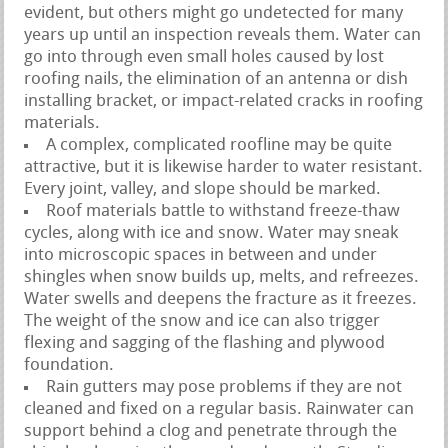
evident, but others might go undetected for many
years up until an inspection reveals them. Water can
go into through even small holes caused by lost
roofing nails, the elimination of an antenna or dish
installing bracket, or impact-related cracks in roofing
materials.
A complex, complicated roofline may be quite
attractive, but it is likewise harder to water resistant.
Every joint, valley, and slope should be marked.
Roof materials battle to withstand freeze-thaw
cycles, along with ice and snow. Water may sneak
into microscopic spaces in between and under
shingles when snow builds up, melts, and refreezes.
Water swells and deepens the fracture as it freezes.
The weight of the snow and ice can also trigger
flexing and sagging of the flashing and plywood
foundation.
Rain gutters may pose problems if they are not
cleaned and fixed on a regular basis. Rainwater can
support behind a clog and penetrate through the