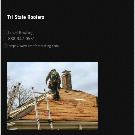
Tri State Roofers
Local Roofing
888-347-0551
https://www.branfordroofing.com/