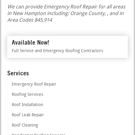
We can provide Emergency Roof Repair for all areas
in New Hampton including: Orange County, , and in
Area Codes 845,914
Available Now!
Full Service and Emergency Roofing Contractors
Services
Emergency Roof Repair
Roofing Services
Roof Installation
Roof Leak Repair
Roof Cleaning