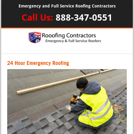
Emergency and Full Service Roofing Contractors
Call Us:
888-347-0551
24 Hour Emergency Roofing