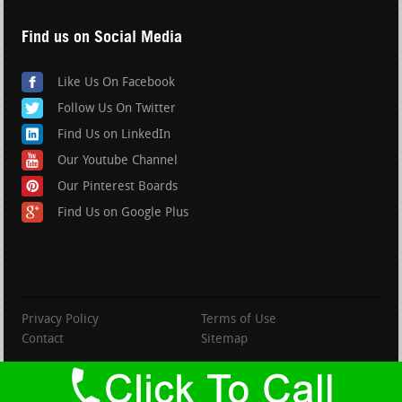
Find us on Social Media
Like Us On Facebook
Follow Us On Twitter
Find Us on LinkedIn
Our Youtube Channel
Our Pinterest Boards
Find Us on Google Plus
Privacy Policy
Terms of Use
Contact
Sitemap
copyright BranfordRoofing.com