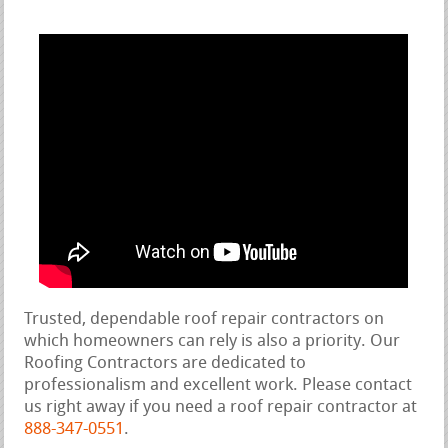
Trusted, dependable roof repair contractors on
which homeowners can rely is also a priority. Our
Roofing Contractors are dedicated to
professionalism and excellent work. Please contact
us right away if you need a roof repair contractor at
888-347-0551
.