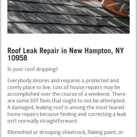
Roof Leak Repair in New Hampton, NY
10958
Is your roof dripping?
Everybody desires and requires a protected and
comfy place to live. Lots of house repairs may be
accomplished over the course of a weekend. There
are some DIY fixes that ought to not be attempted.
A damaged, leaking roof is among the most feared
home repairs because finding and correcting a leak
isn’t normally straightforward.
Blemished or drooping sheetrock, flaking paint, or