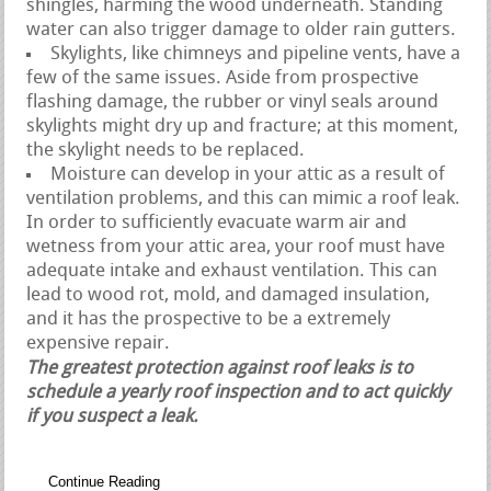
shingles, harming the wood underneath. Standing
water can also trigger damage to older rain gutters.
Skylights, like chimneys and pipeline vents, have a
few of the same issues. Aside from prospective
flashing damage, the rubber or vinyl seals around
skylights might dry up and fracture; at this moment,
the skylight needs to be replaced.
Moisture can develop in your attic as a result of
ventilation problems, and this can mimic a roof leak.
In order to sufficiently evacuate warm air and
wetness from your attic area, your roof must have
adequate intake and exhaust ventilation. This can
lead to wood rot, mold, and damaged insulation,
and it has the prospective to be a extremely
expensive repair.
The greatest protection against roof leaks is to
schedule a yearly roof inspection and to act quickly
if you suspect a leak.
Continue Reading