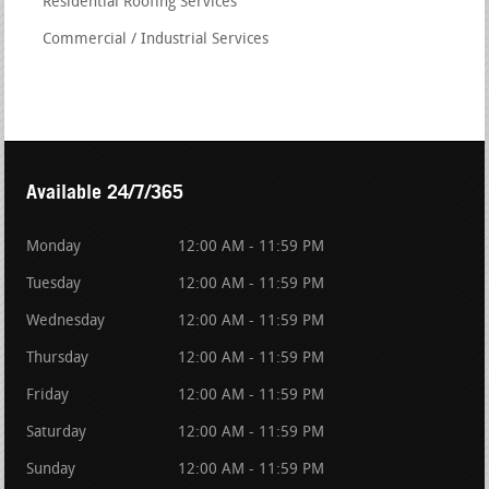
Residential Roofing Services
Commercial / Industrial Services
Available 24/7/365
Monday
12:00 AM - 11:59 PM
Tuesday
12:00 AM - 11:59 PM
Wednesday
12:00 AM - 11:59 PM
Thursday
12:00 AM - 11:59 PM
Friday
12:00 AM - 11:59 PM
Saturday
12:00 AM - 11:59 PM
Sunday
12:00 AM - 11:59 PM