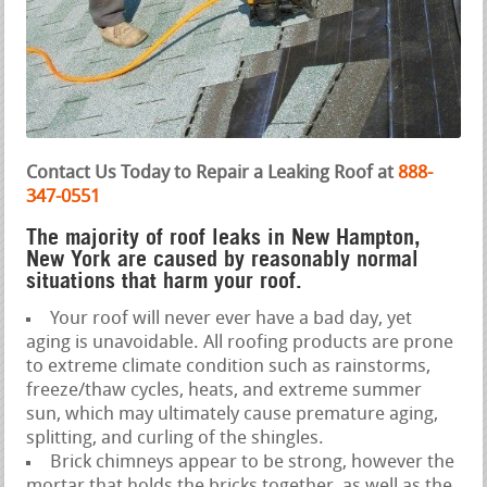
Contact Us Today to Repair a Leaking Roof at
888-
347-0551
The majority of roof leaks in New Hampton,
New York are caused by reasonably normal
situations that harm your roof.
Your roof will never ever have a bad day, yet
aging is unavoidable. All roofing products are prone
to extreme climate condition such as rainstorms,
freeze/thaw cycles, heats, and extreme summer
sun, which may ultimately cause premature aging,
splitting, and curling of the shingles.
Brick chimneys appear to be strong, however the
mortar that holds the bricks together, as well as the