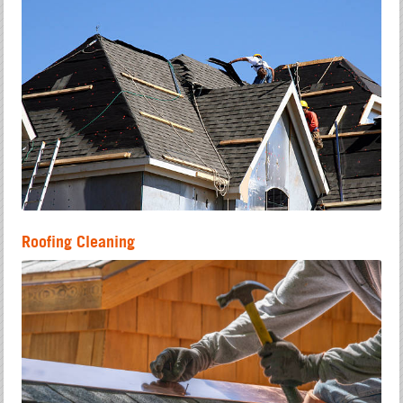
Roofing Cleaning