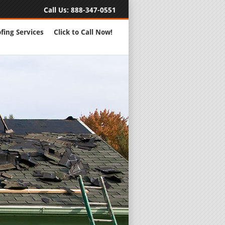
Call Us:
888-347-0551
fing Services
Click to Call Now!
Full Servic
24 Hour Eme
Roofing Rep
New Roofs a
Roofing Ma