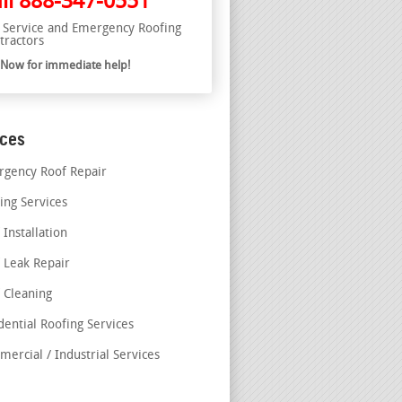
ll
888-347-0551
l Service and Emergency Roofing
tractors
l Now for immediate help!
ices
gency Roof Repair
ing Services
 Installation
 Leak Repair
 Cleaning
dential Roofing Services
ercial / Industrial Services