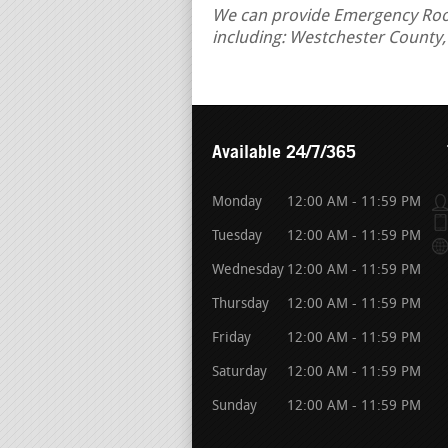
We can provide Emergency Roof
including: Westchester County
Available 24/7/365
Monday
12:00 AM - 11:59 PM
Tuesday
12:00 AM - 11:59 PM
Wednesday
12:00 AM - 11:59 PM
Thursday
12:00 AM - 11:59 PM
Friday
12:00 AM - 11:59 PM
Saturday
12:00 AM - 11:59 PM
Sunday
12:00 AM - 11:59 PM