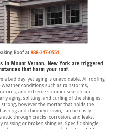
eaking Roof at
888-347-0551
es in Mount Vernon, New York are triggered
mstances that harm your roof.
e a bad day, yet aging is unavoidable. All roofing
 weather conditions such as rainstorms,
eratures, and extreme summer season sun,
ly aging, splitting, and curling of the shingles.
 strong, however the mortar that holds the
 flashing and chimney crown, can be easily
attic through cracks, corrosion, and leaks.
by missing or broken shingles. Specific shingle