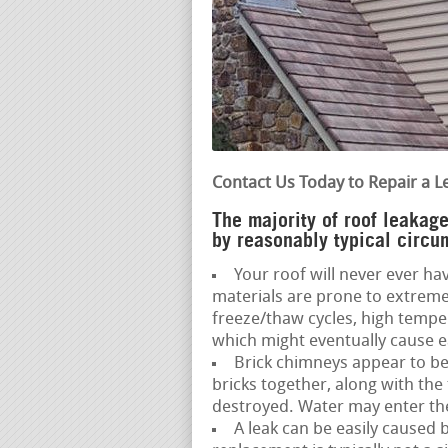
Contact Us Today to Repair a L
The majority of roof leakag
by reasonably typical circu
Your roof will never ever hav
materials are prone to extreme
freeze/thaw cycles, high temp
which might eventually cause ear
Brick chimneys appear to be
bricks together, along with the
destroyed. Water may enter the 
A leak can be easily caused 