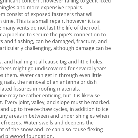
ignificant concern, however failing to get it fixed
ingles and more expensive repairs.
m consist of exposed fasteners that will
 time. This is a small repair, however it is a
many vents do not last the life of the roof.
 a pipeline to secure the pipe’s connection to
nts and flashing, can be damaged, fracture, and
particularly challenging, although damage can be
and hail might all cause big and little holes.
hers might go undiscovered for several years
s them. Water can get in through even little
g nails, the removal of an antenna or dish
ated fissures in roofing materials.
e may be rather enticing, but it is likewise
t. Every joint, valley, and slope must be marked.
and up to freeze-thaw cycles, in addition to ice
tiny areas in between and under shingles when
refreezes. Water swells and deepens the
ght of the snow and ice can also cause flexing
and plywood foundation.