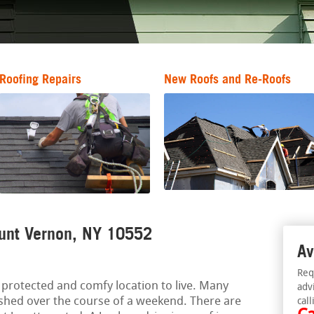
Roofing Repairs
New Roofs and Re-Roofs
ount Vernon, NY 10552
Av
Req
protected and comfy location to live. Many
adv
hed over the course of a weekend. There are
call