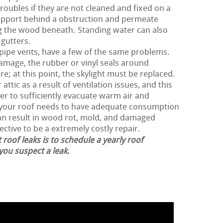
roubles if they are not cleaned and fixed on a
support behind a obstruction and permeate
g the wood beneath. Standing water can also
 gutters.
 pipe vents, have a few of the same problems.
damage, the rubber or vinyl seals around
e; at this point, the skylight must be replaced.
ttic as a result of ventilation issues, and this
der to sufficiently evacuate warm air and
, your roof needs to have adequate consumption
can result in wood rot, mold, and damaged
ective to be a extremely costly repair.
 roof leaks is to schedule a yearly roof
 you suspect a leak.