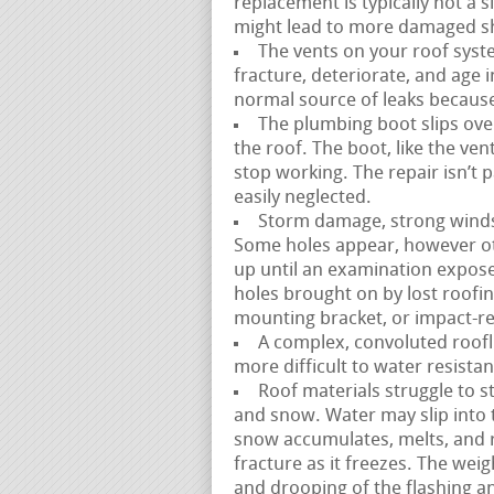
replacement is typically not a s
might lead to more damaged sh
The vents on your roof syste
fracture, deteriorate, and age in
normal source of leaks because 
The plumbing boot slips over
the roof. The boot, like the ve
stop working. The repair isn’t 
easily neglected.
Storm damage, strong winds, 
Some holes appear, however ot
up until an examination expose
holes brought on by lost roofin
mounting bracket, or impact-rel
A complex, convoluted rooflin
more difficult to water resistan
Roof materials struggle to st
and snow. Water may slip into 
snow accumulates, melts, and 
fracture as it freezes. The wei
and drooping of the flashing 