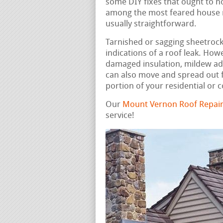
some DIY fixes that ought to n
among the most feared house rep
usually straightforward.
Tarnished or sagging sheetrock, 
indications of a roof leak. How
damaged insulation, mildew ad
can also move and spread out f
portion of your residential or
Our
Mount Vernon Roof Repair
service!