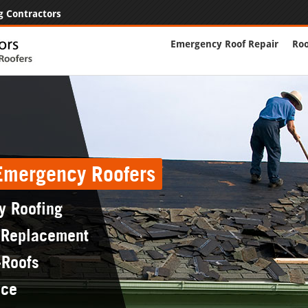
g Contractors
Emergency Roof Repair
Roo
 Emergency Roofers
y Roofing
 Replacement
-Roofs
nce