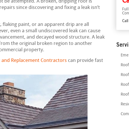
Ca
ot be attempted. A broken, dripping roof is
airs since discovering and fixing a leak isn’t
Ful
Con
Cal
flaking paint, or an apparent drip are all
ever, even a small undiscovered leak can cause
vancement, and decayed wood structure. A leak
rom the original broken region to another
Serv
 commercial property.
Emer
 and Replacement Contractors
can provide fast
Roof
Roof
Roof
Roof
Resi
Comm