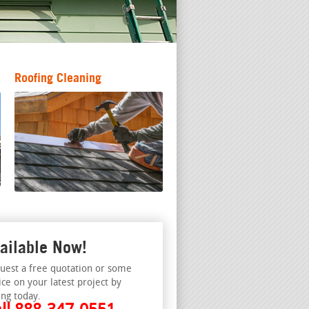
Roofing Cleaning
ailable Now!
uest a free quotation or some
ice on your latest project by
ing today.