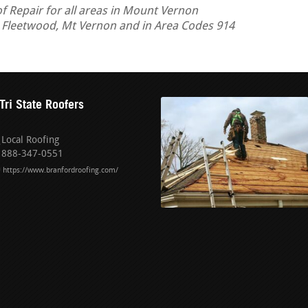
 Repair for all areas in Mount Vernon
, Fleetwood, Mt Vernon and in Area Codes 914
Tri State Roofers
Local Roofing
888-347-0551
https://www.branfordroofing.com/