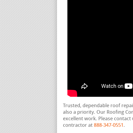
Trusted, dependable roof repa
also a priority. Our Roofing C
excellent work. Please contact 
contractor at
888-347-0551
.