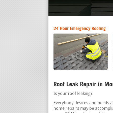
24 Hour Emergency Roofing
Roof Leak Repair in M
Is your roof leaking?
Everybody desires and needs a 
home repairs may be accomplis