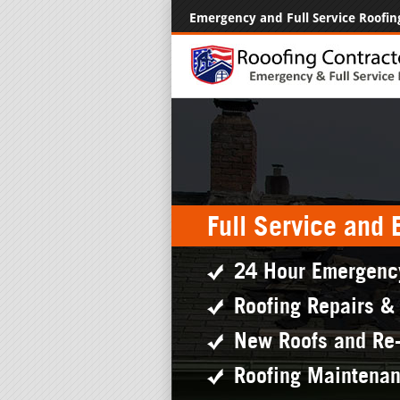
Emergency and Full Service Roofin
Full Service and
24 Hour Emergenc
Roofing Repairs &
New Roofs and Re
Roofing Maintena