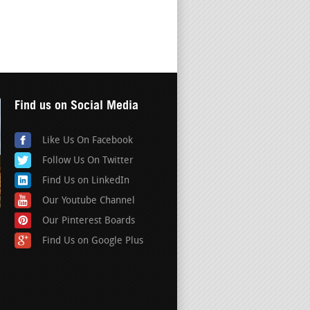
Find us on Social Media
Like Us On Facebook
Follow Us On Twitter
Find Us on LinkedIn
Our Youtube Channel
Our Pinterest Boards
Find Us on Google Plus