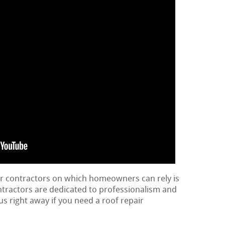
ir contractors on which homeowners can rely is
ontractors are dedicated to professionalism and
us right away if you need a roof repair