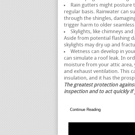
Rain gutters might posture t
regular basis. Rainwater can 
through the shingles, damagin
trigger harm to older seamless
Skylights, like chimneys and
Aside from potential flashing 
skylights may dry up and fractur
Wetness can develop in your a
can simulate a roof leak. In or
moisture from your attic area
and exhaust ventilation. This 
insulation, and it has the prosp
The greatest protection against
inspection and to act quickly if
Continue Reading