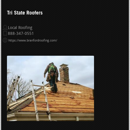
Tri State Roofers
Local Roofing
888-347-0551
https://www.branfordroofing.com/