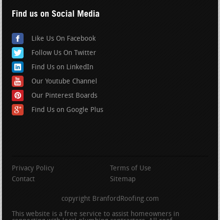
Find us on Social Media
Like Us On Facebook
Follow Us On Twitter
Find Us on LinkedIn
Our Youtube Channel
Our Pinterest Boards
Find Us on Google Plus
Privacy Policy
Terms of Use
Contact
Sitemap
copyright BranfordRoofing.com
This website is a free service to assist homeowners in