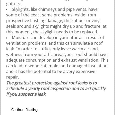
gutters.
Skylights, like chimneys and pipe vents, have
some of the exact same problems. Aside from
prospective flashing damage, the rubber or vinyl
seals around skylights might dry up and fracture; at
this moment, the skylight needs to be replaced.
Moisture can develop in your attic as a result of
ventilation problems, and this can simulate a roof
leak. In order to sufficiently leave warm air and
wetness from your attic area, your roof should have
adequate consumption and exhaust ventilation. This
can lead to wood rot, mold, and damaged insulation,
and it has the potential to be a very expensive
repair.
The greatest protection against roof leaks is to
schedule a yearly roof inspection and to act quickly
if you suspect a leak.
Continue Reading