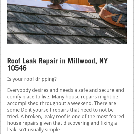
Roof Leak Repair in Millwood, NY
10546
Is your roof dripping?
Everybody desires and needs a safe and secure and
comfy place to live. Many house repairs might be
accomplished throughout a weekend. There are
some Do it yourself repairs that need to not be
tried. A broken, leaky roof is one of the most feared
house repairs given that discovering and fixing a
leak isn’t usually simple.