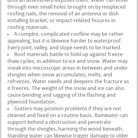
until an assessment exposes them. Water can enter
through even small holes brought on by misplaced
roofing nails, the removal of an antenna or dish
installing bracket, or impact-related fissures in
roofing materials.
A complex, complicated roofline may be rather
appealing, but it is likewise harder to waterproof.
Every joint, valley, and slope needs to be marked.
Roof materials battle to hold up against freeze-
thaw cycles, in addition to ice and snow. Water may
sneak into microscopic areas in between and under
shingles when snow accumulates, melts, and
refreezes. Water swells and deepens the fracture as
it freezes. The weight of the snow and ice can also
cause bending and sagging of the flashing and
plywood foundation.
Gutters may position problems if they are not
cleaned and fixed on a routine basis. Rainwater can
support behind a obstruction and penetrate
through the shingles, harming the wood beneath.
Standing water can likewise trigger damage to older