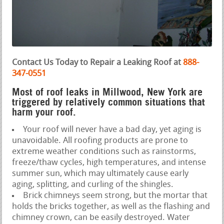
Contact Us Today to Repair a Leaking Roof at
888-
347-0551
Most of roof leaks in Millwood, New York are
triggered by relatively common situations that
harm your roof.
Your roof will never have a bad day, yet aging is
unavoidable. All roofing products are prone to
extreme weather conditions such as rainstorms,
freeze/thaw cycles, high temperatures, and intense
summer sun, which may ultimately cause early
aging, splitting, and curling of the shingles.
Brick chimneys seem strong, but the mortar that
holds the bricks together, as well as the flashing and
chimney crown, can be easily destroyed. Water