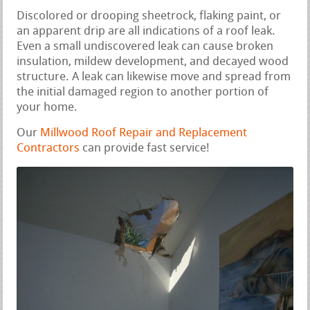
Discolored or drooping sheetrock, flaking paint, or
an apparent drip are all indications of a roof leak.
Even a small undiscovered leak can cause broken
insulation, mildew development, and decayed wood
structure. A leak can likewise move and spread from
the initial damaged region to another portion of
your home.
Our
Millwood Roof Repair and Replacement
Contractors
can provide fast service!