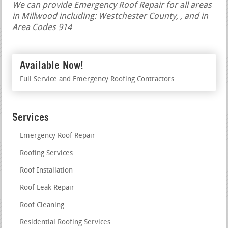
We can provide Emergency Roof Repair for all areas
in Millwood including: Westchester County, , and in
Area Codes 914
Available Now!
Full Service and Emergency Roofing Contractors
Services
Emergency Roof Repair
Roofing Services
Roof Installation
Roof Leak Repair
Roof Cleaning
Residential Roofing Services