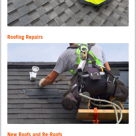
Roofing Repairs
New Roofs and Re-Roofs