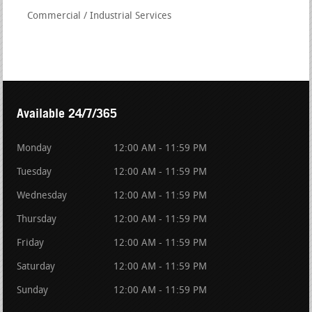
Commercial / Industrial Services
Available 24/7/365
Monday
12:00 AM - 11:59 PM
Tuesday
12:00 AM - 11:59 PM
Wednesday
12:00 AM - 11:59 PM
Thursday
12:00 AM - 11:59 PM
Friday
12:00 AM - 11:59 PM
Saturday
12:00 AM - 11:59 PM
Sunday
12:00 AM - 11:59 PM