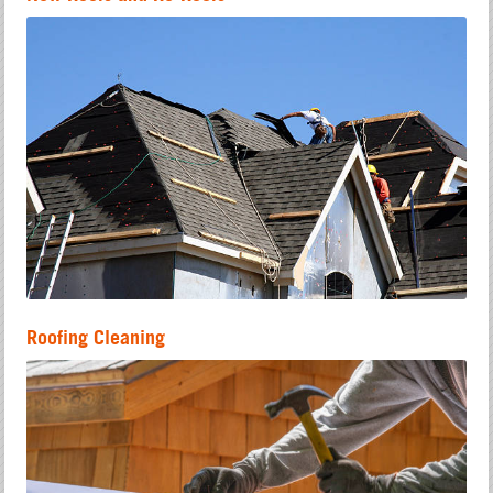
Roofing Cleaning