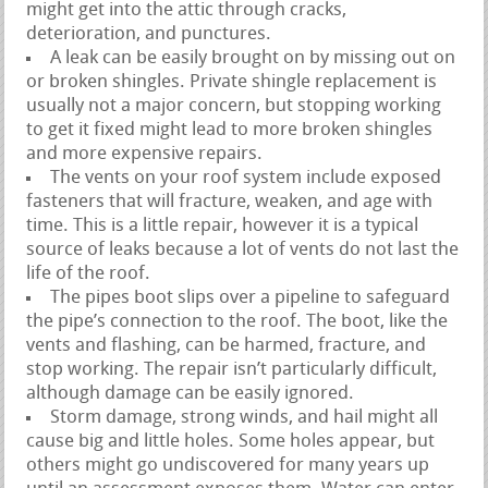
might get into the attic through cracks,
deterioration, and punctures.
A leak can be easily brought on by missing out on
or broken shingles. Private shingle replacement is
usually not a major concern, but stopping working
to get it fixed might lead to more broken shingles
and more expensive repairs.
The vents on your roof system include exposed
fasteners that will fracture, weaken, and age with
time. This is a little repair, however it is a typical
source of leaks because a lot of vents do not last the
life of the roof.
The pipes boot slips over a pipeline to safeguard
the pipe’s connection to the roof. The boot, like the
vents and flashing, can be harmed, fracture, and
stop working. The repair isn’t particularly difficult,
although damage can be easily ignored.
Storm damage, strong winds, and hail might all
cause big and little holes. Some holes appear, but
others might go undiscovered for many years up