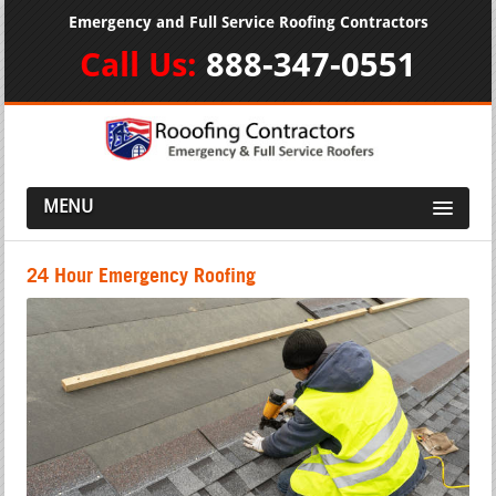
Emergency and Full Service Roofing Contractors
Call Us:
888-347-0551
MENU
24 Hour Emergency Roofing