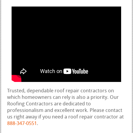
Trusted, dependable roof repair contractors on
which homeowners can rely is also a priority. Our
Roofing Contractors are dedicated to
professionalism and excellent work. Please contact
us right away if you need a roof repair contractor at
888-347-0551
.