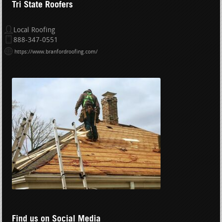
Tri State Roofers
Local Roofing
888-347-0551
https://www.branfordroofing.com/
Find us on Social Media