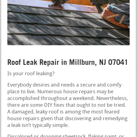
Roof Leak Repair in Millburn, NJ 07041
Is your roof leaking?
Everybody desires and needs a secure and comfy
place to live. Numerous house repairs may be
accomplished throughout a weekend. Nevertheless,
there are some DIY fixes that ought to not be tried.
A damaged, leaky roof is among the most feared
house repairs given that discovering and remedying
a leak isn’t typically simple.
Discolored or drooping sheetrock, flaking paint, or