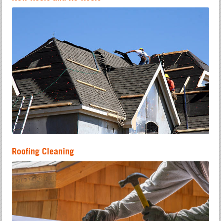
Roofing Cleaning