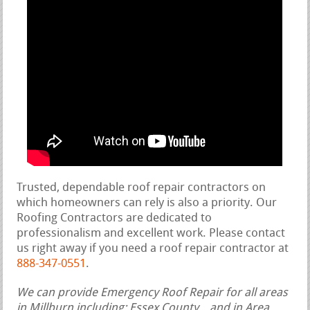
Trusted, dependable roof repair contractors on
which homeowners can rely is also a priority. Our
Roofing Contractors are dedicated to
professionalism and excellent work. Please contact
us right away if you need a roof repair contractor at
888-347-0551
.
We can provide Emergency Roof Repair for all areas
in Millburn including: Essex County, , and in Area