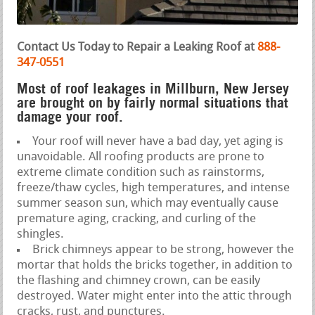
Contact Us Today to Repair a Leaking Roof at
888-
347-0551
Most of roof leakages in Millburn, New Jersey
are brought on by fairly normal situations that
damage your roof.
Your roof will never have a bad day, yet aging is
unavoidable. All roofing products are prone to
extreme climate condition such as rainstorms,
freeze/thaw cycles, high temperatures, and intense
summer season sun, which may eventually cause
premature aging, cracking, and curling of the
shingles.
Brick chimneys appear to be strong, however the
mortar that holds the bricks together, in addition to
the flashing and chimney crown, can be easily
destroyed. Water might enter into the attic through
cracks, rust, and punctures.