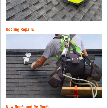
Roofing Repairs
New Roofs and Re-Roofs