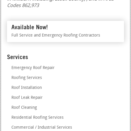
Codes 862,973
Available Now!
Full Service and Emergency Roofing Contractors
Services
Emergency Roof Repair
Roofing Services
Roof Installation
Roof Leak Repair
Roof Cleaning
Residential Roofing Services
Commercial / Industrial Services