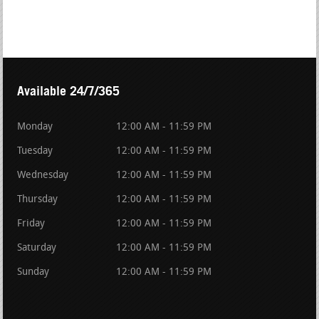
Available 24/7/365
Monday
12:00 AM - 11:59 PM
Tuesday
12:00 AM - 11:59 PM
Wednesday
12:00 AM - 11:59 PM
Thursday
12:00 AM - 11:59 PM
Friday
12:00 AM - 11:59 PM
Saturday
12:00 AM - 11:59 PM
Sunday
12:00 AM - 11:59 PM