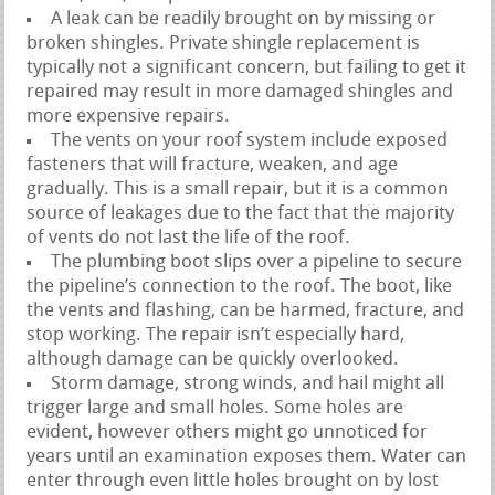
A leak can be readily brought on by missing or
broken shingles. Private shingle replacement is
typically not a significant concern, but failing to get it
repaired may result in more damaged shingles and
more expensive repairs.
The vents on your roof system include exposed
fasteners that will fracture, weaken, and age
gradually. This is a small repair, but it is a common
source of leakages due to the fact that the majority
of vents do not last the life of the roof.
The plumbing boot slips over a pipeline to secure
the pipeline’s connection to the roof. The boot, like
the vents and flashing, can be harmed, fracture, and
stop working. The repair isn’t especially hard,
although damage can be quickly overlooked.
Storm damage, strong winds, and hail might all
trigger large and small holes. Some holes are
evident, however others might go unnoticed for
years until an examination exposes them. Water can
enter through even little holes brought on by lost