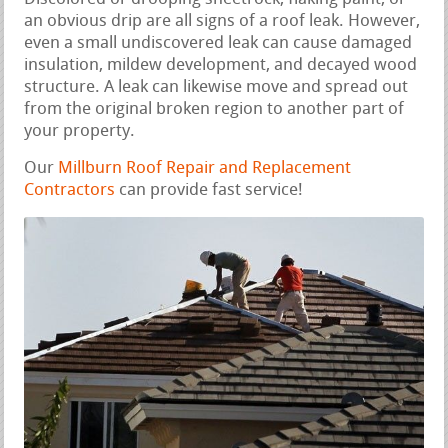
an obvious drip are all signs of a roof leak. However,
even a small undiscovered leak can cause damaged
insulation, mildew development, and decayed wood
structure. A leak can likewise move and spread out
from the original broken region to another part of
your property.
Our
Millburn Roof Repair and Replacement
Contractors
can provide fast service!