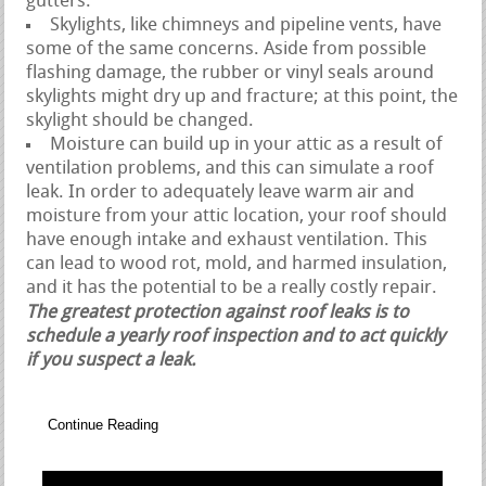
gutters.
Skylights, like chimneys and pipeline vents, have
some of the same concerns. Aside from possible
flashing damage, the rubber or vinyl seals around
skylights might dry up and fracture; at this point, the
skylight should be changed.
Moisture can build up in your attic as a result of
ventilation problems, and this can simulate a roof
leak. In order to adequately leave warm air and
moisture from your attic location, your roof should
have enough intake and exhaust ventilation. This
can lead to wood rot, mold, and harmed insulation,
and it has the potential to be a really costly repair.
The greatest protection against roof leaks is to
schedule a yearly roof inspection and to act quickly
if you suspect a leak.
Continue Reading