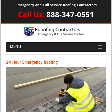
Emergency and Full Service Roofing Contractors
Call Us:
888-347-0551
MENU
24 Hour Emergency Roofing