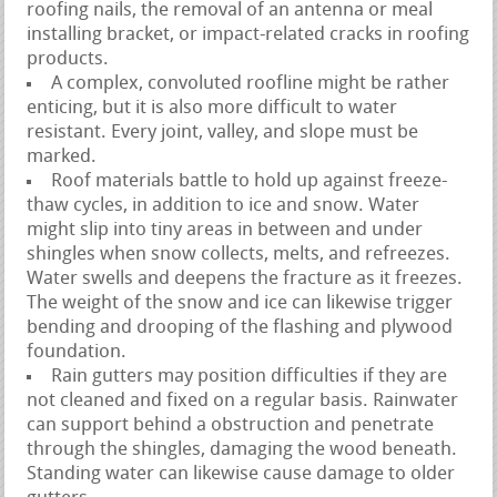
roofing nails, the removal of an antenna or meal
installing bracket, or impact-related cracks in roofing
products.
A complex, convoluted roofline might be rather
enticing, but it is also more difficult to water
resistant. Every joint, valley, and slope must be
marked.
Roof materials battle to hold up against freeze-
thaw cycles, in addition to ice and snow. Water
might slip into tiny areas in between and under
shingles when snow collects, melts, and refreezes.
Water swells and deepens the fracture as it freezes.
The weight of the snow and ice can likewise trigger
bending and drooping of the flashing and plywood
foundation.
Rain gutters may position difficulties if they are
not cleaned and fixed on a regular basis. Rainwater
can support behind a obstruction and penetrate
through the shingles, damaging the wood beneath.
Standing water can likewise cause damage to older