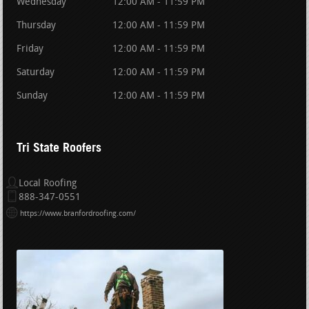
Wednesday
12:00 AM - 11:59 PM
Thursday
12:00 AM - 11:59 PM
Friday
12:00 AM - 11:59 PM
Saturday
12:00 AM - 11:59 PM
Sunday
12:00 AM - 11:59 PM
Tri State Roofers
Local Roofing
888-347-0551
https://www.branfordroofing.com/