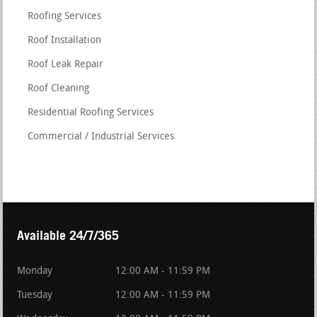
Roofing Services
Roof Installation
Roof Leak Repair
Roof Cleaning
Residential Roofing Services
Commercial / Industrial Services
Available 24/7/365
Monday
12:00 AM - 11:59 PM
Tuesday
12:00 AM - 11:59 PM