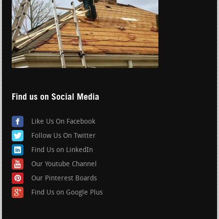
Find us on Social Media
Like Us On Facebook
Follow Us On Twitter
Find Us on LinkedIn
Our Youtube Channel
Our Pinterest Boards
Find Us on Google Plus