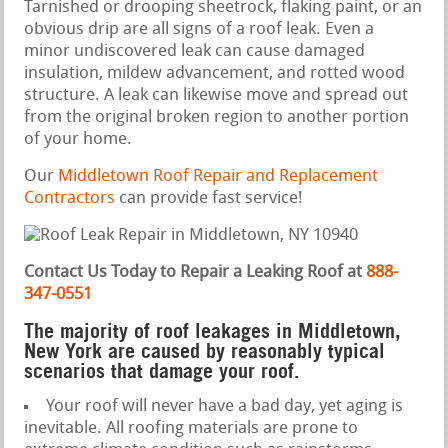
Tarnished or drooping sheetrock, flaking paint, or an
obvious drip are all signs of a roof leak. Even a
minor undiscovered leak can cause damaged
insulation, mildew advancement, and rotted wood
structure. A leak can likewise move and spread out
from the original broken region to another portion
of your home.
Our
Middletown Roof Repair and Replacement
Contractors
can provide fast service!
Contact Us Today to Repair a Leaking Roof at
888-
347-0551
The majority of roof leakages in Middletown,
New York are caused by reasonably typical
scenarios that damage your roof.
Your roof will never have a bad day, yet aging is
inevitable. All roofing materials are prone to