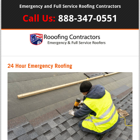
Emergency and Full Service Roofing Contractors
Call Us:
888-347-0551
24 Hour Emergency Roofing