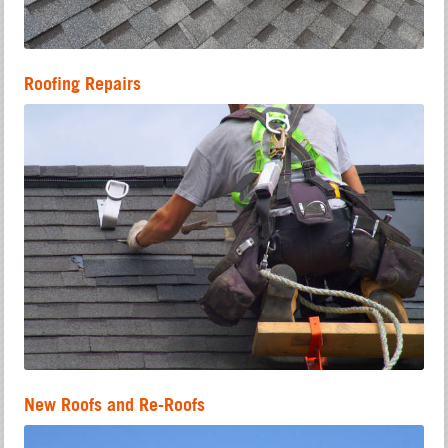
Roofing Repairs
New Roofs and Re-Roofs