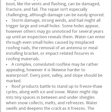
boot, like the vents and flashing, can be damaged,
fracture, and fail. The repair isn’t especially
challenging, although damage can be easily ignored.
Storm damage, strong winds, and hail might all
trigger large and small holes. Some holes appear,
however others may go unnoticed for several years
up until an inspection reveals them. Water can enter
through even small holes caused by misplaced
roofing nails, the removal of an antenna or meal
installing bracket, or impact-related fissures in
roofing materials.
A complex, convoluted roofline may be rather
appealing, however it is likewise harder to
waterproof. Every joint, valley, and slope should be
marked.
Roof products battle to stand up to freeze-thaw
cycles, along with ice and snow. Water might slip
into tiny spaces in between and under shingles
when snow collects, melts, and refreezes. Water
swells and deepens the crack as it freezes. The