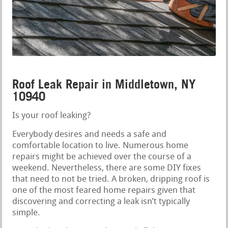
Roof Leak Repair in Middletown, NY
10940
Is your roof leaking?
Everybody desires and needs a safe and
comfortable location to live. Numerous home
repairs might be achieved over the course of a
weekend. Nevertheless, there are some DIY fixes
that need to not be tried. A broken, dripping roof is
one of the most feared home repairs given that
discovering and correcting a leak isn’t typically
simple.