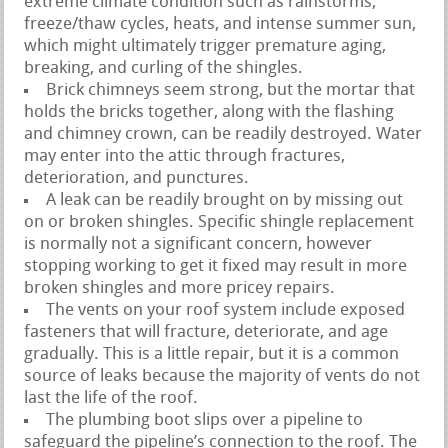
extreme climate condition such as rainstorms,
freeze/thaw cycles, heats, and intense summer sun,
which might ultimately trigger premature aging,
breaking, and curling of the shingles.
Brick chimneys seem strong, but the mortar that
holds the bricks together, along with the flashing
and chimney crown, can be readily destroyed. Water
may enter into the attic through fractures,
deterioration, and punctures.
A leak can be readily brought on by missing out
on or broken shingles. Specific shingle replacement
is normally not a significant concern, however
stopping working to get it fixed may result in more
broken shingles and more pricey repairs.
The vents on your roof system include exposed
fasteners that will fracture, deteriorate, and age
gradually. This is a little repair, but it is a common
source of leaks because the majority of vents do not
last the life of the roof.
The plumbing boot slips over a pipeline to
safeguard the pipeline’s connection to the roof. The