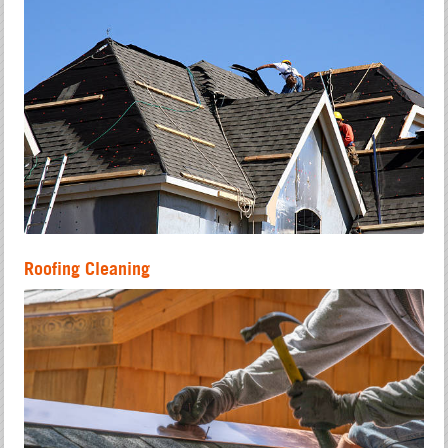
Roofing Cleaning