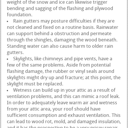
weight of the snow and ice can likewise trigger
bending and sagging of the flashing and plywood
foundation.
Rain gutters may posture difficulties if they are
not cleaned and fixed on a routine basis. Rainwater
can support behind a obstruction and permeate
through the shingles, damaging the wood beneath.
Standing water can also cause harm to older rain
gutters.
Skylights, like chimneys and pipe vents, have a
few of the same problems. Aside from potential
flashing damage, the rubber or vinyl seals around
skylights might dry up and fracture; at this point, the
skylight must be replaced.
Wetness can build up in your attic as a result of
ventilation problems, and this can mimic a roof leak.
In order to adequately leave warm air and wetness
from your attic area, your roof should have
sufficient consumption and exhaust ventilation. This
can lead to wood rot, mold, and damaged insulation,