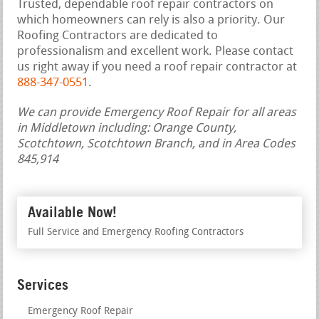
Trusted, dependable roof repair contractors on
which homeowners can rely is also a priority. Our
Roofing Contractors are dedicated to
professionalism and excellent work. Please contact
us right away if you need a roof repair contractor at
888-347-0551
.
We can provide Emergency Roof Repair for all areas
in Middletown including: Orange County,
Scotchtown, Scotchtown Branch, and in Area Codes
845,914
Available Now!
Full Service and Emergency Roofing Contractors
Services
Emergency Roof Repair