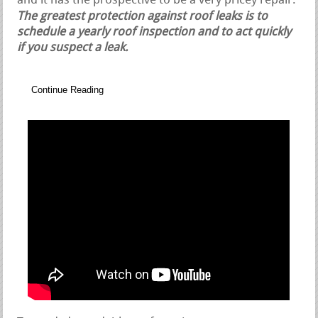
and it has the prospective to be a very pricey repair.
The greatest protection against roof leaks is to
schedule a yearly roof inspection and to act quickly
if you suspect a leak.
Continue Reading