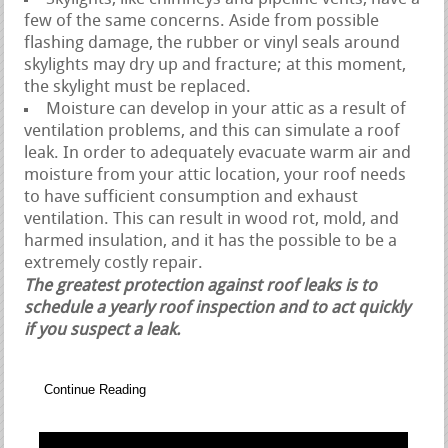
few of the same concerns. Aside from possible
flashing damage, the rubber or vinyl seals around
skylights may dry up and fracture; at this moment,
the skylight must be replaced.
Moisture can develop in your attic as a result of
ventilation problems, and this can simulate a roof
leak. In order to adequately evacuate warm air and
moisture from your attic location, your roof needs
to have sufficient consumption and exhaust
ventilation. This can result in wood rot, mold, and
harmed insulation, and it has the possible to be a
extremely costly repair.
The greatest protection against roof leaks is to
schedule a yearly roof inspection and to act quickly
if you suspect a leak.
Continue Reading