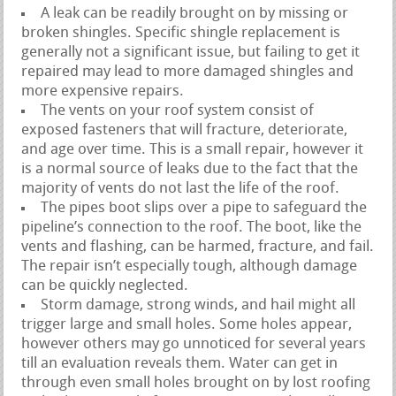
A leak can be readily brought on by missing or
broken shingles. Specific shingle replacement is
generally not a significant issue, but failing to get it
repaired may lead to more damaged shingles and
more expensive repairs.
The vents on your roof system consist of
exposed fasteners that will fracture, deteriorate,
and age over time. This is a small repair, however it
is a normal source of leaks due to the fact that the
majority of vents do not last the life of the roof.
The pipes boot slips over a pipe to safeguard the
pipeline’s connection to the roof. The boot, like the
vents and flashing, can be harmed, fracture, and fail.
The repair isn’t especially tough, although damage
can be quickly neglected.
Storm damage, strong winds, and hail might all
trigger large and small holes. Some holes appear,
however others may go unnoticed for several years
till an evaluation reveals them. Water can get in
through even small holes brought on by lost roofing