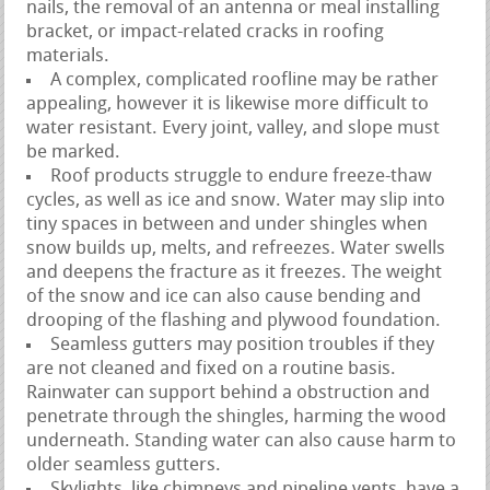
nails, the removal of an antenna or meal installing
bracket, or impact-related cracks in roofing
materials.
A complex, complicated roofline may be rather
appealing, however it is likewise more difficult to
water resistant. Every joint, valley, and slope must
be marked.
Roof products struggle to endure freeze-thaw
cycles, as well as ice and snow. Water may slip into
tiny spaces in between and under shingles when
snow builds up, melts, and refreezes. Water swells
and deepens the fracture as it freezes. The weight
of the snow and ice can also cause bending and
drooping of the flashing and plywood foundation.
Seamless gutters may position troubles if they
are not cleaned and fixed on a routine basis.
Rainwater can support behind a obstruction and
penetrate through the shingles, harming the wood
underneath. Standing water can also cause harm to
older seamless gutters.
Skylights, like chimneys and pipeline vents, have a