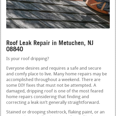
Roof Leak Repair in Metuchen, NJ
08840
Is your roof dripping?
Everyone desires and requires a safe and secure
and comfy place to live. Many home repairs may be
accomplished throughout a weekend. There are
some DIY fixes that must not be attempted. A
damaged, dripping roof is one of the most feared
home repairs considering that finding and
correcting a leak isn’t generally straightforward.
Stained or drooping sheetrock, flaking paint, or an