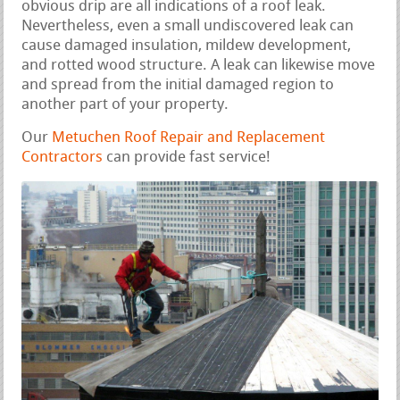
obvious drip are all indications of a roof leak.
Nevertheless, even a small undiscovered leak can
cause damaged insulation, mildew development,
and rotted wood structure. A leak can likewise move
and spread from the initial damaged region to
another part of your property.
Our
Metuchen Roof Repair and Replacement
Contractors
can provide fast service!