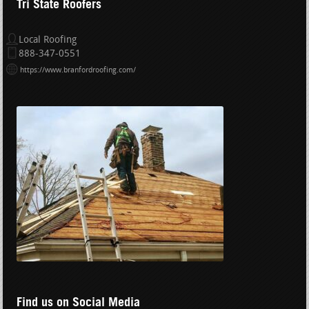
Tri State Roofers
Local Roofing
888-347-0551
https://www.branfordroofing.com/
Find us on Social Media