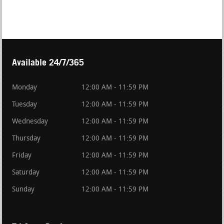
Available 24/7/365
Monday
12:00 AM - 11:59 PM
Tuesday
12:00 AM - 11:59 PM
Wednesday
12:00 AM - 11:59 PM
Thursday
12:00 AM - 11:59 PM
Friday
12:00 AM - 11:59 PM
Saturday
12:00 AM - 11:59 PM
Sunday
12:00 AM - 11:59 PM