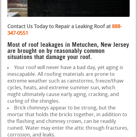
Contact Us Today to Repair a Leaking Roof at
888-
347-0551
Most of roof leakages in Metuchen, New Jersey
are brought on by reasonably common
situations that damage your roof.
Your roof will never have a bad day, yet aging is
inescapable. All roofing materials are prone to
extreme weather such as rainstorms, freeze/thaw
cycles, heats, and extreme summer sun, which
might ultimately cause early aging, cracking, and
curling of the shingles.
Brick chimneys appear to be strong, but the
mortar that holds the bricks together, in addition to
the flashing and chimney crown, can be readily
ruined. Water may enter the attic through fractures,
corrosion, and leaks.