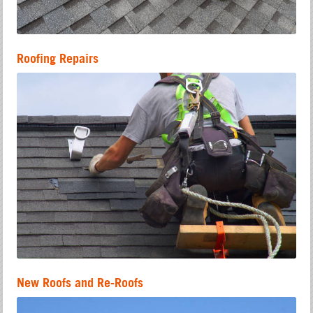
Roofing Repairs
New Roofs and Re-Roofs