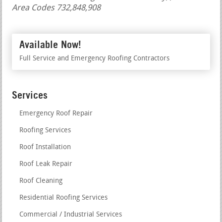
Area Codes 732,848,908
Available Now!
Full Service and Emergency Roofing Contractors
Services
Emergency Roof Repair
Roofing Services
Roof Installation
Roof Leak Repair
Roof Cleaning
Residential Roofing Services
Commercial / Industrial Services