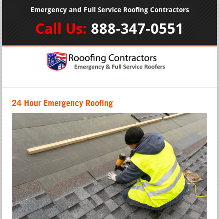
Emergency and Full Service Roofing Contractors
Call Us:
888-347-0551
24 Hour Emergency Roofing