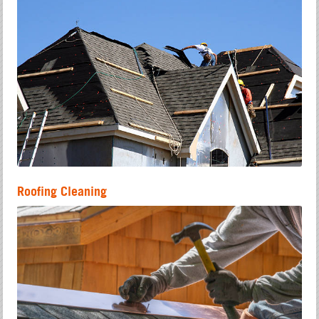
Roofing Cleaning