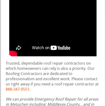
Trusted, dependable roof repair contractors on
which homeowners can rely is also a priority. Our
Roofing Contractors are dedicated to
professionalism and excellent work. Please contact
us right away if you need a roof repair contractor at
888-347-0551
.
We can provide Emergency Roof Repair for all areas
in Metuchen including: Middlesex County, , and in