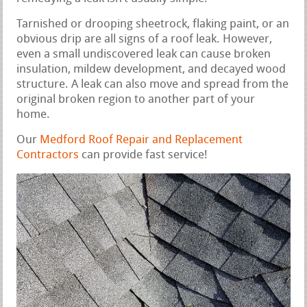
Tarnished or drooping sheetrock, flaking paint, or an
obvious drip are all signs of a roof leak. However,
even a small undiscovered leak can cause broken
insulation, mildew development, and decayed wood
structure. A leak can also move and spread from the
original broken region to another part of your
home.
Our
Medford Roof Repair and Replacement
Contractors
can provide fast service!