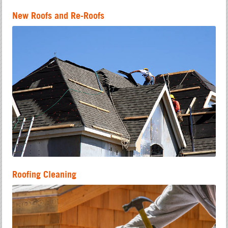
New Roofs and Re-Roofs
Roofing Cleaning