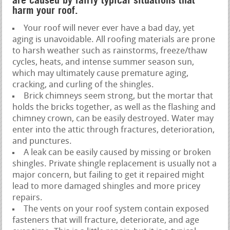
are caused by fairly typical situations that
harm your roof.
Your roof will never ever have a bad day, yet
aging is unavoidable. All roofing materials are prone
to harsh weather such as rainstorms, freeze/thaw
cycles, heats, and intense summer season sun,
which may ultimately cause premature aging,
cracking, and curling of the shingles.
Brick chimneys seem strong, but the mortar that
holds the bricks together, as well as the flashing and
chimney crown, can be easily destroyed. Water may
enter into the attic through fractures, deterioration,
and punctures.
A leak can be easily caused by missing or broken
shingles. Private shingle replacement is usually not a
major concern, but failing to get it repaired might
lead to more damaged shingles and more pricey
repairs.
The vents on your roof system contain exposed
fasteners that will fracture, deteriorate, and age