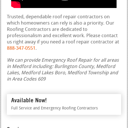
Trusted, dependable roof repair contractors on
which homeowners can rely is also a priority. Our
Roofing Contractors are dedicated to
professionalism and excellent work. Please contact
us right away if you need a roof repair contractor at
888-347-0551
.
We can provide Emergency Roof Repair for all areas
in Medford including: Burlington County, Medford
Lakes, Medford Lakes Boro, Medford Township and
in Area Codes 609
Available Now!
Full Service and Emergency Roofing Contractors