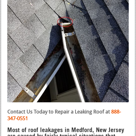
Contact Us Today to Repair a Leaking Roof at
888-
347-0551
Most of roof leakages in Medford, New Jersey