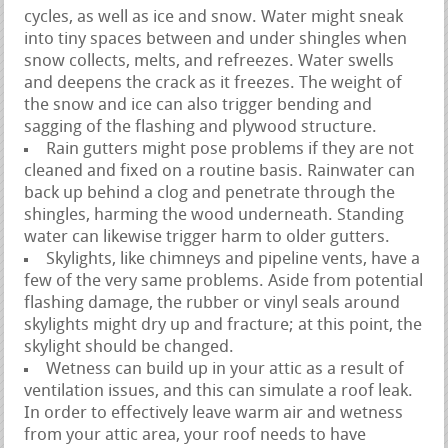
cycles, as well as ice and snow. Water might sneak
into tiny spaces between and under shingles when
snow collects, melts, and refreezes. Water swells
and deepens the crack as it freezes. The weight of
the snow and ice can also trigger bending and
sagging of the flashing and plywood structure.
Rain gutters might pose problems if they are not
cleaned and fixed on a routine basis. Rainwater can
back up behind a clog and penetrate through the
shingles, harming the wood underneath. Standing
water can likewise trigger harm to older gutters.
Skylights, like chimneys and pipeline vents, have a
few of the very same problems. Aside from potential
flashing damage, the rubber or vinyl seals around
skylights might dry up and fracture; at this point, the
skylight should be changed.
Wetness can build up in your attic as a result of
ventilation issues, and this can simulate a roof leak.
In order to effectively leave warm air and wetness
from your attic area, your roof needs to have