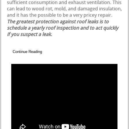
sufficient consumption and exhaust ventilation. This
can lead to wood rot, mold, and damaged insulation,
and it has the possible to be a very pricey repair.
The greatest protection against roof leaks is to
schedule a yearly roof inspection and to act quickly
if you suspect a leak.
Continue Reading