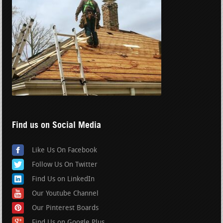
Find us on Social Media
Like Us On Facebook
Follow Us On Twitter
Find Us on LinkedIn
Our Youtube Channel
Our Pinterest Boards
Find Us on Google Plus