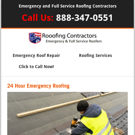
Emergency and Full Service Roofing Contractors
Call Us:
888-347-0551
Emergency Roof Repair
Roofing Services
Click to Call Now!
24 Hour Emergency Roofing