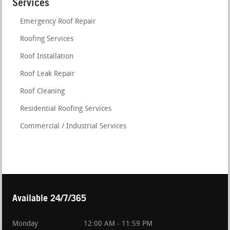
Services
Emergency Roof Repair
Roofing Services
Roof Installation
Roof Leak Repair
Roof Cleaning
Residential Roofing Services
Commercial / Industrial Services
Available 24/7/365
Monday
12:00 AM - 11:59 PM