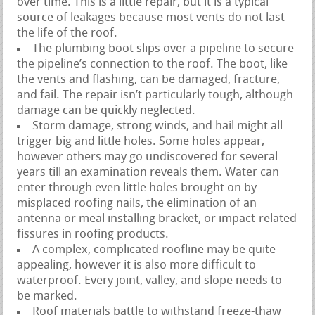
over time. This is a little repair, but it is a typical
source of leakages because most vents do not last
the life of the roof.
The plumbing boot slips over a pipeline to secure
the pipeline’s connection to the roof. The boot, like
the vents and flashing, can be damaged, fracture,
and fail. The repair isn’t particularly tough, although
damage can be quickly neglected.
Storm damage, strong winds, and hail might all
trigger big and little holes. Some holes appear,
however others may go undiscovered for several
years till an examination reveals them. Water can
enter through even little holes brought on by
misplaced roofing nails, the elimination of an
antenna or meal installing bracket, or impact-related
fissures in roofing products.
A complex, complicated roofline may be quite
appealing, however it is also more difficult to
waterproof. Every joint, valley, and slope needs to
be marked.
Roof materials battle to withstand freeze-thaw