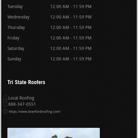
Tuesday
12:00 AM - 11:59 PM
Wednesday
12:00 AM - 11:59 PM
Thursday
12:00 AM - 11:59 PM
Friday
12:00 AM - 11:59 PM
Saturday
12:00 AM - 11:59 PM
Sunday
12:00 AM - 11:59 PM
Tri State Roofers
Local Roofing
888-347-0551
https://www.branfordroofing.com/