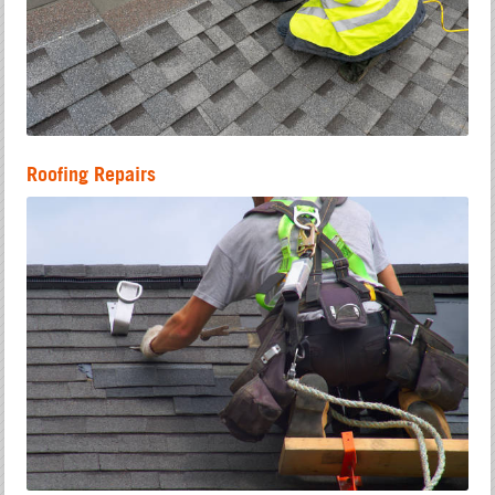
Roofing Repairs