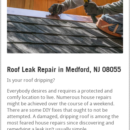
Roof Leak Repair in Medford, NJ 08055
Is your roof dripping?
Everybody desires and requires a protected and
comfy location to live. Numerous house repairs
might be achieved over the course of a weekend.
There are some DIY fixes that ought to not be
attempted. A damaged, dripping roof is among the
most feared house repairs since discovering and
remedying a leak isn’t usually simple.