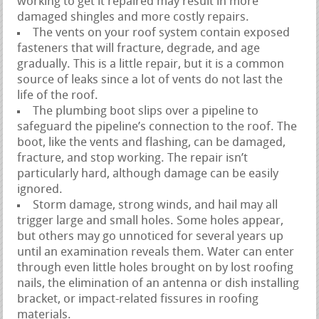
working to get it repaired may result in more
damaged shingles and more costly repairs.
The vents on your roof system contain exposed
fasteners that will fracture, degrade, and age
gradually. This is a little repair, but it is a common
source of leaks since a lot of vents do not last the
life of the roof.
The plumbing boot slips over a pipeline to
safeguard the pipeline’s connection to the roof. The
boot, like the vents and flashing, can be damaged,
fracture, and stop working. The repair isn’t
particularly hard, although damage can be easily
ignored.
Storm damage, strong winds, and hail may all
trigger large and small holes. Some holes appear,
but others may go unnoticed for several years up
until an examination reveals them. Water can enter
through even little holes brought on by lost roofing
nails, the elimination of an antenna or dish installing
bracket, or impact-related fissures in roofing
materials.