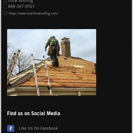
Local Roofing
888-347-0551
https://www.branfordroofing.com/
Find us on Social Media
Like Us On Facebook