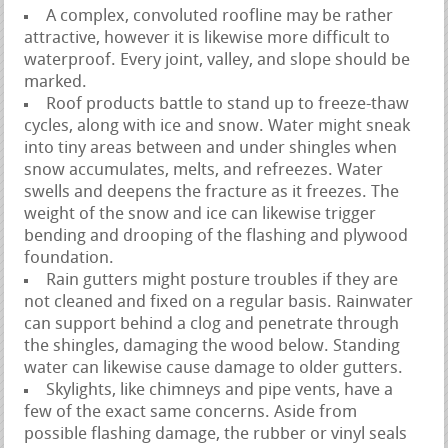
A complex, convoluted roofline may be rather
attractive, however it is likewise more difficult to
waterproof. Every joint, valley, and slope should be
marked.
Roof products battle to stand up to freeze-thaw
cycles, along with ice and snow. Water might sneak
into tiny areas between and under shingles when
snow accumulates, melts, and refreezes. Water
swells and deepens the fracture as it freezes. The
weight of the snow and ice can likewise trigger
bending and drooping of the flashing and plywood
foundation.
Rain gutters might posture troubles if they are
not cleaned and fixed on a regular basis. Rainwater
can support behind a clog and penetrate through
the shingles, damaging the wood below. Standing
water can likewise cause damage to older gutters.
Skylights, like chimneys and pipe vents, have a
few of the exact same concerns. Aside from
possible flashing damage, the rubber or vinyl seals