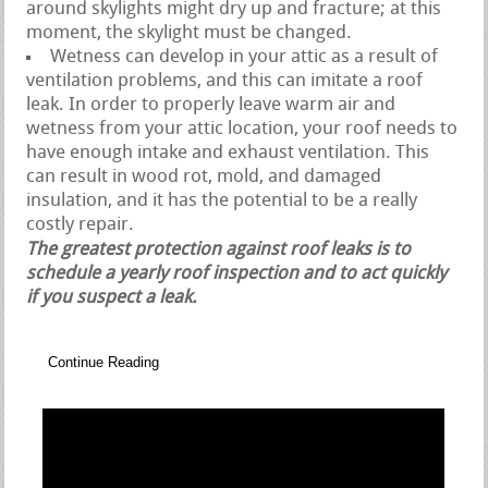
around skylights might dry up and fracture; at this
moment, the skylight must be changed.
Wetness can develop in your attic as a result of
ventilation problems, and this can imitate a roof
leak. In order to properly leave warm air and
wetness from your attic location, your roof needs to
have enough intake and exhaust ventilation. This
can result in wood rot, mold, and damaged
insulation, and it has the potential to be a really
costly repair.
The greatest protection against roof leaks is to
schedule a yearly roof inspection and to act quickly
if you suspect a leak.
Continue Reading