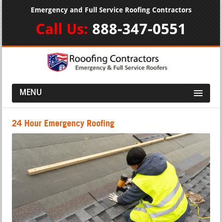
Emergency and Full Service Roofing Contractors
Call Us:
888-347-0551
MENU
24 Hour Emergency Roofing