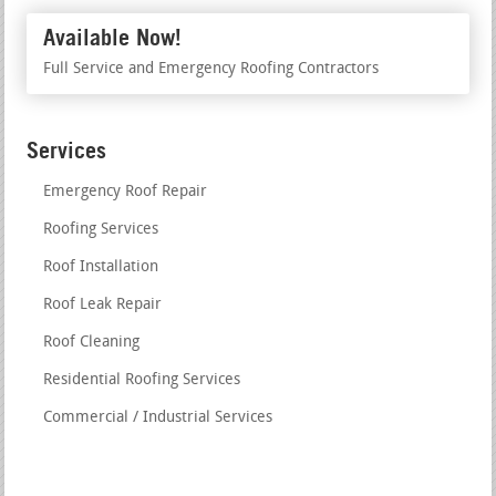
Available Now!
Full Service and Emergency Roofing Contractors
Services
Emergency Roof Repair
Roofing Services
Roof Installation
Roof Leak Repair
Roof Cleaning
Residential Roofing Services
Commercial / Industrial Services