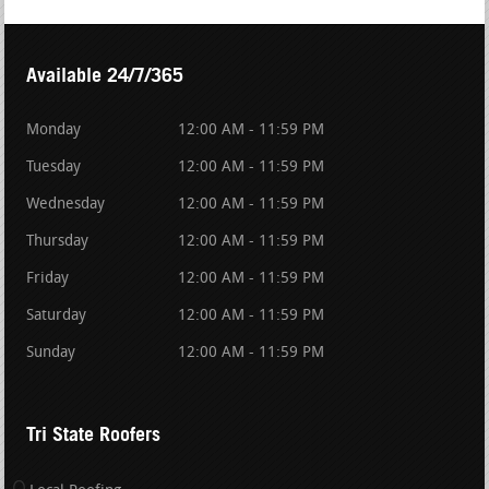
Available 24/7/365
Monday
12:00 AM - 11:59 PM
Tuesday
12:00 AM - 11:59 PM
Wednesday
12:00 AM - 11:59 PM
Thursday
12:00 AM - 11:59 PM
Friday
12:00 AM - 11:59 PM
Saturday
12:00 AM - 11:59 PM
Sunday
12:00 AM - 11:59 PM
Tri State Roofers