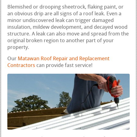
Blemished or drooping sheetrock, flaking paint, or
an obvious drip are all signs of a roof leak. Even a
minor undiscovered leak can trigger damaged
insulation, mildew development, and decayed wood
structure. A leak can also move and spread from the
original broken region to another part of your
property.
Our
Matawan Roof Repair and Replacement
Contractors
can provide fast service!