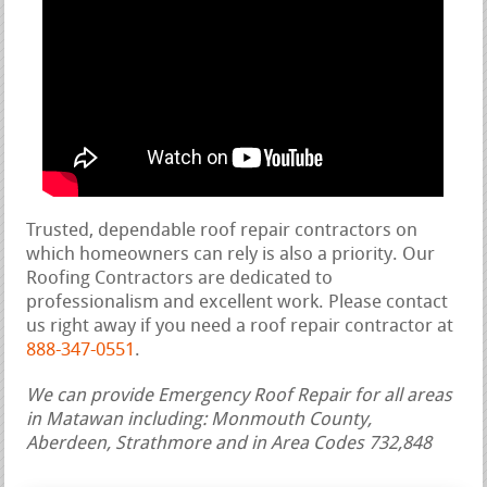
Trusted, dependable roof repair contractors on
which homeowners can rely is also a priority. Our
Roofing Contractors are dedicated to
professionalism and excellent work. Please contact
us right away if you need a roof repair contractor at
888-347-0551
.
We can provide Emergency Roof Repair for all areas
in Matawan including: Monmouth County,
Aberdeen, Strathmore and in Area Codes 732,848