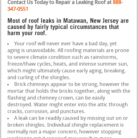
Contact Us Today to Repair a Leaking Roof at
888-
347-0551
Most of roof leaks in Matawan, New Jersey are
caused by fairly typical circumstances that
harm your roof.
Your roof will never ever have a bad day, yet
aging is unavoidable. All roofing materials are prone
to severe climate condition such as rainstorms,
freeze/thaw cycles, heats, and intense summer sun,
which might ultimately cause early aging, breaking,
and curling of the shingles.
Brick chimneys appear to be strong, however the
mortar that holds the bricks together, along with the
flashing and chimney crown, can be easily
destroyed. Water might enter into the attic through
cracks, corrosion, and punctures.
A leak can be readily caused by missing out on or
broken shingles. Individual shingle replacement is
normally not a major concern, however stopping