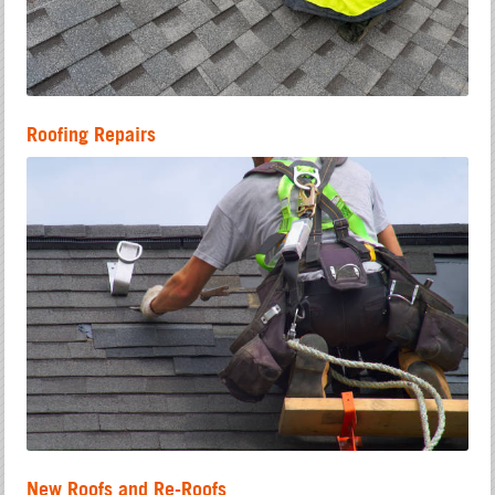
Roofing Repairs
New Roofs and Re-Roofs