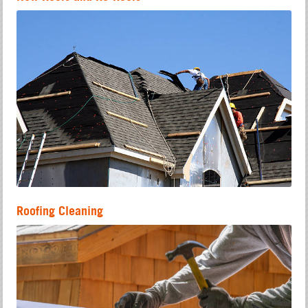
Roofing Cleaning