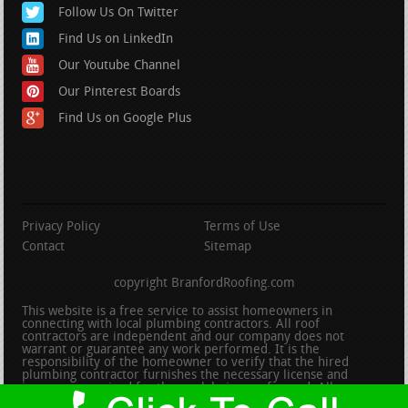
Follow Us On Twitter
Find Us on LinkedIn
Our Youtube Channel
Our Pinterest Boards
Find Us on Google Plus
Privacy Policy
Terms of Use
Contact
Sitemap
copyright BranfordRoofing.com
This website is a free service to assist homeowners in
connecting with local plumbing contractors. All roof
contractors are independent and our company does not
warrant or guarantee any work performed. It is the
responsibility of the homeowner to verify that the hired
plumbing contractor furnishes the necessary license and
insurance required for the work being performed. All persons
depicted in a photo or video are actors or models and not