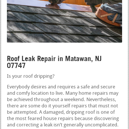
Roof Leak Repair in Matawan, NJ
07747
Is your roof dripping?
Everybody desires and requires a safe and secure
and comfy location to live. Many home repairs may
be achieved throughout a weekend. Nevertheless,
there are some do it yourself repairs that must not
be attempted. A damaged, dripping roof is one of
the most feared house repairs because discovering
and correcting a leak isn’t generally uncomplicated.