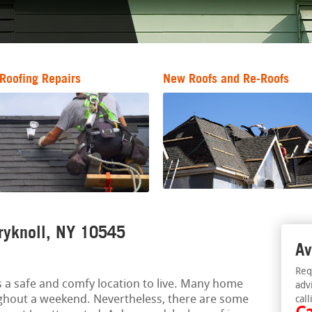
Roofing Repairs
New Roofs and Re-Roofs
ryknoll, NY 10545
Av
Req
 a safe and comfy location to live. Many home
adv
ghout a weekend. Nevertheless, there are some
call