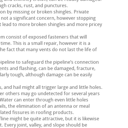
ugh cracks, rust, and punctures.
 on by missing or broken shingles. Private
y not a significant concern, however stopping
ht lead to more broken shingles and more pricey
m consist of exposed fasteners that will
ime. This is a small repair, however it is a
e fact that many vents do not last the life of
pipeline to safeguard the pipeline’s connection
 vents and flashing, can be damaged, fracture,
cularly tough, although damage can be easily
nd hail might all trigger large and little holes.
er others may go undetected for several years
 Water can enter through even little holes
ils, the elimination of an antenna or meal
lated fissures in roofing products.
ne might be quite attractive, but it is likewise
t. Every joint, valley, and slope should be