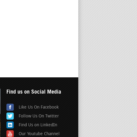
Find us on Social Media
Like Us On Facebook
Follow Us On Twitter
Find Us on LinkedIn
Our Youtube Channel