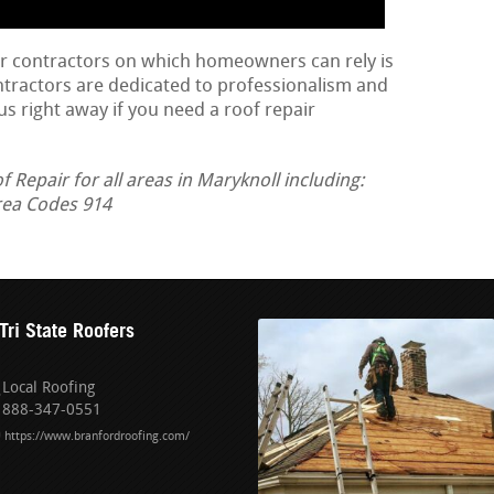
ir contractors on which homeowners can rely is
ontractors are dedicated to professionalism and
us right away if you need a roof repair
Repair for all areas in Maryknoll including:
rea Codes 914
Tri State Roofers
Local Roofing
888-347-0551
https://www.branfordroofing.com/