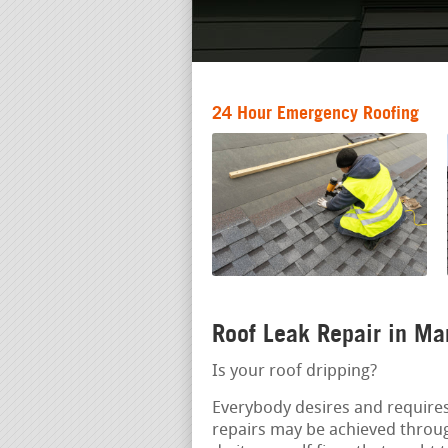
24 Hour Emergency Roofing
Roof Leak Repair in Ma
Is your roof dripping?
Everybody desires and requires
repairs may be achieved throu