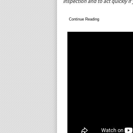
inspection and to act quickly if
Continue Reading