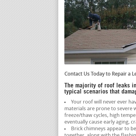
Contact Us Today to Repair a L
The majority of roof leaks 
typical scenarios that dama
Your roof will never ever hav
materials are prone to severe 
freeze/thaw cycles, high temp
eventually cause early aging, cr
Brick chimneys appear to be 
together, along with the flash