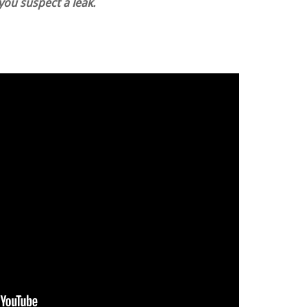
 you suspect a leak.