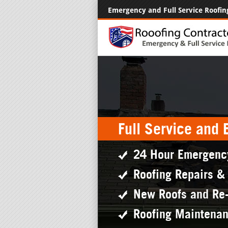
Emergency and Full Service Roofin
Full Service and
24 Hour Emergenc
Roofing Repairs &
New Roofs and Re
Roofing Maintena