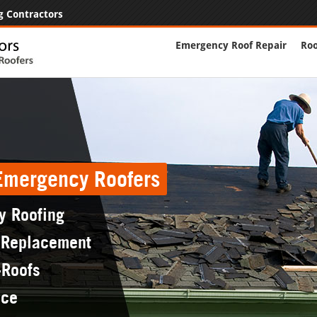
g Contractors
Emergency Roof Repair
Roo
 Emergency Roofers
y Roofing
 Replacement
-Roofs
nce