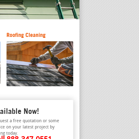
Roofing Cleaning
ailable Now!
uest a free quotation or some
ice on your latest project by
ing today.