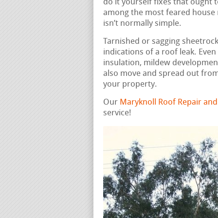
do it yourself fixes that ought
among the most feared house re
isn’t normally simple.
Tarnished or sagging sheetrock, 
indications of a roof leak. Ev
insulation, mildew developmen
also move and spread out from
your property.
Our
Maryknoll Roof Repair an
service!