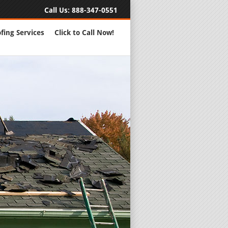
Call Us:
888-347-0551
fing Services
Click to Call Now!
Full Servic
24 Hour Eme
Roofing Rep
New Roofs a
Roofing Ma