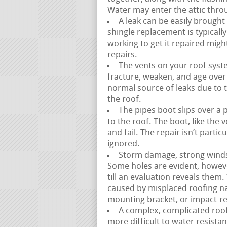
Water may enter the attic thro
A leak can be easily brought
shingle replacement is typicall
working to get it repaired mig
repairs.
The vents on your roof syste
fracture, weaken, and age over t
normal source of leaks due to th
the roof.
The pipes boot slips over a 
to the roof. The boot, like the
and fail. The repair isn’t parti
ignored.
Storm damage, strong winds, a
Some holes are evident, howev
till an evaluation reveals them.
caused by misplaced roofing na
mounting bracket, or impact-re
A complex, complicated roofli
more difficult to water resistan