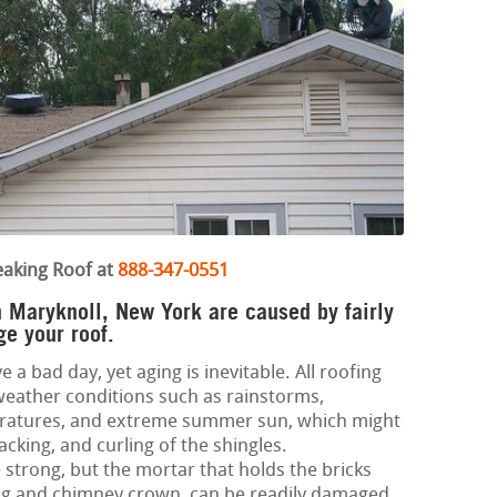
eaking Roof at
888-347-0551
in Maryknoll, New York are caused by fairly
ge your roof.
e a bad day, yet aging is inevitable. All roofing
weather conditions such as rainstorms,
eratures, and extreme summer sun, which might
acking, and curling of the shingles.
strong, but the mortar that holds the bricks
ing and chimney crown, can be readily damaged.