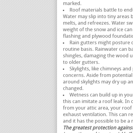
marked.
Roof materials battle to end
Water may slip into tiny areas
melts, and refreezes. Water swe
weight of the snow and ice can 
flashing and plywood foundati
Rain gutters might posture di
routine basis. Rainwater can b
shingles, damaging the wood u
to older gutters.
Skylights, like chimneys and
concerns. Aside from potential 
around skylights may dry up an
changed.
Wetness can build up in your
this can imitate a roof leak. I
from your attic area, your ro
exhaust ventilation. This can r
and it has the possible to be a r
The greatest protection against