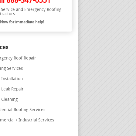
ll
888-347-0551
l Service and Emergency Roofing
tractors
l Now for immediate help!
ices
gency Roof Repair
ing Services
 Installation
 Leak Repair
 Cleaning
dential Roofing Services
ercial / Industrial Services