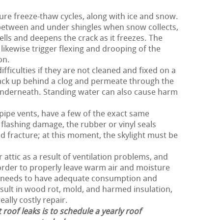
ure freeze-thaw cycles, along with ice and snow.
 between and under shingles when snow collects,
lls and deepens the crack as it freezes. The
likewise trigger flexing and drooping of the
on.
fficulties if they are not cleaned and fixed on a
ack up behind a clog and permeate through the
nderneath. Standing water can also cause harm
 pipe vents, have a few of the exact same
flashing damage, the rubber or vinyl seals
d fracture; at this moment, the skylight must be
 attic as a result of ventilation problems, and
n order to properly leave warm air and moisture
of needs to have adequate consumption and
esult in wood rot, mold, and harmed insulation,
eally costly repair.
 roof leaks is to schedule a yearly roof