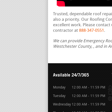
Trusted, dependable roof repa
also a priority. Our Roofing C
excellent work. Please contact 
contractor at
888-347-0551
.
We can provide Emergency Roof 
Westchester County, , and in A
Available 24/7/365
Monday
12:00 AM - 11:59 PM
Tuesday
12:00 AM - 11:59 PM
Wednesday
12:00 AM - 11:59 PM