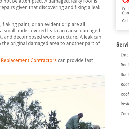
Ca
 to not be attempted. A damaged, leaky roof is
pairs given that discovering and fixing a leak
Ful
Con
Cal
flaking paint, or an evident drip are all
en a small undiscovered leak can cause damaged
t, and decomposed wood structure. A leak can
 the original damaged area to another part of
Serv
Emer
d Replacement Contractors
can provide fast
Roof
Roof
Roof
Roof
Resi
Comm