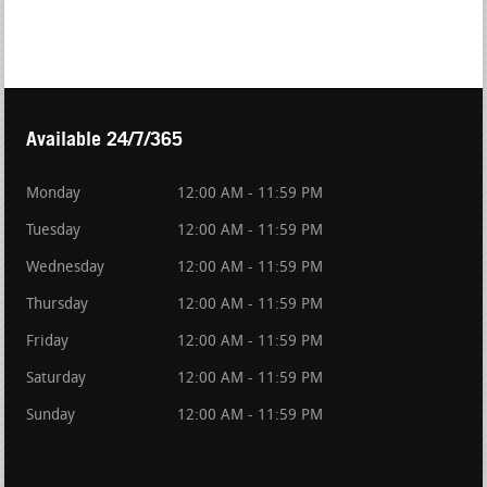
Available 24/7/365
Monday
12:00 AM - 11:59 PM
Tuesday
12:00 AM - 11:59 PM
Wednesday
12:00 AM - 11:59 PM
Thursday
12:00 AM - 11:59 PM
Friday
12:00 AM - 11:59 PM
Saturday
12:00 AM - 11:59 PM
Sunday
12:00 AM - 11:59 PM