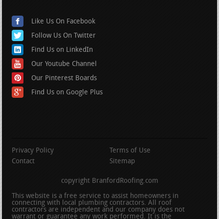
Like Us On Facebook
Follow Us On Twitter
Find Us on LinkedIn
Our Youtube Channel
Our Pinterest Boards
Find Us on Google Plus
Privacy Policy
Terms of Use
Contact
Sitemap
copyright BranfordRoofing.com
This website is a free service to assist homeowners in
connecting with local plumbing contractors. All roof
contractors are independent and our company does not
warrant or guarantee any work performed. It is the