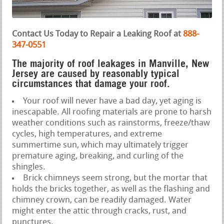
Contact Us Today to Repair a Leaking Roof at
888-
347-0551
The majority of roof leakages in Manville, New
Jersey are caused by reasonably typical
circumstances that damage your roof.
Your roof will never have a bad day, yet aging is
inescapable. All roofing materials are prone to harsh
weather conditions such as rainstorms, freeze/thaw
cycles, high temperatures, and extreme
summertime sun, which may ultimately trigger
premature aging, breaking, and curling of the
shingles.
Brick chimneys seem strong, but the mortar that
holds the bricks together, as well as the flashing and
chimney crown, can be readily damaged. Water
might enter the attic through cracks, rust, and
punctures.