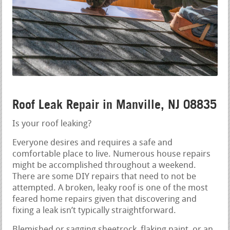
Roof Leak Repair in Manville, NJ 08835
Is your roof leaking?
Everyone desires and requires a safe and
comfortable place to live. Numerous house repairs
might be accomplished throughout a weekend.
There are some DIY repairs that need to not be
attempted. A broken, leaky roof is one of the most
feared home repairs given that discovering and
fixing a leak isn’t typically straightforward.
Blemished or sagging sheetrock, flaking paint, or an