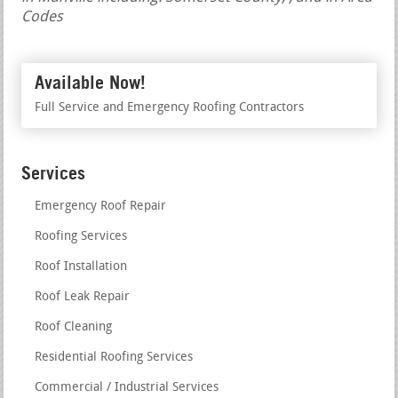
Codes
Available Now!
Full Service and Emergency Roofing Contractors
Services
Emergency Roof Repair
Roofing Services
Roof Installation
Roof Leak Repair
Roof Cleaning
Residential Roofing Services
Commercial / Industrial Services