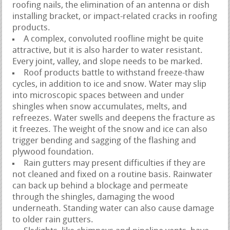
roofing nails, the elimination of an antenna or dish
installing bracket, or impact-related cracks in roofing
products.
A complex, convoluted roofline might be quite
attractive, but it is also harder to water resistant.
Every joint, valley, and slope needs to be marked.
Roof products battle to withstand freeze-thaw
cycles, in addition to ice and snow. Water may slip
into microscopic spaces between and under
shingles when snow accumulates, melts, and
refreezes. Water swells and deepens the fracture as
it freezes. The weight of the snow and ice can also
trigger bending and sagging of the flashing and
plywood foundation.
Rain gutters may present difficulties if they are
not cleaned and fixed on a routine basis. Rainwater
can back up behind a blockage and permeate
through the shingles, damaging the wood
underneath. Standing water can also cause damage
to older rain gutters.