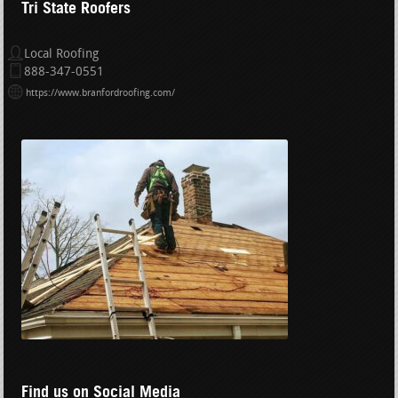
Tri State Roofers
Local Roofing
888-347-0551
https://www.branfordroofing.com/
Find us on Social Media