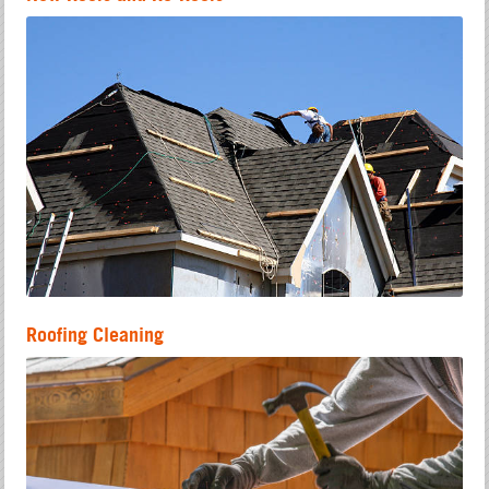
Roofing Cleaning