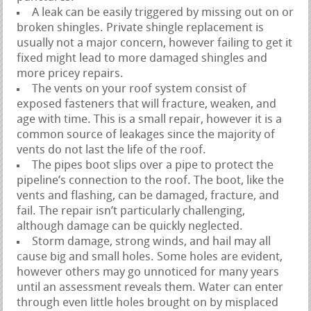
A leak can be easily triggered by missing out on or
broken shingles. Private shingle replacement is
usually not a major concern, however failing to get it
fixed might lead to more damaged shingles and
more pricey repairs.
The vents on your roof system consist of
exposed fasteners that will fracture, weaken, and
age with time. This is a small repair, however it is a
common source of leakages since the majority of
vents do not last the life of the roof.
The pipes boot slips over a pipe to protect the
pipeline’s connection to the roof. The boot, like the
vents and flashing, can be damaged, fracture, and
fail. The repair isn’t particularly challenging,
although damage can be quickly neglected.
Storm damage, strong winds, and hail may all
cause big and small holes. Some holes are evident,
however others may go unnoticed for many years
until an assessment reveals them. Water can enter
through even little holes brought on by misplaced