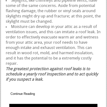
Skylights, like chimneys and pipeline vents, have
some of the same concerns. Aside from potential
flashing damage, the rubber or vinyl seals around
skylights might dry up and fracture; at this point, the
skylight must be changed.
Moisture can develop in your attic as a result of
ventilation issues, and this can imitate a roof leak. In
order to effectively evacuate warm air and wetness
from your attic area, your roof needs to have
enough intake and exhaust ventilation. This can
result in wood rot, mold, and harmed insulation,
and it has the potential to be a extremely costly
repair.
The greatest protection against roof leaks is to
schedule a yearly roof inspection and to act quickly
if you suspect a leak.
Continue Reading