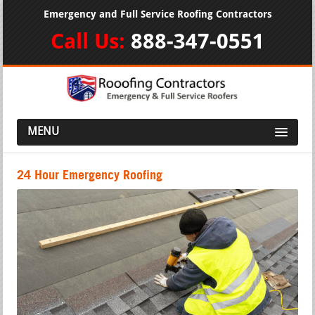
Emergency and Full Service Roofing Contractors
Call Us:
888-347-0551
MENU
24 Hour Emergency Roofing