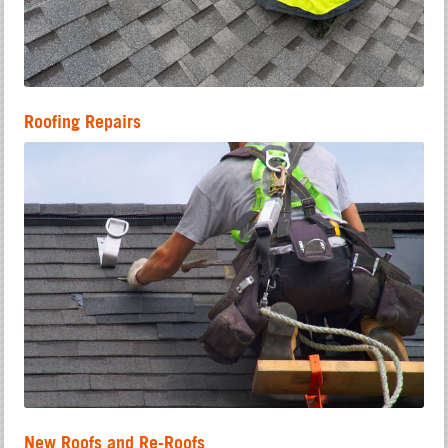
Roofing Repairs
New Roofs and Re-Roofs