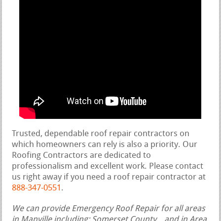
Trusted, dependable roof repair contractors on
which homeowners can rely is also a priority. Our
Roofing Contractors are dedicated to
professionalism and excellent work. Please contact
us right away if you need a roof repair contractor at
888-347-0551
.
We can provide Emergency Roof Repair for all areas
in Manville including: Somerset County, , and in Area