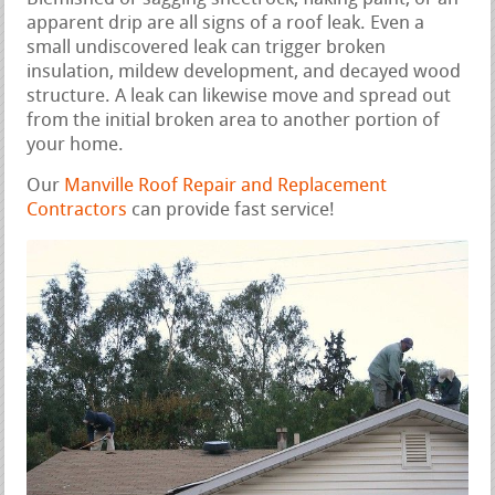
apparent drip are all signs of a roof leak. Even a
small undiscovered leak can trigger broken
insulation, mildew development, and decayed wood
structure. A leak can likewise move and spread out
from the initial broken area to another portion of
your home.
Our
Manville Roof Repair and Replacement
Contractors
can provide fast service!