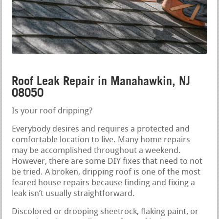
Roof Leak Repair in Manahawkin, NJ
08050
Is your roof dripping?
Everybody desires and requires a protected and
comfortable location to live. Many home repairs
may be accomplished throughout a weekend.
However, there are some DIY fixes that need to not
be tried. A broken, dripping roof is one of the most
feared house repairs because finding and fixing a
leak isn’t usually straightforward.
Discolored or drooping sheetrock, flaking paint, or