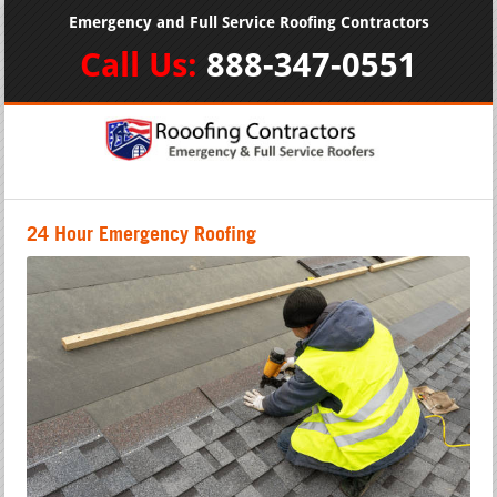
Emergency and Full Service Roofing Contractors
Call Us:
888-347-0551
24 Hour Emergency Roofing