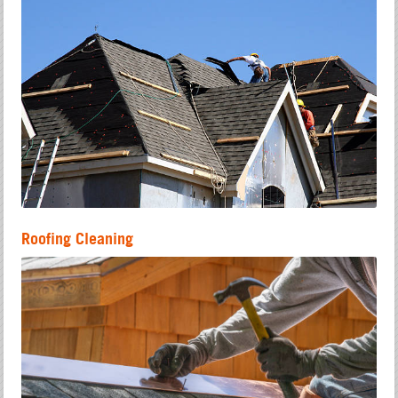
Roofing Cleaning