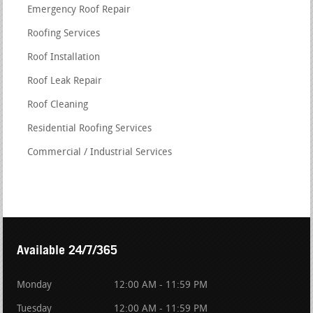
Emergency Roof Repair
Roofing Services
Roof Installation
Roof Leak Repair
Roof Cleaning
Residential Roofing Services
Commercial / Industrial Services
Available 24/7/365
Monday
12:00 AM - 11:59 PM
Tuesday
12:00 AM - 11:59 PM