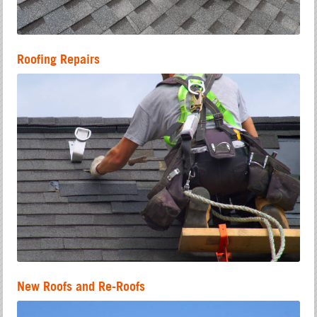
Roofing Repairs
New Roofs and Re-Roofs