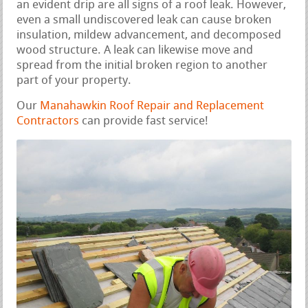
an evident drip are all signs of a roof leak. However,
even a small undiscovered leak can cause broken
insulation, mildew advancement, and decomposed
wood structure. A leak can likewise move and
spread from the initial broken region to another
part of your property.
Our
Manahawkin Roof Repair and Replacement
Contractors
can provide fast service!