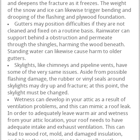
and deepens the fracture as it freezes. The weight
of the snow and ice can likewise trigger bending and
drooping of the flashing and plywood foundation.
Gutters may position difficulties if they are not
cleaned and fixed on a routine basis. Rainwater can
support behind a obstruction and permeate
through the shingles, harming the wood beneath.
Standing water can likewise cause harm to older
gutters.
Skylights, like chimneys and pipeline vents, have
some of the very same issues. Aside from possible
flashing damage, the rubber or vinyl seals around
skylights may dry up and fracture; at this point, the
skylight must be changed.
Wetness can develop in your attic as a result of
ventilation problems, and this can mimic a roof leak.
In order to adequately leave warm air and wetness
from your attic location, your roof needs to have
adequate intake and exhaust ventilation. This can
lead to wood rot, mold, and damaged insulation,