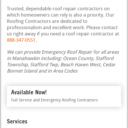
Trusted, dependable roof repair contractors on
which homeowners can rely is also a priority. Our
Roofing Contractors are dedicated to
professionalism and excellent work. Please contact
us right away if you need a roof repair contractor at
888-347-0551
.
We can provide Emergency Roof Repair for all areas
in Manahawkin including: Ocean County, Stafford
Township, Stafford Twp, Beach Haven West, Cedar
Bonnet Island and in Area Codes
Available Now!
Full Service and Emergency Roofing Contractors
Services