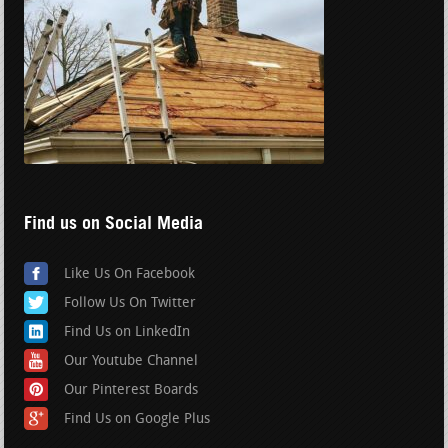
Find us on Social Media
Like Us On Facebook
Follow Us On Twitter
Find Us on LinkedIn
Our Youtube Channel
Our Pinterest Boards
Find Us on Google Plus