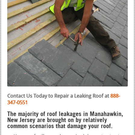
Contact Us Today to Repair a Leaking Roof at
888-
347-0551
The majority of roof leakages in Manahawkin,
New Jersey are brought on by relatively
common scenarios that damage your roof.