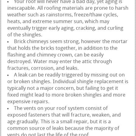
Your roof will never have a bad day, yet aging is
inescapable. All roofing materials are prone to harsh
weather such as rainstorms, freeze/thaw cycles,
heats, and extreme summer sun, which may
eventually trigger early aging, cracking, and curling
of the shingles.
Brick chimneys seem strong, however the mortar
that holds the bricks together, in addition to the
flashing and chimney crown, can be easily
destroyed. Water may enter the attic through
fractures, corrosion, and leaks.
A leak can be readily triggered by missing out on
or broken shingles. Individual shingle replacement is
typically not a major concern, but failing to get it
fixed might lead to more broken shingles and more
expensive repairs.
The vents on your roof system consist of
exposed fasteners that will fracture, weaken, and
age gradually. This is a small repair, but it is a
common source of leaks because the majority of
vents do not last the life of the roof.