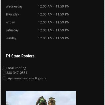
Wednesday
12:00 AM - 11:59 PM
Thursday
12:00 AM - 11:59 PM
Friday
12:00 AM - 11:59 PM
Saturday
12:00 AM - 11:59 PM
Sunday
12:00 AM - 11:59 PM
Tri State Roofers
Local Roofing
888-347-0551
https://www.branfordroofing.com/