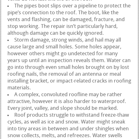
The pipes boot slips over a pipeline to protect the
pipe’s connection to the roof. The boot, like the
vents and flashing, can be damaged, fracture, and
stop working. The repair isn’t particularly hard,
although damage can be quickly ignored.
Storm damage, strong winds, and hail may all
cause large and small holes. Some holes appear,
however others might go undetected for many
years up until an inspection reveals them. Water can
go into through even small holes brought on by lost
roofing nails, the removal of an antenna or meal
installing bracket, or impact-related cracks in roofing
materials.
A complex, convoluted roofline may be rather
attractive, however it is also harder to waterproof.
Every joint, valley, and slope should be marked.
Roof products struggle to withstand freeze-thaw
cycles, as well as ice and snow. Water might sneak
into tiny areas in between and under shingles when
snow collects, melts, and refreezes. Water swells