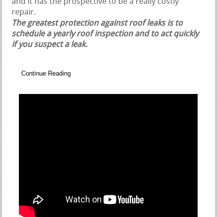
and it has the prospective to be a really costly
repair.
The greatest protection against roof leaks is to
schedule a yearly roof inspection and to act quickly
if you suspect a leak.
Continue Reading