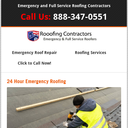
Emergency and Full Service Roofing Contractors
Call Us:
888-347-0551
Emergency Roof Repair
Roofing Services
Click to Call Now!
24 Hour Emergency Roofing