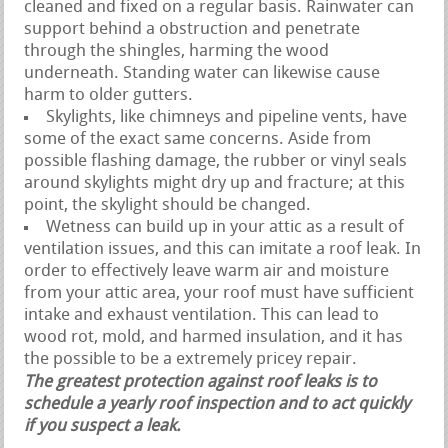
cleaned and fixed on a regular basis. Rainwater can
support behind a obstruction and penetrate
through the shingles, harming the wood
underneath. Standing water can likewise cause
harm to older gutters.
Skylights, like chimneys and pipeline vents, have
some of the exact same concerns. Aside from
possible flashing damage, the rubber or vinyl seals
around skylights might dry up and fracture; at this
point, the skylight should be changed.
Wetness can build up in your attic as a result of
ventilation issues, and this can imitate a roof leak. In
order to effectively leave warm air and moisture
from your attic area, your roof must have sufficient
intake and exhaust ventilation. This can lead to
wood rot, mold, and harmed insulation, and it has
the possible to be a extremely pricey repair.
The greatest protection against roof leaks is to
schedule a yearly roof inspection and to act quickly
if you suspect a leak.