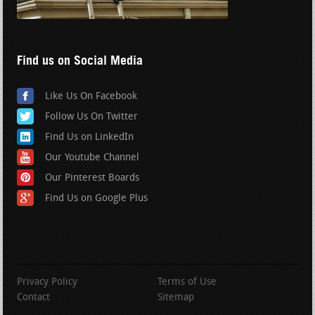
Find us on Social Media
Like Us On Facebook
Follow Us On Twitter
Find Us on LinkedIn
Our Youtube Channel
Our Pinterest Boards
Find Us on Google Plus
Privacy Policy
Terms of Use
Contact
Sitemap