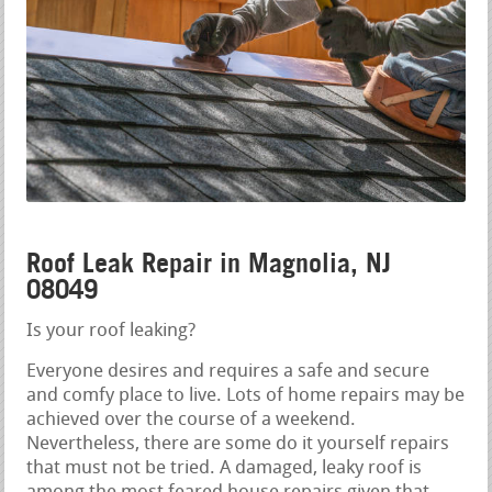
Roof Leak Repair in Magnolia, NJ
08049
Is your roof leaking?
Everyone desires and requires a safe and secure
and comfy place to live. Lots of home repairs may be
achieved over the course of a weekend.
Nevertheless, there are some do it yourself repairs
that must not be tried. A damaged, leaky roof is