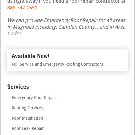
us right away if you need a roof repair contractor at
888-347-0551
.
We can provide Emergency Roof Repair for all areas
in Magnolia including: Camden County, , and in Area
Codes
Available Now!
Full Service and Emergency Roofing Contractors
Services
Emergency Roof Repair
Roofing Services
Roof Installation
Roof Leak Repair