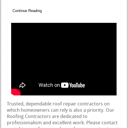
Continue Reading
Trusted, dependable roof repair contractors on
which homeowners can rely is also a priority. Our
Roofing Contractors are dedicated to
professionalism and excellent work. Please contact