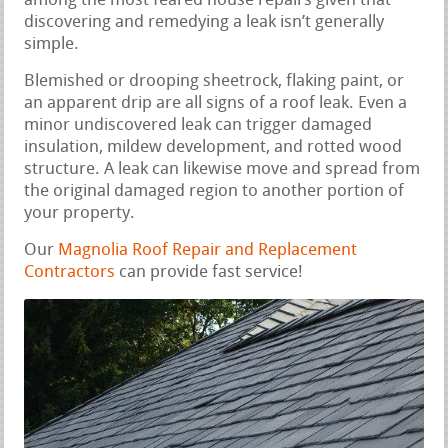
among the most feared house repairs given that
discovering and remedying a leak isn’t generally
simple.
Blemished or drooping sheetrock, flaking paint, or
an apparent drip are all signs of a roof leak. Even a
minor undiscovered leak can trigger damaged
insulation, mildew development, and rotted wood
structure. A leak can likewise move and spread from
the original damaged region to another portion of
your property.
Our
Magnolia Roof Repair and Replacement
Contractors
can provide fast service!