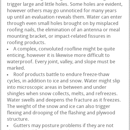
trigger large and little holes. Some holes are evident,
however others may go unnoticed for many years
up until an evaluation reveals them. Water can enter
through even small holes brought on by misplaced
roofing nails, the elimination of an antenna or meal
mounting bracket, or impact-related fissures in
roofing products.
A complex, convoluted roofline might be quite
enticing, however it is likewise more difficult to
waterproof. Every joint, valley, and slope must be
marked.
Roof products battle to endure freeze-thaw
cycles, in addition to ice and snow. Water might slip
into microscopic areas in between and under
shingles when snow collects, melts, and refreezes.
Water swells and deepens the fracture as it freezes.
The weight of the snow and ice can also trigger
flexing and drooping of the flashing and plywood
structure.
Gutters may posture problems if they are not