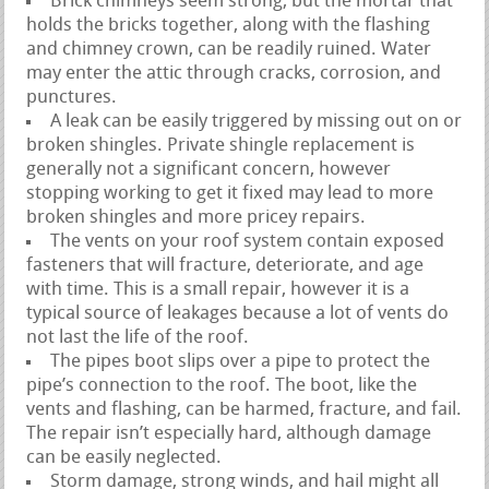
Brick chimneys seem strong, but the mortar that
holds the bricks together, along with the flashing
and chimney crown, can be readily ruined. Water
may enter the attic through cracks, corrosion, and
punctures.
A leak can be easily triggered by missing out on or
broken shingles. Private shingle replacement is
generally not a significant concern, however
stopping working to get it fixed may lead to more
broken shingles and more pricey repairs.
The vents on your roof system contain exposed
fasteners that will fracture, deteriorate, and age
with time. This is a small repair, however it is a
typical source of leakages because a lot of vents do
not last the life of the roof.
The pipes boot slips over a pipe to protect the
pipe’s connection to the roof. The boot, like the
vents and flashing, can be harmed, fracture, and fail.
The repair isn’t especially hard, although damage
can be easily neglected.
Storm damage, strong winds, and hail might all