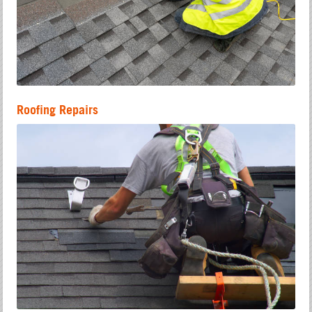
Roofing Repairs