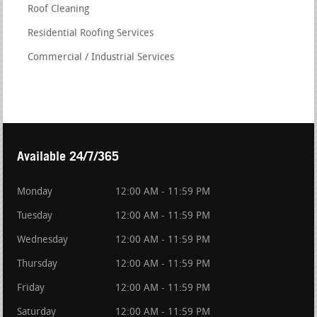
Roof Cleaning
Residential Roofing Services
Commercial / Industrial Services
Available 24/7/365
Monday
12:00 AM - 11:59 PM
Tuesday
12:00 AM - 11:59 PM
Wednesday
12:00 AM - 11:59 PM
Thursday
12:00 AM - 11:59 PM
Friday
12:00 AM - 11:59 PM
Saturday
12:00 AM - 11:59 PM