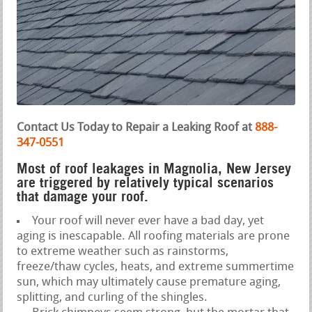
Contact Us Today to Repair a Leaking Roof at
888-
347-0551
Most of roof leakages in Magnolia, New Jersey
are triggered by relatively typical scenarios
that damage your roof.
Your roof will never ever have a bad day, yet
aging is inescapable. All roofing materials are prone
to extreme weather such as rainstorms,
freeze/thaw cycles, heats, and extreme summertime
sun, which may ultimately cause premature aging,
splitting, and curling of the shingles.