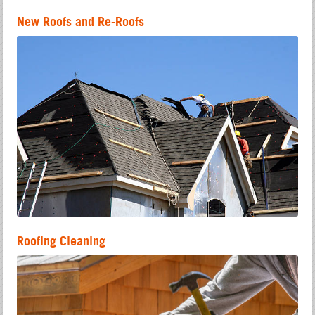
New Roofs and Re-Roofs
Roofing Cleaning