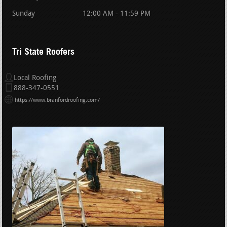
Sunday
12:00 AM - 11:59 PM
Tri State Roofers
Local Roofing
888-347-0551
https://www.branfordroofing.com/