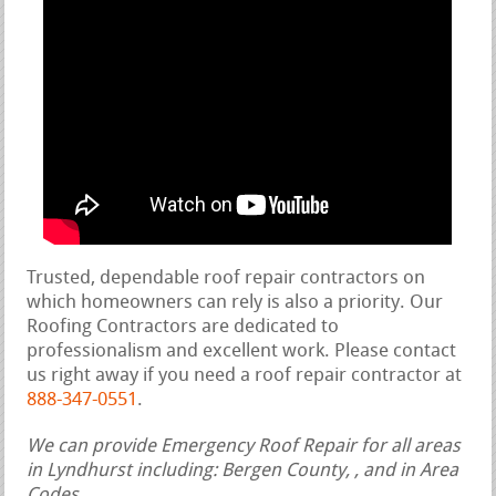
Trusted, dependable roof repair contractors on
which homeowners can rely is also a priority. Our
Roofing Contractors are dedicated to
professionalism and excellent work. Please contact
us right away if you need a roof repair contractor at
888-347-0551
.
We can provide Emergency Roof Repair for all areas
in Lyndhurst including: Bergen County, , and in Area
Codes