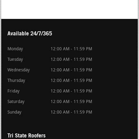
Available 24/7/365
Monday
12:00 AM - 11:59 PM
Tuesday
12:00 AM - 11:59 PM
Wednesday
12:00 AM - 11:59 PM
Thursday
12:00 AM - 11:59 PM
Friday
12:00 AM - 11:59 PM
Saturday
12:00 AM - 11:59 PM
Sunday
12:00 AM - 11:59 PM
Tri State Roofers