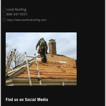
Local Roofing
888-347-0551
https://www.branfordroofing.com/
Find us on Social Media