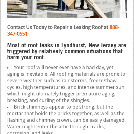
Contact Us Today to Repair a Leaking Roof at
888-
347-0551
Most of roof leaks in Lyndhurst, New Jersey are
triggered by relatively common situations that
harm your roof.
Your roof will never ever have a bad day, yet
aging is inevitable. All roofing materials are prone to
severe weather such as rainstorms, freeze/thaw
cycles, high temperatures, and intense summer sun,
which might ultimately trigger premature aging,
breaking, and curling of the shingles.
Brick chimneys appear to be strong, but the
mortar that holds the bricks together, as well as the
flashing and chimney crown, can be easily damaged.
Water might enter the attic through cracks,
corrosion, and leaks.