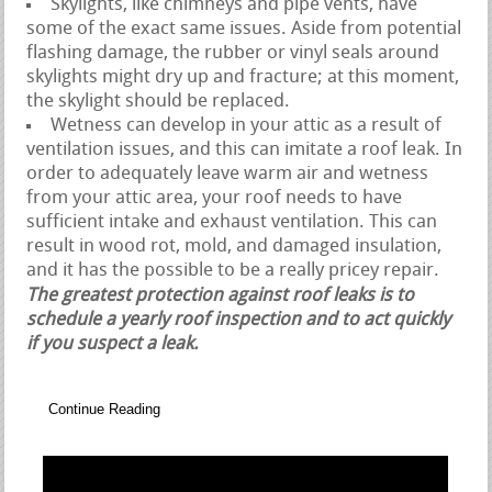
Skylights, like chimneys and pipe vents, have
some of the exact same issues. Aside from potential
flashing damage, the rubber or vinyl seals around
skylights might dry up and fracture; at this moment,
the skylight should be replaced.
Wetness can develop in your attic as a result of
ventilation issues, and this can imitate a roof leak. In
order to adequately leave warm air and wetness
from your attic area, your roof needs to have
sufficient intake and exhaust ventilation. This can
result in wood rot, mold, and damaged insulation,
and it has the possible to be a really pricey repair.
The greatest protection against roof leaks is to
schedule a yearly roof inspection and to act quickly
if you suspect a leak.
Continue Reading