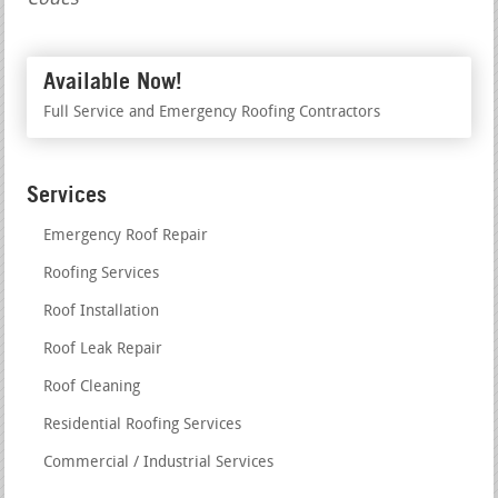
Available Now!
Full Service and Emergency Roofing Contractors
Services
Emergency Roof Repair
Roofing Services
Roof Installation
Roof Leak Repair
Roof Cleaning
Residential Roofing Services
Commercial / Industrial Services