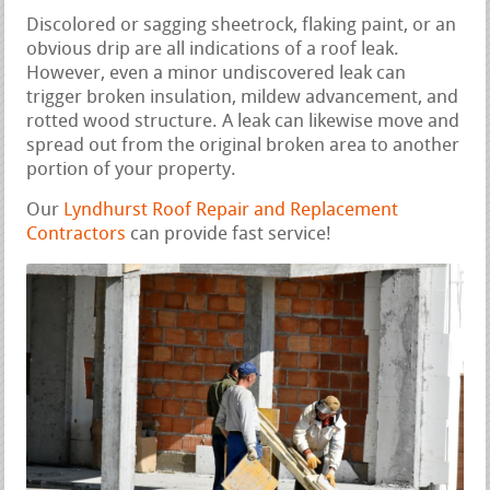
Discolored or sagging sheetrock, flaking paint, or an
obvious drip are all indications of a roof leak.
However, even a minor undiscovered leak can
trigger broken insulation, mildew advancement, and
rotted wood structure. A leak can likewise move and
spread out from the original broken area to another
portion of your property.
Our
Lyndhurst Roof Repair and Replacement
Contractors
can provide fast service!