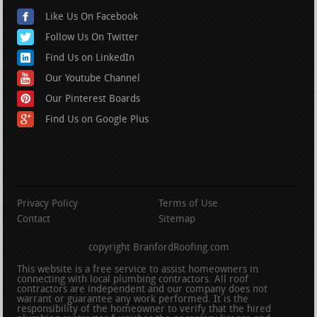
Like Us On Facebook
Follow Us On Twitter
Find Us on LinkedIn
Our Youtube Channel
Our Pinterest Boards
Find Us on Google Plus
Privacy Policy
Terms of Use
Contact
Sitemap
copyright BranfordRoofing.com
This website is a free service to assist homeowners in
connecting with local plumbing contractors. All roof
contractors are independent and our company does not
warrant or guarantee any work performed. It is the
responsibility of the homeowner to verify that the hired