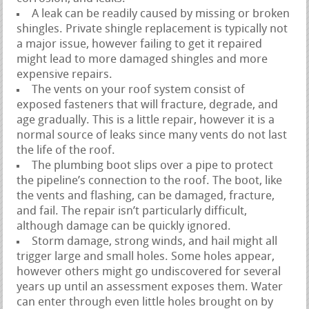
A leak can be readily caused by missing or broken
shingles. Private shingle replacement is typically not
a major issue, however failing to get it repaired
might lead to more damaged shingles and more
expensive repairs.
The vents on your roof system consist of
exposed fasteners that will fracture, degrade, and
age gradually. This is a little repair, however it is a
normal source of leaks since many vents do not last
the life of the roof.
The plumbing boot slips over a pipe to protect
the pipeline’s connection to the roof. The boot, like
the vents and flashing, can be damaged, fracture,
and fail. The repair isn’t particularly difficult,
although damage can be quickly ignored.
Storm damage, strong winds, and hail might all
trigger large and small holes. Some holes appear,
however others might go undiscovered for several
years up until an assessment exposes them. Water
can enter through even little holes brought on by