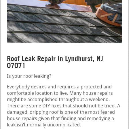
Roof Leak Repair in Lyndhurst, NJ
07071
Is your roof leaking?
Everybody desires and requires a protected and
comfortable location to live. Many house repairs
might be accomplished throughout a weekend.
There are some DIY fixes that should not be tried. A
damaged, dripping roof is one of the most feared
house repairs given that finding and remedying a
leak isn’t normally uncomplicated.