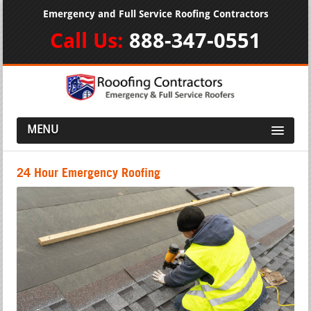
Emergency and Full Service Roofing Contractors
Call Us:
888-347-0551
MENU
24 Hour Emergency Roofing