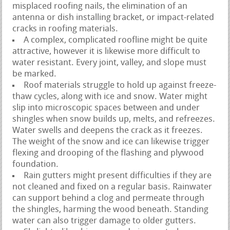
misplaced roofing nails, the elimination of an
antenna or dish installing bracket, or impact-related
cracks in roofing materials.
A complex, complicated roofline might be quite
attractive, however it is likewise more difficult to
water resistant. Every joint, valley, and slope must
be marked.
Roof materials struggle to hold up against freeze-
thaw cycles, along with ice and snow. Water might
slip into microscopic spaces between and under
shingles when snow builds up, melts, and refreezes.
Water swells and deepens the crack as it freezes.
The weight of the snow and ice can likewise trigger
flexing and drooping of the flashing and plywood
foundation.
Rain gutters might present difficulties if they are
not cleaned and fixed on a regular basis. Rainwater
can support behind a clog and permeate through
the shingles, harming the wood beneath. Standing
water can also trigger damage to older gutters.