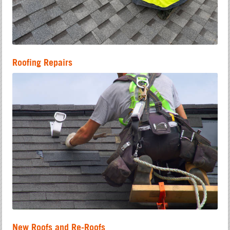
Roofing Repairs
New Roofs and Re-Roofs