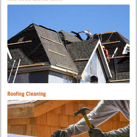
Roofing Cleaning