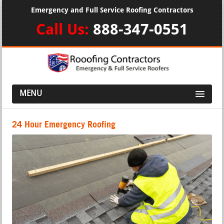
Emergency and Full Service Roofing Contractors
Call Us:
888-347-0551
MENU
24 Hour Emergency Roofing