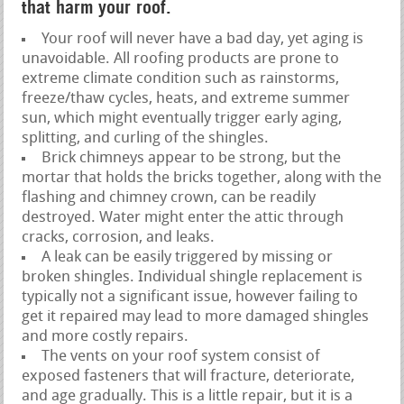
that harm your roof.
Your roof will never have a bad day, yet aging is
unavoidable. All roofing products are prone to
extreme climate condition such as rainstorms,
freeze/thaw cycles, heats, and extreme summer
sun, which might eventually trigger early aging,
splitting, and curling of the shingles.
Brick chimneys appear to be strong, but the
mortar that holds the bricks together, along with the
flashing and chimney crown, can be readily
destroyed. Water might enter the attic through
cracks, corrosion, and leaks.
A leak can be easily triggered by missing or
broken shingles. Individual shingle replacement is
typically not a significant issue, however failing to
get it repaired may lead to more damaged shingles
and more costly repairs.
The vents on your roof system consist of
exposed fasteners that will fracture, deteriorate,
and age gradually. This is a little repair, but it is a