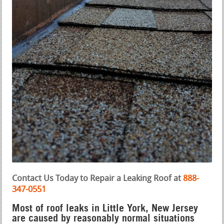
Contact Us Today to Repair a Leaking Roof at
888-
347-0551
Most of roof leaks in Little York, New Jersey
are caused by reasonably normal situations