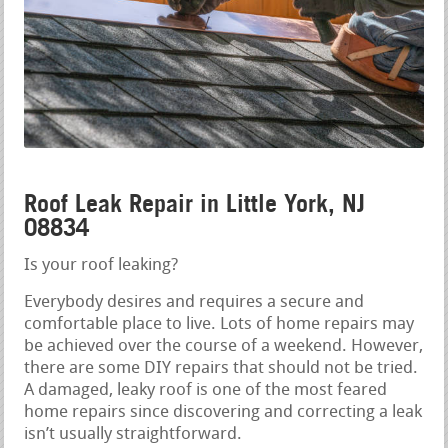
Roof Leak Repair in Little York, NJ
08834
Is your roof leaking?
Everybody desires and requires a secure and
comfortable place to live. Lots of home repairs may
be achieved over the course of a weekend. However,
there are some DIY repairs that should not be tried.
A damaged, leaky roof is one of the most feared
home repairs since discovering and correcting a leak
isn’t usually straightforward.