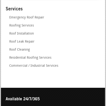
Services
Emergency Roof Repair
Roofing Services
Roof Installation
Roof Leak Repair
Roof Cleaning
Residential Roofing Services
Commercial / Industrial Services
Available 24/7/365