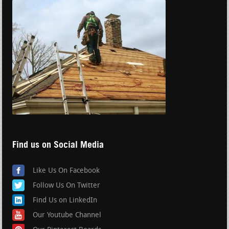
Find us on Social Media
Like Us On Facebook
Follow Us On Twitter
Find Us on LinkedIn
Our Youtube Channel