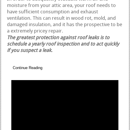
moisture from your attic area, your roof needs to
have sufficient consumption and exhaust
ventilation. This can result in wood rot, mold, and
damaged insulation, and it has the prospective to be
a extremely pricey repair.
The greatest protection against roof leaks is to
schedule a yearly roof inspection and to act quickly
if you suspect a leak.
Continue Reading