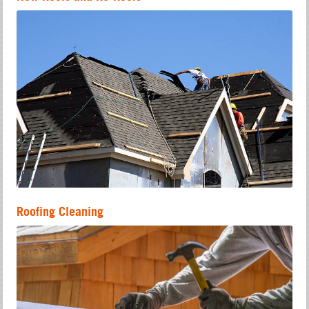
Roofing Cleaning