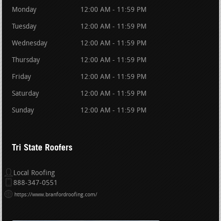
Monday
12:00 AM - 11:59 PM
Tuesday
12:00 AM - 11:59 PM
Wednesday
12:00 AM - 11:59 PM
Thursday
12:00 AM - 11:59 PM
Friday
12:00 AM - 11:59 PM
Saturday
12:00 AM - 11:59 PM
Sunday
12:00 AM - 11:59 PM
Tri State Roofers
Local Roofing
888-347-0551
https://www.branfordroofing.com/