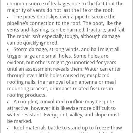
common source of leakages due to the fact that the
majority of vents do not last the life of the roof.
The pipes boot slips over a pipe to secure the
pipeline’s connection to the roof. The boot, like the
vents and flashing, can be harmed, fracture, and fail.
The repair isn’t especially tough, although damage
can be quickly ignored.
Storm damage, strong winds, and hail might all
trigger large and small holes. Some holes are
evident, but others might go unnoticed for years
until an assessment reveals them. Water can enter
through even little holes caused by misplaced
roofing nails, the removal of an antenna or meal
mounting bracket, or impact-related fissures in
roofing products.
A complex, convoluted roofline may be quite
attractive, however it is likewise more difficult to
water resistant. Every joint, valley, and slope must
be marked.
Roof materials battle to stand up to freeze-thaw