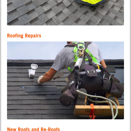
Roofing Repairs
New Roofs and Re-Roofs