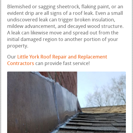
Blemished or sagging sheetrock, flaking paint, or an
evident drip are all signs of a roof leak. Even a small
undiscovered leak can trigger broken insulation,
mildew advancement, and decayed wood structure.
A leak can likewise move and spread out from the
initial damaged region to another portion of your
property.
Our
Little York Roof Repair and Replacement
Contractors
can provide fast service!