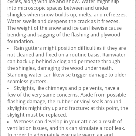
cycles, along with ice and snow. Water might slip
into microscopic spaces between and under
shingles when snow builds up, melts, and refreezes.
Water swells and deepens the crack as it freezes.
The weight of the snow and ice can likewise cause
bending and sagging of the flashing and plywood
foundation.
Rain gutters might position difficulties if they are
not cleaned and fixed on a routine basis. Rainwater
can back up behind a clog and permeate through
the shingles, damaging the wood underneath.
Standing water can likewise trigger damage to older
seamless gutters.
Skylights, like chimneys and pipe vents, have a
few of the very same concerns. Aside from possible
flashing damage, the rubber or vinyl seals around
skylights might dry up and fracture; at this point, the
skylight must be replaced.
Wetness can develop in your attic as a result of
ventilation issues, and this can simulate a roof leak.
In order to adequately evacuate warm air and