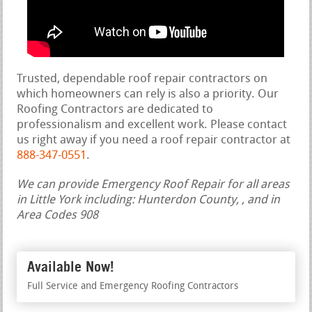
Trusted, dependable roof repair contractors on
which homeowners can rely is also a priority. Our
Roofing Contractors are dedicated to
professionalism and excellent work. Please contact
us right away if you need a roof repair contractor at
888-347-0551
.
We can provide Emergency Roof Repair for all areas
in Little York including: Hunterdon County, , and in
Area Codes 908
Available Now!
Full Service and Emergency Roofing Contractors