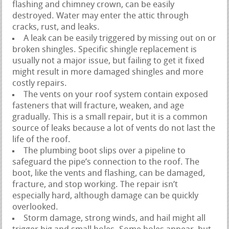
flashing and chimney crown, can be easily
destroyed. Water may enter the attic through
cracks, rust, and leaks.
A leak can be easily triggered by missing out on or
broken shingles. Specific shingle replacement is
usually not a major issue, but failing to get it fixed
might result in more damaged shingles and more
costly repairs.
The vents on your roof system contain exposed
fasteners that will fracture, weaken, and age
gradually. This is a small repair, but it is a common
source of leaks because a lot of vents do not last the
life of the roof.
The plumbing boot slips over a pipeline to
safeguard the pipe’s connection to the roof. The
boot, like the vents and flashing, can be damaged,
fracture, and stop working. The repair isn’t
especially hard, although damage can be quickly
overlooked.
Storm damage, strong winds, and hail might all