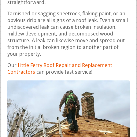
straightforward.
Tarnished or sagging sheetrock, flaking paint, or an
obvious drip are all signs of a roof leak. Even a small
undiscovered leak can cause broken insulation,
mildew development, and decomposed wood
structure. A leak can likewise move and spread out
from the initial broken region to another part of
your property.
Our
Little Ferry Roof Repair and Replacement
Contractors
can provide fast service!