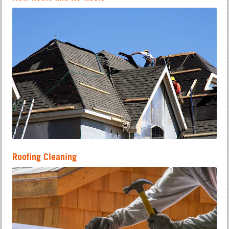
Roofing Cleaning