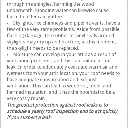
through the shingles, harming the wood
underneath. Standing water can likewise cause
harm to older rain gutters.
Skylights, like chimneys and pipeline vents, have a
few of the very same problems. Aside from possible
flashing damage, the rubber or vinyl seals around
skylights may dry up and fracture; at this moment,
the skylight needs to be replaced.
Moisture can develop in your attic as a result of
ventilation problems, and this can imitate a roof
leak. In order to adequately evacuate warm air and
wetness from your attic location, your roof needs to
have adequate consumption and exhaust
ventilation. This can lead to wood rot, mold, and
harmed insulation, and it has the potential to be a
very costly repair.
The greatest protection against roof leaks is to
schedule a yearly roof inspection and to act quickly
if you suspect a leak.