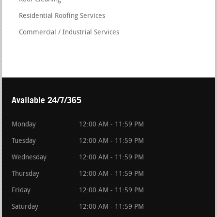
Residential Roofing Services
Commercial / Industrial Services
Available 24/7/365
Monday
12:00 AM - 11:59 PM
Tuesday
12:00 AM - 11:59 PM
Wednesday
12:00 AM - 11:59 PM
Thursday
12:00 AM - 11:59 PM
Friday
12:00 AM - 11:59 PM
Saturday
12:00 AM - 11:59 PM