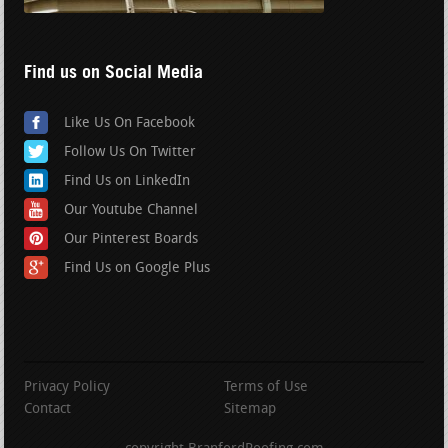
Find us on Social Media
Like Us On Facebook
Follow Us On Twitter
Find Us on LinkedIn
Our Youtube Channel
Our Pinterest Boards
Find Us on Google Plus
Privacy Policy
Terms of Use
Contact
Sitemap