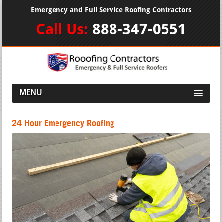
Emergency and Full Service Roofing Contractors
Call Us:
888-347-0551
MENU
24 Hour Emergency Roofing