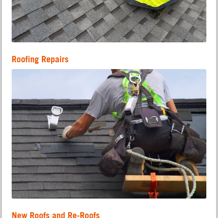
Roofing Repairs
New Roofs and Re-Roofs