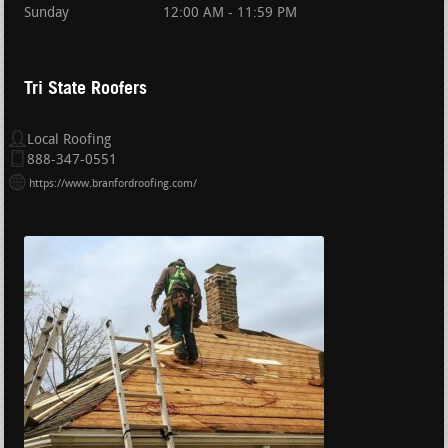
Sunday
12:00 AM - 11:59 PM
Tri State Roofers
Local Roofing
888-347-0551
https://www.branfordroofing.com/