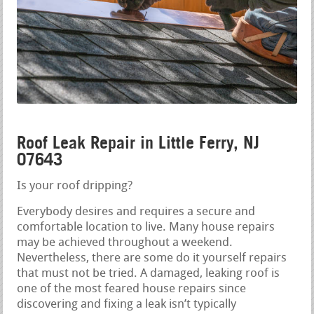
Roof Leak Repair in Little Ferry, NJ
07643
Is your roof dripping?
Everybody desires and requires a secure and
comfortable location to live. Many house repairs
may be achieved throughout a weekend.
Nevertheless, there are some do it yourself repairs
that must not be tried. A damaged, leaking roof is
one of the most feared house repairs since
discovering and fixing a leak isn’t typically