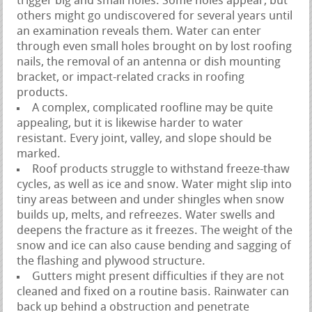
trigger big and small holes. Some holes appear, but
others might go undiscovered for several years until
an examination reveals them. Water can enter
through even small holes brought on by lost roofing
nails, the removal of an antenna or dish mounting
bracket, or impact-related cracks in roofing
products.
A complex, complicated roofline may be quite
appealing, but it is likewise harder to water
resistant. Every joint, valley, and slope should be
marked.
Roof products struggle to withstand freeze-thaw
cycles, as well as ice and snow. Water might slip into
tiny areas between and under shingles when snow
builds up, melts, and refreezes. Water swells and
deepens the fracture as it freezes. The weight of the
snow and ice can also cause bending and sagging of
the flashing and plywood structure.
Gutters might present difficulties if they are not
cleaned and fixed on a routine basis. Rainwater can
back up behind a obstruction and penetrate