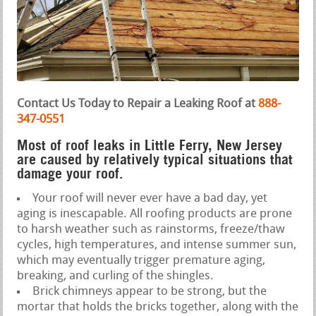
Contact Us Today to Repair a Leaking Roof at
888-
347-0551
Most of roof leaks in Little Ferry, New Jersey
are caused by relatively typical situations that
damage your roof.
Your roof will never ever have a bad day, yet
aging is inescapable. All roofing products are prone
to harsh weather such as rainstorms, freeze/thaw
cycles, high temperatures, and intense summer sun,
which may eventually trigger premature aging,
breaking, and curling of the shingles.
Brick chimneys appear to be strong, but the
mortar that holds the bricks together, along with the