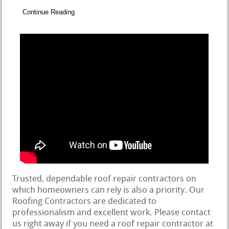
Continue Reading
Trusted, dependable roof repair contractors on
which homeowners can rely is also a priority. Our
Roofing Contractors are dedicated to
professionalism and excellent work. Please contact
us right away if you need a roof repair contractor at