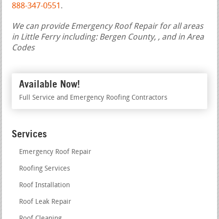
888-347-0551
.
We can provide Emergency Roof Repair for all areas
in Little Ferry including: Bergen County, , and in Area
Codes
Available Now!
Full Service and Emergency Roofing Contractors
Services
Emergency Roof Repair
Roofing Services
Roof Installation
Roof Leak Repair
Roof Cleaning