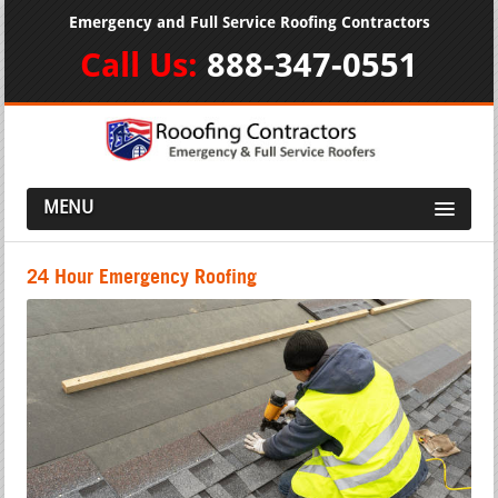
Emergency and Full Service Roofing Contractors
Call Us:
888-347-0551
MENU
24 Hour Emergency Roofing