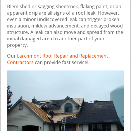
Blemished or sagging sheetrock, flaking paint, or an
apparent drip are all signs of a roof leak. However,
even a minor undiscovered leak can trigger broken
insulation, mildew advancement, and decayed wood
structure. A leak can also move and spread from the
initial damaged area to another part of your
property.
Our
Larchmont Roof Repair and Replacement
Contractors
can provide fast service!