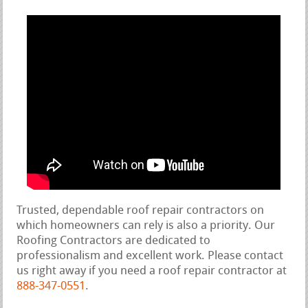
Trusted, dependable roof repair contractors on
which homeowners can rely is also a priority. Our
Roofing Contractors are dedicated to
professionalism and excellent work. Please contact
us right away if you need a roof repair contractor at
888-347-0551
.