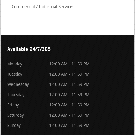
Commercial / Industrial Services
Available 24/7/365
Monday
12:00 AM - 11:59 PM
Tuesday
12:00 AM - 11:59 PM
Wednesday
12:00 AM - 11:59 PM
Thursday
12:00 AM - 11:59 PM
Friday
12:00 AM - 11:59 PM
Saturday
12:00 AM - 11:59 PM
Sunday
12:00 AM - 11:59 PM