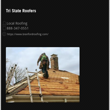
Tri State Roofers
Local Roofing
888-347-0551
https://www.branfordroofing.com/