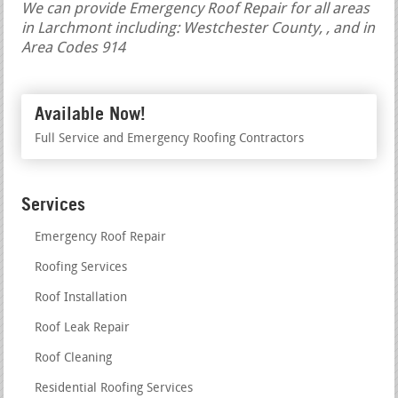
We can provide Emergency Roof Repair for all areas
in Larchmont including: Westchester County, , and in
Area Codes 914
Available Now!
Full Service and Emergency Roofing Contractors
Services
Emergency Roof Repair
Roofing Services
Roof Installation
Roof Leak Repair
Roof Cleaning
Residential Roofing Services