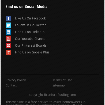
Find us on Social Media
Like Us On Facebook
Follow Us On Twitter
Find Us on LinkedIn
Our Youtube Channel
Our Pinterest Boards
Find Us on Google Plus
Privacy Policy
Terms of Use
Contact
Sitemap
copyright BranfordRoofing.com
This website is a free service to assist homeowners in