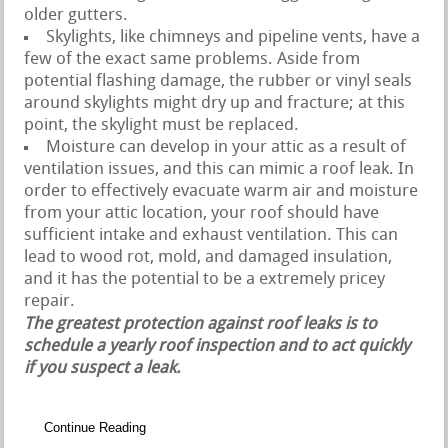
older gutters.
Skylights, like chimneys and pipeline vents, have a
few of the exact same problems. Aside from
potential flashing damage, the rubber or vinyl seals
around skylights might dry up and fracture; at this
point, the skylight must be replaced.
Moisture can develop in your attic as a result of
ventilation issues, and this can mimic a roof leak. In
order to effectively evacuate warm air and moisture
from your attic location, your roof should have
sufficient intake and exhaust ventilation. This can
lead to wood rot, mold, and damaged insulation,
and it has the potential to be a extremely pricey
repair.
The greatest protection against roof leaks is to
schedule a yearly roof inspection and to act quickly
if you suspect a leak.
Continue Reading