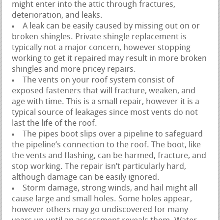
might enter into the attic through fractures,
deterioration, and leaks.
A leak can be easily caused by missing out on or
broken shingles. Private shingle replacement is
typically not a major concern, however stopping
working to get it repaired may result in more broken
shingles and more pricey repairs.
The vents on your roof system consist of
exposed fasteners that will fracture, weaken, and
age with time. This is a small repair, however it is a
typical source of leakages since most vents do not
last the life of the roof.
The pipes boot slips over a pipeline to safeguard
the pipeline’s connection to the roof. The boot, like
the vents and flashing, can be harmed, fracture, and
stop working. The repair isn’t particularly hard,
although damage can be easily ignored.
Storm damage, strong winds, and hail might all
cause large and small holes. Some holes appear,
however others may go undiscovered for many