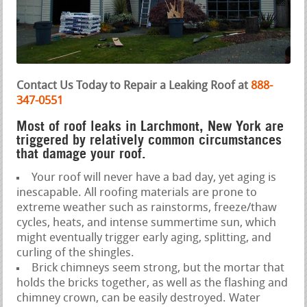
Contact Us Today to Repair a Leaking Roof at
888-
347-0551
Most of roof leaks in Larchmont, New York are
triggered by relatively common circumstances
that damage your roof.
Your roof will never have a bad day, yet aging is
inescapable. All roofing materials are prone to
extreme weather such as rainstorms, freeze/thaw
cycles, heats, and intense summertime sun, which
might eventually trigger early aging, splitting, and
curling of the shingles.
Brick chimneys seem strong, but the mortar that
holds the bricks together, as well as the flashing and
chimney crown, can be easily destroyed. Water