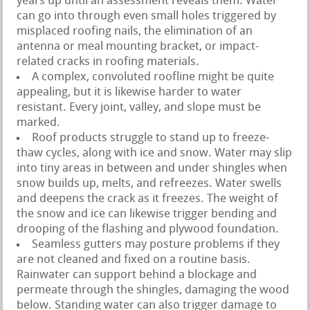
years up until an assessment reveals them. Water
can go into through even small holes triggered by
misplaced roofing nails, the elimination of an
antenna or meal mounting bracket, or impact-
related cracks in roofing materials.
A complex, convoluted roofline might be quite
appealing, but it is likewise harder to water
resistant. Every joint, valley, and slope must be
marked.
Roof products struggle to stand up to freeze-
thaw cycles, along with ice and snow. Water may slip
into tiny areas in between and under shingles when
snow builds up, melts, and refreezes. Water swells
and deepens the crack as it freezes. The weight of
the snow and ice can likewise trigger bending and
drooping of the flashing and plywood foundation.
Seamless gutters may posture problems if they
are not cleaned and fixed on a routine basis.
Rainwater can support behind a blockage and
permeate through the shingles, damaging the wood
below. Standing water can also trigger damage to