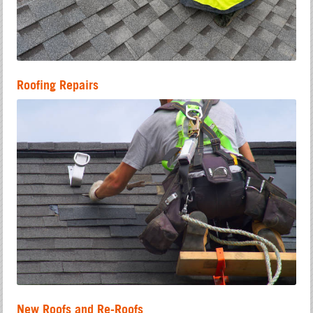
Roofing Repairs
New Roofs and Re-Roofs