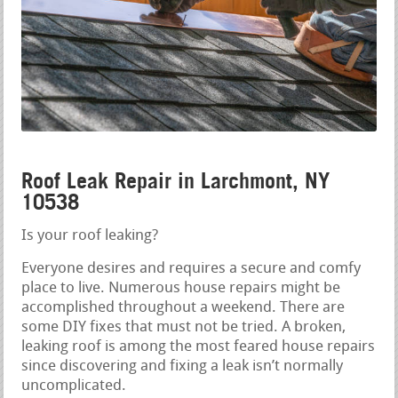
Roof Leak Repair in Larchmont, NY
10538
Is your roof leaking?
Everyone desires and requires a secure and comfy
place to live. Numerous house repairs might be
accomplished throughout a weekend. There are
some DIY fixes that must not be tried. A broken,
leaking roof is among the most feared house repairs
since discovering and fixing a leak isn’t normally
uncomplicated.