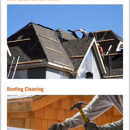
Roofing Cleaning