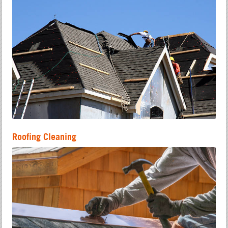
Roofing Cleaning