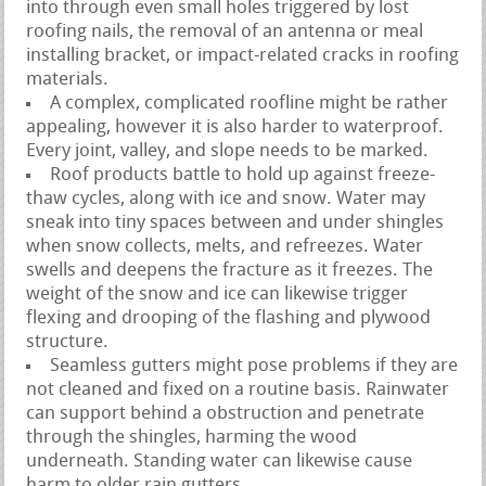
into through even small holes triggered by lost
roofing nails, the removal of an antenna or meal
installing bracket, or impact-related cracks in roofing
materials.
A complex, complicated roofline might be rather
appealing, however it is also harder to waterproof.
Every joint, valley, and slope needs to be marked.
Roof products battle to hold up against freeze-
thaw cycles, along with ice and snow. Water may
sneak into tiny spaces between and under shingles
when snow collects, melts, and refreezes. Water
swells and deepens the fracture as it freezes. The
weight of the snow and ice can likewise trigger
flexing and drooping of the flashing and plywood
structure.
Seamless gutters might pose problems if they are
not cleaned and fixed on a routine basis. Rainwater
can support behind a obstruction and penetrate
through the shingles, harming the wood
underneath. Standing water can likewise cause
harm to older rain gutters.