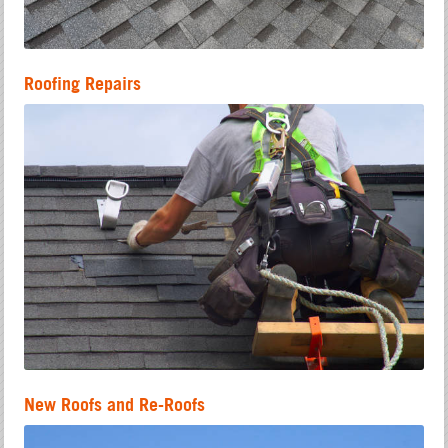
Roofing Repairs
New Roofs and Re-Roofs