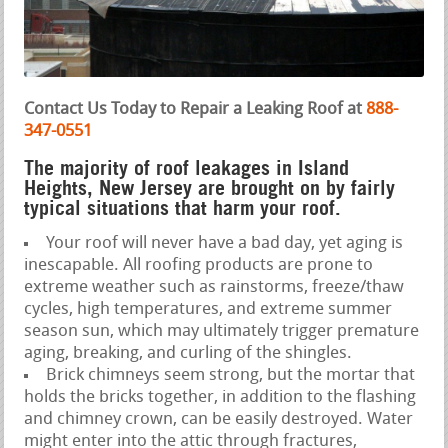
Contact Us Today to Repair a Leaking Roof at
888-
347-0551
The majority of roof leakages in Island
Heights, New Jersey are brought on by fairly
typical situations that harm your roof.
Your roof will never have a bad day, yet aging is
inescapable. All roofing products are prone to
extreme weather such as rainstorms, freeze/thaw
cycles, high temperatures, and extreme summer
season sun, which may ultimately trigger premature
aging, breaking, and curling of the shingles.
Brick chimneys seem strong, but the mortar that
holds the bricks together, in addition to the flashing
and chimney crown, can be easily destroyed. Water
might enter into the attic through fractures,