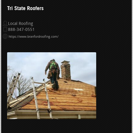
Tri State Roofers
Local Roofing
888-347-0551
https://www.branfordroofing.com/