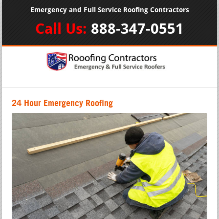
Emergency and Full Service Roofing Contractors
Call Us:
888-347-0551
24 Hour Emergency Roofing