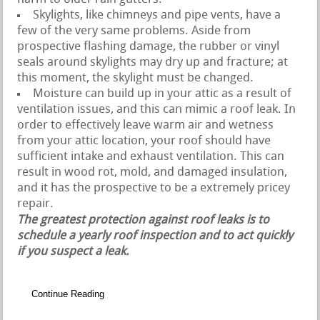
Skylights, like chimneys and pipe vents, have a
few of the very same problems. Aside from
prospective flashing damage, the rubber or vinyl
seals around skylights may dry up and fracture; at
this moment, the skylight must be changed.
Moisture can build up in your attic as a result of
ventilation issues, and this can mimic a roof leak. In
order to effectively leave warm air and wetness
from your attic location, your roof should have
sufficient intake and exhaust ventilation. This can
result in wood rot, mold, and damaged insulation,
and it has the prospective to be a extremely pricey
repair.
The greatest protection against roof leaks is to
schedule a yearly roof inspection and to act quickly
if you suspect a leak.
Continue Reading