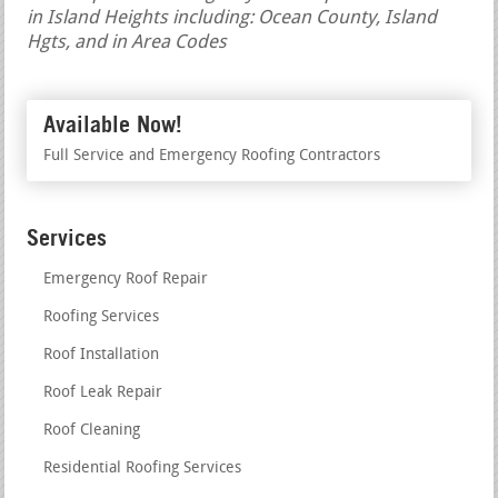
in Island Heights including: Ocean County, Island
Hgts, and in Area Codes
Available Now!
Full Service and Emergency Roofing Contractors
Services
Emergency Roof Repair
Roofing Services
Roof Installation
Roof Leak Repair
Roof Cleaning
Residential Roofing Services