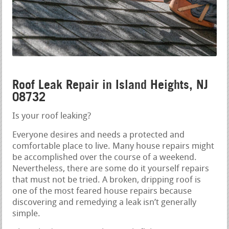
Roof Leak Repair in Island Heights, NJ
08732
Is your roof leaking?
Everyone desires and needs a protected and
comfortable place to live. Many house repairs might
be accomplished over the course of a weekend.
Nevertheless, there are some do it yourself repairs
that must not be tried. A broken, dripping roof is
one of the most feared house repairs because
discovering and remedying a leak isn’t generally
simple.