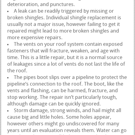
deterioration, and punctures.
A leak can be readily triggered by missing or
broken shingles. Individual shingle replacement is
usually not a major issue, however failing to get it
repaired might lead to more broken shingles and
more expensive repairs.
The vents on your roof system contain exposed
fasteners that will fracture, weaken, and age with
time. This is a little repair, but it is a normal source
of leakages since a lot of vents do not last the life of
the roof.
The pipes boot slips over a pipeline to protect the
pipeline’s connection to the roof. The boot, like the
vents and flashing, can be harmed, fracture, and
stop working. The repair isn’t particularly tough,
although damage can be quickly ignored.
Storm damage, strong winds, and hail might all
cause big and little holes. Some holes appear,
however others might go undiscovered for many
years until an evaluation reveals them. Water can go