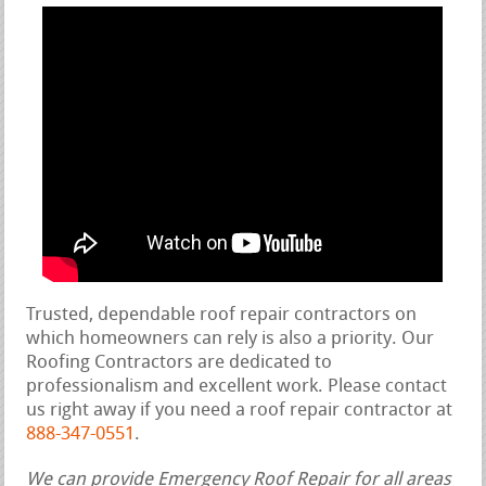
Trusted, dependable roof repair contractors on
which homeowners can rely is also a priority. Our
Roofing Contractors are dedicated to
professionalism and excellent work. Please contact
us right away if you need a roof repair contractor at
888-347-0551
.
We can provide Emergency Roof Repair for all areas