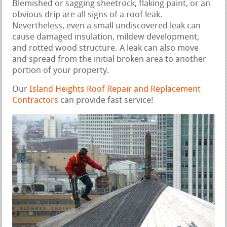
Blemished or sagging sheetrock, flaking paint, or an
obvious drip are all signs of a roof leak.
Nevertheless, even a small undiscovered leak can
cause damaged insulation, mildew development,
and rotted wood structure. A leak can also move
and spread from the initial broken area to another
portion of your property.
Our
Island Heights Roof Repair and Replacement
Contractors
can provide fast service!