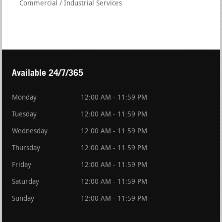
Commercial / Industrial Services
Available 24/7/365
Monday
12:00 AM - 11:59 PM
Tuesday
12:00 AM - 11:59 PM
Wednesday
12:00 AM - 11:59 PM
Thursday
12:00 AM - 11:59 PM
Friday
12:00 AM - 11:59 PM
Saturday
12:00 AM - 11:59 PM
Sunday
12:00 AM - 11:59 PM