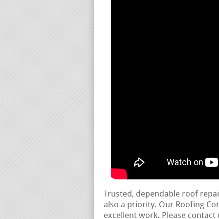
Trusted, dependable roof repa
also a priority. Our Roofing C
excellent work. Please contact 