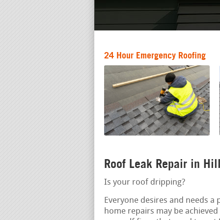
24 Hour Emergency Roofing
Roof Leak Repair in Hi
Is your roof dripping?
Everyone desires and needs a pr
home repairs may be achieved 