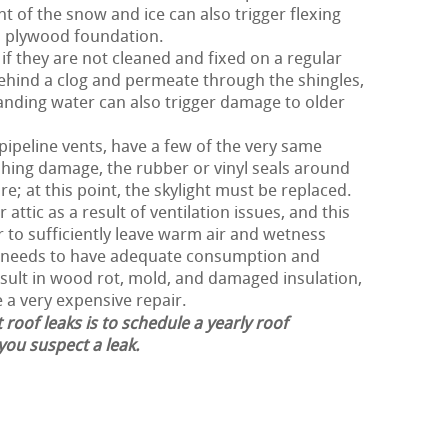
ht of the snow and ice can also trigger flexing
d plywood foundation.
f they are not cleaned and fixed on a regular
ehind a clog and permeate through the shingles,
nding water can also trigger damage to older
 pipeline vents, have a few of the very same
shing damage, the rubber or vinyl seals around
e; at this point, the skylight must be replaced.
attic as a result of ventilation issues, and this
er to sufficiently leave warm air and wetness
of needs to have adequate consumption and
esult in wood rot, mold, and damaged insulation,
e a very expensive repair.
 roof leaks is to schedule a yearly roof
 you suspect a leak.