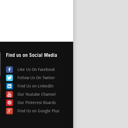
Find us on Social Media
Like Us On Facebook
Follow Us On Twitter
Find Us on LinkedIn
Our Youtube Channel
Our Pinterest Boards
Find Us on Google Plus