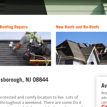
Roofing Repairs
New Roofs and Re-Roofs
llsborough, NJ 08844
Av
Req
otected and comfy location to live. Lots of
adv
throughout a weekend. There are some Do it
call