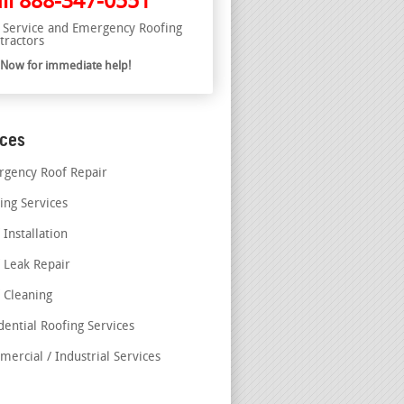
ll
888-347-0551
l Service and Emergency Roofing
tractors
l Now for immediate help!
ices
gency Roof Repair
ing Services
 Installation
 Leak Repair
 Cleaning
dential Roofing Services
ercial / Industrial Services