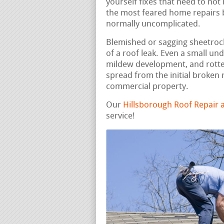
yourself fixes that need to not
the most feared home repairs b
normally uncomplicated.
Blemished or sagging sheetrock,
of a roof leak. Even a small un
mildew development, and rotte
spread from the initial broken 
commercial property.
Our
Hillsborough Roof Repair
service!