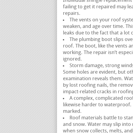
Individual shingle replacement 
failing to get it repaired may
repairs.
The vents on your roof syste
weaken, and age over time. This i
leaks due to the fact that a lot 
The plumbing boot slips over
roof. The boot, like the vents 
working. The repair isn’t especi
ignored.
Storm damage, strong winds, a
Some holes are evident, but ot
examination reveals them. Wate
by lost roofing nails, the remov
impact-related cracks in roofin
A complex, complicated roofl
likewise harder to waterproof. 
marked.
Roof materials battle to stan
and snow. Water may slip into
when snow collects, melts, and