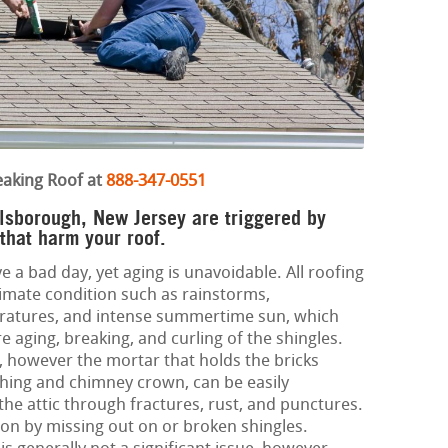
eaking Roof at
888-347-0551
llsborough, New Jersey are triggered by
 that harm your roof.
e a bad day, yet aging is unavoidable. All roofing
limate condition such as rainstorms,
eratures, and intense summertime sun, which
 aging, breaking, and curling of the shingles.
 however the mortar that holds the bricks
ashing and chimney crown, can be easily
he attic through fractures, rust, and punctures.
 on by missing out on or broken shingles.