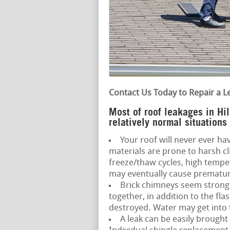
Contact Us Today to Repair a L
Most of roof leakages in Hi
relatively normal situations
Your roof will never ever hav
materials are prone to harsh c
freeze/thaw cycles, high temp
may eventually cause premature
Brick chimneys seem strong,
together, in addition to the fl
destroyed. Water may get into t
A leak can be easily brought