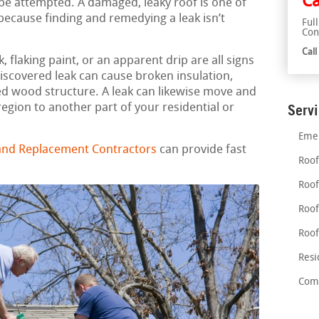
Ca
 be attempted. A damaged, leaky roof is one of
ecause finding and remedying a leak isn’t
Ful
Con
Cal
 flaking paint, or an apparent drip are all signs
discovered leak can cause broken insulation,
d wood structure. A leak can likewise move and
region to another part of your residential or
Serv
Emer
 and Replacement Contractors
can provide fast
Roof
Roof
Roof
Roof
Resi
Comm