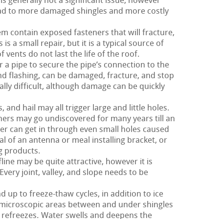
is generally not a significant issue, however
 lead to more damaged shingles and more costly
m contain exposed fasteners that will fracture,
s a small repair, but it is a typical source of
of vents do not last the life of the roof.
 a pipe to secure the pipe’s connection to the
and flashing, can be damaged, fracture, and stop
ally difficult, although damage can be quickly
nd hail may all trigger large and little holes.
hers may go undiscovered for many years till an
r can get in through even small holes caused
al of an antenna or meal installing bracket, or
g products.
ine may be quite attractive, however it is
Every joint, valley, and slope needs to be
d up to freeze-thaw cycles, in addition to ice
 microscopic areas between and under shingles
 refreezes. Water swells and deepens the