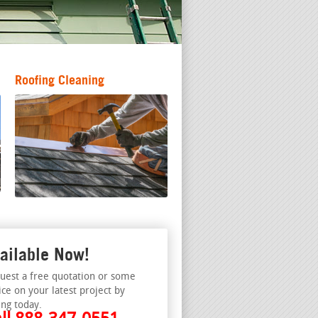
Roofing Cleaning
ailable Now!
uest a free quotation or some
ice on your latest project by
ing today.