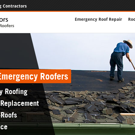
g Contractors
Emergency Roof Repair
Roo
 Emergency Roofers
y Roofing
 Replacement
-Roofs
nce