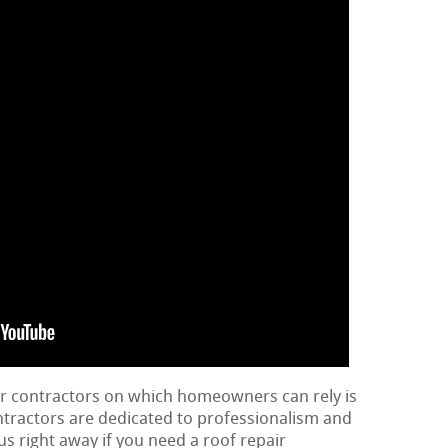
ir contractors on which homeowners can rely is
ontractors are dedicated to professionalism and
us right away if you need a roof repair