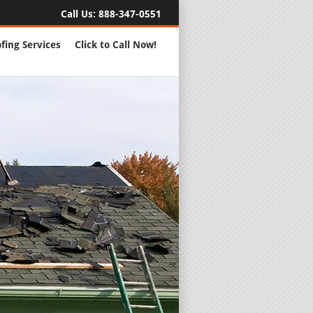
Call Us:
888-347-0551
fing Services
Click to Call Now!
Full Servic
24 Hour Eme
Roofing Rep
New Roofs a
Roofing Ma