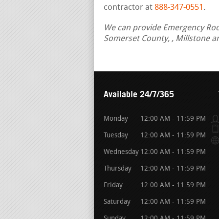
contractor at
888-347-0551
.
We can provide Emergency Roof 
Somerset County, , Millstone a
Available 24/7/365
Monday
12:00 AM - 11:59 PM
Tuesday
12:00 AM - 11:59 PM
Wednesday
12:00 AM - 11:59 PM
Thursday
12:00 AM - 11:59 PM
Friday
12:00 AM - 11:59 PM
Saturday
12:00 AM - 11:59 PM
Sunday
12:00 AM - 11:59 PM