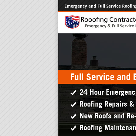
Emergency and Full Service Roofin
Full Service and
24 Hour Emergenc
Roofing Repairs &
New Roofs and Re
Roofing Maintena