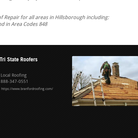
Repair for all areas in Hillsborough including:
nd in Area Codes 848
Tri State Roofers
Local Roofing
888-347-0551
https://www.branfordroofing.com/