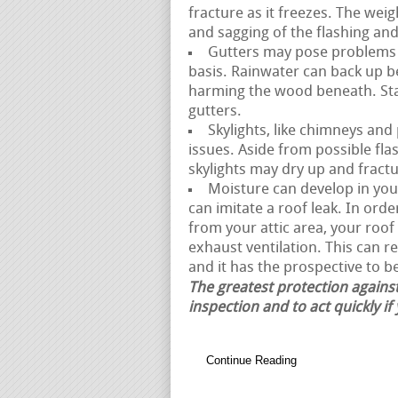
fracture as it freezes. The weig
and sagging of the flashing an
Gutters may pose problems i
basis. Rainwater can back up b
harming the wood beneath. Sta
gutters.
Skylights, like chimneys and
issues. Aside from possible fla
skylights may dry up and fractur
Moisture can develop in your 
can imitate a roof leak. In ord
from your attic area, your ro
exhaust ventilation. This can r
and it has the prospective to b
The greatest protection against
inspection and to act quickly if
Continue Reading