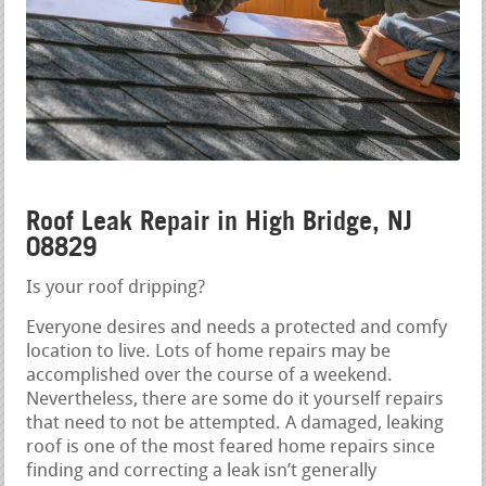
Roof Leak Repair in High Bridge, NJ
08829
Is your roof dripping?
Everyone desires and needs a protected and comfy
location to live. Lots of home repairs may be
accomplished over the course of a weekend.
Nevertheless, there are some do it yourself repairs
that need to not be attempted. A damaged, leaking
roof is one of the most feared home repairs since
finding and correcting a leak isn’t generally