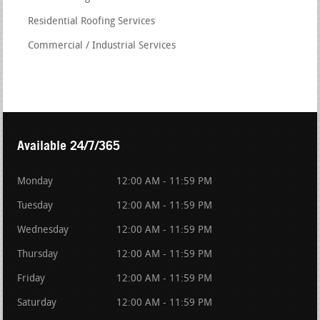
Residential Roofing Services
Commercial / Industrial Services
Available 24/7/365
Monday
12:00 AM - 11:59 PM
Tuesday
12:00 AM - 11:59 PM
Wednesday
12:00 AM - 11:59 PM
Thursday
12:00 AM - 11:59 PM
Friday
12:00 AM - 11:59 PM
Saturday
12:00 AM - 11:59 PM