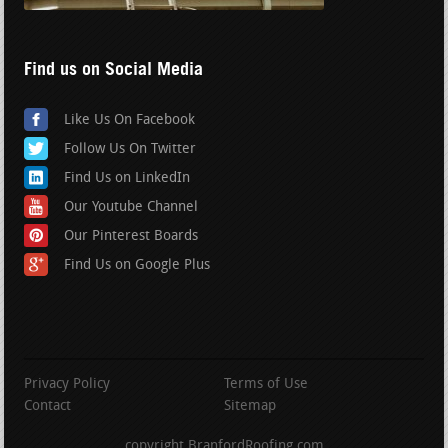
Find us on Social Media
Like Us On Facebook
Follow Us On Twitter
Find Us on LinkedIn
Our Youtube Channel
Our Pinterest Boards
Find Us on Google Plus
Privacy Policy
Terms of Use
Contact
Sitemap
copyright BranfordRoofing.com