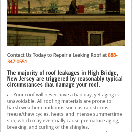
Contact Us Today to Repair a Leaking Roof at
888-
347-0551
The majority of roof leakages in High Bridge,
New Jersey are triggered by reasonably typical
circumstances that damage your roof.
Your roof will never have a bad day, yet aging is
unavoidable. All roofing materials are prone to
harsh weather conditions such as rainstorms,
freeze/thaw cycles, heats, and intense summertime
sun, which may eventually cause premature aging,
breaking, and curling of the shingles.