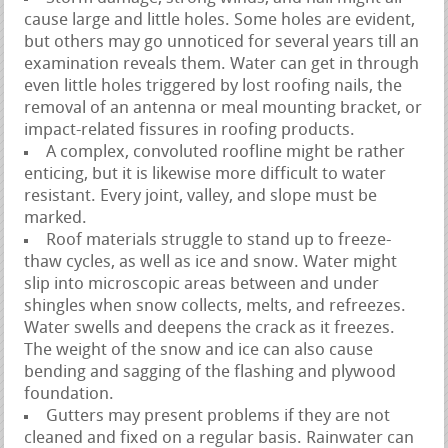
cause large and little holes. Some holes are evident,
but others may go unnoticed for several years till an
examination reveals them. Water can get in through
even little holes triggered by lost roofing nails, the
removal of an antenna or meal mounting bracket, or
impact-related fissures in roofing products.
A complex, convoluted roofline might be rather
enticing, but it is likewise more difficult to water
resistant. Every joint, valley, and slope must be
marked.
Roof materials struggle to stand up to freeze-
thaw cycles, as well as ice and snow. Water might
slip into microscopic areas between and under
shingles when snow collects, melts, and refreezes.
Water swells and deepens the crack as it freezes.
The weight of the snow and ice can also cause
bending and sagging of the flashing and plywood
foundation.
Gutters may present problems if they are not
cleaned and fixed on a regular basis. Rainwater can