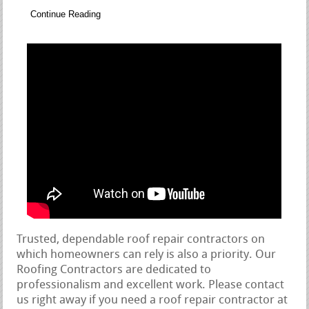
Continue Reading
Trusted, dependable roof repair contractors on
which homeowners can rely is also a priority. Our
Roofing Contractors are dedicated to
professionalism and excellent work. Please contact
us right away if you need a roof repair contractor at