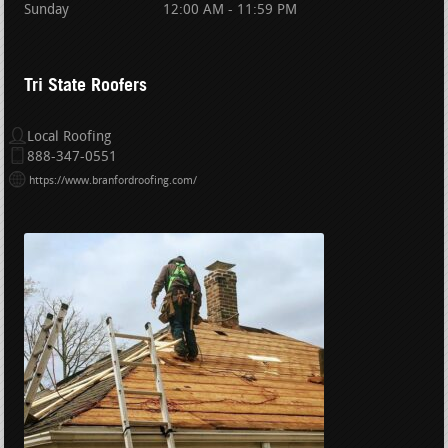
Sunday
12:00 AM - 11:59 PM
Tri State Roofers
Local Roofing
888-347-0551
https://www.branfordroofing.com/