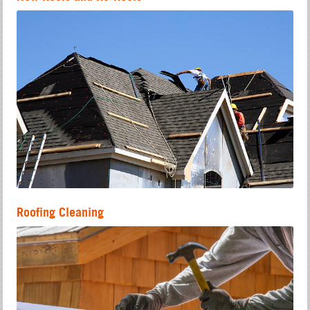
Roofing Cleaning