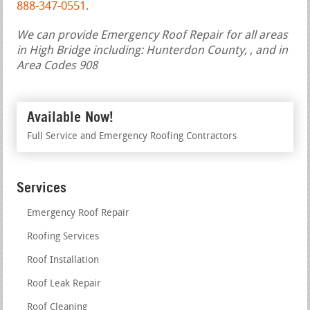
888-347-0551
.
We can provide Emergency Roof Repair for all areas
in High Bridge including: Hunterdon County, , and in
Area Codes 908
Available Now!
Full Service and Emergency Roofing Contractors
Services
Emergency Roof Repair
Roofing Services
Roof Installation
Roof Leak Repair
Roof Cleaning