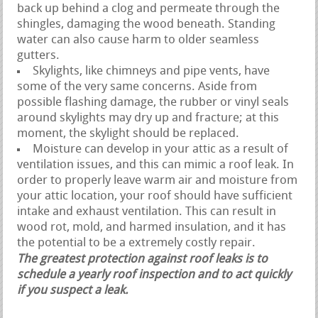
back up behind a clog and permeate through the
shingles, damaging the wood beneath. Standing
water can also cause harm to older seamless
gutters.
Skylights, like chimneys and pipe vents, have
some of the very same concerns. Aside from
possible flashing damage, the rubber or vinyl seals
around skylights may dry up and fracture; at this
moment, the skylight should be replaced.
Moisture can develop in your attic as a result of
ventilation issues, and this can mimic a roof leak. In
order to properly leave warm air and moisture from
your attic location, your roof should have sufficient
intake and exhaust ventilation. This can result in
wood rot, mold, and harmed insulation, and it has
the potential to be a extremely costly repair.
The greatest protection against roof leaks is to
schedule a yearly roof inspection and to act quickly
if you suspect a leak.