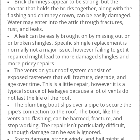
Brick chimneys appear to be strong, but the
mortar that holds the bricks together, along with the
flashing and chimney crown, can be easily damaged.
Water may enter into the attic through fractures,
rust, and leaks.
A leak can be easily brought on by missing out on
or broken shingles. Specific shingle replacement is
normally not a major issue, however failing to get it
repaired might lead to more damaged shingles and
more pricey repairs.
The vents on your roof system consist of
exposed fasteners that will fracture, degrade, and
age over time. This is a little repair, however it is a
typical source of leakages because a lot of vents do
not last the life of the roof.
The plumbing boot slips over a pipe to secure the
pipe’s connection to the roof. The boot, like the
vents and flashing, can be harmed, fracture, and
stop working. The repair isn’t particularly difficult,
although damage can be easily ignored.
Storm damage, strong winds, and hail might all