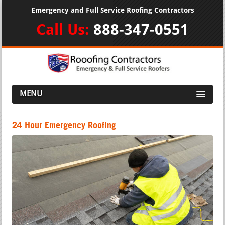
Emergency and Full Service Roofing Contractors
Call Us:
888-347-0551
MENU
24 Hour Emergency Roofing