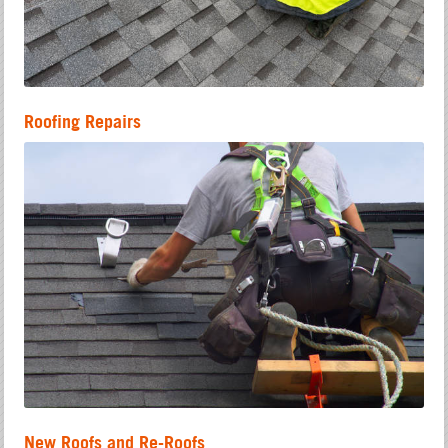
Roofing Repairs
New Roofs and Re-Roofs