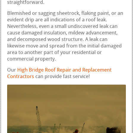
straightforward.
Blemished or sagging sheetrock, flaking paint, or an
evident drip are all indications of a roof leak.
Nevertheless, even a small undiscovered leak can
cause damaged insulation, mildew advancement,
and decomposed wood structure. A leak can
likewise move and spread from the initial damaged
area to another part of your residential or
commercial property.
Our
High Bridge Roof Repair and Replacement
Contractors
can provide fast service!