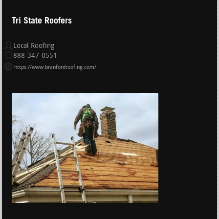
Tri State Roofers
Local Roofing
888-347-0551
https://www.branfordroofing.com/