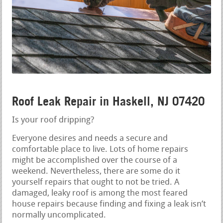
Roof Leak Repair in Haskell, NJ 07420
Is your roof dripping?
Everyone desires and needs a secure and
comfortable place to live. Lots of home repairs
might be accomplished over the course of a
weekend. Nevertheless, there are some do it
yourself repairs that ought to not be tried. A
damaged, leaky roof is among the most feared
house repairs because finding and fixing a leak isn’t
normally uncomplicated.