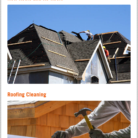
Roofing Cleaning