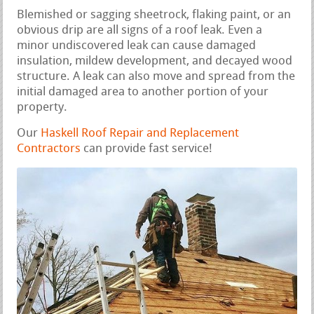
Blemished or sagging sheetrock, flaking paint, or an
obvious drip are all signs of a roof leak. Even a
minor undiscovered leak can cause damaged
insulation, mildew development, and decayed wood
structure. A leak can also move and spread from the
initial damaged area to another portion of your
property.
Our
Haskell Roof Repair and Replacement
Contractors
can provide fast service!