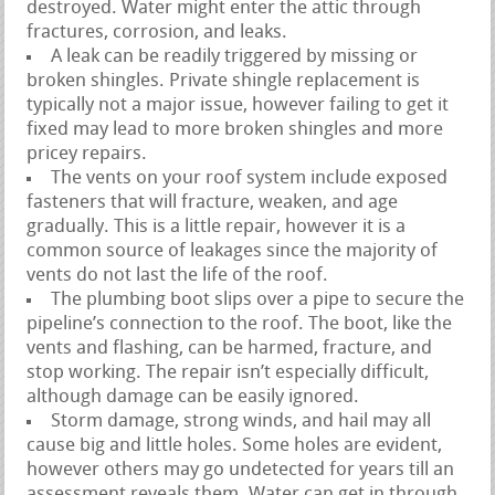
destroyed. Water might enter the attic through
fractures, corrosion, and leaks.
A leak can be readily triggered by missing or
broken shingles. Private shingle replacement is
typically not a major issue, however failing to get it
fixed may lead to more broken shingles and more
pricey repairs.
The vents on your roof system include exposed
fasteners that will fracture, weaken, and age
gradually. This is a little repair, however it is a
common source of leakages since the majority of
vents do not last the life of the roof.
The plumbing boot slips over a pipe to secure the
pipeline’s connection to the roof. The boot, like the
vents and flashing, can be harmed, fracture, and
stop working. The repair isn’t especially difficult,
although damage can be easily ignored.
Storm damage, strong winds, and hail may all
cause big and little holes. Some holes are evident,
however others may go undetected for years till an
assessment reveals them. Water can get in through