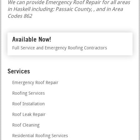
We can provide Emergency Roof Repair for all areas
in Haskell including: Passaic County, , and in Area
Codes 862
Available Now!
Full Service and Emergency Roofing Contractors
Services
Emergency Roof Repair
Roofing Services
Roof Installation
Roof Leak Repair
Roof Cleaning
Residential Roofing Services