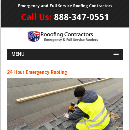
Emergency and Full Service Roofing Contractors
Call Us:
888-347-0551
MENU
24 Hour Emergency Roofing