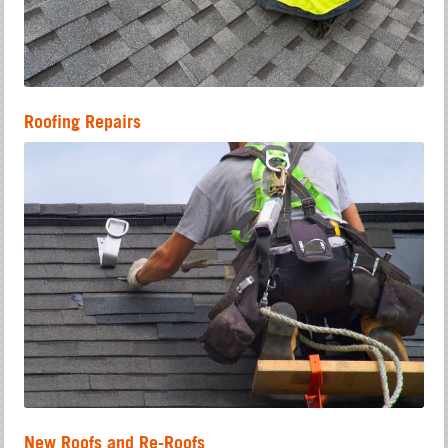
Roofing Repairs
New Roofs and Re-Roofs