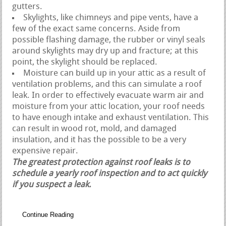
gutters.
Skylights, like chimneys and pipe vents, have a
few of the exact same concerns. Aside from
possible flashing damage, the rubber or vinyl seals
around skylights may dry up and fracture; at this
point, the skylight should be replaced.
Moisture can build up in your attic as a result of
ventilation problems, and this can simulate a roof
leak. In order to effectively evacuate warm air and
moisture from your attic location, your roof needs
to have enough intake and exhaust ventilation. This
can result in wood rot, mold, and damaged
insulation, and it has the possible to be a very
expensive repair.
The greatest protection against roof leaks is to
schedule a yearly roof inspection and to act quickly
if you suspect a leak.
Continue Reading