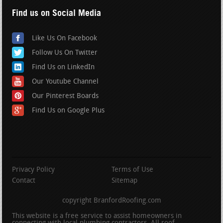
Find us on Social Media
Like Us On Facebook
Follow Us On Twitter
Find Us on LinkedIn
Our Youtube Channel
Our Pinterest Boards
Find Us on Google Plus
Privacy Policy
Terms of Use
Contact
Sitemap
copyright BranfordRoofing.com
This website is a free service to assist homeowners in