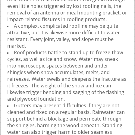
even little holes triggered by lost roofing nails, the
removal of an antenna or meal mounting bracket, or
impact-related fissures in roofing products.
A complex, complicated roofline may be quite
attractive, but it is likewise more difficult to water
resistant. Every joint, valley, and slope must be
marked.
Roof products battle to stand up to freeze-thaw
cycles, as well as ice and snow. Water may sneak
into microscopic spaces between and under
shingles when snow accumulates, melts, and
refreezes. Water swells and deepens the fracture as
it freezes. The weight of the snow and ice can
likewise trigger bending and sagging of the flashing
and plywood foundation.
Gutters may present difficulties if they are not
cleaned and fixed on a regular basis. Rainwater can
support behind a blockage and permeate through
the shingles, harming the wood beneath. Standing
water can also trigger harm to older seamless