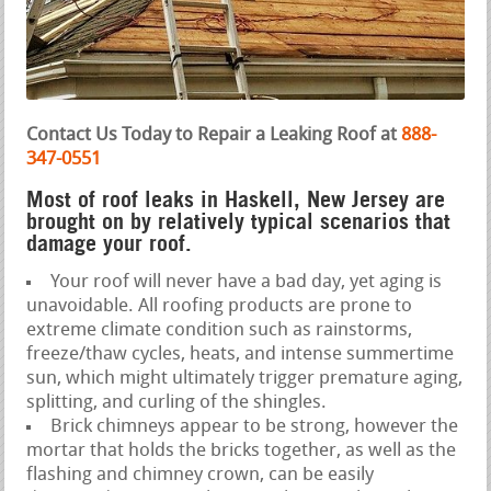
Contact Us Today to Repair a Leaking Roof at
888-
347-0551
Most of roof leaks in Haskell, New Jersey are
brought on by relatively typical scenarios that
damage your roof.
Your roof will never have a bad day, yet aging is
unavoidable. All roofing products are prone to
extreme climate condition such as rainstorms,
freeze/thaw cycles, heats, and intense summertime
sun, which might ultimately trigger premature aging,
splitting, and curling of the shingles.
Brick chimneys appear to be strong, however the
mortar that holds the bricks together, as well as the
flashing and chimney crown, can be easily