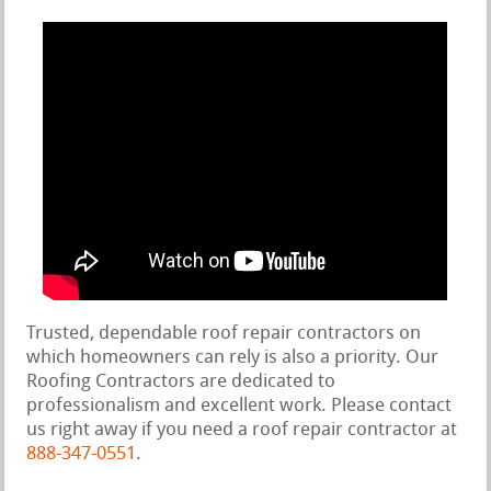
Trusted, dependable roof repair contractors on
which homeowners can rely is also a priority. Our
Roofing Contractors are dedicated to
professionalism and excellent work. Please contact
us right away if you need a roof repair contractor at
888-347-0551
.