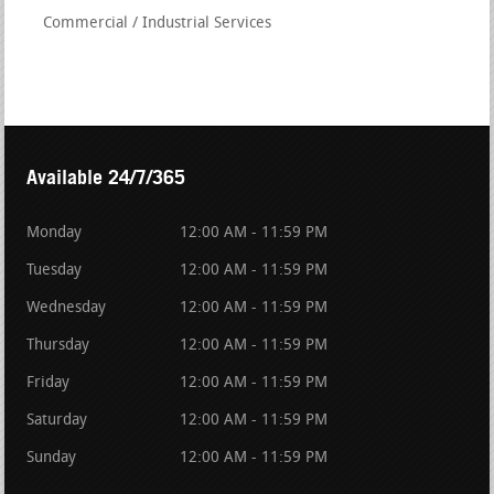
Commercial / Industrial Services
Available 24/7/365
Monday
12:00 AM - 11:59 PM
Tuesday
12:00 AM - 11:59 PM
Wednesday
12:00 AM - 11:59 PM
Thursday
12:00 AM - 11:59 PM
Friday
12:00 AM - 11:59 PM
Saturday
12:00 AM - 11:59 PM
Sunday
12:00 AM - 11:59 PM