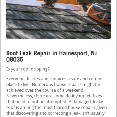
Roof Leak Repair in Hainesport, NJ
08036
Is your roof dripping?
Everyone desires and requires a safe and comfy
place to live. Numerous house repairs might be
achieved over the course of a weekend.
Nevertheless, there are some do it yourself fixes
that need to not be attempted. A damaged, leaky
roof is among the most feared house repairs given
that discovering and correcting a leak isn’t usually