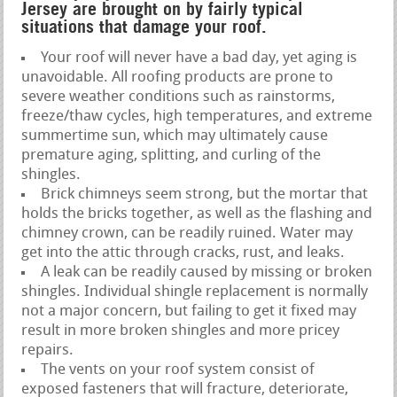
Jersey are brought on by fairly typical
situations that damage your roof.
Your roof will never have a bad day, yet aging is
unavoidable. All roofing products are prone to
severe weather conditions such as rainstorms,
freeze/thaw cycles, high temperatures, and extreme
summertime sun, which may ultimately cause
premature aging, splitting, and curling of the
shingles.
Brick chimneys seem strong, but the mortar that
holds the bricks together, as well as the flashing and
chimney crown, can be readily ruined. Water may
get into the attic through cracks, rust, and leaks.
A leak can be readily caused by missing or broken
shingles. Individual shingle replacement is normally
not a major concern, but failing to get it fixed may
result in more broken shingles and more pricey
repairs.
The vents on your roof system consist of
exposed fasteners that will fracture, deteriorate,