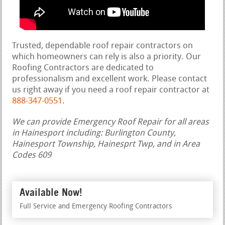
Trusted, dependable roof repair contractors on
which homeowners can rely is also a priority. Our
Roofing Contractors are dedicated to
professionalism and excellent work. Please contact
us right away if you need a roof repair contractor at
888-347-0551
.
We can provide Emergency Roof Repair for all areas
in Hainesport including: Burlington County,
Hainesport Township, Hainesprt Twp, and in Area
Codes 609
Available Now!
Full Service and Emergency Roofing Contractors