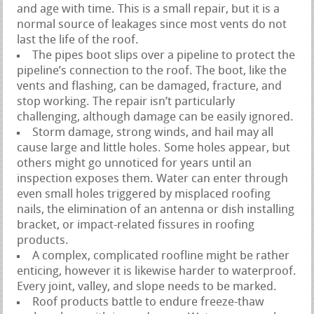
and age with time. This is a small repair, but it is a
normal source of leakages since most vents do not
last the life of the roof.
The pipes boot slips over a pipeline to protect the
pipeline’s connection to the roof. The boot, like the
vents and flashing, can be damaged, fracture, and
stop working. The repair isn’t particularly
challenging, although damage can be easily ignored.
Storm damage, strong winds, and hail may all
cause large and little holes. Some holes appear, but
others might go unnoticed for years until an
inspection exposes them. Water can enter through
even small holes triggered by misplaced roofing
nails, the elimination of an antenna or dish installing
bracket, or impact-related fissures in roofing
products.
A complex, complicated roofline might be rather
enticing, however it is likewise harder to waterproof.
Every joint, valley, and slope needs to be marked.
Roof products battle to endure freeze-thaw