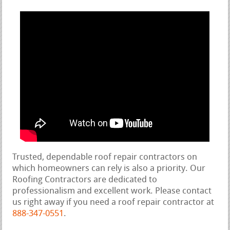
Trusted, dependable roof repair contractors on
which homeowners can rely is also a priority. Our
Roofing Contractors are dedicated to
professionalism and excellent work. Please contact
us right away if you need a roof repair contractor at
888-347-0551
.