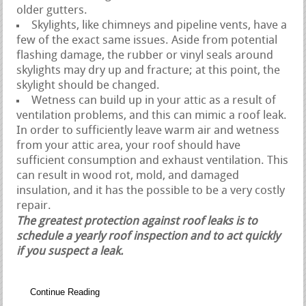
older gutters.
Skylights, like chimneys and pipeline vents, have a
few of the exact same issues. Aside from potential
flashing damage, the rubber or vinyl seals around
skylights may dry up and fracture; at this point, the
skylight should be changed.
Wetness can build up in your attic as a result of
ventilation problems, and this can mimic a roof leak.
In order to sufficiently leave warm air and wetness
from your attic area, your roof should have
sufficient consumption and exhaust ventilation. This
can result in wood rot, mold, and damaged
insulation, and it has the possible to be a very costly
repair.
The greatest protection against roof leaks is to
schedule a yearly roof inspection and to act quickly
if you suspect a leak.
Continue Reading