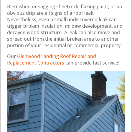
Blemished or sagging sheetrock, flaking paint, or an
obvious drip are all signs of a roof leak.
Nevertheless, even a small undiscovered leak can
trigger broken insulation, mildew development, and
decayed wood structure. A leak can also move and
spread out from the initial broken area to another
portion of your residential or commercial property.
Our
Glenwood Landing Roof Repair and
Replacement Contractors
can provide fast service!