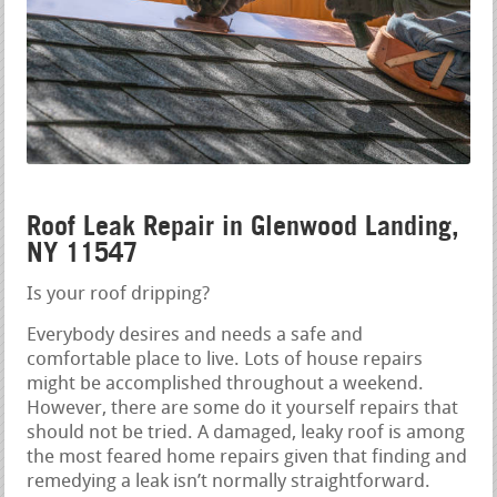
Roof Leak Repair in Glenwood Landing,
NY 11547
Is your roof dripping?
Everybody desires and needs a safe and
comfortable place to live. Lots of house repairs
might be accomplished throughout a weekend.
However, there are some do it yourself repairs that
should not be tried. A damaged, leaky roof is among
the most feared home repairs given that finding and
remedying a leak isn’t normally straightforward.