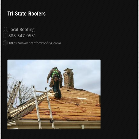
Tri State Roofers
Local Roofing
888-347-0551
https://www.branfordroofing.com/