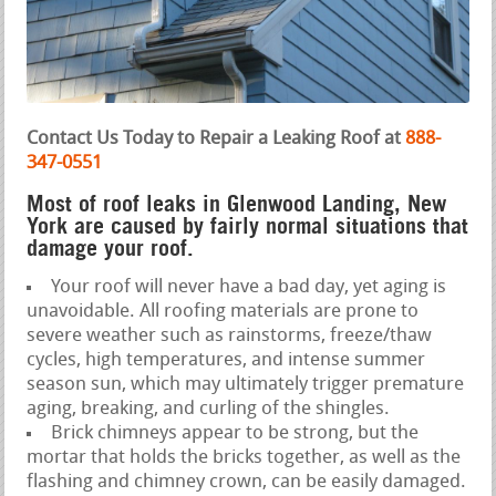
Contact Us Today to Repair a Leaking Roof at
888-
347-0551
Most of roof leaks in Glenwood Landing, New
York are caused by fairly normal situations that
damage your roof.
Your roof will never have a bad day, yet aging is
unavoidable. All roofing materials are prone to
severe weather such as rainstorms, freeze/thaw
cycles, high temperatures, and intense summer
season sun, which may ultimately trigger premature
aging, breaking, and curling of the shingles.
Brick chimneys appear to be strong, but the
mortar that holds the bricks together, as well as the
flashing and chimney crown, can be easily damaged.