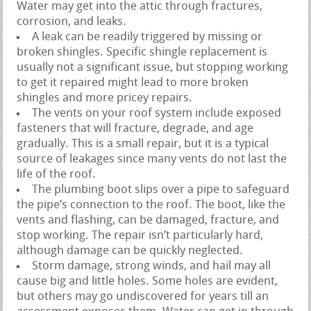
Water may get into the attic through fractures,
corrosion, and leaks.
A leak can be readily triggered by missing or
broken shingles. Specific shingle replacement is
usually not a significant issue, but stopping working
to get it repaired might lead to more broken
shingles and more pricey repairs.
The vents on your roof system include exposed
fasteners that will fracture, degrade, and age
gradually. This is a small repair, but it is a typical
source of leakages since many vents do not last the
life of the roof.
The plumbing boot slips over a pipe to safeguard
the pipe’s connection to the roof. The boot, like the
vents and flashing, can be damaged, fracture, and
stop working. The repair isn’t particularly hard,
although damage can be quickly neglected.
Storm damage, strong winds, and hail may all
cause big and little holes. Some holes are evident,
but others may go undiscovered for years till an