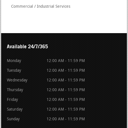
Commercial / Industrial Services
Available 24/7/365
Monday
12:00 AM - 11:59 PM
Tuesday
12:00 AM - 11:59 PM
Wednesday
12:00 AM - 11:59 PM
Thursday
12:00 AM - 11:59 PM
Friday
12:00 AM - 11:59 PM
Saturday
12:00 AM - 11:59 PM
Sunday
12:00 AM - 11:59 PM