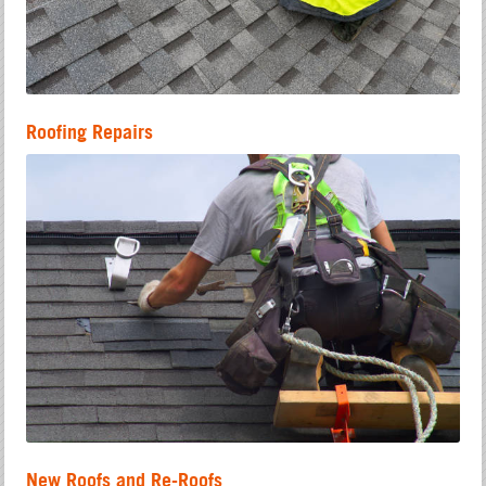
Roofing Repairs
New Roofs and Re-Roofs