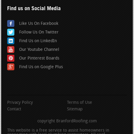
Find us on Social Media
Like Us On Facebook
Follow Us On Twitter
Find Us on LinkedIn
Our Youtube Channel
Our Pinterest Boards
Find Us on Google Plus
Privacy Policy
Terms of Use
Contact
Sitemap
copyright BranfordRoofing.com
This website is a free service to assist homeowners in