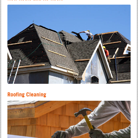
Roofing Cleaning