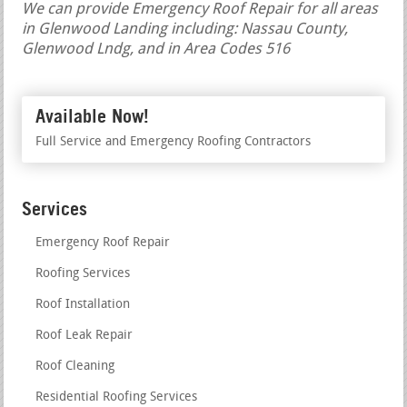
We can provide Emergency Roof Repair for all areas
in Glenwood Landing including: Nassau County,
Glenwood Lndg, and in Area Codes 516
Available Now!
Full Service and Emergency Roofing Contractors
Services
Emergency Roof Repair
Roofing Services
Roof Installation
Roof Leak Repair
Roof Cleaning
Residential Roofing Services