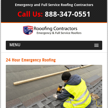
Emergency and Full Service Roofing Contractors
Call Us:
888-347-0551
MENU
24 Hour Emergency Roofing