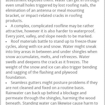
assessment exposes them. Water can get in through
even small holes triggered by lost roofing nails, the
elimination of an antenna or meal mounting
bracket, or impact-related cracks in roofing
products.
A complex, complicated roofline may be rather
attractive, however it is also harder to waterproof.
Every joint, valley, and slope needs to be marked.
Roof materials battle to stand up to freeze-thaw
cycles, along with ice and snow. Water might sneak
into tiny areas in between and under shingles when
snow accumulates, melts, and refreezes. Water
swells and deepens the crack as it freezes. The
weight of the snow and ice can also trigger bending
and sagging of the flashing and plywood
foundation.
Seamless gutters might posture problems if they
are not cleaned and fixed on a routine basis.
Rainwater can back up behind a blockage and
permeate through the shingles, harming the wood
beneath. Standing water can likewise cause harm to