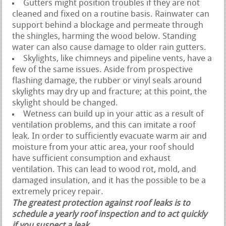
Gutters might position troubles if they are not
cleaned and fixed on a routine basis. Rainwater can
support behind a blockage and permeate through
the shingles, harming the wood below. Standing
water can also cause damage to older rain gutters.
Skylights, like chimneys and pipeline vents, have a
few of the same issues. Aside from prospective
flashing damage, the rubber or vinyl seals around
skylights may dry up and fracture; at this point, the
skylight should be changed.
Wetness can build up in your attic as a result of
ventilation problems, and this can imitate a roof
leak. In order to sufficiently evacuate warm air and
moisture from your attic area, your roof should
have sufficient consumption and exhaust
ventilation. This can lead to wood rot, mold, and
damaged insulation, and it has the possible to be a
extremely pricey repair.
The greatest protection against roof leaks is to
schedule a yearly roof inspection and to act quickly
if you suspect a leak.