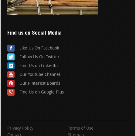
Find us on Social Media
Like Us On Facebook
Follow Us On Twitter
Find Us on LinkedIn
Our Youtube Channel
Our Pinterest Boards
Find Us on Google Plus
Privacy Policy
Terms of Use
Contact
Sitemap