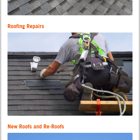
Roofing Repairs
New Roofs and Re-Roofs