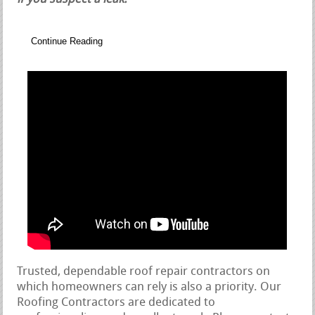
Continue Reading
Trusted, dependable roof repair contractors on
which homeowners can rely is also a priority. Our
Roofing Contractors are dedicated to