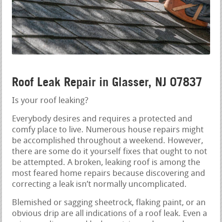
Roof Leak Repair in Glasser, NJ 07837
Is your roof leaking?
Everybody desires and requires a protected and
comfy place to live. Numerous house repairs might
be accomplished throughout a weekend. However,
there are some do it yourself fixes that ought to not
be attempted. A broken, leaking roof is among the
most feared home repairs because discovering and
correcting a leak isn’t normally uncomplicated.
Blemished or sagging sheetrock, flaking paint, or an
obvious drip are all indications of a roof leak. Even a