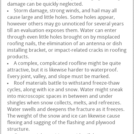
damage can be quickly neglected.
Storm damage, strong winds, and hail may all
cause large and little holes. Some holes appear,
however others may go unnoticed for several years
till an evaluation exposes them. Water can enter
through even little holes brought on by misplaced
roofing nails, the elimination of an antenna or dish
installing bracket, or impact-related cracks in roofing
products.
A complex, complicated roofline might be quite
attractive, but it is likewise harder to waterproof.
Every joint, valley, and slope must be marked.
Roof materials battle to withstand freeze-thaw
cycles, along with ice and snow. Water might sneak
into microscopic spaces in between and under
shingles when snow collects, melts, and refreezes.
Water swells and deepens the fracture as it freezes.
The weight of the snow and ice can likewise cause
flexing and sagging of the flashing and plywood
structure.