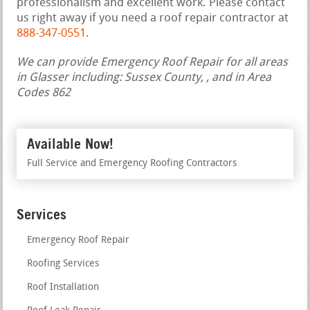
professionalism and excellent work. Please contact
us right away if you need a roof repair contractor at
888-347-0551
.
We can provide Emergency Roof Repair for all areas
in Glasser including: Sussex County, , and in Area
Codes 862
Available Now!
Full Service and Emergency Roofing Contractors
Services
Emergency Roof Repair
Roofing Services
Roof Installation