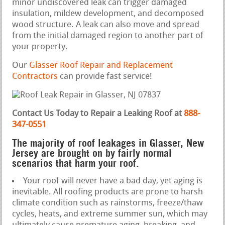
minor undiscovered leak can trigger damaged
insulation, mildew development, and decomposed
wood structure. A leak can also move and spread
from the initial damaged region to another part of
your property.
Our
Glasser Roof Repair and Replacement
Contractors
can provide fast service!
Contact Us Today to Repair a Leaking Roof at
888-
347-0551
The majority of roof leakages in Glasser, New
Jersey are brought on by fairly normal
scenarios that harm your roof.
Your roof will never have a bad day, yet aging is
inevitable. All roofing products are prone to harsh
climate condition such as rainstorms, freeze/thaw
cycles, heats, and extreme summer sun, which may