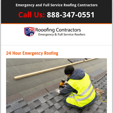
Emergency and Full Service Roofing Contractors
Call Us:
888-347-0551
24 Hour Emergency Roofing