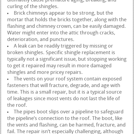
ultimately cause premature aging, breaking, and
curling of the shingles.
Brick chimneys appear to be strong, but the
mortar that holds the bricks together, along with the
flashing and chimney crown, can be easily damaged.
Water might enter into the attic through cracks,
deterioration, and punctures.
A leak can be readily triggered by missing or
broken shingles. Specific shingle replacement is
typically not a significant issue, but stopping working
to get it repaired may result in more damaged
shingles and more pricey repairs.
The vents on your roof system contain exposed
fasteners that will fracture, degrade, and age with
time. This is a small repair, but it is a typical source
of leakages since most vents do not last the life of
the roof.
The pipes boot slips over a pipeline to safeguard
the pipeline’s connection to the roof. The boot, like
the vents and flashing, can be harmed, fracture, and
fail. The repair isn’t especially challenging, although