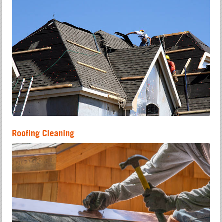
Roofing Cleaning