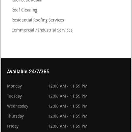
Roof Leak Repair
Roof Cleaning
Residential Roofing Services
Commercial / Industrial Services
Available 24/7/365
Monday
12:00 AM - 11:59 PM
Tuesday
12:00 AM - 11:59 PM
Wednesday
12:00 AM - 11:59 PM
Thursday
12:00 AM - 11:59 PM
Friday
12:00 AM - 11:59 PM