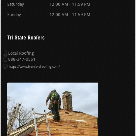
Saturday
12:00 AM - 11:59 PM
Sunday
12:00 AM - 11:59 PM
Tri State Roofers
Local Roofing
888-347-0551
https://www.branfordroofing.com/