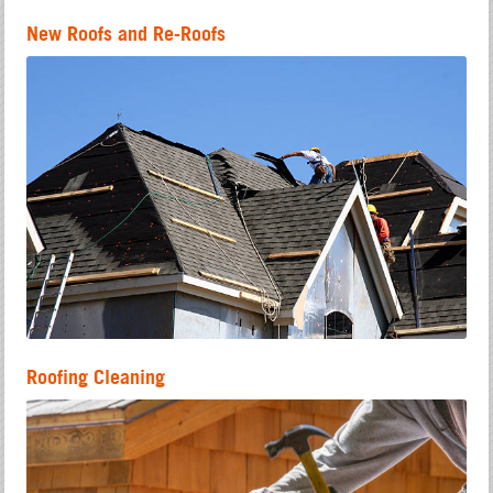
New Roofs and Re-Roofs
Roofing Cleaning