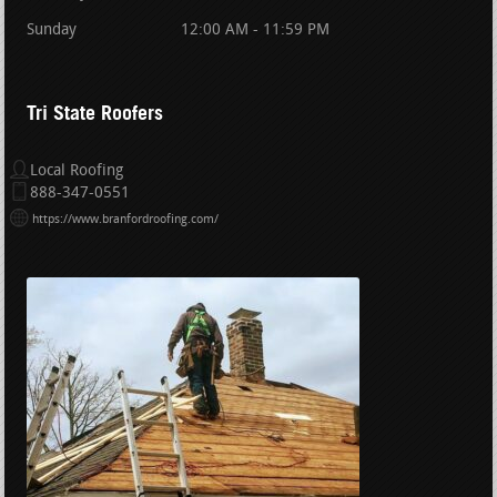
Sunday
12:00 AM - 11:59 PM
Tri State Roofers
Local Roofing
888-347-0551
https://www.branfordroofing.com/