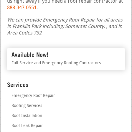
us right away if you need a roof repair contractor at
888-347-0551
.
We can provide Emergency Roof Repair for all areas
in Franklin Park including: Somerset County, , and in
Area Codes 732
Available Now!
Full Service and Emergency Roofing Contractors
Services
Emergency Roof Repair
Roofing Services
Roof Installation
Roof Leak Repair