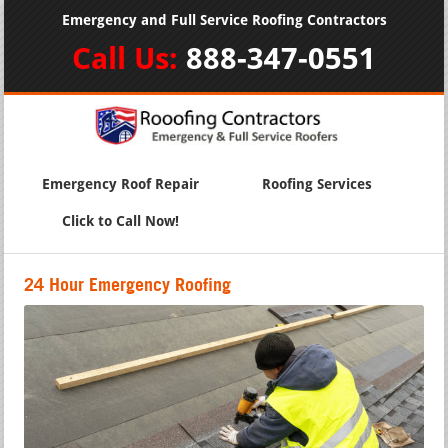
Emergency and Full Service Roofing Contractors
Call Us:
888-347-0551
Emergency Roof Repair
Roofing Services
Click to Call Now!
24 Hour Emergency Roofing