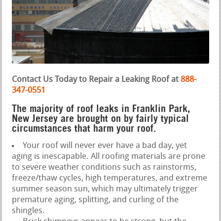
Contact Us Today to Repair a Leaking Roof at
888-
347-0551
The majority of roof leaks in Franklin Park,
New Jersey are brought on by fairly typical
circumstances that harm your roof.
Your roof will never ever have a bad day, yet
aging is inescapable. All roofing materials are prone
to severe weather conditions such as rainstorms,
freeze/thaw cycles, high temperatures, and extreme
summer season sun, which may ultimately trigger
premature aging, splitting, and curling of the
shingles.