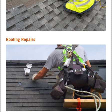
Roofing Repairs