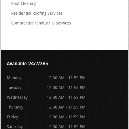
Roof Cleaning
Residential Roofing Services
Commercial / Industrial Services
Available 24/7/365
Monday
12:00 AM - 11:59 PM
Tuesday
12:00 AM - 11:59 PM
Wednesday
12:00 AM - 11:59 PM
Thursday
12:00 AM - 11:59 PM
Friday
12:00 AM - 11:59 PM
Saturday
12:00 AM - 11:59 PM