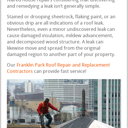
feared house repairs considering that discovering
and remedying a leak isn’t generally simple.
Stained or drooping sheetrock, flaking paint, or an
obvious drip are all indications of a roof leak.
Nevertheless, even a minor undiscovered leak can
cause damaged insulation, mildew advancement,
and decomposed wood structure. A leak can
likewise move and spread from the original
damaged region to another part of your property.
Our
Franklin Park Roof Repair and Replacement
Contractors
can provide fast service!