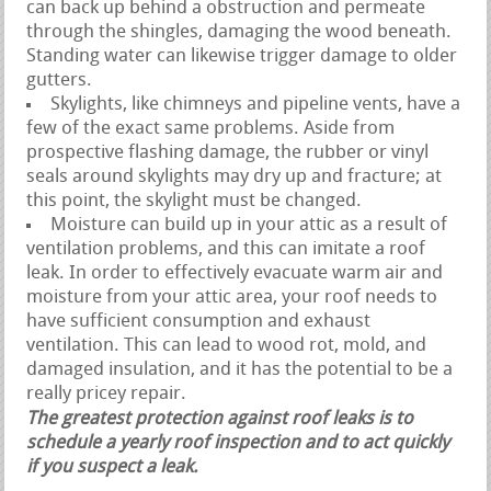
can back up behind a obstruction and permeate
through the shingles, damaging the wood beneath.
Standing water can likewise trigger damage to older
gutters.
Skylights, like chimneys and pipeline vents, have a
few of the exact same problems. Aside from
prospective flashing damage, the rubber or vinyl
seals around skylights may dry up and fracture; at
this point, the skylight must be changed.
Moisture can build up in your attic as a result of
ventilation problems, and this can imitate a roof
leak. In order to effectively evacuate warm air and
moisture from your attic area, your roof needs to
have sufficient consumption and exhaust
ventilation. This can lead to wood rot, mold, and
damaged insulation, and it has the potential to be a
really pricey repair.
The greatest protection against roof leaks is to
schedule a yearly roof inspection and to act quickly
if you suspect a leak.