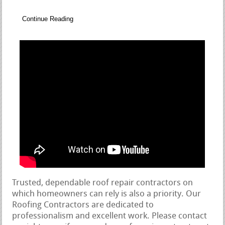
Continue Reading
Trusted, dependable roof repair contractors on
which homeowners can rely is also a priority. Our
Roofing Contractors are dedicated to
professionalism and excellent work. Please contact