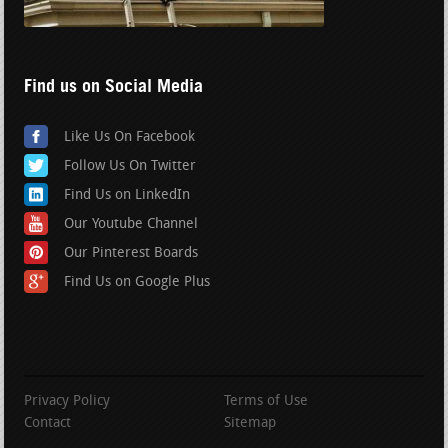
Find us on Social Media
Like Us On Facebook
Follow Us On Twitter
Find Us on LinkedIn
Our Youtube Channel
Our Pinterest Boards
Find Us on Google Plus
Privacy Policy
Terms of Use
Contact
Sitemap