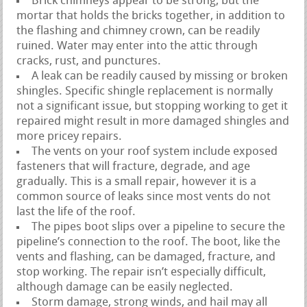
Brick chimneys appear to be strong, but the
mortar that holds the bricks together, in addition to
the flashing and chimney crown, can be readily
ruined. Water may enter into the attic through
cracks, rust, and punctures.
A leak can be readily caused by missing or broken
shingles. Specific shingle replacement is normally
not a significant issue, but stopping working to get it
repaired might result in more damaged shingles and
more pricey repairs.
The vents on your roof system include exposed
fasteners that will fracture, degrade, and age
gradually. This is a small repair, however it is a
common source of leaks since most vents do not
last the life of the roof.
The pipes boot slips over a pipeline to secure the
pipeline’s connection to the roof. The boot, like the
vents and flashing, can be damaged, fracture, and
stop working. The repair isn’t especially difficult,
although damage can be easily neglected.
Storm damage, strong winds, and hail may all