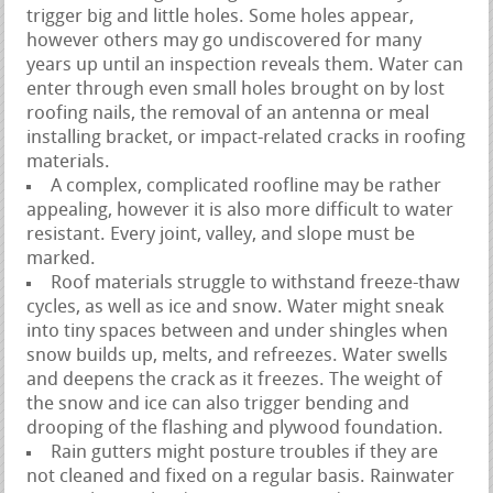
trigger big and little holes. Some holes appear,
however others may go undiscovered for many
years up until an inspection reveals them. Water can
enter through even small holes brought on by lost
roofing nails, the removal of an antenna or meal
installing bracket, or impact-related cracks in roofing
materials.
A complex, complicated roofline may be rather
appealing, however it is also more difficult to water
resistant. Every joint, valley, and slope must be
marked.
Roof materials struggle to withstand freeze-thaw
cycles, as well as ice and snow. Water might sneak
into tiny spaces between and under shingles when
snow builds up, melts, and refreezes. Water swells
and deepens the crack as it freezes. The weight of
the snow and ice can also trigger bending and
drooping of the flashing and plywood foundation.
Rain gutters might posture troubles if they are
not cleaned and fixed on a regular basis. Rainwater