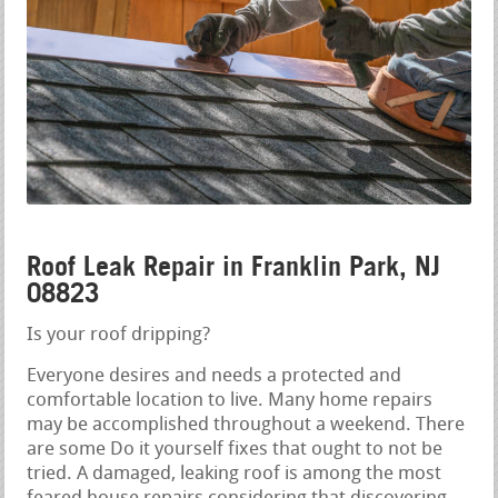
Roof Leak Repair in Franklin Park, NJ
08823
Is your roof dripping?
Everyone desires and needs a protected and
comfortable location to live. Many home repairs
may be accomplished throughout a weekend. There
are some Do it yourself fixes that ought to not be
tried. A damaged, leaking roof is among the most