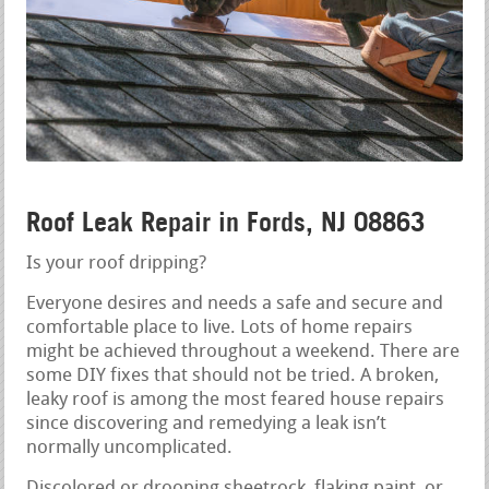
Roof Leak Repair in Fords, NJ 08863
Is your roof dripping?
Everyone desires and needs a safe and secure and
comfortable place to live. Lots of home repairs
might be achieved throughout a weekend. There are
some DIY fixes that should not be tried. A broken,
leaky roof is among the most feared house repairs
since discovering and remedying a leak isn’t
normally uncomplicated.
Discolored or drooping sheetrock, flaking paint, or