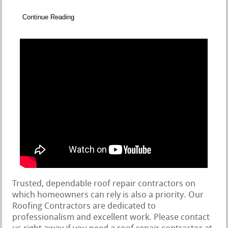
Continue Reading
Trusted, dependable roof repair contractors on
which homeowners can rely is also a priority. Our
Roofing Contractors are dedicated to
professionalism and excellent work. Please contact