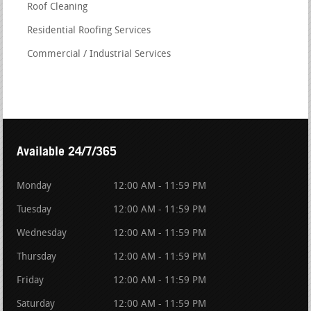
Roof Cleaning
Residential Roofing Services
Commercial / Industrial Services
Available 24/7/365
Monday
12:00 AM - 11:59 PM
Tuesday
12:00 AM - 11:59 PM
Wednesday
12:00 AM - 11:59 PM
Thursday
12:00 AM - 11:59 PM
Friday
12:00 AM - 11:59 PM
Saturday
12:00 AM - 11:59 PM