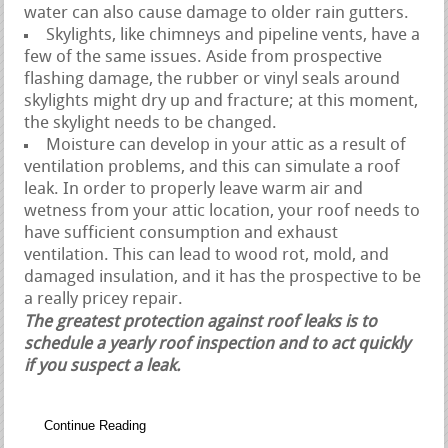
water can also cause damage to older rain gutters.
Skylights, like chimneys and pipeline vents, have a
few of the same issues. Aside from prospective
flashing damage, the rubber or vinyl seals around
skylights might dry up and fracture; at this moment,
the skylight needs to be changed.
Moisture can develop in your attic as a result of
ventilation problems, and this can simulate a roof
leak. In order to properly leave warm air and
wetness from your attic location, your roof needs to
have sufficient consumption and exhaust
ventilation. This can lead to wood rot, mold, and
damaged insulation, and it has the prospective to be
a really pricey repair.
The greatest protection against roof leaks is to
schedule a yearly roof inspection and to act quickly
if you suspect a leak.
Continue Reading