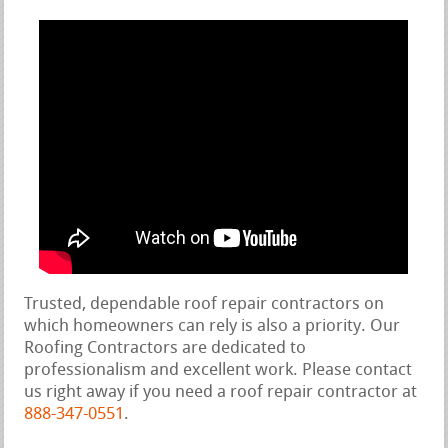
Trusted, dependable roof repair contractors on
which homeowners can rely is also a priority. Our
Roofing Contractors are dedicated to
professionalism and excellent work. Please contact
us right away if you need a roof repair contractor at
888-347-0551
.