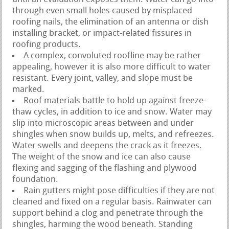
through even small holes caused by misplaced
roofing nails, the elimination of an antenna or dish
installing bracket, or impact-related fissures in
roofing products.
A complex, convoluted roofline may be rather
appealing, however it is also more difficult to water
resistant. Every joint, valley, and slope must be
marked.
Roof materials battle to hold up against freeze-
thaw cycles, in addition to ice and snow. Water may
slip into microscopic areas between and under
shingles when snow builds up, melts, and refreezes.
Water swells and deepens the crack as it freezes.
The weight of the snow and ice can also cause
flexing and sagging of the flashing and plywood
foundation.
Rain gutters might pose difficulties if they are not
cleaned and fixed on a regular basis. Rainwater can
support behind a clog and penetrate through the
shingles, harming the wood beneath. Standing