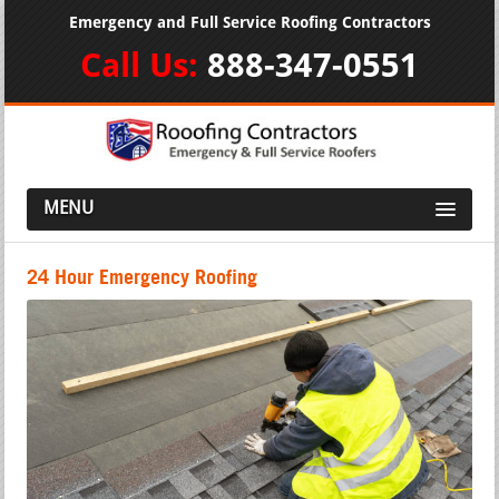
Emergency and Full Service Roofing Contractors
Call Us:
888-347-0551
MENU
24 Hour Emergency Roofing