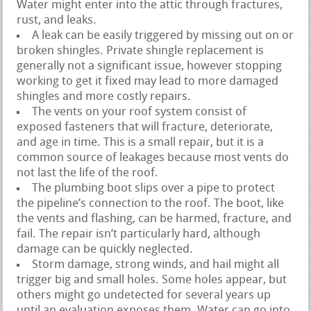
Water might enter into the attic through fractures,
rust, and leaks.
A leak can be easily triggered by missing out on or
broken shingles. Private shingle replacement is
generally not a significant issue, however stopping
working to get it fixed may lead to more damaged
shingles and more costly repairs.
The vents on your roof system consist of
exposed fasteners that will fracture, deteriorate,
and age in time. This is a small repair, but it is a
common source of leakages because most vents do
not last the life of the roof.
The plumbing boot slips over a pipe to protect
the pipeline’s connection to the roof. The boot, like
the vents and flashing, can be harmed, fracture, and
fail. The repair isn’t particularly hard, although
damage can be quickly neglected.
Storm damage, strong winds, and hail might all
trigger big and small holes. Some holes appear, but
others might go undetected for several years up
until an evaluation exposes them. Water can go into