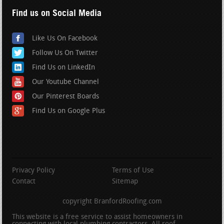
Find us on Social Media
Like Us On Facebook
Follow Us On Twitter
Find Us on LinkedIn
Our Youtube Channel
Our Pinterest Boards
Find Us on Google Plus
Privacy Policy
Terms of Use
Contact
Sitemap
copyright BranfordRoofing.com
This website is a free service to assist homeowners in