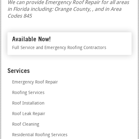
We can provide Emergency Roof Repair for all areas
in Florida including: Orange County, , and in Area
Codes 845
Available Now!
Full Service and Emergency Roofing Contractors
Services
Emergency Roof Repair
Roofing Services
Roof Installation
Roof Leak Repair
Roof Cleaning
Residential Roofing Services