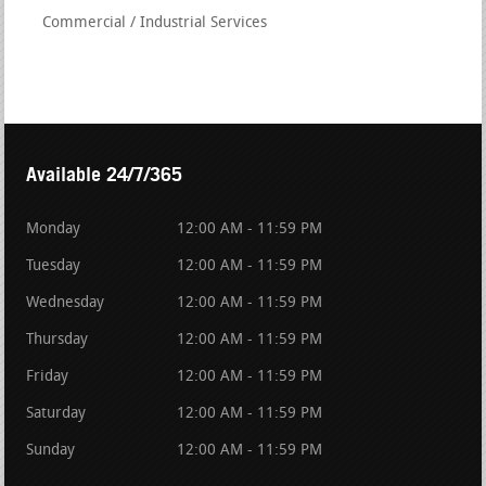
Commercial / Industrial Services
Available 24/7/365
Monday
12:00 AM - 11:59 PM
Tuesday
12:00 AM - 11:59 PM
Wednesday
12:00 AM - 11:59 PM
Thursday
12:00 AM - 11:59 PM
Friday
12:00 AM - 11:59 PM
Saturday
12:00 AM - 11:59 PM
Sunday
12:00 AM - 11:59 PM