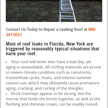
Contact Us Today to Repair a Leaking Roof at
888-
347-0551
Most of roof leaks in Florida, New York are
triggered by reasonably typical situations that
harm your roof.
Your roof will never ever have a bad day, yet
aging is unavoidable. All roofing materials are prone
to severe climate condition such as rainstorms,
freeze/thaw cycles, heats, and intense summer
season sun, which may ultimately cause premature
aging, cracking, and curling of the shingles.
Brick chimneys appear to be strong, but the
mortar that holds the bricks together, as well as the
flashing and chimney crown, can be readily ruined.