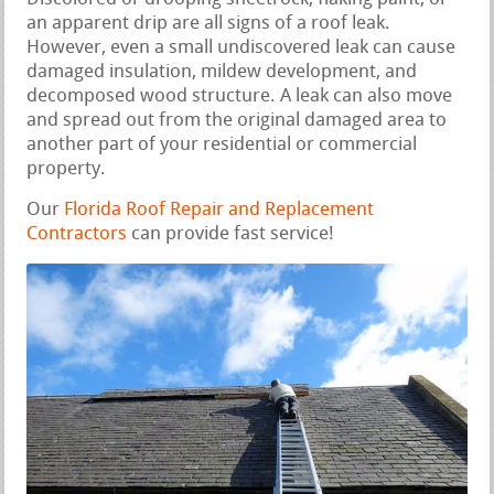
an apparent drip are all signs of a roof leak.
However, even a small undiscovered leak can cause
damaged insulation, mildew development, and
decomposed wood structure. A leak can also move
and spread out from the original damaged area to
another part of your residential or commercial
property.
Our
Florida Roof Repair and Replacement
Contractors
can provide fast service!