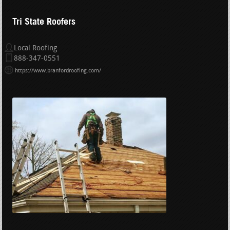
Tri State Roofers
Local Roofing
888-347-0551
https://www.branfordroofing.com/