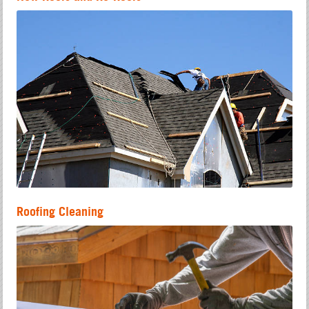
Roofing Cleaning