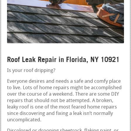
Roof Leak Repair in Florida, NY 10921
Is your roof dripping?
Everyone desires and needs a safe and comfy place
to live. Lots of home repairs might be accomplished
over the course of a weekend. There are some DIY
repairs that should not be attempted. A broken,
leaky roof is one of the most feared home repairs
since discovering and fixing a leak isn’t normally
uncomplicated.
Discolored or drooping sheetrock, flaking paint, or