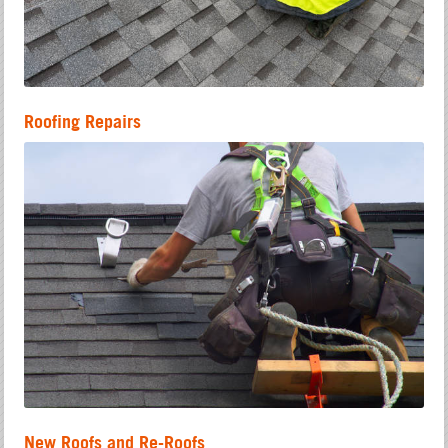
Roofing Repairs
New Roofs and Re-Roofs