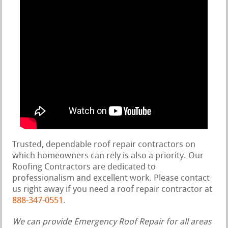
Trusted, dependable roof repair contractors on
which homeowners can rely is also a priority. Our
Roofing Contractors are dedicated to
professionalism and excellent work. Please contact
us right away if you need a roof repair contractor at
888-347-0551
.
We can provide Emergency Roof Repair for all areas