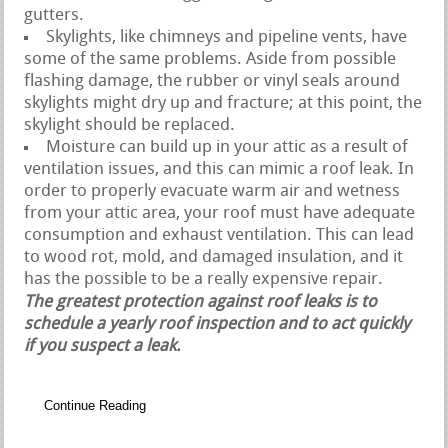
gutters.
Skylights, like chimneys and pipeline vents, have
some of the same problems. Aside from possible
flashing damage, the rubber or vinyl seals around
skylights might dry up and fracture; at this point, the
skylight should be replaced.
Moisture can build up in your attic as a result of
ventilation issues, and this can mimic a roof leak. In
order to properly evacuate warm air and wetness
from your attic area, your roof must have adequate
consumption and exhaust ventilation. This can lead
to wood rot, mold, and damaged insulation, and it
has the possible to be a really expensive repair.
The greatest protection against roof leaks is to
schedule a yearly roof inspection and to act quickly
if you suspect a leak.
Continue Reading