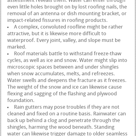
assessment reveals them. Water can enter through
even little holes brought on by lost roofing nails, the
removal of an antenna or dish mounting bracket, or
impact-related fissures in roofing products.
A complex, convoluted roofline might be rather
attractive, but it is likewise more difficult to
waterproof. Every joint, valley, and slope must be
marked.
Roof materials battle to withstand freeze-thaw
cycles, as well as ice and snow. Water might slip into
microscopic spaces between and under shingles
when snow accumulates, melts, and refreezes.
Water swells and deepens the fracture as it freezes.
The weight of the snow and ice can likewise cause
flexing and sagging of the flashing and plywood
foundation.
Rain gutters may pose troubles if they are not
cleaned and fixed on a routine basis. Rainwater can
back up behind a clog and penetrate through the
shingles, harming the wood beneath. Standing
water can likewise trigger damage to older seamless