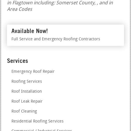
in Flagtown including: Somerset County, , and in
Area Codes
Available Now!
Full Service and Emergency Roofing Contractors
Services
Emergency Roof Repair
Roofing Services
Roof Installation
Roof Leak Repair
Roof Cleaning
Residential Roofing Services