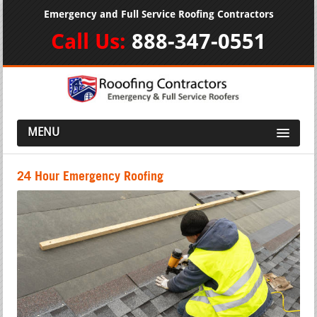
Emergency and Full Service Roofing Contractors
Call Us:
888-347-0551
MENU
24 Hour Emergency Roofing