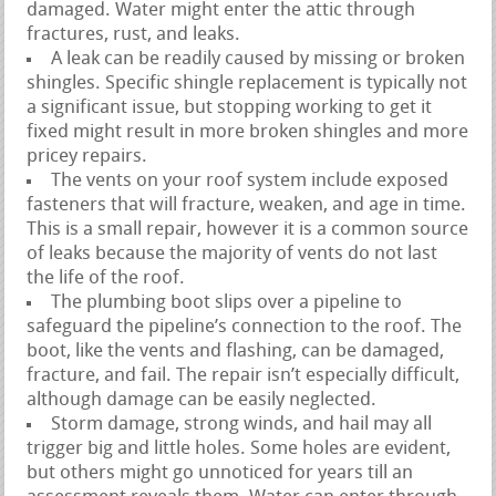
damaged. Water might enter the attic through
fractures, rust, and leaks.
A leak can be readily caused by missing or broken
shingles. Specific shingle replacement is typically not
a significant issue, but stopping working to get it
fixed might result in more broken shingles and more
pricey repairs.
The vents on your roof system include exposed
fasteners that will fracture, weaken, and age in time.
This is a small repair, however it is a common source
of leaks because the majority of vents do not last
the life of the roof.
The plumbing boot slips over a pipeline to
safeguard the pipeline’s connection to the roof. The
boot, like the vents and flashing, can be damaged,
fracture, and fail. The repair isn’t especially difficult,
although damage can be easily neglected.
Storm damage, strong winds, and hail may all
trigger big and little holes. Some holes are evident,
but others might go unnoticed for years till an