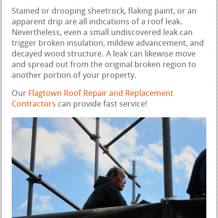
Stained or drooping sheetrock, flaking paint, or an
apparent drip are all indications of a roof leak.
Nevertheless, even a small undiscovered leak can
trigger broken insulation, mildew advancement, and
decayed wood structure. A leak can likewise move
and spread out from the original broken region to
another portion of your property.
Our
Flagtown Roof Repair and Replacement
Contractors
can provide fast service!