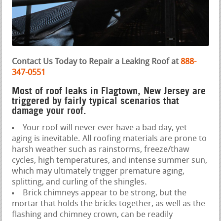
Contact Us Today to Repair a Leaking Roof at
888-
347-0551
Most of roof leaks in Flagtown, New Jersey are
triggered by fairly typical scenarios that
damage your roof.
Your roof will never ever have a bad day, yet
aging is inevitable. All roofing materials are prone to
harsh weather such as rainstorms, freeze/thaw
cycles, high temperatures, and intense summer sun,
which may ultimately trigger premature aging,
splitting, and curling of the shingles.
Brick chimneys appear to be strong, but the
mortar that holds the bricks together, as well as the
flashing and chimney crown, can be readily