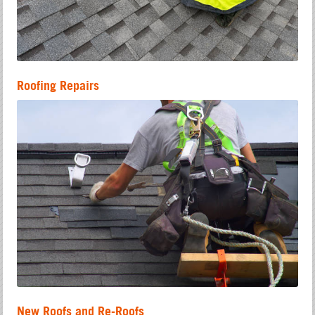
Roofing Repairs
New Roofs and Re-Roofs