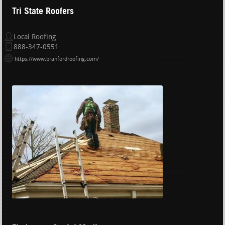
Tri State Roofers
Local Roofing
888-347-0551
https://www.branfordroofing.com/