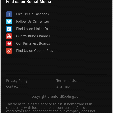
Find us on Social Media
Like Us On Facebook
Follow Us On Twitter
Find Us on LinkedIn
Our Youtube Channel
Our Pinterest Boards
Find Us on Google Plus
Privacy Policy
Terms of Use
Contact
Sitemap
copyright BranfordRoofing.com
This website is a free service to assist homeowners in
connecting with local plumbing contractors. All roof
contractors are independent and our company does not