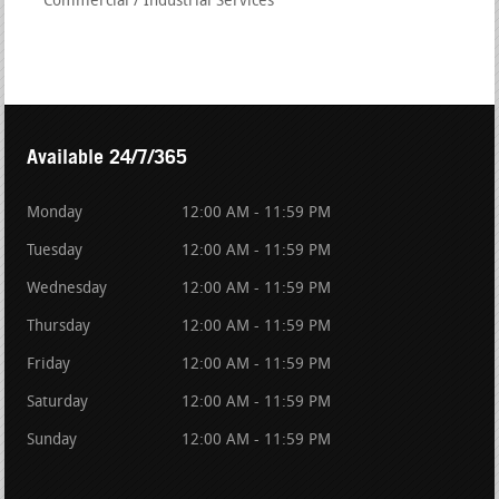
Commercial / Industrial Services
Available 24/7/365
Monday
12:00 AM - 11:59 PM
Tuesday
12:00 AM - 11:59 PM
Wednesday
12:00 AM - 11:59 PM
Thursday
12:00 AM - 11:59 PM
Friday
12:00 AM - 11:59 PM
Saturday
12:00 AM - 11:59 PM
Sunday
12:00 AM - 11:59 PM