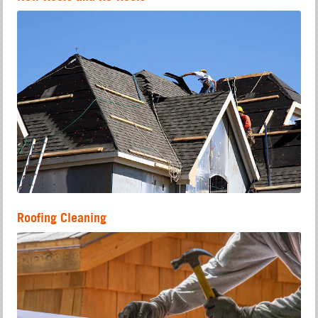
Roofing Cleaning