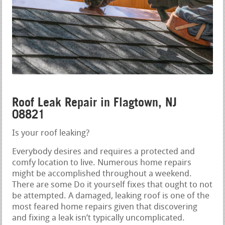
Roof Leak Repair in Flagtown, NJ
08821
Is your roof leaking?
Everybody desires and requires a protected and
comfy location to live. Numerous home repairs
might be accomplished throughout a weekend.
There are some Do it yourself fixes that ought to not
be attempted. A damaged, leaking roof is one of the
most feared home repairs given that discovering
and fixing a leak isn’t typically uncomplicated.