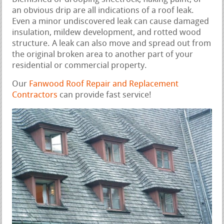
an obvious drip are all indications of a roof leak.
Even a minor undiscovered leak can cause damaged
insulation, mildew development, and rotted wood
structure. A leak can also move and spread out from
the original broken area to another part of your
residential or commercial property.
Our
Fanwood Roof Repair and Replacement
Contractors
can provide fast service!