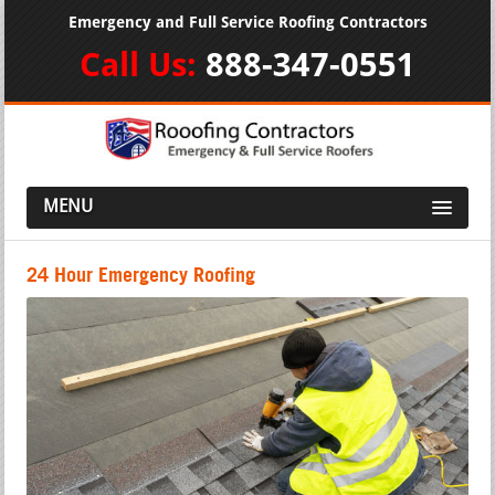
Emergency and Full Service Roofing Contractors
Call Us:
888-347-0551
MENU
24 Hour Emergency Roofing