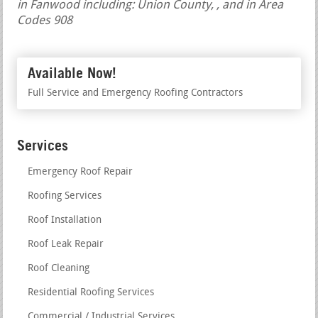
in Fanwood including: Union County, , and in Area
Codes 908
Available Now!
Full Service and Emergency Roofing Contractors
Services
Emergency Roof Repair
Roofing Services
Roof Installation
Roof Leak Repair
Roof Cleaning
Residential Roofing Services
Commercial / Industrial Services