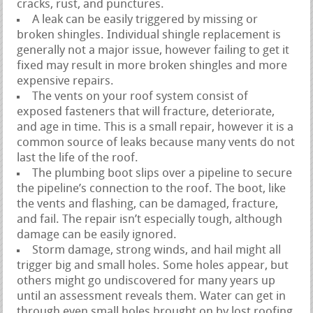
cracks, rust, and punctures.
A leak can be easily triggered by missing or
broken shingles. Individual shingle replacement is
generally not a major issue, however failing to get it
fixed may result in more broken shingles and more
expensive repairs.
The vents on your roof system consist of
exposed fasteners that will fracture, deteriorate,
and age in time. This is a small repair, however it is a
common source of leaks because many vents do not
last the life of the roof.
The plumbing boot slips over a pipeline to secure
the pipeline’s connection to the roof. The boot, like
the vents and flashing, can be damaged, fracture,
and fail. The repair isn’t especially tough, although
damage can be easily ignored.
Storm damage, strong winds, and hail might all
trigger big and small holes. Some holes appear, but
others might go undiscovered for many years up
until an assessment reveals them. Water can get in
through even small holes brought on by lost roofing