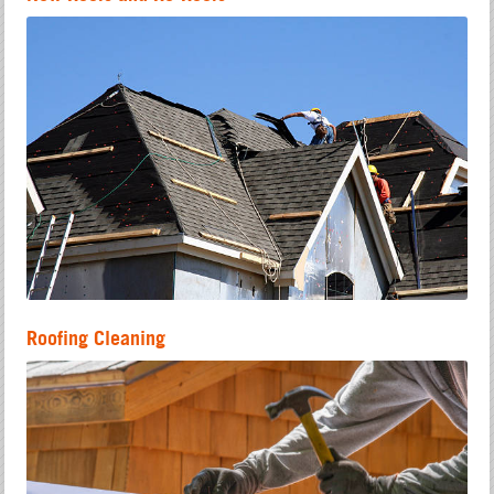
Roofing Cleaning