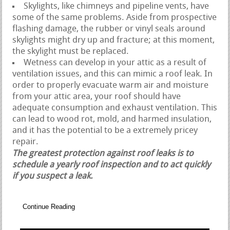
Skylights, like chimneys and pipeline vents, have
some of the same problems. Aside from prospective
flashing damage, the rubber or vinyl seals around
skylights might dry up and fracture; at this moment,
the skylight must be replaced.
Wetness can develop in your attic as a result of
ventilation issues, and this can mimic a roof leak. In
order to properly evacuate warm air and moisture
from your attic area, your roof should have
adequate consumption and exhaust ventilation. This
can lead to wood rot, mold, and harmed insulation,
and it has the potential to be a extremely pricey
repair.
The greatest protection against roof leaks is to
schedule a yearly roof inspection and to act quickly
if you suspect a leak.
Continue Reading