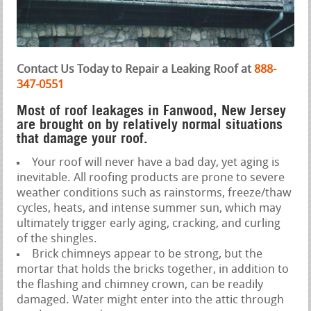
Contact Us Today to Repair a Leaking Roof at
888-
347-0551
Most of roof leakages in Fanwood, New Jersey
are brought on by relatively normal situations
that damage your roof.
Your roof will never have a bad day, yet aging is
inevitable. All roofing products are prone to severe
weather conditions such as rainstorms, freeze/thaw
cycles, heats, and intense summer sun, which may
ultimately trigger early aging, cracking, and curling
of the shingles.
Brick chimneys appear to be strong, but the
mortar that holds the bricks together, in addition to
the flashing and chimney crown, can be readily
damaged. Water might enter into the attic through