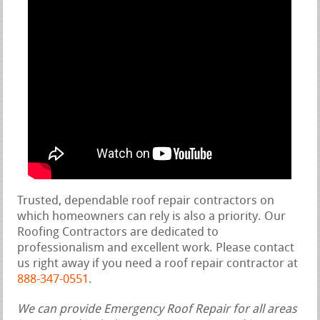
Trusted, dependable roof repair contractors on
which homeowners can rely is also a priority. Our
Roofing Contractors are dedicated to
professionalism and excellent work. Please contact
us right away if you need a roof repair contractor at
888-347-0551
.
We can provide Emergency Roof Repair for all areas