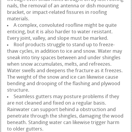
nails, the removal of an antenna or dish mounting
bracket, or impact-related fissures in roofing
materials.
A complex, convoluted roofline might be quite
enticing, but it is also harder to water resistant.
Every joint, valley, and slope must be marked.
Roof products struggle to stand up to freeze-
thaw cycles, in addition to ice and snow. Water may
sneak into tiny spaces between and under shingles
when snow accumulates, melts, and refreezes.
Water swells and deepens the fracture as it freezes.
The weight of the snow and ice can likewise cause
bending and drooping of the flashing and plywood
structure.
Seamless gutters may posture problems if they
are not cleaned and fixed on a regular basis.
Rainwater can support behind a obstruction and
penetrate through the shingles, damaging the wood
beneath. Standing water can likewise trigger harm
to older gutters.