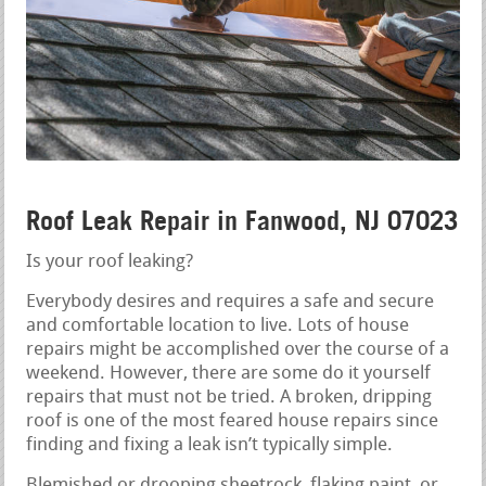
Roof Leak Repair in Fanwood, NJ 07023
Is your roof leaking?
Everybody desires and requires a safe and secure
and comfortable location to live. Lots of house
repairs might be accomplished over the course of a
weekend. However, there are some do it yourself
repairs that must not be tried. A broken, dripping
roof is one of the most feared house repairs since
finding and fixing a leak isn’t typically simple.
Blemished or drooping sheetrock, flaking paint, or