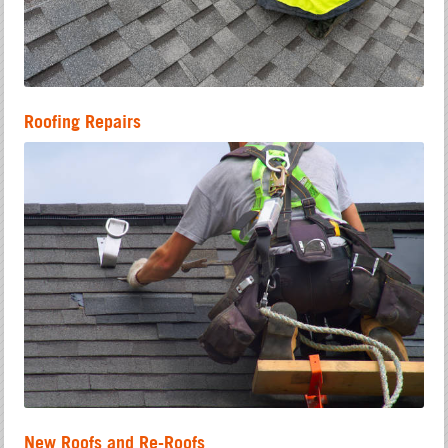
Roofing Repairs
New Roofs and Re-Roofs