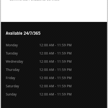
Available 24/7/365
Monday
12:00 AM - 11:59 PM
Tuesday
12:00 AM - 11:59 PM
Wednesday
12:00 AM - 11:59 PM
Thursday
12:00 AM - 11:59 PM
Friday
12:00 AM - 11:59 PM
Saturday
12:00 AM - 11:59 PM
Sunday
12:00 AM - 11:59 PM