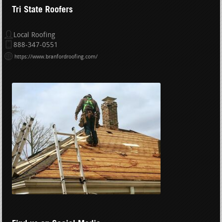
Tri State Roofers
Local Roofing
888-347-0551
https://www.branfordroofing.com/