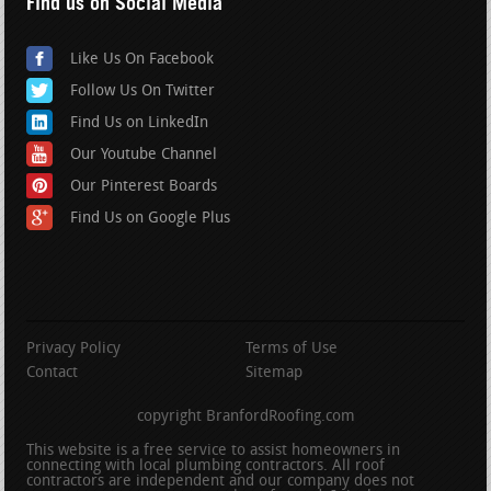
Find us on Social Media
Like Us On Facebook
Follow Us On Twitter
Find Us on LinkedIn
Our Youtube Channel
Our Pinterest Boards
Find Us on Google Plus
Privacy Policy
Terms of Use
Contact
Sitemap
copyright BranfordRoofing.com
This website is a free service to assist homeowners in
connecting with local plumbing contractors. All roof
contractors are independent and our company does not