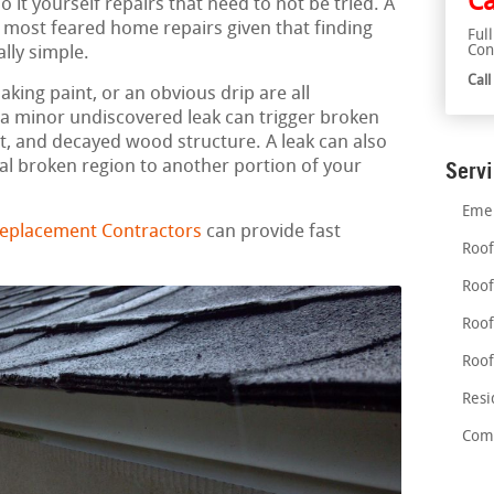
Ca
 it yourself repairs that need to not be tried. A
e most feared home repairs given that finding
Ful
Con
ally simple.
Cal
aking paint, or an obvious drip are all
n a minor undiscovered leak can trigger broken
, and decayed wood structure. A leak can also
al broken region to another portion of your
Serv
Emer
 Replacement Contractors
can provide fast
Roof
Roof
Roof
Roof
Resi
Comm