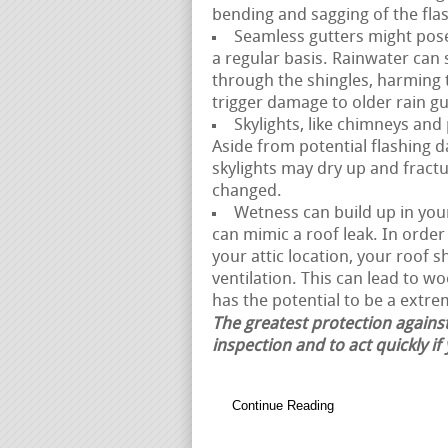
bending and sagging of the fla
Seamless gutters might pose 
a regular basis. Rainwater can
through the shingles, harming 
trigger damage to older rain gu
Skylights, like chimneys and
Aside from potential flashing 
skylights may dry up and fractur
changed.
Wetness can build up in your 
can mimic a roof leak. In orde
your attic location, your roof 
ventilation. This can lead to w
has the potential to be a extrem
The greatest protection against
inspection and to act quickly if
Continue Reading