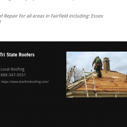
epair for all areas in Fairfield including: Essex
2
Tri State Roofers
Local Roofing
888-347-0551
https://www.branfordroofing.com/