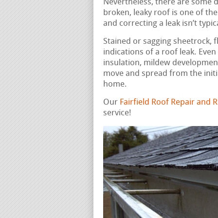
Nevertheless, there are some do
broken, leaky roof is one of th
and correcting a leak isn’t typic
Stained or sagging sheetrock, fl
indications of a roof leak. Eve
insulation, mildew development
move and spread from the initi
home.
Our
Fairfield Roof Repair and
service!