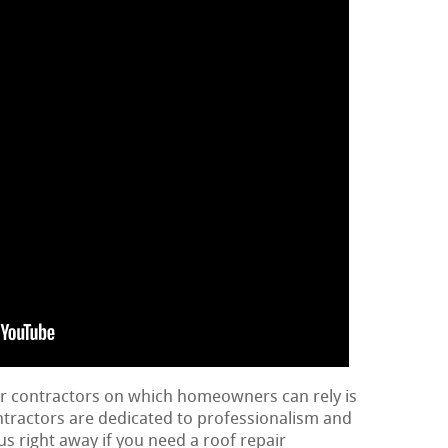
ir contractors on which homeowners can rely is
ontractors are dedicated to professionalism and
us right away if you need a roof repair