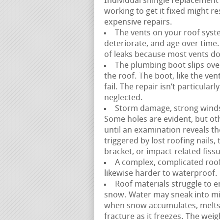
Individual shingle replacement 
working to get it fixed might 
expensive repairs.
The vents on your roof syste
deteriorate, and age over time. 
of leaks because most vents do n
The plumbing boot slips over
the roof. The boot, like the ve
fail. The repair isn’t particula
neglected.
Storm damage, strong winds, a
Some holes are evident, but ot
until an examination reveals th
triggered by lost roofing nails
bracket, or impact-related fissu
A complex, complicated roofl
likewise harder to waterproof. 
Roof materials struggle to e
snow. Water may sneak into mi
when snow accumulates, melts,
fracture as it freezes. The weig