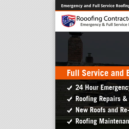
Emergency and Full Service Roofin
Full Service and
24 Hour Emergenc
Roofing Repairs &
New Roofs and Re
Roofing Maintena