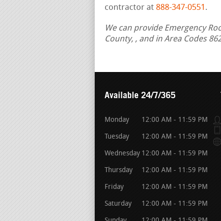
contractor at
888-347-0551
.
We can provide Emergency Roof R
County, , and in Area Codes 86
Available 24/7/365
Monday
12:00 AM - 11:59 PM
Tuesday
12:00 AM - 11:59 PM
Wednesday
12:00 AM - 11:59 PM
Thursday
12:00 AM - 11:59 PM
Friday
12:00 AM - 11:59 PM
Saturday
12:00 AM - 11:59 PM
Sunday
12:00 AM - 11:59 PM