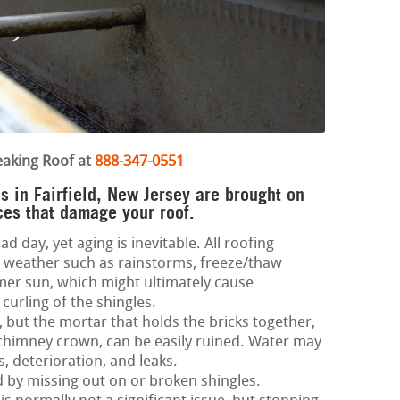
eaking Roof at
888-347-0551
s in Fairfield, New Jersey are brought on
ces that damage your roof.
d day, yet aging is inevitable. All roofing
 weather such as rainstorms, freeze/thaw
mer sun, which might ultimately cause
curling of the shingles.
 but the mortar that holds the bricks together,
d chimney crown, can be easily ruined. Water may
s, deterioration, and leaks.
ed by missing out on or broken shingles.