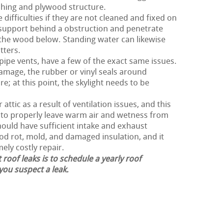
shing and plywood structure.
difficulties if they are not cleaned and fixed on
 support behind a obstruction and penetrate
the wood below. Standing water can likewise
tters.
 pipe vents, have a few of the exact same issues.
damage, the rubber or vinyl seals around
e; at this point, the skylight needs to be
attic as a result of ventilation issues, and this
r to properly leave warm air and wetness from
should have sufficient intake and exhaust
ood rot, mold, and damaged insulation, and it
ely costly repair.
 roof leaks is to schedule a yearly roof
 you suspect a leak.