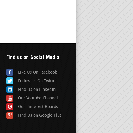
Find us on Social Media
Like Us On Facebook
Follow Us On Twitter
Find Us on LinkedIn
Our Youtube Channel
Our Pinterest Boards
Find Us on Google Plus