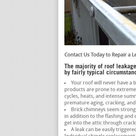
Contact Us Today to Repair a L
The majority of roof leakage
by fairly typical circumstan
Your roof will never have a ba
products are prone to extreme
cycles, heats, and intense sum
premature aging, cracking, and 
Brick chimneys seem strong,
in addition to the flashing an
get into the attic through crack
A leak can be easily trigger