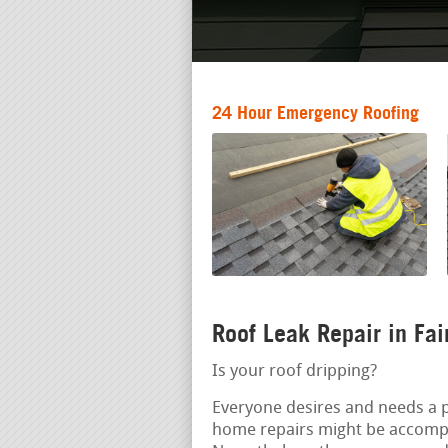
24 Hour Emergency Roofing
Roof Leak Repair in Fai
Is your roof dripping?
Everyone desires and needs a pr
home repairs might be accompl