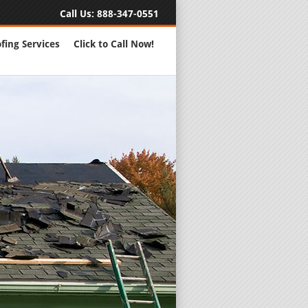
Call Us:
888-347-0551
fing Services
Click to Call Now!
Full Servic
24 Hour Eme
Roofing Rep
New Roofs a
Roofing Ma