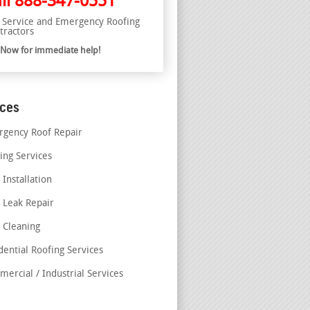
ll
888-347-0551
l Service and Emergency Roofing
tractors
l Now for immediate help!
ices
gency Roof Repair
ing Services
 Installation
 Leak Repair
 Cleaning
dential Roofing Services
ercial / Industrial Services