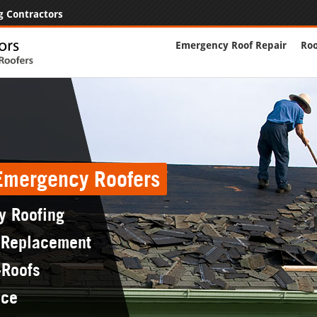
g Contractors
Emergency Roof Repair
Roo
 Emergency Roofers
y Roofing
 Replacement
-Roofs
nce