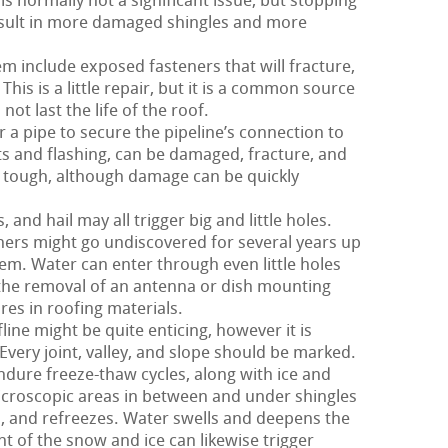
is normally not a significant issue, but stopping
result in more damaged shingles and more
m include exposed fasteners that will fracture,
This is a little repair, but it is a common source
ot last the life of the roof.
 a pipe to secure the pipeline’s connection to
nts and flashing, can be damaged, fracture, and
rly tough, although damage can be quickly
nd hail may all trigger big and little holes.
hers might go undiscovered for several years up
em. Water can enter through even little holes
, the removal of an antenna or dish mounting
res in roofing materials.
ine might be quite enticing, however it is
Every joint, valley, and slope should be marked.
ndure freeze-thaw cycles, along with ice and
croscopic areas in between and under shingles
 and refreezes. Water swells and deepens the
ht of the snow and ice can likewise trigger