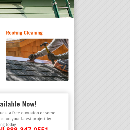
Roofing Cleaning
ailable Now!
uest a free quotation or some
ice on your latest project by
ing today.