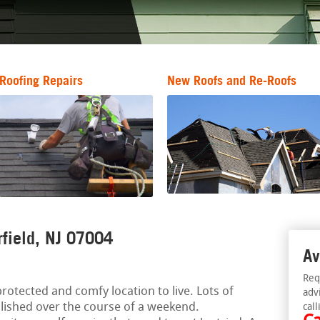
Roofing Repairs
New Roofs and Re-Roofs
rfield, NJ 07004
Av
Req
otected and comfy location to live. Lots of
adv
ished over the course of a weekend.
call