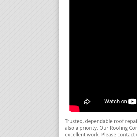
Trusted, dependable roof repa
also a priority. Our Roofing C
excellent work. Please contact 