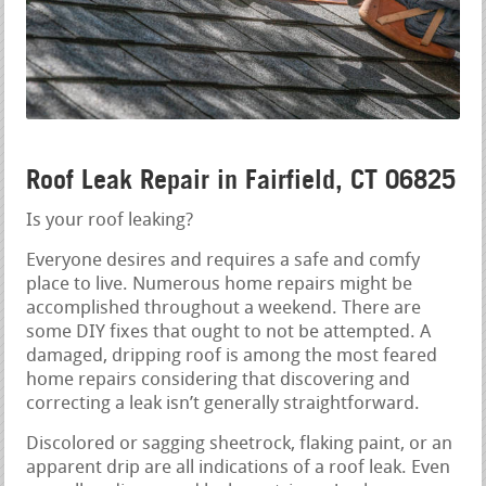
Roof Leak Repair in Fairfield, CT 06825
Is your roof leaking?
Everyone desires and requires a safe and comfy
place to live. Numerous home repairs might be
accomplished throughout a weekend. There are
some DIY fixes that ought to not be attempted. A
damaged, dripping roof is among the most feared
home repairs considering that discovering and
correcting a leak isn’t generally straightforward.
Discolored or sagging sheetrock, flaking paint, or an
apparent drip are all indications of a roof leak. Even