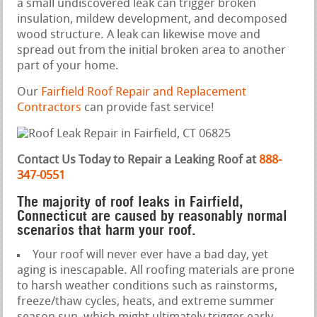
a small undiscovered leak can trigger broken
insulation, mildew development, and decomposed
wood structure. A leak can likewise move and
spread out from the initial broken area to another
part of your home.
Our
Fairfield Roof Repair and Replacement
Contractors
can provide fast service!
Contact Us Today to Repair a Leaking Roof at
888-
347-0551
The majority of roof leaks in Fairfield,
Connecticut are caused by reasonably normal
scenarios that harm your roof.
Your roof will never ever have a bad day, yet
aging is inescapable. All roofing materials are prone
to harsh weather conditions such as rainstorms,
freeze/thaw cycles, heats, and extreme summer