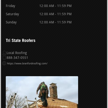
Friday
12:00 AM - 11:59 PM
Saturday
12:00 AM - 11:59 PM
Sunday
12:00 AM - 11:59 PM
Tri State Roofers
Local Roofing
888-347-0551
https://www.branfordroofing.com/