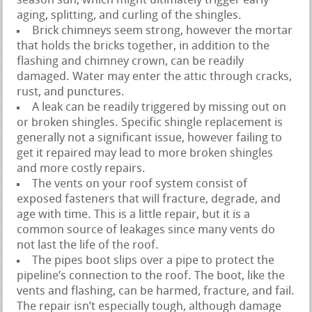
season sun, which might ultimately trigger early
aging, splitting, and curling of the shingles.
Brick chimneys seem strong, however the mortar
that holds the bricks together, in addition to the
flashing and chimney crown, can be readily
damaged. Water may enter the attic through cracks,
rust, and punctures.
A leak can be readily triggered by missing out on
or broken shingles. Specific shingle replacement is
generally not a significant issue, however failing to
get it repaired may lead to more broken shingles
and more costly repairs.
The vents on your roof system consist of
exposed fasteners that will fracture, degrade, and
age with time. This is a little repair, but it is a
common source of leakages since many vents do
not last the life of the roof.
The pipes boot slips over a pipe to protect the
pipeline’s connection to the roof. The boot, like the
vents and flashing, can be harmed, fracture, and fail.
The repair isn’t especially tough, although damage