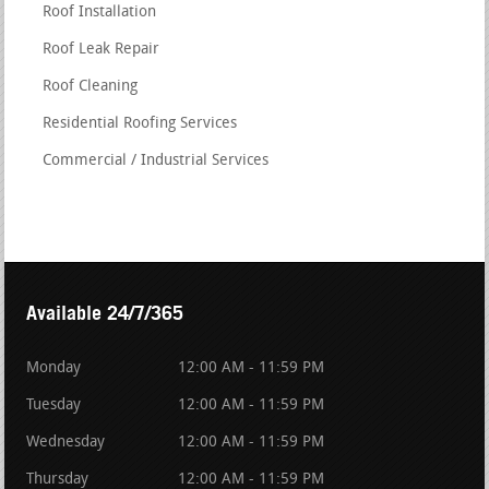
Roof Installation
Roof Leak Repair
Roof Cleaning
Residential Roofing Services
Commercial / Industrial Services
Available 24/7/365
Monday
12:00 AM - 11:59 PM
Tuesday
12:00 AM - 11:59 PM
Wednesday
12:00 AM - 11:59 PM
Thursday
12:00 AM - 11:59 PM