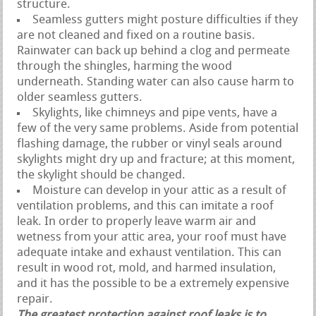
structure.
Seamless gutters might posture difficulties if they
are not cleaned and fixed on a routine basis.
Rainwater can back up behind a clog and permeate
through the shingles, harming the wood
underneath. Standing water can also cause harm to
older seamless gutters.
Skylights, like chimneys and pipe vents, have a
few of the very same problems. Aside from potential
flashing damage, the rubber or vinyl seals around
skylights might dry up and fracture; at this moment,
the skylight should be changed.
Moisture can develop in your attic as a result of
ventilation problems, and this can imitate a roof
leak. In order to properly leave warm air and
wetness from your attic area, your roof must have
adequate intake and exhaust ventilation. This can
result in wood rot, mold, and harmed insulation,
and it has the possible to be a extremely expensive
repair.
The greatest protection against roof leaks is to