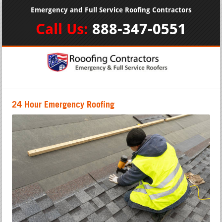
Emergency and Full Service Roofing Contractors
Call Us:
888-347-0551
24 Hour Emergency Roofing