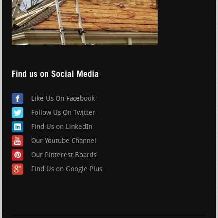
Find us on Social Media
Like Us On Facebook
Follow Us On Twitter
Find Us on LinkedIn
Our Youtube Channel
Our Pinterest Boards
Find Us on Google Plus