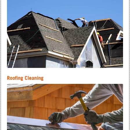
Roofing Cleaning