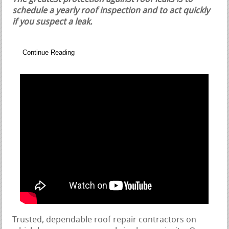
schedule a yearly roof inspection and to act quickly
if you suspect a leak.
Continue Reading
Trusted, dependable roof repair contractors on