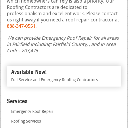
which homeowners can rely is also a priority. Our
Roofing Contractors are dedicated to
professionalism and excellent work. Please contact
us right away if you need a roof repair contractor at
888-347-0551
.
We can provide Emergency Roof Repair for all areas
in Fairfield including: Fairfield County, , and in Area
Codes 203,475
Available Now!
Full Service and Emergency Roofing Contractors
Services
Emergency Roof Repair
Roofing Services