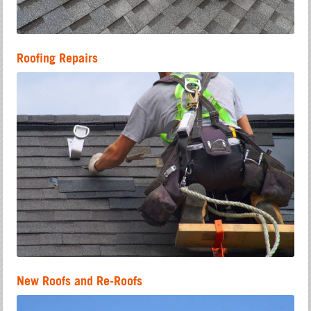
Roofing Repairs
New Roofs and Re-Roofs