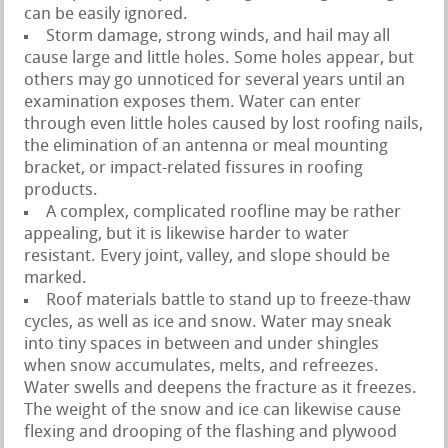
can be easily ignored.
Storm damage, strong winds, and hail may all
cause large and little holes. Some holes appear, but
others may go unnoticed for several years until an
examination exposes them. Water can enter
through even little holes caused by lost roofing nails,
the elimination of an antenna or meal mounting
bracket, or impact-related fissures in roofing
products.
A complex, complicated roofline may be rather
appealing, but it is likewise harder to water
resistant. Every joint, valley, and slope should be
marked.
Roof materials battle to stand up to freeze-thaw
cycles, as well as ice and snow. Water may sneak
into tiny spaces in between and under shingles
when snow accumulates, melts, and refreezes.
Water swells and deepens the fracture as it freezes.
The weight of the snow and ice can likewise cause
flexing and drooping of the flashing and plywood