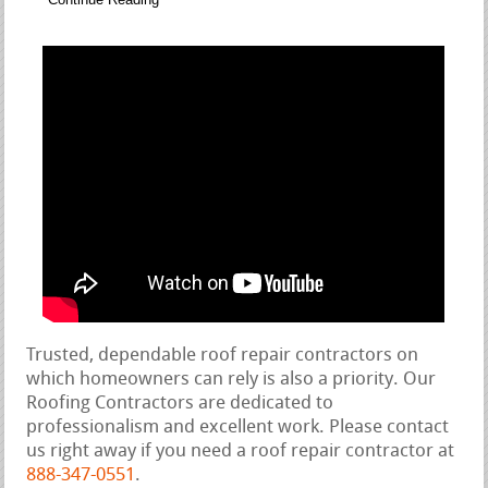
Trusted, dependable roof repair contractors on
which homeowners can rely is also a priority. Our
Roofing Contractors are dedicated to
professionalism and excellent work. Please contact
us right away if you need a roof repair contractor at
888-347-0551
.