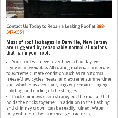
Contact Us Today to Repair a Leaking Roof at
888-
347-0551
Most of roof leakages in Denville, New Jersey
are triggered by reasonably normal situations
that harm your roof.
Your roof will never ever have a bad day, yet
aging is unavoidable. All roofing materials are prone
to extreme climate condition such as rainstorms,
freeze/thaw cycles, heats, and extreme summertime
sun, which may eventually trigger premature aging,
splitting, and curling of the shingles.
Brick chimneys seem strong, but the mortar that
holds the bricks together, in addition to the flashing
and chimney crown, can be readily ruined. Water
may enter into the attic through fractures,