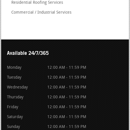
Residential Roofing Services
Commercial / Industrial Services
Available 24/7/365
Monday
12:00 AM - 11:59 PM
Tuesday
12:00 AM - 11:59 PM
Wednesday
12:00 AM - 11:59 PM
Thursday
12:00 AM - 11:59 PM
Friday
12:00 AM - 11:59 PM
Saturday
12:00 AM - 11:59 PM
Sunday
12:00 AM - 11:59 PM