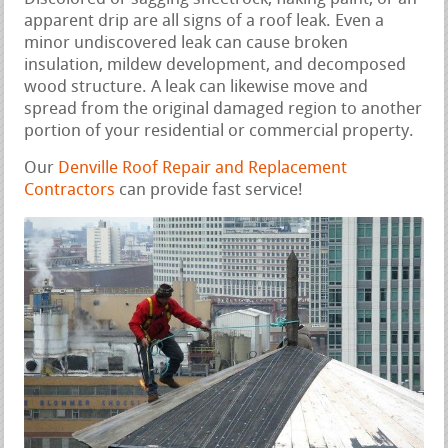
apparent drip are all signs of a roof leak. Even a
minor undiscovered leak can cause broken
insulation, mildew development, and decomposed
wood structure. A leak can likewise move and
spread from the original damaged region to another
portion of your residential or commercial property.
Our
Denville Roof Repair and Replacement
Contractors
can provide fast service!