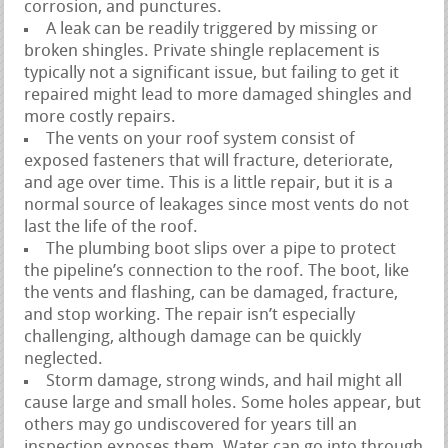
corrosion, and punctures.
A leak can be readily triggered by missing or
broken shingles. Private shingle replacement is
typically not a significant issue, but failing to get it
repaired might lead to more damaged shingles and
more costly repairs.
The vents on your roof system consist of
exposed fasteners that will fracture, deteriorate,
and age over time. This is a little repair, but it is a
normal source of leakages since most vents do not
last the life of the roof.
The plumbing boot slips over a pipe to protect
the pipeline’s connection to the roof. The boot, like
the vents and flashing, can be damaged, fracture,
and stop working. The repair isn’t especially
challenging, although damage can be quickly
neglected.
Storm damage, strong winds, and hail might all
cause large and small holes. Some holes appear, but
others may go undiscovered for years till an
inspection exposes them. Water can go into through