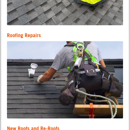
Roofing Repairs
New Roofs and Re-Roofs