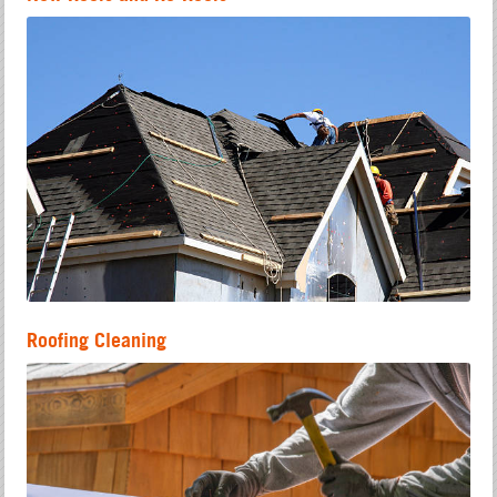
Roofing Cleaning