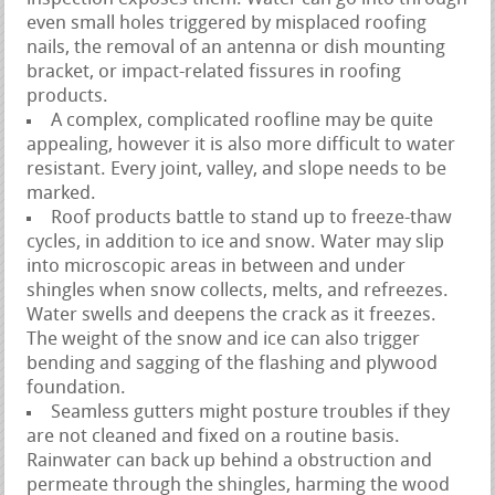
even small holes triggered by misplaced roofing
nails, the removal of an antenna or dish mounting
bracket, or impact-related fissures in roofing
products.
A complex, complicated roofline may be quite
appealing, however it is also more difficult to water
resistant. Every joint, valley, and slope needs to be
marked.
Roof products battle to stand up to freeze-thaw
cycles, in addition to ice and snow. Water may slip
into microscopic areas in between and under
shingles when snow collects, melts, and refreezes.
Water swells and deepens the crack as it freezes.
The weight of the snow and ice can also trigger
bending and sagging of the flashing and plywood
foundation.
Seamless gutters might posture troubles if they
are not cleaned and fixed on a routine basis.
Rainwater can back up behind a obstruction and
permeate through the shingles, harming the wood