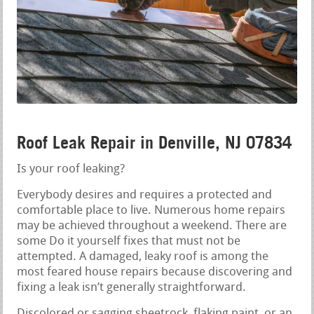
Roof Leak Repair in Denville, NJ 07834
Is your roof leaking?
Everybody desires and requires a protected and
comfortable place to live. Numerous home repairs
may be achieved throughout a weekend. There are
some Do it yourself fixes that must not be
attempted. A damaged, leaky roof is among the
most feared house repairs because discovering and
fixing a leak isn’t generally straightforward.
Discolored or sagging sheetrock, flaking paint, or an