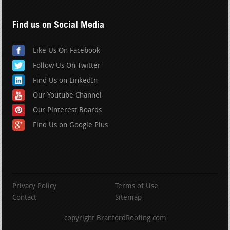
Find us on Social Media
Like Us On Facebook
Follow Us On Twitter
Find Us on LinkedIn
Our Youtube Channel
Our Pinterest Boards
Find Us on Google Plus
Privacy Policy
Terms of Use
Contact
Sitemap
copyright BranfordRoofing.com