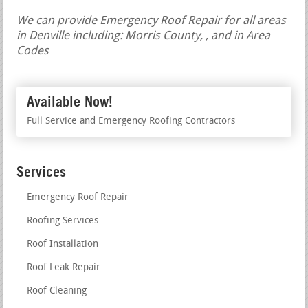
We can provide Emergency Roof Repair for all areas
in Denville including: Morris County, , and in Area
Codes
Available Now!
Full Service and Emergency Roofing Contractors
Services
Emergency Roof Repair
Roofing Services
Roof Installation
Roof Leak Repair
Roof Cleaning