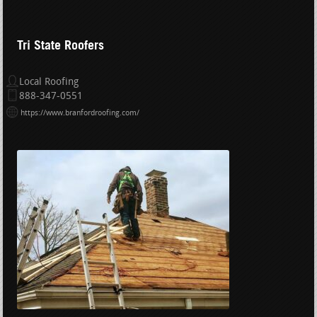
Tri State Roofers
Local Roofing
888-347-0551
https://www.branfordroofing.com/