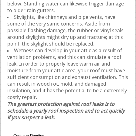
below. Standing water can likewise trigger damage
to older rain gutters.
Skylights, like chimneys and pipe vents, have
some of the very same concerns. Aside from
possible flashing damage, the rubber or vinyl seals
around skylights might dry up and fracture; at this
point, the skylight should be replaced.
Wetness can develop in your attic as a result of
ventilation problems, and this can simulate a roof
leak. In order to properly leave warm air and
moisture from your attic area, your roof must have
sufficient consumption and exhaust ventilation. This
can result in wood rot, mold, and damaged
insulation, and it has the potential to be a extremely
costly repair.
The greatest protection against roof leaks is to
schedule a yearly roof inspection and to act quickly
if you suspect a leak.
Continue Reading