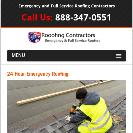
Emergency and Full Service Roofing Contractors
Call Us:
888-347-0551
MENU
24 Hour Emergency Roofing