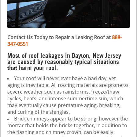
Contact Us Today to Repair a Leaking Roof at
888-
347-0551
Most of roof leakages in Dayton, New Jersey
are caused by reasonably typical situations
that harm your roof.
Your roof will never ever have a bad day, yet
aging is inevitable. All roofing materials are prone to
severe weather such as rainstorms, freeze/thaw
cycles, heats, and intense summertime sun, which
may eventually cause premature aging, breaking,
and curling of the shingles.
Brick chimneys appear to be strong, however the
mortar that holds the bricks together, in addition to
the flashing and chimney crown, can be easily