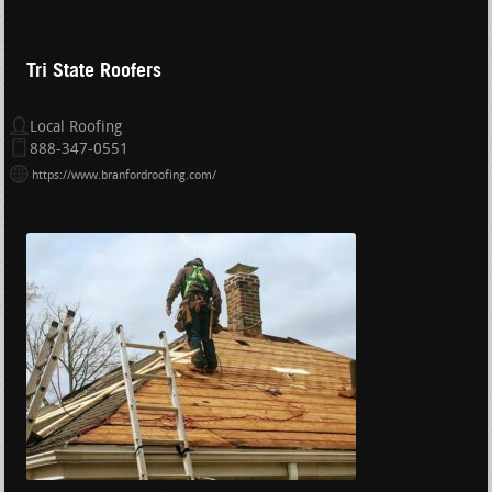
Tri State Roofers
Local Roofing
888-347-0551
https://www.branfordroofing.com/