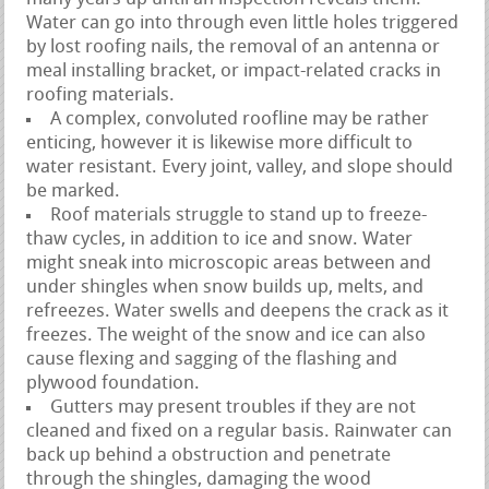
Water can go into through even little holes triggered
by lost roofing nails, the removal of an antenna or
meal installing bracket, or impact-related cracks in
roofing materials.
A complex, convoluted roofline may be rather
enticing, however it is likewise more difficult to
water resistant. Every joint, valley, and slope should
be marked.
Roof materials struggle to stand up to freeze-
thaw cycles, in addition to ice and snow. Water
might sneak into microscopic areas between and
under shingles when snow builds up, melts, and
refreezes. Water swells and deepens the crack as it
freezes. The weight of the snow and ice can also
cause flexing and sagging of the flashing and
plywood foundation.
Gutters may present troubles if they are not
cleaned and fixed on a regular basis. Rainwater can
back up behind a obstruction and penetrate
through the shingles, damaging the wood