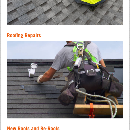
Roofing Repairs
New Roofs and Re-Roofs