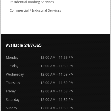
Residential Roofing Services
Commercial / Industrial Services
Available 24/7/365
Monday
12:00 AM - 11:59 PM
Tuesday
12:00 AM - 11:59 PM
Wednesday
12:00 AM - 11:59 PM
Thursday
12:00 AM - 11:59 PM
Friday
12:00 AM - 11:59 PM
Saturday
12:00 AM - 11:59 PM
Sunday
12:00 AM - 11:59 PM