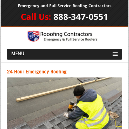
Emergency and Full Service Roofing Contractors
Call Us:
888-347-0551
MENU
24 Hour Emergency Roofing