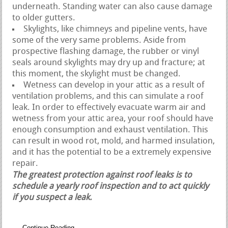
underneath. Standing water can also cause damage
to older gutters.
Skylights, like chimneys and pipeline vents, have
some of the very same problems. Aside from
prospective flashing damage, the rubber or vinyl
seals around skylights may dry up and fracture; at
this moment, the skylight must be changed.
Wetness can develop in your attic as a result of
ventilation problems, and this can simulate a roof
leak. In order to effectively evacuate warm air and
wetness from your attic area, your roof should have
enough consumption and exhaust ventilation. This
can result in wood rot, mold, and harmed insulation,
and it has the potential to be a extremely expensive
repair.
The greatest protection against roof leaks is to
schedule a yearly roof inspection and to act quickly
if you suspect a leak.
Continue Reading