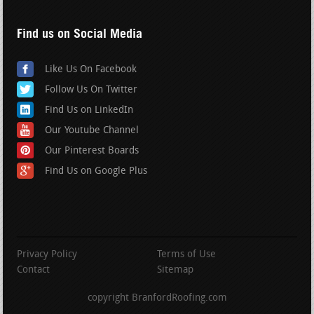
Find us on Social Media
Like Us On Facebook
Follow Us On Twitter
Find Us on LinkedIn
Our Youtube Channel
Our Pinterest Boards
Find Us on Google Plus
Privacy Policy
Terms of Use
Contact
Sitemap
copyright BranfordRoofing.com