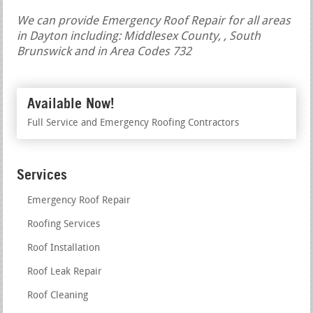
We can provide Emergency Roof Repair for all areas
in Dayton including: Middlesex County, , South
Brunswick and in Area Codes 732
Available Now!
Full Service and Emergency Roofing Contractors
Services
Emergency Roof Repair
Roofing Services
Roof Installation
Roof Leak Repair
Roof Cleaning