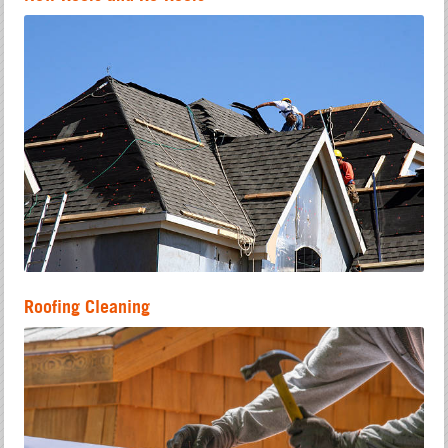
Roofing Cleaning