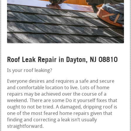
Roof Leak Repair in Dayton, NJ 08810
Is your roof leaking?
Everyone desires and requires a safe and secure
and comfortable location to live. Lots of home
repairs may be achieved over the course of a
weekend. There are some Do it yourself fixes that
ought to not be tried. A damaged, dripping roof is
one of the most feared home repairs given that
finding and correcting a leak isn’t usually
straightforward.