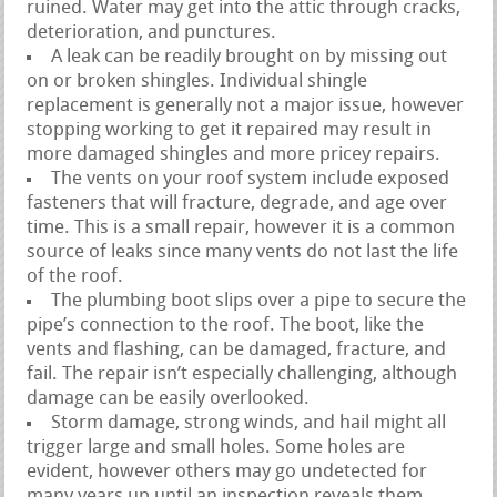
ruined. Water may get into the attic through cracks,
deterioration, and punctures.
A leak can be readily brought on by missing out
on or broken shingles. Individual shingle
replacement is generally not a major issue, however
stopping working to get it repaired may result in
more damaged shingles and more pricey repairs.
The vents on your roof system include exposed
fasteners that will fracture, degrade, and age over
time. This is a small repair, however it is a common
source of leaks since many vents do not last the life
of the roof.
The plumbing boot slips over a pipe to secure the
pipe’s connection to the roof. The boot, like the
vents and flashing, can be damaged, fracture, and
fail. The repair isn’t especially challenging, although
damage can be easily overlooked.
Storm damage, strong winds, and hail might all
trigger large and small holes. Some holes are
evident, however others may go undetected for
many years up until an inspection reveals them.