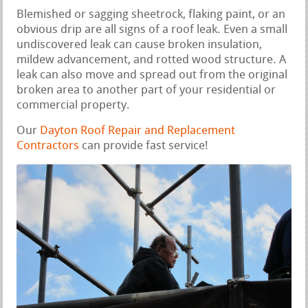
Blemished or sagging sheetrock, flaking paint, or an
obvious drip are all signs of a roof leak. Even a small
undiscovered leak can cause broken insulation,
mildew advancement, and rotted wood structure. A
leak can also move and spread out from the original
broken area to another part of your residential or
commercial property.
Our
Dayton Roof Repair and Replacement
Contractors
can provide fast service!