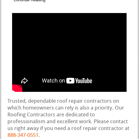
Trusted, dependable roof repair contractors on
which homeowners can rely is also a priority. Our
Roofing Contractors are dedicated to
professionalism and excellent work. Please contact
us right away if you need a roof repair contractor at
888-347-0551
.