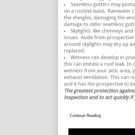
Seamless gutters may posture
on a routine basis. Rainwater 
the shingles, damaging the woo
damage to older seamless gutt
Skylights, like chimneys and
issues. Aside from prospective 
around skylights may dry up and
replaced.
Wetness can develop in your 
this can imitate a roof leak. I
wetness from your attic area,
exhaust ventilation. This can r
and it has the prospective to be
The greatest protection against
inspection and to act quickly if
Continue Reading