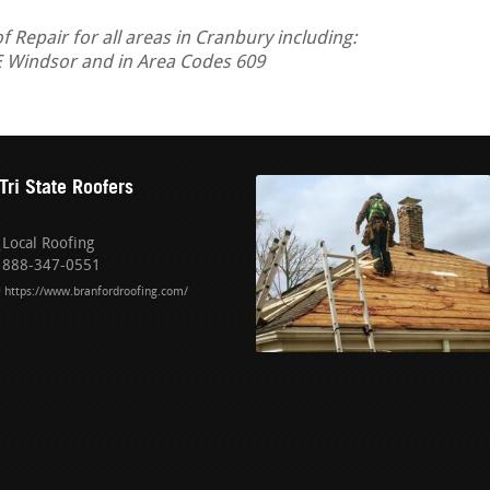
Repair for all areas in Cranbury including:
E Windsor and in Area Codes 609
Tri State Roofers
Local Roofing
888-347-0551
https://www.branfordroofing.com/