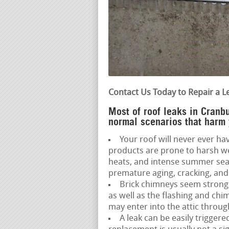
Contact Us Today to Repair a L
Most of roof leaks in Cranbu
normal scenarios that harm 
Your roof will never ever hav
products are prone to harsh we
heats, and intense summer seas
premature aging, cracking, and 
Brick chimneys seem strong,
as well as the flashing and ch
may enter into the attic throug
A leak can be easily triggere