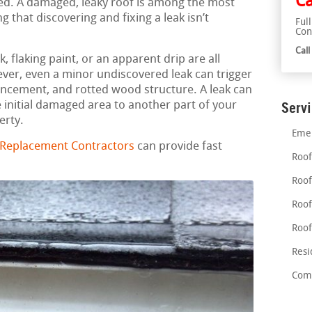
Ca
ried. A damaged, leaky roof is among the most
 that discovering and fixing a leak isn’t
Ful
Con
Cal
 flaking paint, or an apparent drip are all
ever, even a minor undiscovered leak can trigger
ancement, and rotted wood structure. A leak can
initial damaged area to another part of your
Serv
erty.
Emer
 Replacement Contractors
can provide fast
Roof
Roof
Roof
Roof
Resi
Comm