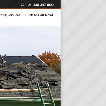
Call Us:
888-347-0551
fing Services
Click to Call Now!
Full Servic
24 Hour Eme
Roofing Rep
New Roofs a
Roofing Ma