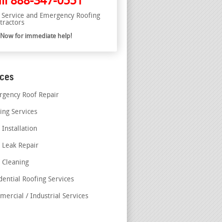
ll
888-347-0551
l Service and Emergency Roofing
tractors
l Now for immediate help!
ices
gency Roof Repair
ing Services
 Installation
 Leak Repair
 Cleaning
dential Roofing Services
ercial / Industrial Services