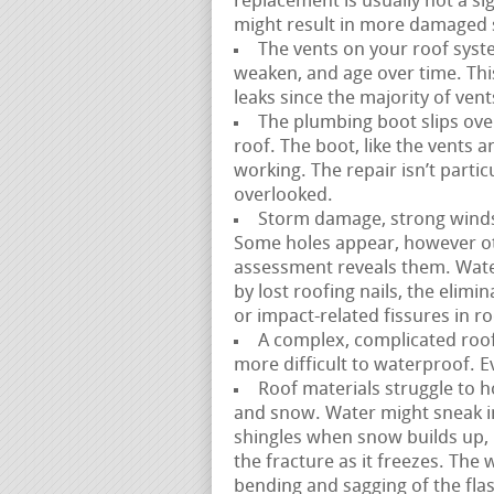
replacement is usually not a sig
might result in more damaged s
The vents on your roof syste
weaken, and age over time. This i
leaks since the majority of vents
The plumbing boot slips over
roof. The boot, like the vents 
working. The repair isn’t partic
overlooked.
Storm damage, strong winds, a
Some holes appear, however ot
assessment reveals them. Wate
by lost roofing nails, the elimi
or impact-related fissures in ro
A complex, complicated roofl
more difficult to waterproof. E
Roof materials struggle to h
and snow. Water might sneak 
shingles when snow builds up, 
the fracture as it freezes. The
bending and sagging of the fla