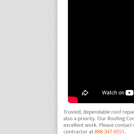
Trusted, dependable roof repa
also a priority. Our Roofing C
excellent work. Please contact 
contractor at
888-347-0551
.