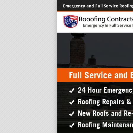
Emergency and Full Service Roofin
Full Service and
24 Hour Emergenc
Roofing Repairs &
New Roofs and Re
Roofing Maintena