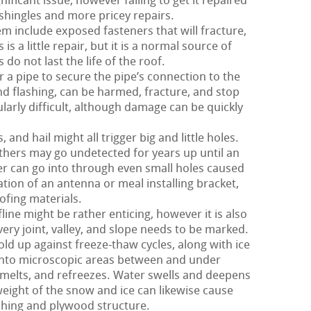
nificant issue, however failing to get it repaired
hingles and more pricey repairs.
m include exposed fasteners that will fracture,
s a little repair, but it is a normal source of
 do not last the life of the roof.
 a pipe to secure the pipe’s connection to the
and flashing, can be harmed, fracture, and stop
ularly difficult, although damage can be quickly
nd hail might all trigger big and little holes.
hers may go undetected for years up until an
r can go into through even small holes caused
nation of an antenna or meal installing bracket,
ofing materials.
ine might be rather enticing, however it is also
very joint, valley, and slope needs to be marked.
old up against freeze-thaw cycles, along with ice
into microscopic areas between and under
melts, and refreezes. Water swells and deepens
 weight of the snow and ice can likewise cause
shing and plywood structure.