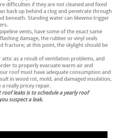
 difficulties if they are not cleaned and fixed
can back up behind a clog and penetrate through
d beneath. Standing water can likewise trigger
ers.
 pipeline vents, have some of the exact same
flashing damage, the rubber or vinyl seals
 fracture; at this point, the skylight should be
attic as a result of ventilation problems, and
n order to properly evacuate warm air and
 your roof must have adequate consumption and
esult in wood rot, mold, and damaged insulation,
 a really pricey repair.
 roof leaks is to schedule a yearly roof
 you suspect a leak.