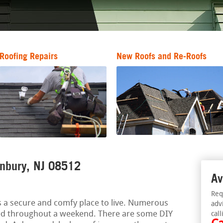
Roofing Repairs
New Roofs and Re-Roofs
anbury, NJ 08512
Av
Req
 a secure and comfy place to live. Numerous
adv
ed throughout a weekend. There are some DIY
call