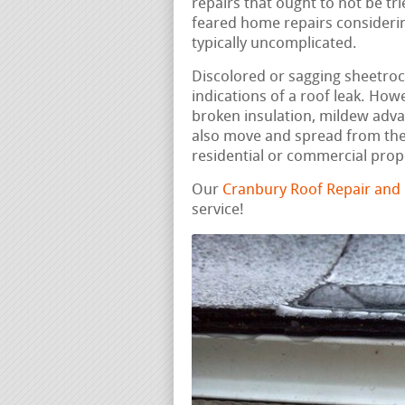
repairs that ought to not be t
feared home repairs considering
typically uncomplicated.
Discolored or sagging sheetrock,
indications of a roof leak. How
broken insulation, mildew adv
also move and spread from the 
residential or commercial prop
Our
Cranbury Roof Repair and
service!