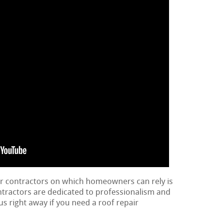
ir contractors on which homeowners can rely is
ontractors are dedicated to professionalism and
us right away if you need a roof repair