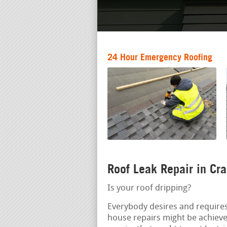
24 Hour Emergency Roofing
Roof Leak Repair in Cr
Is your roof dripping?
Everybody desires and requires
house repairs might be achiev