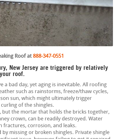
eaking Roof at
888-347-0551
ry, New Jersey are triggered by relatively
your roof.
e a bad day, yet aging is inevitable. All roofing
ather such as rainstorms, freeze/thaw cycles,
on sun, which might ultimately trigger
curling of the shingles.
 but the mortar that holds the bricks together,
imney crown, can be readily destroyed. Water
h fractures, corrosion, and leaks.
d by missing or broken shingles. Private shingle