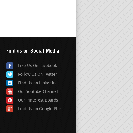
Find us on Social Media
Like Us On Facebook
Follow Us On Twitter
Find Us on LinkedIn
Our Youtube Channel
Our Pinterest Boards
Find Us on Google Plus