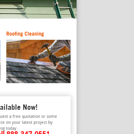
Roofing Cleaning
ailable Now!
uest a free quotation or some
ice on your latest project by
ing today.