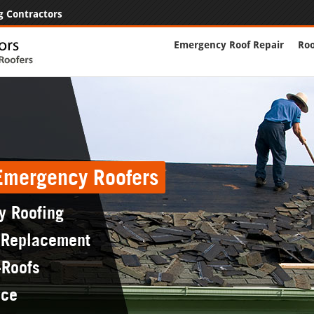
g Contractors
Emergency Roof Repair
Roo
 Emergency Roofers
y Roofing
 Replacement
-Roofs
nce