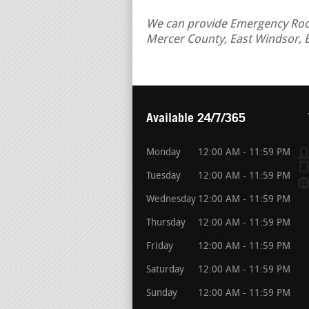
We can provide Emergency Roof 
Mercer County, East Windsor, 
Available 24/7/365
Monday
12:00 AM - 11:59 PM
Tuesday
12:00 AM - 11:59 PM
Wednesday
12:00 AM - 11:59 PM
Thursday
12:00 AM - 11:59 PM
Friday
12:00 AM - 11:59 PM
Saturday
12:00 AM - 11:59 PM
Sunday
12:00 AM - 11:59 PM