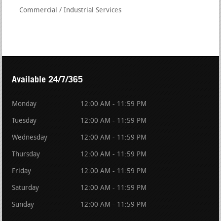
Commercial / Industrial Services
Available 24/7/365
Monday
12:00 AM - 11:59 PM
Tuesday
12:00 AM - 11:59 PM
Wednesday
12:00 AM - 11:59 PM
Thursday
12:00 AM - 11:59 PM
Friday
12:00 AM - 11:59 PM
Saturday
12:00 AM - 11:59 PM
Sunday
12:00 AM - 11:59 PM