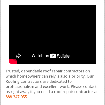
Trusted, dependable roof repair contractors on
which homeowners can rely is also a priority. Our
Roofing Contractors are dedicated to
professionalism and excellent work. Please contact
us right away if you need a roof repair contractor at
888-347-0551
.