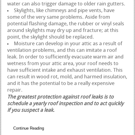
water can also trigger damage to older rain gutters.
Skylights, like chimneys and pipe vents, have
some of the very same problems. Aside from
potential flashing damage, the rubber or vinyl seals
around skylights may dry up and fracture; at this
point, the skylight should be replaced.
Moisture can develop in your attic as a result of
ventilation problems, and this can imitate a roof
leak. In order to sufficiently evacuate warm air and
wetness from your attic area, your roof needs to
have sufficient intake and exhaust ventilation. This
can result in wood rot, mold, and harmed insulation,
and it has the potential to be a really expensive
repair.
The greatest protection against roof leaks is to
schedule a yearly roof inspection and to act quickly
if you suspect a leak.
Continue Reading