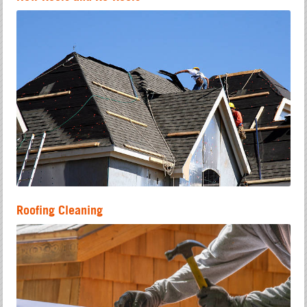
Roofing Cleaning