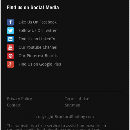
Find us on Social Media
Like Us On Facebook
Follow Us On Twitter
Find Us on LinkedIn
Our Youtube Channel
Our Pinterest Boards
Find Us on Google Plus
Privacy Policy
Terms of Use
Contact
Sitemap
copyright BranfordRoofing.com
This website is a free service to assist homeowners in