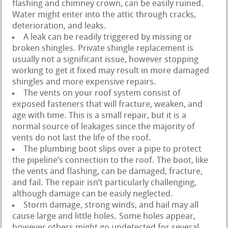
flashing and chimney crown, can be easily ruined.
Water might enter into the attic through cracks,
deterioration, and leaks.
A leak can be readily triggered by missing or
broken shingles. Private shingle replacement is
usually not a significant issue, however stopping
working to get it fixed may result in more damaged
shingles and more expensive repairs.
The vents on your roof system consist of
exposed fasteners that will fracture, weaken, and
age with time. This is a small repair, but it is a
normal source of leakages since the majority of
vents do not last the life of the roof.
The plumbing boot slips over a pipe to protect
the pipeline’s connection to the roof. The boot, like
the vents and flashing, can be damaged, fracture,
and fail. The repair isn’t particularly challenging,
although damage can be easily neglected.
Storm damage, strong winds, and hail may all
cause large and little holes. Some holes appear,
however others might go undetected for several