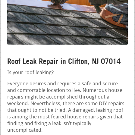
Roof Leak Repair in Clifton, NJ 07014
Is your roof leaking?
Everyone desires and requires a safe and secure
and comfortable location to live. Numerous house
repairs might be accomplished throughout a
weekend. Nevertheless, there are some DIY repairs
that ought to not be tried. A damaged, leaking roof
is among the most feared house repairs given that
finding and fixing a leak isn’t typically
uncomplicated.