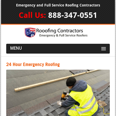
Emergency and Full Service Roofing Contractors
Call Us:
888-347-0551
MENU
24 Hour Emergency Roofing