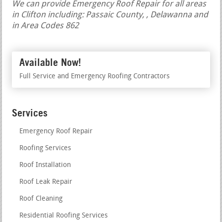
We can provide Emergency Roof Repair for all areas
in Clifton including: Passaic County, , Delawanna and
in Area Codes 862
Available Now!
Full Service and Emergency Roofing Contractors
Services
Emergency Roof Repair
Roofing Services
Roof Installation
Roof Leak Repair
Roof Cleaning
Residential Roofing Services