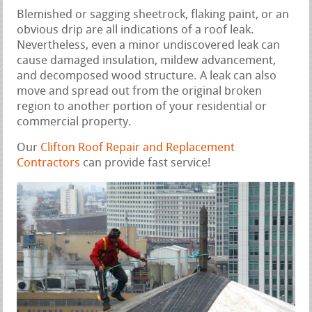
Blemished or sagging sheetrock, flaking paint, or an
obvious drip are all indications of a roof leak.
Nevertheless, even a minor undiscovered leak can
cause damaged insulation, mildew advancement,
and decomposed wood structure. A leak can also
move and spread out from the original broken
region to another portion of your residential or
commercial property.
Our
Clifton Roof Repair and Replacement
Contractors
can provide fast service!