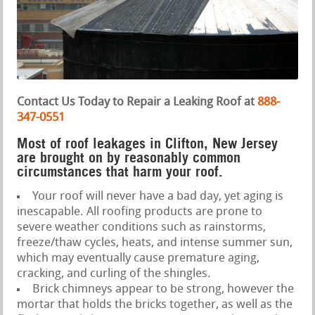
Contact Us Today to Repair a Leaking Roof at
888-
347-0551
Most of roof leakages in Clifton, New Jersey
are brought on by reasonably common
circumstances that harm your roof.
Your roof will never have a bad day, yet aging is
inescapable. All roofing products are prone to
severe weather conditions such as rainstorms,
freeze/thaw cycles, heats, and intense summer sun,
which may eventually cause premature aging,
cracking, and curling of the shingles.
Brick chimneys appear to be strong, however the
mortar that holds the bricks together, as well as the