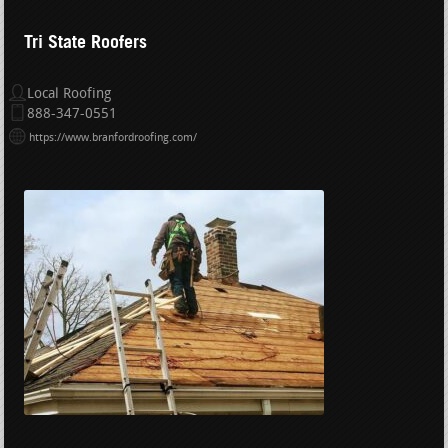
Tri State Roofers
Local Roofing
888-347-0551
https://www.branfordroofing.com/