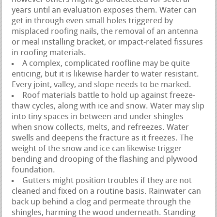
years until an evaluation exposes them. Water can
get in through even small holes triggered by
misplaced roofing nails, the removal of an antenna
or meal installing bracket, or impact-related fissures
in roofing materials.
A complex, complicated roofline may be quite
enticing, but it is likewise harder to water resistant.
Every joint, valley, and slope needs to be marked.
Roof materials battle to hold up against freeze-
thaw cycles, along with ice and snow. Water may slip
into tiny spaces in between and under shingles
when snow collects, melts, and refreezes. Water
swells and deepens the fracture as it freezes. The
weight of the snow and ice can likewise trigger
bending and drooping of the flashing and plywood
foundation.
Gutters might position troubles if they are not
cleaned and fixed on a routine basis. Rainwater can
back up behind a clog and permeate through the
shingles, harming the wood underneath. Standing