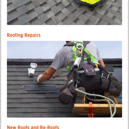
Roofing Repairs
New Roofs and Re-Roofs