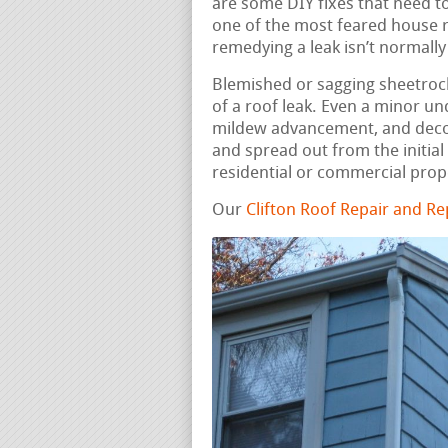
are some DIY fixes that need to
one of the most feared house r
remedying a leak isn’t normall
Blemished or sagging sheetrock,
of a roof leak. Even a minor u
mildew advancement, and deco
and spread out from the initial
residential or commercial prop
Our
Clifton Roof Repair and R