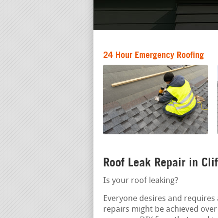
24 Hour Emergency Roofing
Roof Leak Repair in Cli
Is your roof leaking?
Everyone desires and requires 
repairs might be achieved over