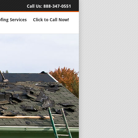
Call Us:
888-347-0551
fing Services
Click to Call Now!
Full Servic
24 Hour Eme
Roofing Rep
New Roofs a
Roofing Ma