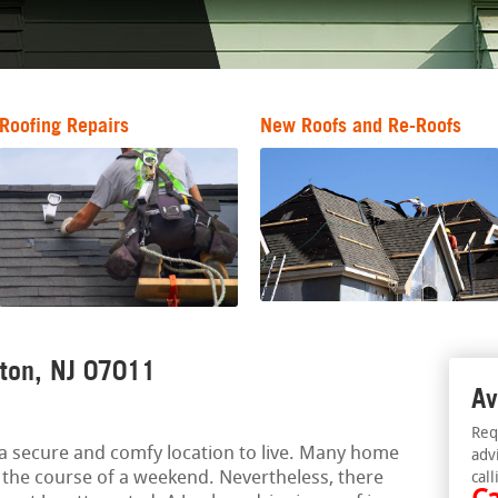
Roofing Repairs
New Roofs and Re-Roofs
fton, NJ 07011
Av
Req
a secure and comfy location to live. Many home
adv
 the course of a weekend. Nevertheless, there
call