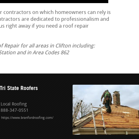
ir contractors on which homeowners can rely is
ontractors are dedicated to professionalism and
us right away if you need a roof repair
epair for all areas in Clifton including:
Station and in Area Codes 862
Tri State Roofers
Local Roofing
888-347-0551
https://www.branfordroofing.com/