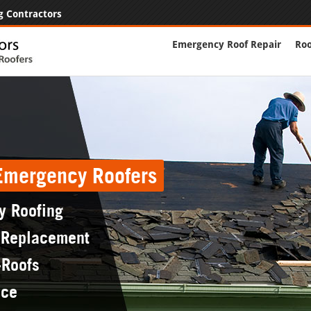
g Contractors
Emergency Roof Repair
Roo
 Emergency Roofers
y Roofing
 Replacement
-Roofs
nce