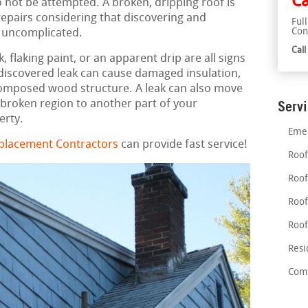
Ca
 not be attempted. A broken, dripping roof is
epairs considering that discovering and
Ful
Con
y uncomplicated.
Cal
 flaking paint, or an apparent drip are all signs
ndiscovered leak can cause damaged insulation,
mposed wood structure. A leak can also move
 broken region to another part of your
Serv
erty.
Emer
eplacement Contractors
can provide fast service!
Roof
Roof
Roof
Roof
Resi
Comm