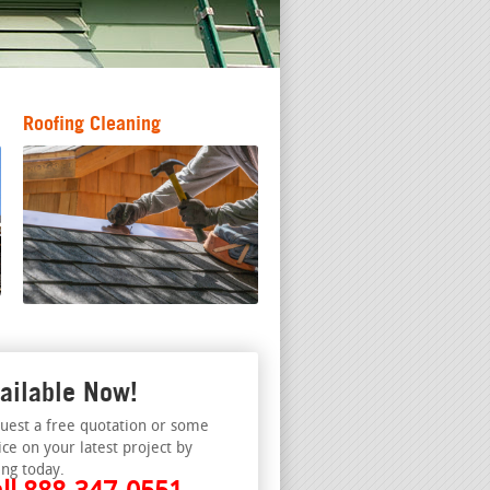
Roofing Cleaning
ailable Now!
uest a free quotation or some
ice on your latest project by
ing today.