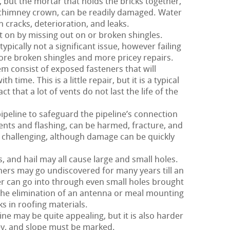
 but the mortar that holds the bricks together,
d chimney crown, can be readily damaged. Water
h cracks, deterioration, and leaks.
t on by missing out on or broken shingles.
typically not a significant issue, however failing
 more broken shingles and more pricey repairs.
m consist of exposed fasteners that will
h time. This is a little repair, but it is a typical
t that a lot of vents do not last the life of the
pipeline to safeguard the pipeline’s connection
 vents and flashing, can be harmed, fracture, and
rly challenging, although damage can be quickly
 and hail may all cause large and small holes.
hers may go undiscovered for many years till an
r can go into through even small holes brought
 the elimination of an antenna or meal mounting
ks in roofing materials.
ne may be quite appealing, but it is also harder
ley, and slope must be marked.