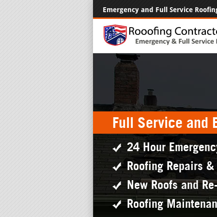
Emergency and Full Service Roofin
Full Service and
24 Hour Emergenc
Roofing Repairs &
New Roofs and Re
Roofing Maintena