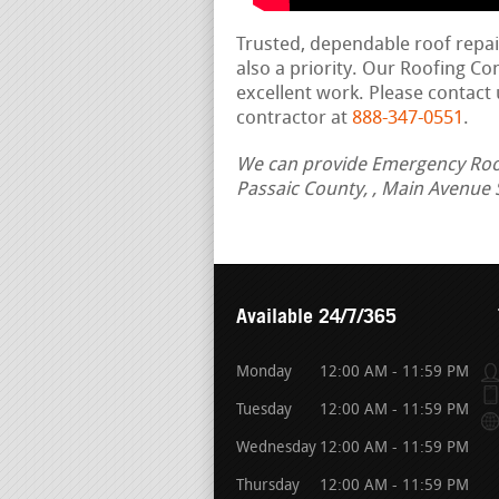
Trusted, dependable roof repa
also a priority. Our Roofing C
excellent work. Please contact 
contractor at
888-347-0551
.
We can provide Emergency Roof R
Passaic County, , Main Avenue 
Available 24/7/365
Monday
12:00 AM - 11:59 PM
Tuesday
12:00 AM - 11:59 PM
Wednesday
12:00 AM - 11:59 PM
Thursday
12:00 AM - 11:59 PM