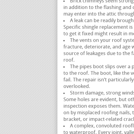
Brick chimneys seem strong,
in addition to the flashing an
may enter into the attic throug
A leak can be readily brough
Specific shingle replacement is 
to get it fixed might result in
The vents on your roof syste
fracture, deteriorate, and age wit
source of leakages due to the fac
roof.
The pipes boot slips over a 
to the roof. The boot, like the
fail. The repair isn’t particula
overlooked.
Storm damage, strong winds,
Some holes are evident, but ot
inspection exposes them. Wate
on by misplaced roofing nails,
bracket, or impact-related crac
A complex, convoluted roofli
to waterproof. Every joint, val