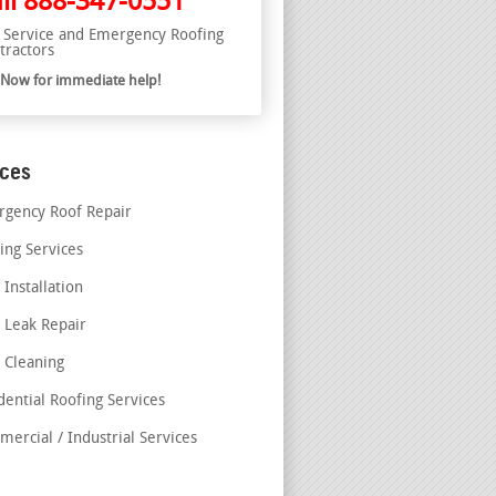
ll
888-347-0551
l Service and Emergency Roofing
tractors
l Now for immediate help!
ices
gency Roof Repair
ing Services
 Installation
 Leak Repair
 Cleaning
dential Roofing Services
ercial / Industrial Services