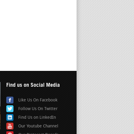
Find us on Social Media
Like Us On Facebook
Follow Us On Twitter
Find Us on LinkedIn
Our Youtube Channel