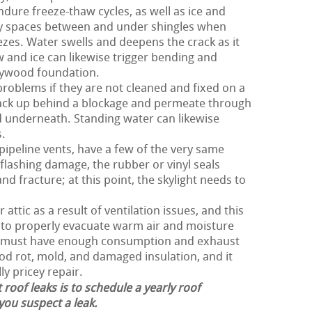
ndure freeze-thaw cycles, as well as ice and
iny spaces between and under shingles when
ezes. Water swells and deepens the crack as it
 and ice can likewise trigger bending and
plywood foundation.
roblems if they are not cleaned and fixed on a
back up behind a blockage and permeate through
d underneath. Standing water can likewise
s.
 pipeline vents, have a few of the very same
flashing damage, the rubber or vinyl seals
d fracture; at this point, the skylight needs to
attic as a result of ventilation issues, and this
r to properly evacuate warm air and moisture
of must have enough consumption and exhaust
ood rot, mold, and damaged insulation, and it
ly pricey repair.
 roof leaks is to schedule a yearly roof
 you suspect a leak.