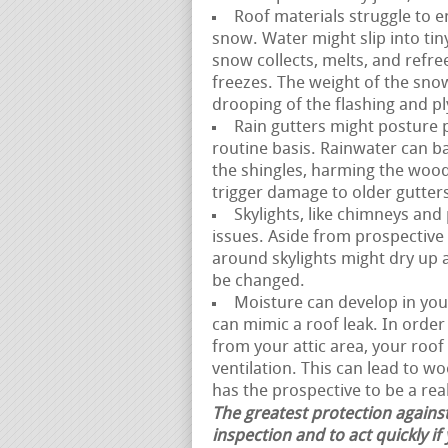
Roof materials struggle to e
snow. Water might slip into t
snow collects, melts, and refre
freezes. The weight of the snow
drooping of the flashing and 
Rain gutters might posture p
routine basis. Rainwater can 
the shingles, harming the woo
trigger damage to older gutter
Skylights, like chimneys and
issues. Aside from prospective 
around skylights might dry up an
be changed.
Moisture can develop in your 
can mimic a roof leak. In orde
from your attic area, your ro
ventilation. This can lead to w
has the prospective to be a real
The greatest protection against
inspection and to act quickly if