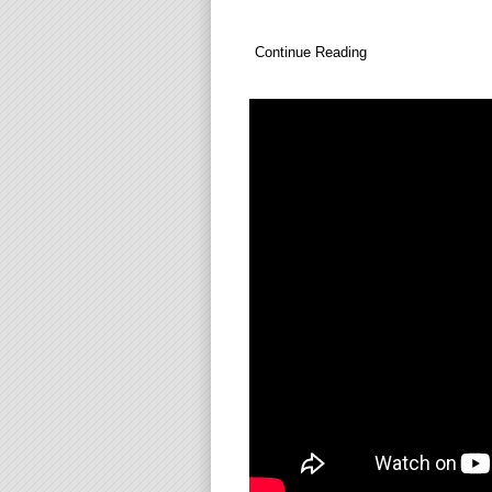
Continue Reading