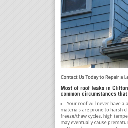
Contact Us Today to Repair a L
Most of roof leaks in Clift
common circumstances that 
Your roof will never have a b
materials are prone to harsh c
freeze/thaw cycles, high temp
may eventually cause premature 