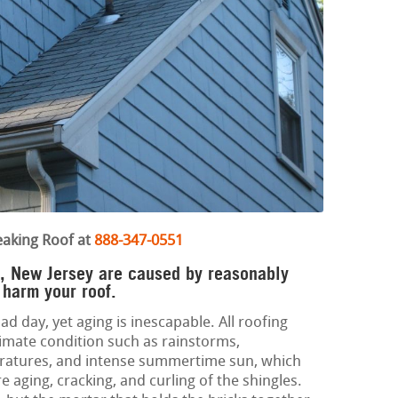
eaking Roof at
888-347-0551
on, New Jersey are caused by reasonably
harm your roof.
ad day, yet aging is inescapable. All roofing
limate condition such as rainstorms,
eratures, and intense summertime sun, which
aging, cracking, and curling of the shingles.