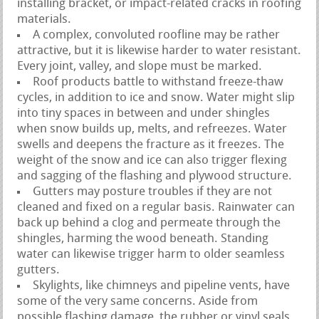
installing bracket, or impact-related cracks in roofing
materials.
A complex, convoluted roofline may be rather
attractive, but it is likewise harder to water resistant.
Every joint, valley, and slope must be marked.
Roof products battle to withstand freeze-thaw
cycles, in addition to ice and snow. Water might slip
into tiny spaces in between and under shingles
when snow builds up, melts, and refreezes. Water
swells and deepens the fracture as it freezes. The
weight of the snow and ice can also trigger flexing
and sagging of the flashing and plywood structure.
Gutters may posture troubles if they are not
cleaned and fixed on a regular basis. Rainwater can
back up behind a clog and permeate through the
shingles, harming the wood beneath. Standing
water can likewise trigger harm to older seamless
gutters.
Skylights, like chimneys and pipeline vents, have
some of the very same concerns. Aside from
possible flashing damage, the rubber or vinyl seals