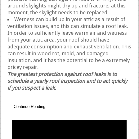
around skylights might dry up and fracture; at this
moment, the skylight needs to be replaced.
Wetness can build up in your attic as a result of
ventilation issues, and this can simulate a roof leak.
In order to sufficiently leave warm air and wetness
from your attic area, your roof should have
adequate consumption and exhaust ventilation. This
can result in wood rot, mold, and damaged
insulation, and it has the potential to be a extremely
pricey repair.
The greatest protection against roof leaks is to
schedule a yearly roof inspection and to act quickly
if you suspect a leak.
Continue Reading