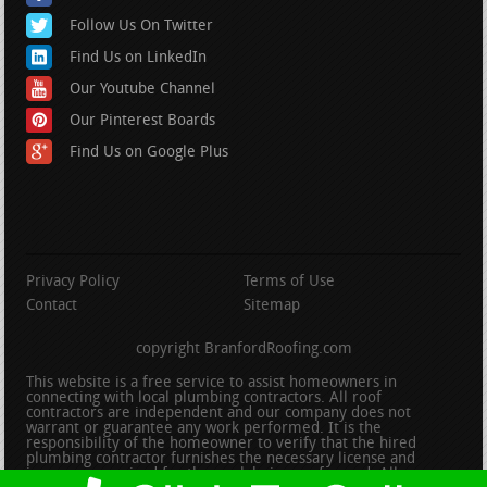
Follow Us On Twitter
Find Us on LinkedIn
Our Youtube Channel
Our Pinterest Boards
Find Us on Google Plus
Privacy Policy
Terms of Use
Contact
Sitemap
copyright BranfordRoofing.com
This website is a free service to assist homeowners in
connecting with local plumbing contractors. All roof
contractors are independent and our company does not
warrant or guarantee any work performed. It is the
responsibility of the homeowner to verify that the hired
plumbing contractor furnishes the necessary license and
insurance required for the work being performed. All persons