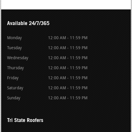
Available 24/7/365
Monday
12:00 AM - 11:59 PM
Tuesday
12:00 AM - 11:59 PM
Wednesday
12:00 AM - 11:59 PM
Thursday
12:00 AM - 11:59 PM
Friday
12:00 AM - 11:59 PM
Saturday
12:00 AM - 11:59 PM
Sunday
12:00 AM - 11:59 PM
Tri State Roofers