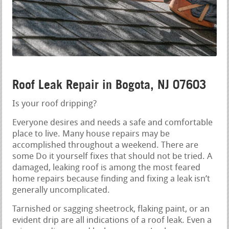
Roof Leak Repair in Bogota, NJ 07603
Is your roof dripping?
Everyone desires and needs a safe and comfortable
place to live. Many house repairs may be
accomplished throughout a weekend. There are
some Do it yourself fixes that should not be tried. A
damaged, leaking roof is among the most feared
home repairs because finding and fixing a leak isn’t
generally uncomplicated.
Tarnished or sagging sheetrock, flaking paint, or an
evident drip are all indications of a roof leak. Even a