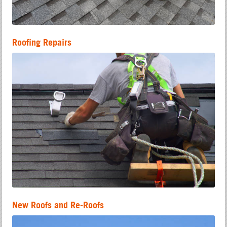
Roofing Repairs
New Roofs and Re-Roofs