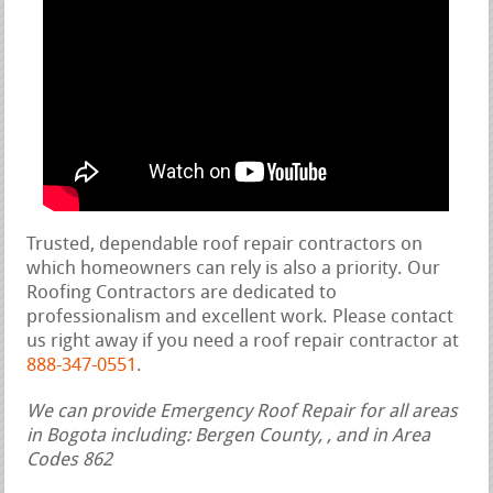
Trusted, dependable roof repair contractors on
which homeowners can rely is also a priority. Our
Roofing Contractors are dedicated to
professionalism and excellent work. Please contact
us right away if you need a roof repair contractor at
888-347-0551
.
We can provide Emergency Roof Repair for all areas
in Bogota including: Bergen County, , and in Area
Codes 862