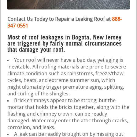
Contact Us Today to Repair a Leaking Roof at
888-
347-0551
Most of roof leakages in Bogota, New Jersey
are triggered by fairly normal circumstances
that damage your roof.
Your roof will never have a bad day, yet aging is
inevitable. All roofing materials are prone to severe
climate condition such as rainstorms, freeze/thaw
cycles, heats, and extreme summer sun, which
might ultimately trigger premature aging, splitting,
and curling of the shingles.
Brick chimneys appear to be strong, but the
mortar that holds the bricks together, along with the
flashing and chimney crown, can be readily
damaged. Water may enter the attic through cracks,
corrosion, and leaks.
A leak can be readily brought on by missing out