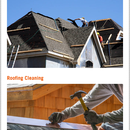
Roofing Cleaning