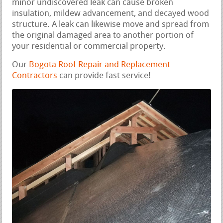
minor undiscovered leak can cause broken
insulation, mildew advancement, and decayed wood
structure. A leak can likewise move and spread from
the original damaged area to another portion of
your residential or commercial property.
Our
Bogota Roof Repair and Replacement
Contractors
can provide fast service!