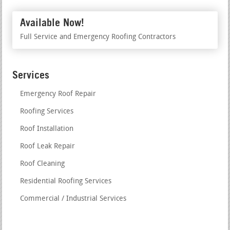
Available Now!
Full Service and Emergency Roofing Contractors
Services
Emergency Roof Repair
Roofing Services
Roof Installation
Roof Leak Repair
Roof Cleaning
Residential Roofing Services
Commercial / Industrial Services