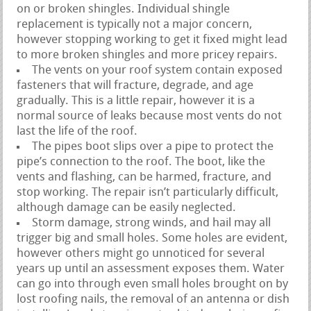
on or broken shingles. Individual shingle
replacement is typically not a major concern,
however stopping working to get it fixed might lead
to more broken shingles and more pricey repairs.
The vents on your roof system contain exposed
fasteners that will fracture, degrade, and age
gradually. This is a little repair, however it is a
normal source of leaks because most vents do not
last the life of the roof.
The pipes boot slips over a pipe to protect the
pipe’s connection to the roof. The boot, like the
vents and flashing, can be harmed, fracture, and
stop working. The repair isn’t particularly difficult,
although damage can be easily neglected.
Storm damage, strong winds, and hail may all
trigger big and small holes. Some holes are evident,
however others might go unnoticed for several
years up until an assessment exposes them. Water
can go into through even small holes brought on by
lost roofing nails, the removal of an antenna or dish