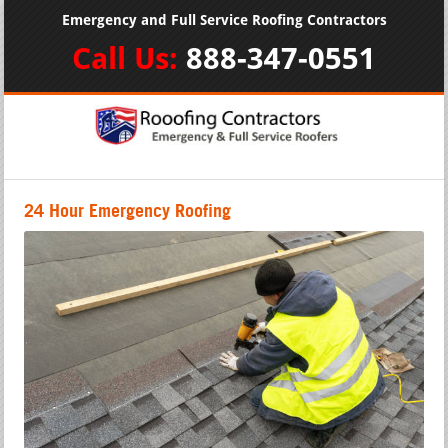
Emergency and Full Service Roofing Contractors
Call Us:
888-347-0551
24 Hour Emergency Roofing