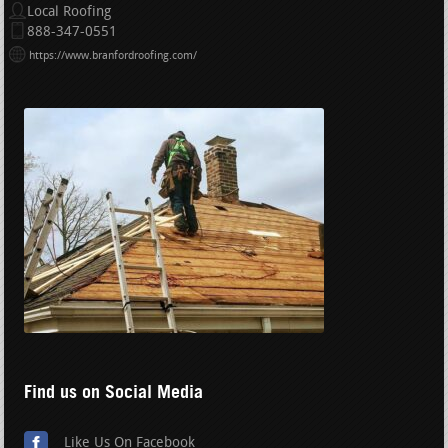
Local Roofing
888-347-0551
https://www.branfordroofing.com/
Find us on Social Media
Like Us On Facebook