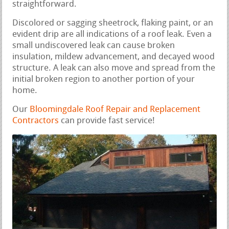
straightforward.
Discolored or sagging sheetrock, flaking paint, or an
evident drip are all indications of a roof leak. Even a
small undiscovered leak can cause broken
insulation, mildew advancement, and decayed wood
structure. A leak can also move and spread from the
initial broken region to another portion of your
home.
Our
Bloomingdale Roof Repair and Replacement
Contractors
can provide fast service!