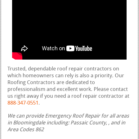
Trusted, dependable roof repair contractors on
which homeowners can rely is also a priority. Our
Roofing Contractors are dedicated to
professionalism and excellent work. Please contact
us right away if you need a roof repair contractor at
888-347-0551
.
We can provide Emergency Roof Repair for all areas
in Bloomingdale including: Passaic County, , and in
Area Codes 862