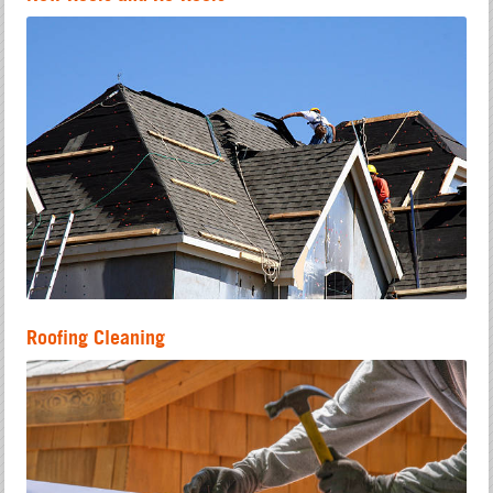
Roofing Cleaning