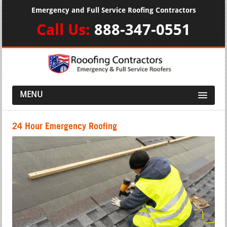
Emergency and Full Service Roofing Contractors
Call Us:
888-347-0551
MENU
24 Hour Emergency Roofing