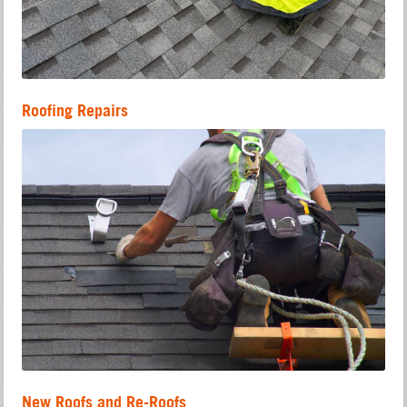
Roofing Repairs
New Roofs and Re-Roofs