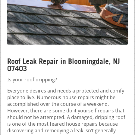
Roof Leak Repair in Bloomingdale, NJ
07403
Is your roof dripping?
Everyone desires and needs a protected and comfy
place to live. Numerous house repairs might be
accomplished over the course of a weekend.
However, there are some do it yourself repairs that
should not be attempted. A damaged, dripping roof
is one of the most feared house repairs because
discovering and remedying a leak isn’t generally