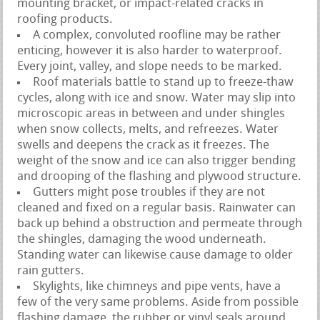
mounting bracket, or impact-related cracks in
roofing products.
A complex, convoluted roofline may be rather
enticing, however it is also harder to waterproof.
Every joint, valley, and slope needs to be marked.
Roof materials battle to stand up to freeze-thaw
cycles, along with ice and snow. Water may slip into
microscopic areas in between and under shingles
when snow collects, melts, and refreezes. Water
swells and deepens the crack as it freezes. The
weight of the snow and ice can also trigger bending
and drooping of the flashing and plywood structure.
Gutters might pose troubles if they are not
cleaned and fixed on a regular basis. Rainwater can
back up behind a obstruction and permeate through
the shingles, damaging the wood underneath.
Standing water can likewise cause damage to older
rain gutters.
Skylights, like chimneys and pipe vents, have a
few of the very same problems. Aside from possible
flashing damage, the rubber or vinyl seals around