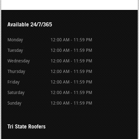
Available 24/7/365
Monday
12:00 AM - 11:59 PM
Tuesday
12:00 AM - 11:59 PM
Wednesday
12:00 AM - 11:59 PM
Thursday
12:00 AM - 11:59 PM
Friday
12:00 AM - 11:59 PM
Saturday
12:00 AM - 11:59 PM
Sunday
12:00 AM - 11:59 PM
Tri State Roofers