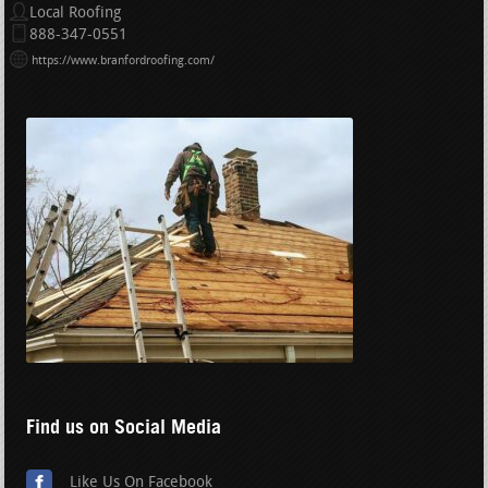
Local Roofing
888-347-0551
https://www.branfordroofing.com/
Find us on Social Media
Like Us On Facebook