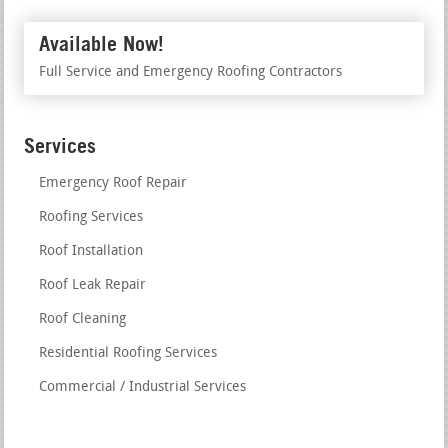
Available Now!
Full Service and Emergency Roofing Contractors
Services
Emergency Roof Repair
Roofing Services
Roof Installation
Roof Leak Repair
Roof Cleaning
Residential Roofing Services
Commercial / Industrial Services