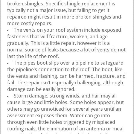
broken shingles. Specific shingle replacement is
typically not a major issue, but failing to get it
repaired might result in more broken shingles and
more costly repairs.
The vents on your roof system include exposed
fasteners that will fracture, weaken, and age
gradually. This is a little repair, however it is a
normal source of leaks because a lot of vents do not
last the life of the roof.
The pipes boot slips over a pipeline to safeguard
the pipeline’s connection to the roof. The boot, like
the vents and flashing, can be harmed, fracture, and
fail. The repair isn’t especially challenging, although
damage can be easily ignored.
Storm damage, strong winds, and hail may all
cause large and little holes. Some holes appear, but
others may go unnoticed for several years until an
assessment exposes them. Water can go into
through even little holes triggered by misplaced
roofing nails, the elimination of an antenna or meal