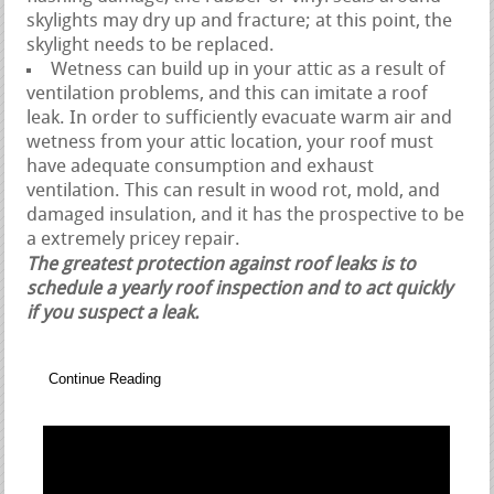
skylights may dry up and fracture; at this point, the
skylight needs to be replaced.
Wetness can build up in your attic as a result of
ventilation problems, and this can imitate a roof
leak. In order to sufficiently evacuate warm air and
wetness from your attic location, your roof must
have adequate consumption and exhaust
ventilation. This can result in wood rot, mold, and
damaged insulation, and it has the prospective to be
a extremely pricey repair.
The greatest protection against roof leaks is to
schedule a yearly roof inspection and to act quickly
if you suspect a leak.
Continue Reading