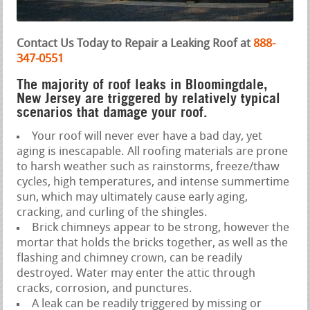
Contact Us Today to Repair a Leaking Roof at
888-
347-0551
The majority of roof leaks in Bloomingdale,
New Jersey are triggered by relatively typical
scenarios that damage your roof.
Your roof will never ever have a bad day, yet
aging is inescapable. All roofing materials are prone
to harsh weather such as rainstorms, freeze/thaw
cycles, high temperatures, and intense summertime
sun, which may ultimately cause early aging,
cracking, and curling of the shingles.
Brick chimneys appear to be strong, however the
mortar that holds the bricks together, as well as the
flashing and chimney crown, can be readily
destroyed. Water may enter the attic through
cracks, corrosion, and punctures.
A leak can be readily triggered by missing or