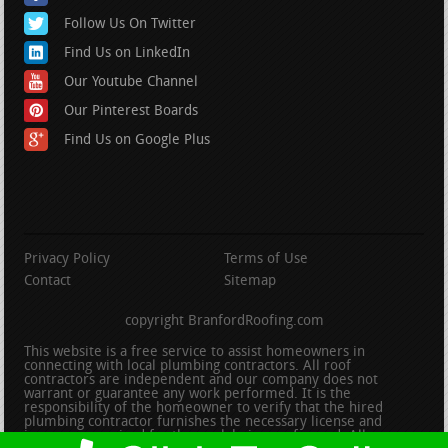
Follow Us On Twitter
Find Us on LinkedIn
Our Youtube Channel
Our Pinterest Boards
Find Us on Google Plus
Privacy Policy
Terms of Use
Contact
Sitemap
copyright BranfordRoofing.com
This website is a free service to assist homeowners in
connecting with local plumbing contractors. All roof
contractors are independent and our company does not
warrant or guarantee any work performed. It is the
responsibility of the homeowner to verify that the hired
plumbing contractor furnishes the necessary license and
insurance required for the work being performed. All persons