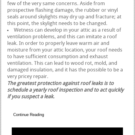
few of the very same concerns. Aside from
prospective flashing damage, the rubber or vinyl
seals around skylights may dry up and fracture; at
this point, the skylight needs to be changed.
Wetness can develop in your attic as a result of
ventilation problems, and this can imitate a roof
leak. In order to properly leave warm air and
moisture from your attic location, your roof needs
to have sufficient consumption and exhaust
ventilation. This can lead to wood rot, mold, and
damaged insulation, and it has the possible to be a
very pricey repair.
The greatest protection against roof leaks is to
schedule a yearly roof inspection and to act quickly
if you suspect a leak.
Continue Reading