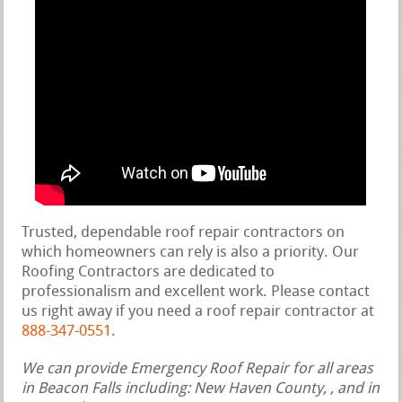
Trusted, dependable roof repair contractors on
which homeowners can rely is also a priority. Our
Roofing Contractors are dedicated to
professionalism and excellent work. Please contact
us right away if you need a roof repair contractor at
888-347-0551
.
We can provide Emergency Roof Repair for all areas
in Beacon Falls including: New Haven County, , and in