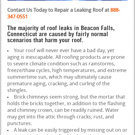
Contact Us Today to Repair a Leaking Roof at
888-
347-0551
The majority of roof leaks in Beacon Falls,
Connecticut are caused by fairly normal
scenarios that harm your roof.
Your roof will never ever have a bad day, yet
aging is inescapable. All roofing products are prone
to severe climate condition such as rainstorms,
freeze/thaw cycles, high temperatures, and extreme
summertime sun, which may ultimately cause
premature aging, cracking, and curling of the
shingles.
Brick chimneys seem strong, but the mortar that
holds the bricks together, in addition to the flashing
and chimney crown, can be readily ruined. Water
may get into the attic through cracks, rust, and
punctures.
A leak can be easily triggered by missing out on or