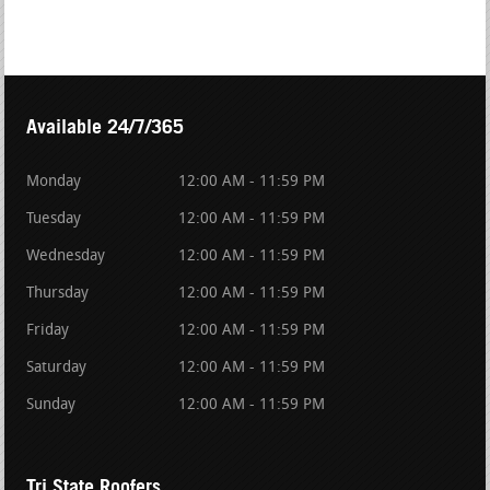
Available 24/7/365
Monday
12:00 AM - 11:59 PM
Tuesday
12:00 AM - 11:59 PM
Wednesday
12:00 AM - 11:59 PM
Thursday
12:00 AM - 11:59 PM
Friday
12:00 AM - 11:59 PM
Saturday
12:00 AM - 11:59 PM
Sunday
12:00 AM - 11:59 PM
Tri State Roofers