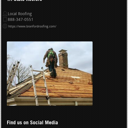
Local Roofing
888-347-0551
https://www.branfordroofing.com/
Find us on Social Media