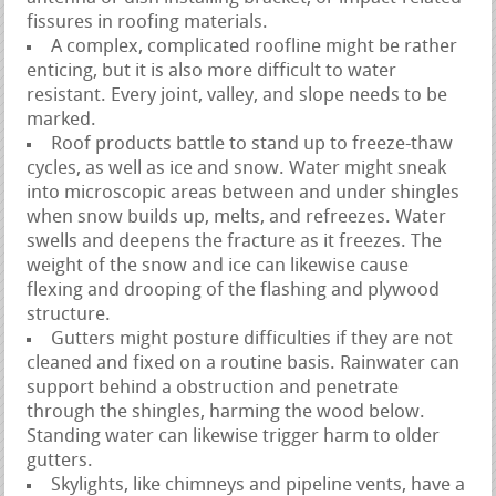
fissures in roofing materials.
A complex, complicated roofline might be rather
enticing, but it is also more difficult to water
resistant. Every joint, valley, and slope needs to be
marked.
Roof products battle to stand up to freeze-thaw
cycles, as well as ice and snow. Water might sneak
into microscopic areas between and under shingles
when snow builds up, melts, and refreezes. Water
swells and deepens the fracture as it freezes. The
weight of the snow and ice can likewise cause
flexing and drooping of the flashing and plywood
structure.
Gutters might posture difficulties if they are not
cleaned and fixed on a routine basis. Rainwater can
support behind a obstruction and penetrate
through the shingles, harming the wood below.
Standing water can likewise trigger harm to older
gutters.
Skylights, like chimneys and pipeline vents, have a