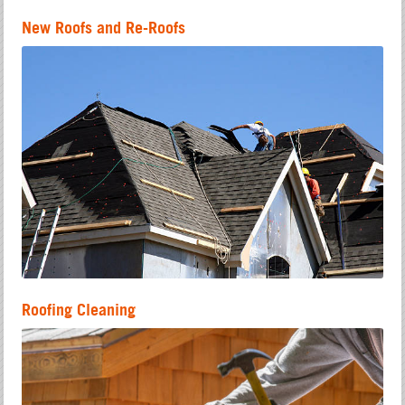
New Roofs and Re-Roofs
Roofing Cleaning