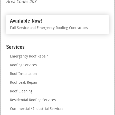
Area Codes 203
Available Now!
Full Service and Emergency Roofing Contractors
Services
Emergency Roof Repair
Roofing Services
Roof Installation
Roof Leak Repair
Roof Cleaning
Residential Roofing Services
Commercial / Industrial Services