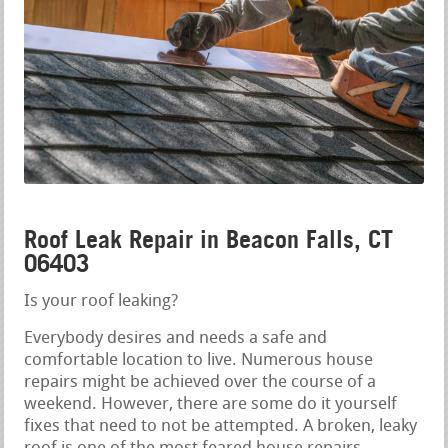
Roof Leak Repair in Beacon Falls, CT
06403
Is your roof leaking?
Everybody desires and needs a safe and
comfortable location to live. Numerous house
repairs might be achieved over the course of a
weekend. However, there are some do it yourself
fixes that need to not be attempted. A broken, leaky