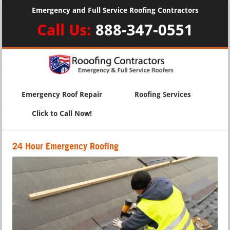
Emergency and Full Service Roofing Contractors
Call Us:
888-347-0551
Emergency Roof Repair
Roofing Services
Click to Call Now!
24 Hour Emergency Roofing