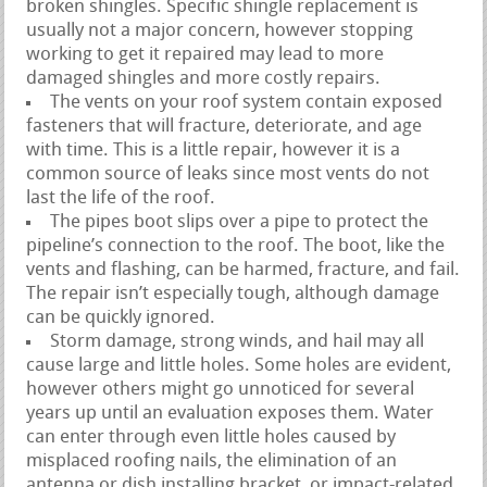
broken shingles. Specific shingle replacement is
usually not a major concern, however stopping
working to get it repaired may lead to more
damaged shingles and more costly repairs.
The vents on your roof system contain exposed
fasteners that will fracture, deteriorate, and age
with time. This is a little repair, however it is a
common source of leaks since most vents do not
last the life of the roof.
The pipes boot slips over a pipe to protect the
pipeline’s connection to the roof. The boot, like the
vents and flashing, can be harmed, fracture, and fail.
The repair isn’t especially tough, although damage
can be quickly ignored.
Storm damage, strong winds, and hail may all
cause large and little holes. Some holes are evident,
however others might go unnoticed for several
years up until an evaluation exposes them. Water
can enter through even little holes caused by
misplaced roofing nails, the elimination of an
antenna or dish installing bracket, or impact-related