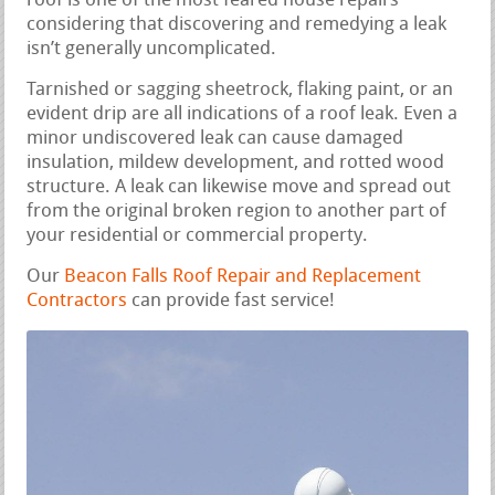
roof is one of the most feared house repairs
considering that discovering and remedying a leak
isn’t generally uncomplicated.
Tarnished or sagging sheetrock, flaking paint, or an
evident drip are all indications of a roof leak. Even a
minor undiscovered leak can cause damaged
insulation, mildew development, and rotted wood
structure. A leak can likewise move and spread out
from the original broken region to another part of
your residential or commercial property.
Our
Beacon Falls Roof Repair and Replacement
Contractors
can provide fast service!