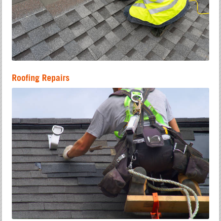
Roofing Repairs