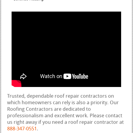
Trusted, dependable roof repair contractors on
which homeowners can rely is also a priority. Our
Roofing Contractors are dedicated to
professionalism and excellent work. Please contact
us right away if you need a roof repair contractor at
888-347-0551
.