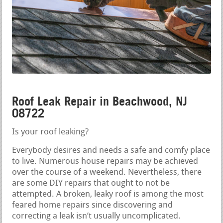
Roof Leak Repair in Beachwood, NJ
08722
Is your roof leaking?
Everybody desires and needs a safe and comfy place
to live. Numerous house repairs may be achieved
over the course of a weekend. Nevertheless, there
are some DIY repairs that ought to not be
attempted. A broken, leaky roof is among the most
feared home repairs since discovering and
correcting a leak isn’t usually uncomplicated.