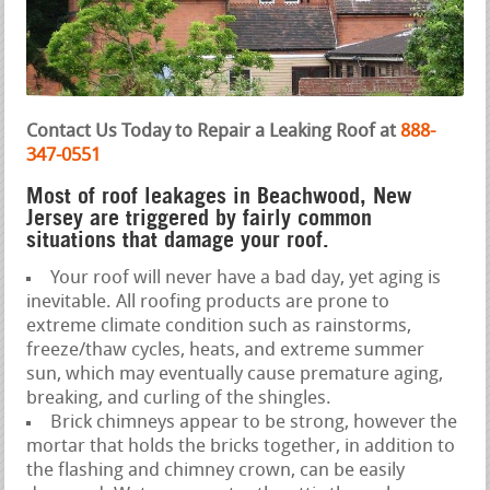
Contact Us Today to Repair a Leaking Roof at
888-
347-0551
Most of roof leakages in Beachwood, New
Jersey are triggered by fairly common
situations that damage your roof.
Your roof will never have a bad day, yet aging is
inevitable. All roofing products are prone to
extreme climate condition such as rainstorms,
freeze/thaw cycles, heats, and extreme summer
sun, which may eventually cause premature aging,
breaking, and curling of the shingles.
Brick chimneys appear to be strong, however the
mortar that holds the bricks together, in addition to
the flashing and chimney crown, can be easily