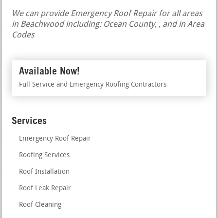
We can provide Emergency Roof Repair for all areas
in Beachwood including: Ocean County, , and in Area
Codes
Available Now!
Full Service and Emergency Roofing Contractors
Services
Emergency Roof Repair
Roofing Services
Roof Installation
Roof Leak Repair
Roof Cleaning