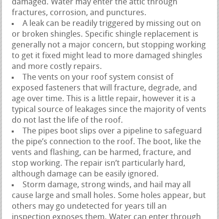
damaged. Water may enter the attic through
fractures, corrosion, and punctures.
A leak can be readily triggered by missing out on
or broken shingles. Specific shingle replacement is
generally not a major concern, but stopping working
to get it fixed might lead to more damaged shingles
and more costly repairs.
The vents on your roof system consist of
exposed fasteners that will fracture, degrade, and
age over time. This is a little repair, however it is a
typical source of leakages since the majority of vents
do not last the life of the roof.
The pipes boot slips over a pipeline to safeguard
the pipe’s connection to the roof. The boot, like the
vents and flashing, can be harmed, fracture, and
stop working. The repair isn’t particularly hard,
although damage can be easily ignored.
Storm damage, strong winds, and hail may all
cause large and small holes. Some holes appear, but
others may go undetected for years till an
inspection exposes them. Water can enter through