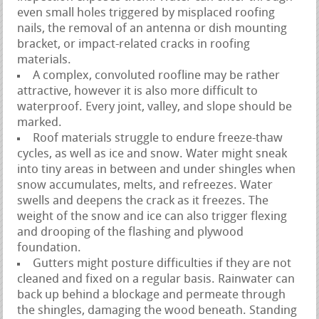
even small holes triggered by misplaced roofing
nails, the removal of an antenna or dish mounting
bracket, or impact-related cracks in roofing
materials.
A complex, convoluted roofline may be rather
attractive, however it is also more difficult to
waterproof. Every joint, valley, and slope should be
marked.
Roof materials struggle to endure freeze-thaw
cycles, as well as ice and snow. Water might sneak
into tiny areas in between and under shingles when
snow accumulates, melts, and refreezes. Water
swells and deepens the crack as it freezes. The
weight of the snow and ice can also trigger flexing
and drooping of the flashing and plywood
foundation.
Gutters might posture difficulties if they are not
cleaned and fixed on a regular basis. Rainwater can
back up behind a blockage and permeate through
the shingles, damaging the wood beneath. Standing