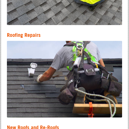
Roofing Repairs
New Roofs and Re-Roofs