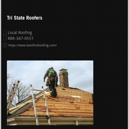
Tri State Roofers
Local Roofing
888-347-0551
https://www.branfordroofing.com/