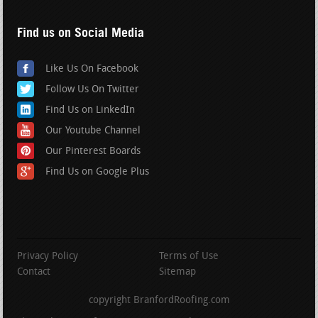
Find us on Social Media
Like Us On Facebook
Follow Us On Twitter
Find Us on LinkedIn
Our Youtube Channel
Our Pinterest Boards
Find Us on Google Plus
Privacy Policy
Terms of Use
Contact
Sitemap
copyright BranfordRoofing.com