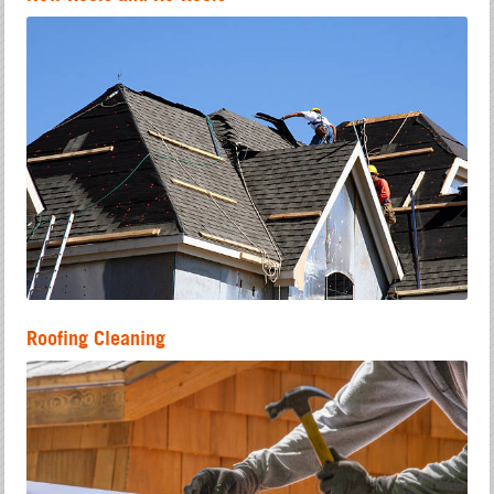
Roofing Cleaning