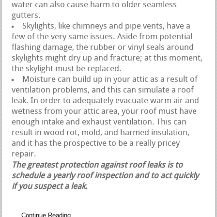
water can also cause harm to older seamless
gutters.
Skylights, like chimneys and pipe vents, have a
few of the very same issues. Aside from potential
flashing damage, the rubber or vinyl seals around
skylights might dry up and fracture; at this moment,
the skylight must be replaced.
Moisture can build up in your attic as a result of
ventilation problems, and this can simulate a roof
leak. In order to adequately evacuate warm air and
wetness from your attic area, your roof must have
enough intake and exhaust ventilation. This can
result in wood rot, mold, and harmed insulation,
and it has the prospective to be a really pricey
repair.
The greatest protection against roof leaks is to
schedule a yearly roof inspection and to act quickly
if you suspect a leak.
Continue Reading