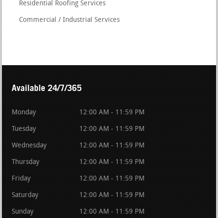
Residential Roofing Services
Commercial / Industrial Services
Available 24/7/365
Monday
12:00 AM - 11:59 PM
Tuesday
12:00 AM - 11:59 PM
Wednesday
12:00 AM - 11:59 PM
Thursday
12:00 AM - 11:59 PM
Friday
12:00 AM - 11:59 PM
Saturday
12:00 AM - 11:59 PM
Sunday
12:00 AM - 11:59 PM