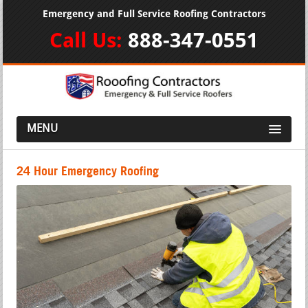
Emergency and Full Service Roofing Contractors
Call Us:
888-347-0551
MENU
24 Hour Emergency Roofing