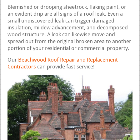
Blemished or drooping sheetrock, flaking paint, or
an evident drip are all signs of a roof leak. Even a
small undiscovered leak can trigger damaged
insulation, mildew advancement, and decomposed
wood structure. A leak can likewise move and
spread out from the original broken area to another
portion of your residential or commercial property.
Our
Beachwood Roof Repair and Replacement
Contractors
can provide fast service!