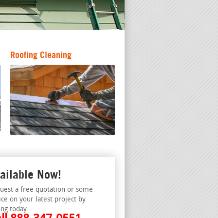
Roofing Cleaning
ailable Now!
uest a free quotation or some
ice on your latest project by
ing today.