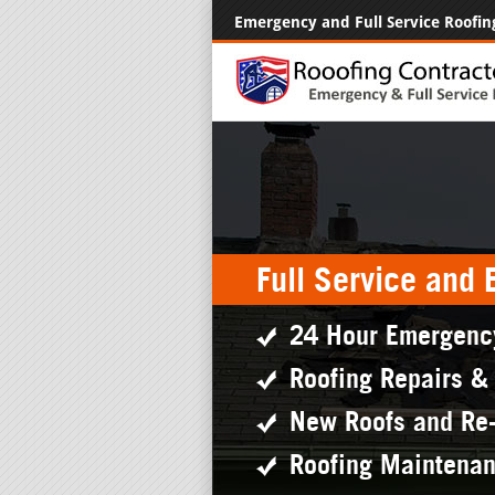
Emergency and Full Service Roofin
Full Service and
24 Hour Emergenc
Roofing Repairs &
New Roofs and Re
Roofing Maintena