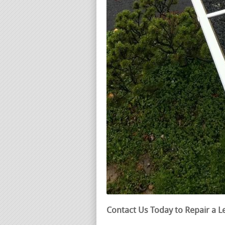
Contact Us Today to Repair a L