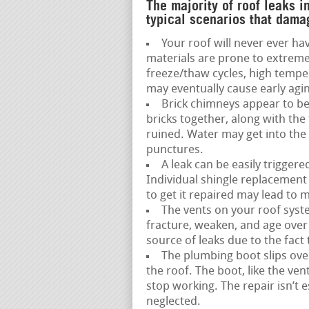
The majority of roof leaks i
typical scenarios that dama
Your roof will never ever hav
materials are prone to extreme
freeze/thaw cycles, high temp
may eventually cause early agin
Brick chimneys appear to be
bricks together, along with the
ruined. Water may get into the 
punctures.
A leak can be easily trigger
Individual shingle replacement 
to get it repaired may lead to 
The vents on your roof syste
fracture, weaken, and age over ti
source of leaks due to the fact t
The plumbing boot slips over
the roof. The boot, like the ve
stop working. The repair isn’t 
neglected.