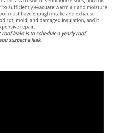
 attic as a result of ventilation issues, and this
er to sufficiently evacuate warm air and moisture
 roof must have enough intake and exhaust
ood rot, mold, and damaged insulation, and it
expensive repair.
 roof leaks is to schedule a yearly roof
 you suspect a leak.