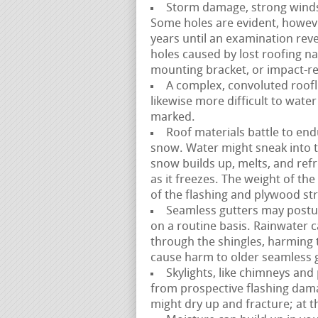
Storm damage, strong winds, a
Some holes are evident, howev
years until an examination reve
holes caused by lost roofing na
mounting bracket, or impact-re
A complex, convoluted roofli
likewise more difficult to water
marked.
Roof materials battle to end
snow. Water might sneak into 
snow builds up, melts, and ref
as it freezes. The weight of th
of the flashing and plywood st
Seamless gutters may postur
on a routine basis. Rainwater 
through the shingles, harming
cause harm to older seamless g
Skylights, like chimneys and
from prospective flashing dama
might dry up and fracture; at 