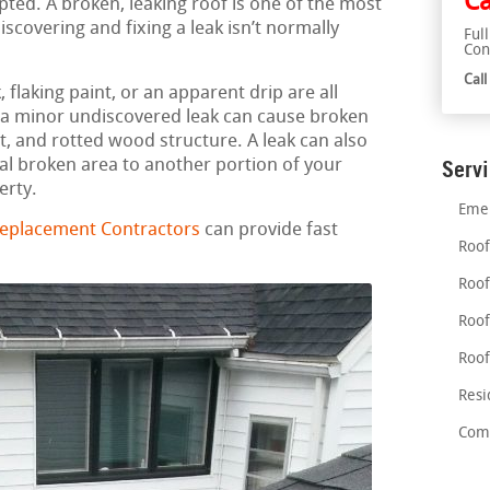
Ca
ted. A broken, leaking roof is one of the most
covering and fixing a leak isn’t normally
Ful
Con
Cal
flaking paint, or an apparent drip are all
en a minor undiscovered leak can cause broken
, and rotted wood structure. A leak can also
al broken area to another portion of your
Serv
erty.
Emer
Replacement Contractors
can provide fast
Roof
Roof
Roof
Roof
Resi
Comm