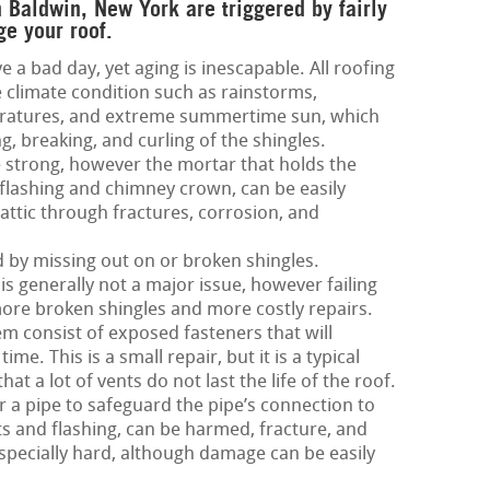
n Baldwin, New York are triggered by fairly
ge your roof.
e a bad day, yet aging is inescapable. All roofing
 climate condition such as rainstorms,
eratures, and extreme summertime sun, which
g, breaking, and curling of the shingles.
 strong, however the mortar that holds the
 flashing and chimney crown, can be easily
attic through fractures, corrosion, and
ed by missing out on or broken shingles.
is generally not a major issue, however failing
more broken shingles and more costly repairs.
m consist of exposed fasteners that will
me. This is a small repair, but it is a typical
hat a lot of vents do not last the life of the roof.
 a pipe to safeguard the pipe’s connection to
nts and flashing, can be harmed, fracture, and
especially hard, although damage can be easily