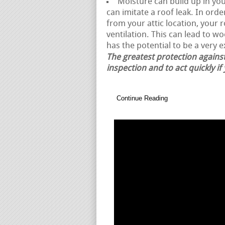
Moisture can build up in your
can imitate a roof leak. In ord
from your attic location, your
ventilation. This can lead to w
has the potential to be a very 
The greatest protection against
inspection and to act quickly if
Continue Reading