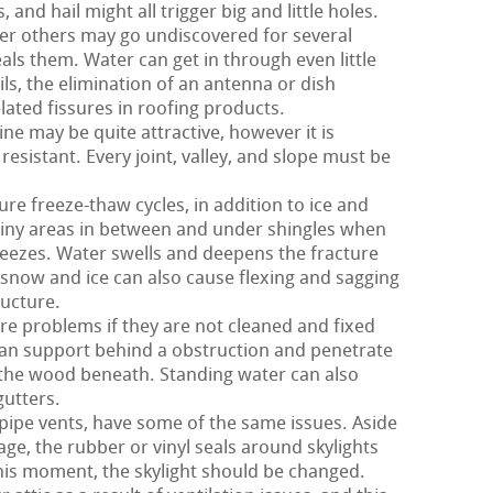
nd hail might all trigger big and little holes.
er others may go undiscovered for several
als them. Water can get in through even little
ils, the elimination of an antenna or dish
lated fissures in roofing products.
ne may be quite attractive, however it is
 resistant. Every joint, valley, and slope must be
ure freeze-thaw cycles, in addition to ice and
tiny areas in between and under shingles when
reezes. Water swells and deepens the fracture
e snow and ice can also cause flexing and sagging
ructure.
e problems if they are not cleaned and fixed
can support behind a obstruction and penetrate
 the wood beneath. Standing water can also
utters.
 pipe vents, have some of the same issues. Aside
ge, the rubber or vinyl seals around skylights
this moment, the skylight should be changed.