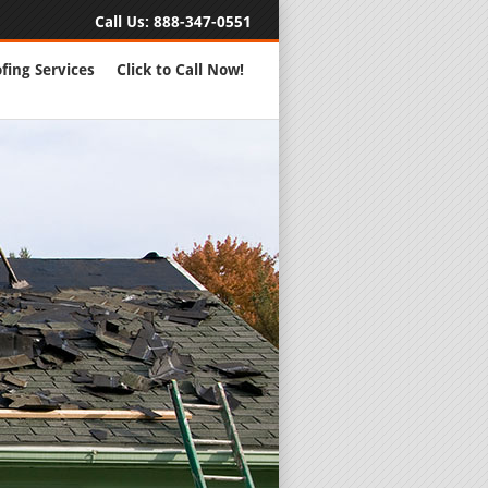
Call Us:
888-347-0551
fing Services
Click to Call Now!
Full Servic
24 Hour Eme
Roofing Rep
New Roofs a
Roofing Ma