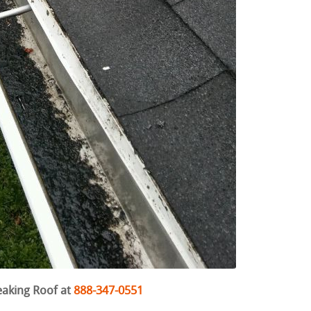
eaking Roof at
888-347-0551