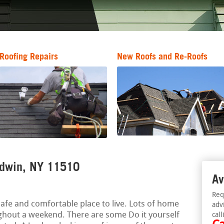
Roofing Repairs
New Roofs and Re-Roofs
ldwin, NY 11510
Av
Req
afe and comfortable place to live. Lots of home
adv
ghout a weekend. There are some Do it yourself
call