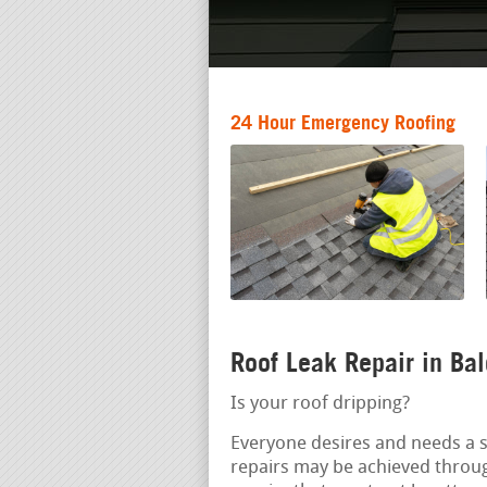
24 Hour Emergency Roofing
Roof Leak Repair in Ba
Is your roof dripping?
Everyone desires and needs a s
repairs may be achieved throu