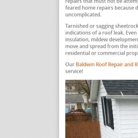
repairs that must not be attemp
feared home repairs because dis
uncomplicated.
Tarnished or sagging sheetrock, 
indications of a roof leak. Ev
insulation, mildew development
move and spread from the initi
residential or commercial prop
Our
Baldwin Roof Repair and 
service!