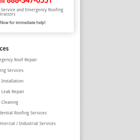
ll
888-347-0551
l Service and Emergency Roofing
tractors
l Now for immediate help!
ices
gency Roof Repair
ing Services
 Installation
 Leak Repair
 Cleaning
dential Roofing Services
ercial / Industrial Services