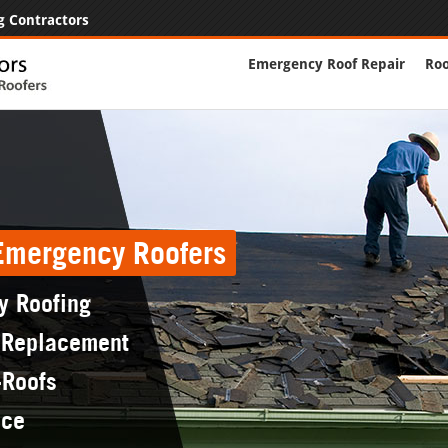
g Contractors
Emergency Roof Repair
Roo
 Emergency Roofers
y Roofing
 Replacement
-Roofs
nce