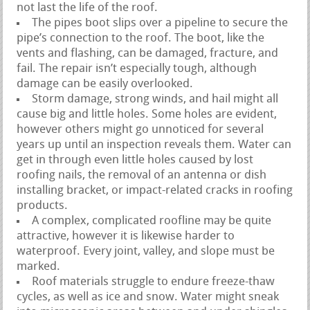
not last the life of the roof.
The pipes boot slips over a pipeline to secure the
pipe’s connection to the roof. The boot, like the
vents and flashing, can be damaged, fracture, and
fail. The repair isn’t especially tough, although
damage can be easily overlooked.
Storm damage, strong winds, and hail might all
cause big and little holes. Some holes are evident,
however others might go unnoticed for several
years up until an inspection reveals them. Water can
get in through even little holes caused by lost
roofing nails, the removal of an antenna or dish
installing bracket, or impact-related cracks in roofing
products.
A complex, complicated roofline may be quite
attractive, however it is likewise harder to
waterproof. Every joint, valley, and slope must be
marked.
Roof materials struggle to endure freeze-thaw
cycles, as well as ice and snow. Water might sneak