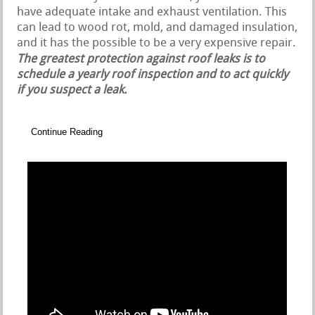
have adequate intake and exhaust ventilation. This
can lead to wood rot, mold, and damaged insulation,
and it has the possible to be a very expensive repair.
The greatest protection against roof leaks is to
schedule a yearly roof inspection and to act quickly
if you suspect a leak.
Continue Reading