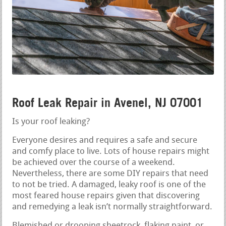
Roof Leak Repair in Avenel, NJ 07001
Is your roof leaking?
Everyone desires and requires a safe and secure
and comfy place to live. Lots of house repairs might
be achieved over the course of a weekend.
Nevertheless, there are some DIY repairs that need
to not be tried. A damaged, leaky roof is one of the
most feared house repairs given that discovering
and remedying a leak isn’t normally straightforward.
Blemished or drooping sheetrock, flaking paint, or