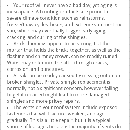
Your roof will never have a bad day, yet aging is
inescapable. All roofing products are prone to
severe climate condition such as rainstorms,
freeze/thaw cycles, heats, and extreme summertime
sun, which may eventually trigger early aging,
cracking, and curling of the shingles.
Brick chimneys appear to be strong, but the
mortar that holds the bricks together, as well as the
flashing and chimney crown, can be readily ruined.
Water may enter into the attic through cracks,
corrosion, and punctures.
A leak can be readily caused by missing out on or
broken shingles. Private shingle replacement is
normally not a significant concern, however failing
to get it repaired might lead to more damaged
shingles and more pricey repairs.
The vents on your roof system include exposed
fasteners that will fracture, weaken, and age
gradually. This is a little repair, but it is a typical
source of leakages because the majority of vents do