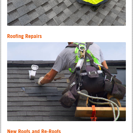
Roofing Repairs
New Roofs and Re-Roofs