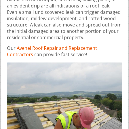
an evident drip are all indications of a roof leak.
Even a small undiscovered leak can trigger damaged
insulation, mildew development, and rotted wood
structure. A leak can also move and spread out from
the initial damaged area to another portion of your
residential or commercial property.
Our
Avenel Roof Repair and Replacement
Contractors
can provide fast service!