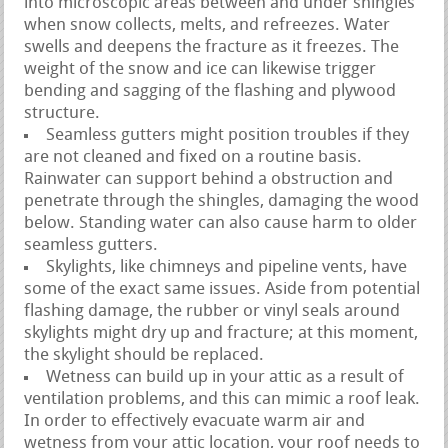
into microscopic areas between and under shingles
when snow collects, melts, and refreezes. Water
swells and deepens the fracture as it freezes. The
weight of the snow and ice can likewise trigger
bending and sagging of the flashing and plywood
structure.
Seamless gutters might position troubles if they
are not cleaned and fixed on a routine basis.
Rainwater can support behind a obstruction and
penetrate through the shingles, damaging the wood
below. Standing water can also cause harm to older
seamless gutters.
Skylights, like chimneys and pipeline vents, have
some of the exact same issues. Aside from potential
flashing damage, the rubber or vinyl seals around
skylights might dry up and fracture; at this moment,
the skylight should be replaced.
Wetness can build up in your attic as a result of
ventilation problems, and this can mimic a roof leak.
In order to effectively evacuate warm air and
wetness from your attic location, your roof needs to