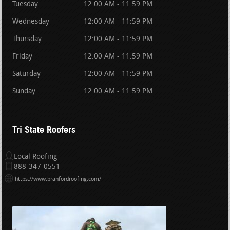
Tuesday
12:00 AM - 11:59 PM
Wednesday
12:00 AM - 11:59 PM
Thursday
12:00 AM - 11:59 PM
Friday
12:00 AM - 11:59 PM
Saturday
12:00 AM - 11:59 PM
Sunday
12:00 AM - 11:59 PM
Tri State Roofers
Local Roofing
888-347-0551
https://www.branfordroofing.com/