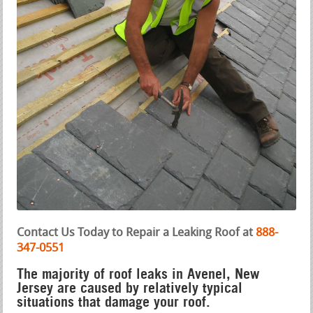
Contact Us Today to Repair a Leaking Roof at
888-
347-0551
The majority of roof leaks in Avenel, New
Jersey are caused by relatively typical
situations that damage your roof.