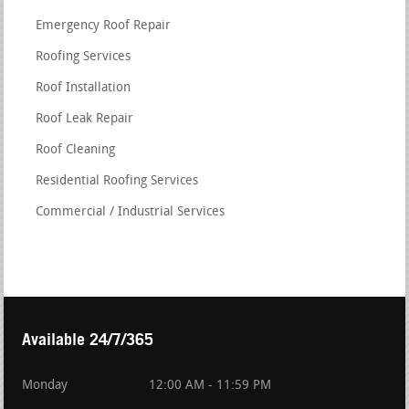
Emergency Roof Repair
Roofing Services
Roof Installation
Roof Leak Repair
Roof Cleaning
Residential Roofing Services
Commercial / Industrial Services
Available 24/7/365
Monday
12:00 AM - 11:59 PM