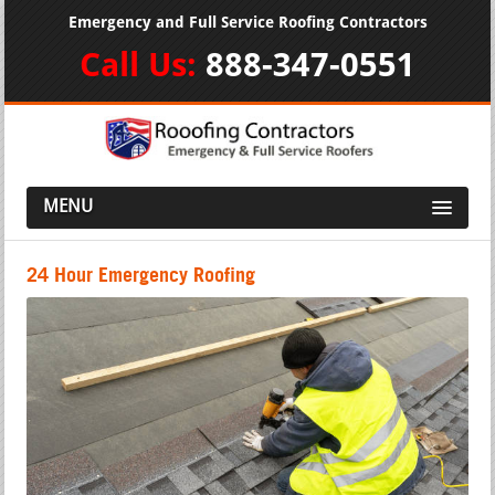
Emergency and Full Service Roofing Contractors
Call Us:
888-347-0551
MENU
24 Hour Emergency Roofing