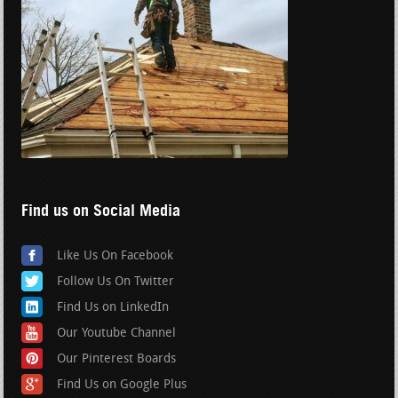
Find us on Social Media
Like Us On Facebook
Follow Us On Twitter
Find Us on LinkedIn
Our Youtube Channel
Our Pinterest Boards
Find Us on Google Plus