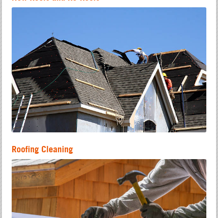
Roofing Cleaning