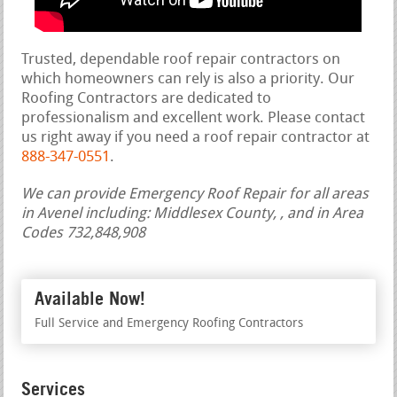
Trusted, dependable roof repair contractors on
which homeowners can rely is also a priority. Our
Roofing Contractors are dedicated to
professionalism and excellent work. Please contact
us right away if you need a roof repair contractor at
888-347-0551
.
We can provide Emergency Roof Repair for all areas
in Avenel including: Middlesex County, , and in Area
Codes 732,848,908
Available Now!
Full Service and Emergency Roofing Contractors
Services