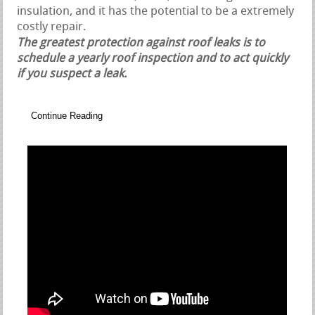
insulation, and it has the potential to be a extremely
costly repair.
The greatest protection against roof leaks is to
schedule a yearly roof inspection and to act quickly
if you suspect a leak.
Continue Reading