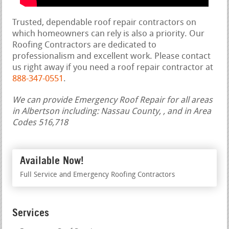
Trusted, dependable roof repair contractors on
which homeowners can rely is also a priority. Our
Roofing Contractors are dedicated to
professionalism and excellent work. Please contact
us right away if you need a roof repair contractor at
888-347-0551
.
We can provide Emergency Roof Repair for all areas
in Albertson including: Nassau County, , and in Area
Codes 516,718
Available Now!
Full Service and Emergency Roofing Contractors
Services