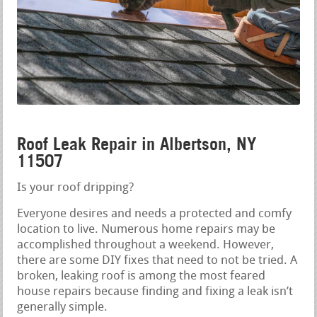
Roof Leak Repair in Albertson, NY
11507
Is your roof dripping?
Everyone desires and needs a protected and comfy
location to live. Numerous home repairs may be
accomplished throughout a weekend. However,
there are some DIY fixes that need to not be tried. A
broken, leaking roof is among the most feared
house repairs because finding and fixing a leak isn’t
generally simple.