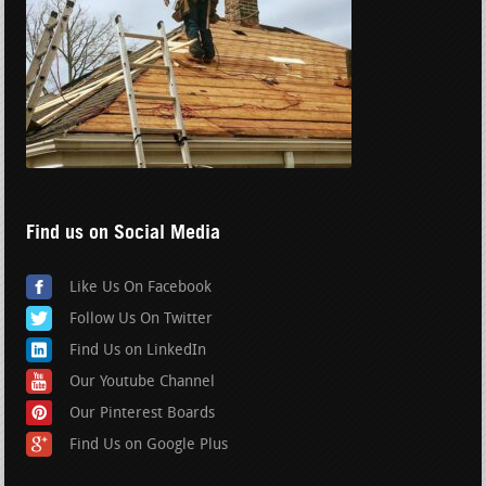
Find us on Social Media
Like Us On Facebook
Follow Us On Twitter
Find Us on LinkedIn
Our Youtube Channel
Our Pinterest Boards
Find Us on Google Plus