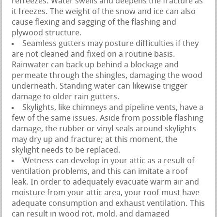
refreezes. Water swells and deepens the fracture as
it freezes. The weight of the snow and ice can also
cause flexing and sagging of the flashing and
plywood structure.
Seamless gutters may posture difficulties if they
are not cleaned and fixed on a routine basis.
Rainwater can back up behind a blockage and
permeate through the shingles, damaging the wood
underneath. Standing water can likewise trigger
damage to older rain gutters.
Skylights, like chimneys and pipeline vents, have a
few of the same issues. Aside from possible flashing
damage, the rubber or vinyl seals around skylights
may dry up and fracture; at this moment, the
skylight needs to be replaced.
Wetness can develop in your attic as a result of
ventilation problems, and this can imitate a roof
leak. In order to adequately evacuate warm air and
moisture from your attic area, your roof must have
adequate consumption and exhaust ventilation. This
can result in wood rot, mold, and damaged