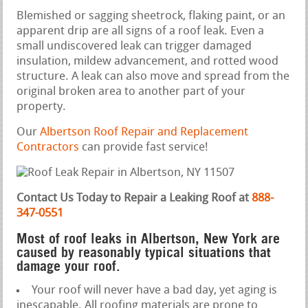
Blemished or sagging sheetrock, flaking paint, or an
apparent drip are all signs of a roof leak. Even a
small undiscovered leak can trigger damaged
insulation, mildew advancement, and rotted wood
structure. A leak can also move and spread from the
original broken area to another part of your
property.
Our
Albertson Roof Repair and Replacement
Contractors
can provide fast service!
Contact Us Today to Repair a Leaking Roof at
888-
347-0551
Most of roof leaks in Albertson, New York are
caused by reasonably typical situations that
damage your roof.
Your roof will never have a bad day, yet aging is
inescapable. All roofing materials are prone to