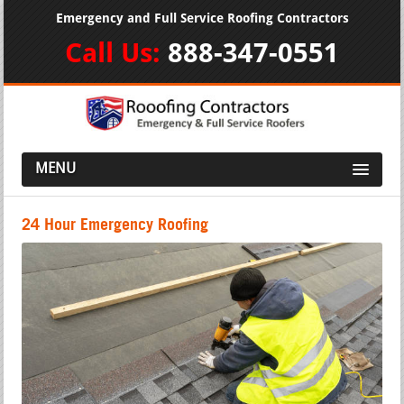
Emergency and Full Service Roofing Contractors
Call Us:
888-347-0551
MENU
24 Hour Emergency Roofing