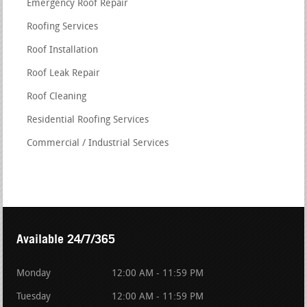
Emergency Roof Repair
Roofing Services
Roof Installation
Roof Leak Repair
Roof Cleaning
Residential Roofing Services
Commercial / Industrial Services
Available 24/7/365
Monday
12:00 AM - 11:59 PM
Tuesday
12:00 AM - 11:59 PM