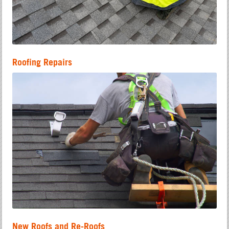
Roofing Repairs
New Roofs and Re-Roofs