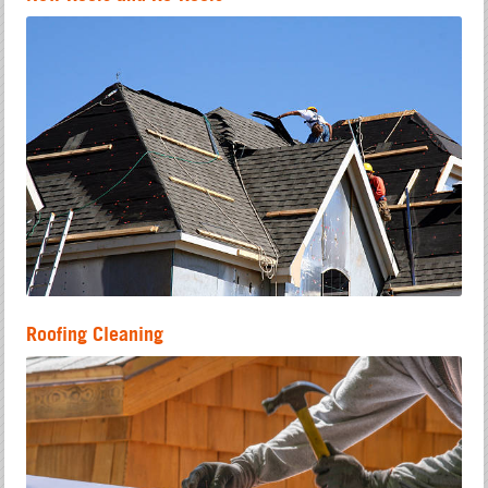
Roofing Cleaning