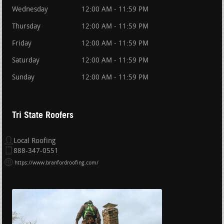
Wednesday
12:00 AM - 11:59 PM
Thursday
12:00 AM - 11:59 PM
Friday
12:00 AM - 11:59 PM
Saturday
12:00 AM - 11:59 PM
Sunday
12:00 AM - 11:59 PM
Tri State Roofers
Local Roofing
888-347-0551
https://www.branfordroofing.com/