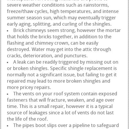
severe weather conditions such as rainstorms,
freeze/thaw cycles, high temperatures, and intense
summer season sun, which may eventually trigger
early aging, splitting, and curling of the shingles.
Brick chimneys seem strong, however the mortar
that holds the bricks together, in addition to the
flashing and chimney crown, can be easily
destroyed. Water may get into the attic through
cracks, deterioration, and punctures.
A leak can be readily triggered by missing out on
or broken shingles. Specific shingle replacement is
normally not a significant issue, but failing to get it
repaired may lead to more broken shingles and
more pricey repairs.
The vents on your roof system contain exposed
fasteners that will fracture, weaken, and age over
time. This is a small repair, however it is a typical
source of leakages since a lot of vents do not last
the life of the roof.
The pipes boot slips over a pipeline to safeguard