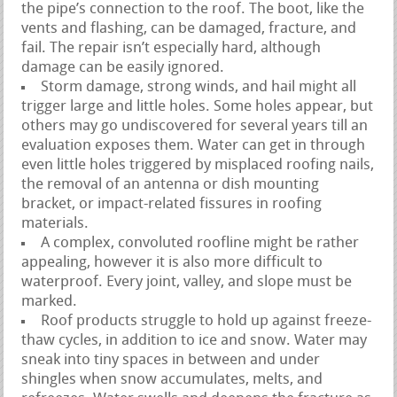
the pipe’s connection to the roof. The boot, like the
vents and flashing, can be damaged, fracture, and
fail. The repair isn’t especially hard, although
damage can be easily ignored.
Storm damage, strong winds, and hail might all
trigger large and little holes. Some holes appear, but
others may go undiscovered for several years till an
evaluation exposes them. Water can get in through
even little holes triggered by misplaced roofing nails,
the removal of an antenna or dish mounting
bracket, or impact-related fissures in roofing
materials.
A complex, convoluted roofline might be rather
appealing, however it is also more difficult to
waterproof. Every joint, valley, and slope must be
marked.
Roof products struggle to hold up against freeze-
thaw cycles, in addition to ice and snow. Water may
sneak into tiny spaces in between and under
shingles when snow accumulates, melts, and