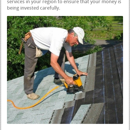
services in your region to ensure that your money is
being invested carefully.