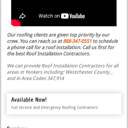
Our roofing clients are given top priority by our
crew. You can reach us at
888-347-0551
to schedule
a phone call for a roof installation.
Call us first for
the best Roof Installation Contractors.
We can provide Roof Installation Contractors for all
areas in Yonkers including: Westchester County, ,
and in Area Codes 347,914
Available Now!
Full Service and Emergency Roofing Contractors