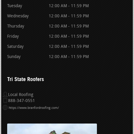
Tuesday
12:00 AM - 11:59 PM
Wednesday
12:00 AM - 11:59 PM
Thursday
12:00 AM - 11:59 PM
Friday
12:00 AM - 11:59 PM
Saturday
12:00 AM - 11:59 PM
Sunday
12:00 AM - 11:59 PM
Tri State Roofers
Local Roofing
888-347-0551
https://www.branfordroofing.com/