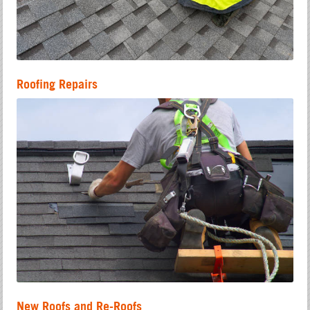
Roofing Repairs
New Roofs and Re-Roofs