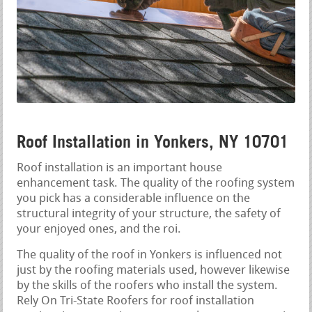
Roof Installation in Yonkers, NY 10701
Roof installation is an important house
enhancement task. The quality of the roofing system
you pick has a considerable influence on the
structural integrity of your structure, the safety of
your enjoyed ones, and the roi.
The quality of the roof in Yonkers is influenced not
just by the roofing materials used, however likewise
by the skills of the roofers who install the system.
Rely On Tri-State Roofers for roof installation