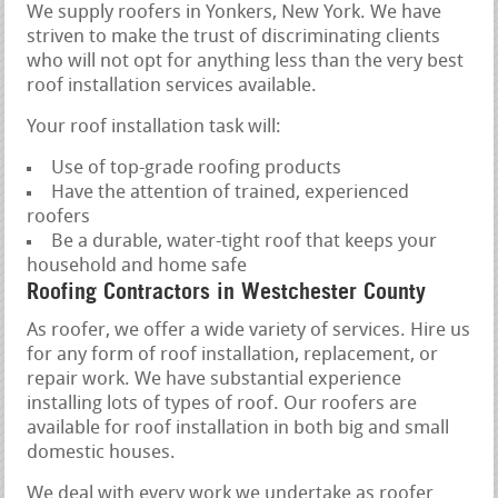
We supply roofers in Yonkers, New York. We have
striven to make the trust of discriminating clients
who will not opt for anything less than the very best
roof installation services available.
Your roof installation task will:
Use of top-grade roofing products
Have the attention of trained, experienced
roofers
Be a durable, water-tight roof that keeps your
household and home safe
Roofing Contractors in Westchester County
As roofer, we offer a wide variety of services. Hire us
for any form of roof installation, replacement, or
repair work. We have substantial experience
installing lots of types of roof. Our roofers are
available for roof installation in both big and small
domestic houses.
We deal with every work we undertake as roofer