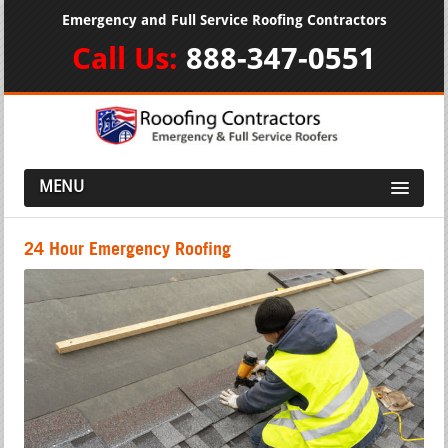
Emergency and Full Service Roofing Contractors
Call Us:
888-347-0551
MENU
24 Hour Emergency Roofing