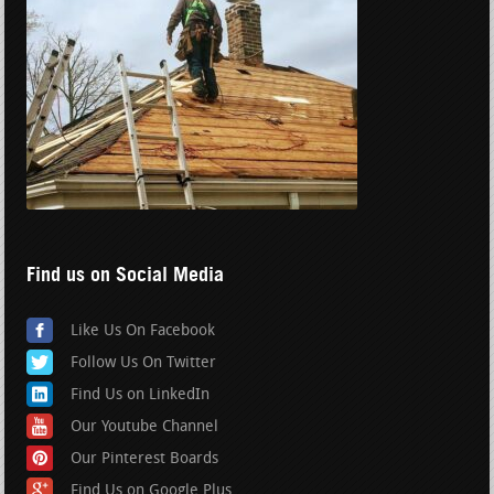
Find us on Social Media
Like Us On Facebook
Follow Us On Twitter
Find Us on LinkedIn
Our Youtube Channel
Our Pinterest Boards
Find Us on Google Plus