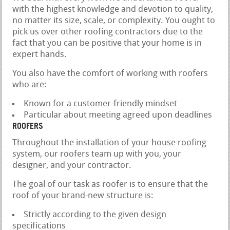
with the highest knowledge and devotion to quality,
no matter its size, scale, or complexity. You ought to
pick us over other roofing contractors due to the
fact that you can be positive that your home is in
expert hands.
You also have the comfort of working with roofers
who are:
Known for a customer-friendly mindset
Particular about meeting agreed upon deadlines
ROOFERS
Throughout the installation of your house roofing
system, our roofers team up with you, your
designer, and your contractor.
The goal of our task as roofer is to ensure that the
roof of your brand-new structure is:
Strictly according to the given design
specifications