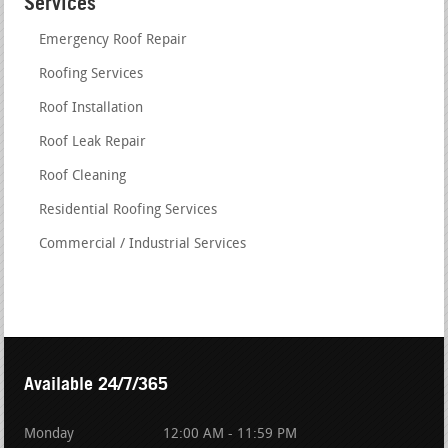
Services
Emergency Roof Repair
Roofing Services
Roof Installation
Roof Leak Repair
Roof Cleaning
Residential Roofing Services
Commercial / Industrial Services
Available 24/7/365
Monday
12:00 AM - 11:59 PM