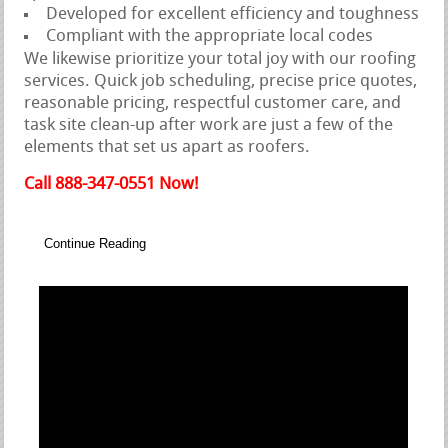
Developed for excellent efficiency and toughness
Compliant with the appropriate local codes
We likewise prioritize your total joy with our roofing
services. Quick job scheduling, precise price quotes,
reasonable pricing, respectful customer care, and
task site clean-up after work are just a few of the
elements that set us apart as roofers.
Call 888-347-0551 Now!
Continue Reading