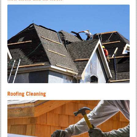
Roofing Cleaning