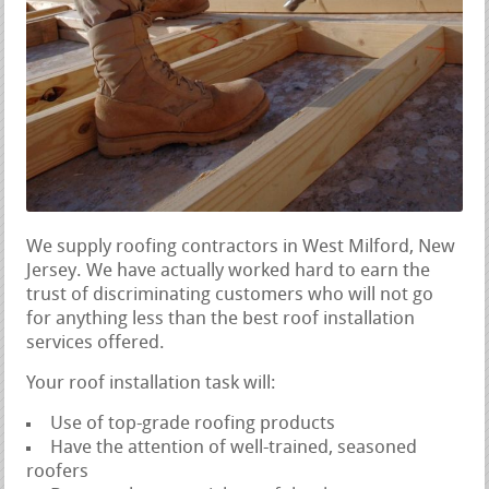
We supply roofing contractors in West Milford, New
Jersey. We have actually worked hard to earn the
trust of discriminating customers who will not go
for anything less than the best roof installation
services offered.
Your roof installation task will:
Use of top-grade roofing products
Have the attention of well-trained, seasoned
roofers