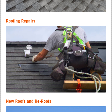
Roofing Repairs
New Roofs and Re-Roofs