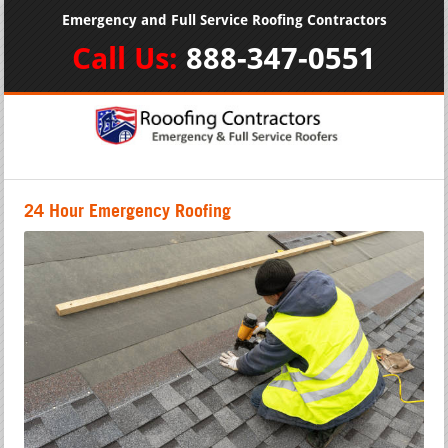
Emergency and Full Service Roofing Contractors
Call Us:
888-347-0551
24 Hour Emergency Roofing