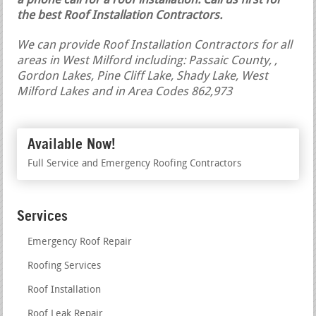
a phone call for a roof installation.
Call us first for
the best Roof Installation Contractors.
We can provide Roof Installation Contractors for all
areas in West Milford including: Passaic County, ,
Gordon Lakes, Pine Cliff Lake, Shady Lake, West
Milford Lakes and in Area Codes 862,973
Available Now!
Full Service and Emergency Roofing Contractors
Services
Emergency Roof Repair
Roofing Services
Roof Installation
Roof Leak Repair