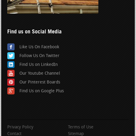
Find us on Social Media
Like Us On Facebook
Follow Us On Twitter
Find Us on LinkedIn
Our Youtube Channel
Our Pinterest Boards
Find Us on Google Plus
Privacy Policy
Terms of Use
Contact
Sitemap