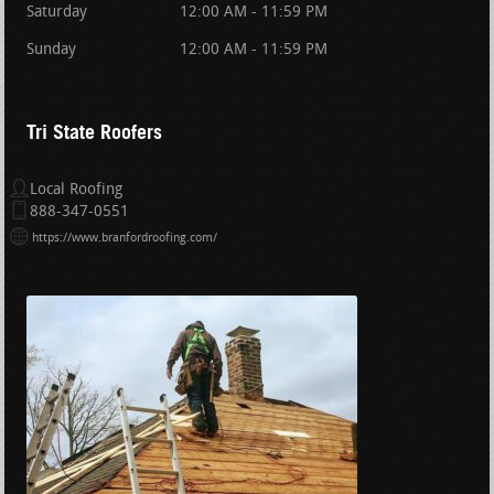
Saturday
12:00 AM - 11:59 PM
Sunday
12:00 AM - 11:59 PM
Tri State Roofers
Local Roofing
888-347-0551
https://www.branfordroofing.com/