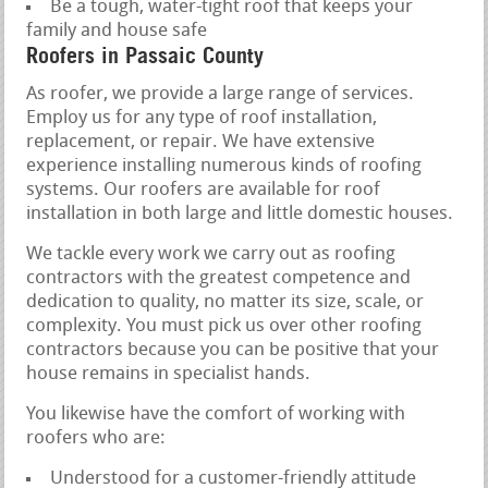
Be a tough, water-tight roof that keeps your
family and house safe
Roofers in Passaic County
As roofer, we provide a large range of services.
Employ us for any type of roof installation,
replacement, or repair. We have extensive
experience installing numerous kinds of roofing
systems. Our roofers are available for roof
installation in both large and little domestic houses.
We tackle every work we carry out as roofing
contractors with the greatest competence and
dedication to quality, no matter its size, scale, or
complexity. You must pick us over other roofing
contractors because you can be positive that your
house remains in specialist hands.
You likewise have the comfort of working with
roofers who are:
Understood for a customer-friendly attitude