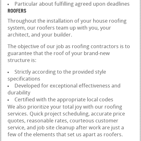
Particular about fulfilling agreed upon deadlines
ROOFERS
Throughout the installation of your house roofing
system, our roofers team up with you, your
architect, and your builder.
The objective of our job as roofing contractors is to
guarantee that the roof of your brand-new
structure is:
Strictly according to the provided style
specifications
Developed for exceptional effectiveness and
durability
Certified with the appropriate local codes
We also prioritize your total joy with our roofing
services. Quick project scheduling, accurate price
quotes, reasonable rates, courteous customer
service, and job site cleanup after work are just a
few of the elements that set us apart as roofers.