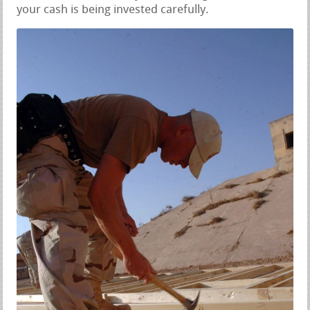
your cash is being invested carefully.