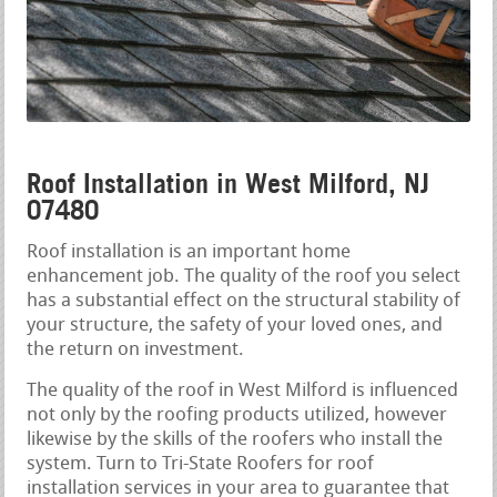
Roof Installation in West Milford, NJ
07480
Roof installation is an important home
enhancement job. The quality of the roof you select
has a substantial effect on the structural stability of
your structure, the safety of your loved ones, and
the return on investment.
The quality of the roof in West Milford is influenced
not only by the roofing products utilized, however
likewise by the skills of the roofers who install the
system. Turn to Tri-State Roofers for roof
installation services in your area to guarantee that