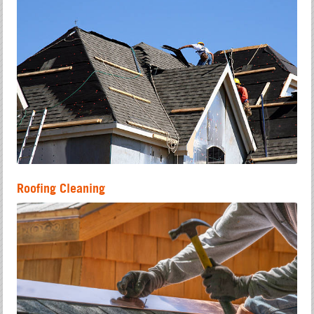
Roofing Cleaning