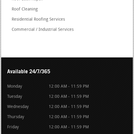
Roof Cleaning
Residential Roofing Services
Commercial / Industrial Services
Available 24/7/365
Monday
12:00 AM - 11:59 PM
Tuesday
12:00 AM - 11:59 PM
Wednesday
12:00 AM - 11:59 PM
Thursday
12:00 AM - 11:59 PM
Friday
12:00 AM - 11:59 PM