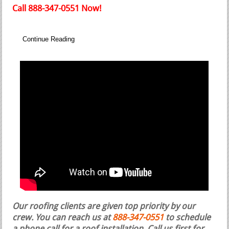
Call 888-347-0551 Now!
Continue Reading
Our roofing clients are given top priority by our
crew. You can reach us at
888-347-0551
to schedule