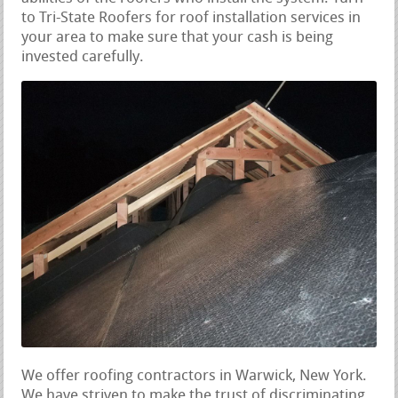
to Tri-State Roofers for roof installation services in
your area to make sure that your cash is being
invested carefully.
We offer roofing contractors in Warwick, New York.
We have striven to make the trust of discriminating