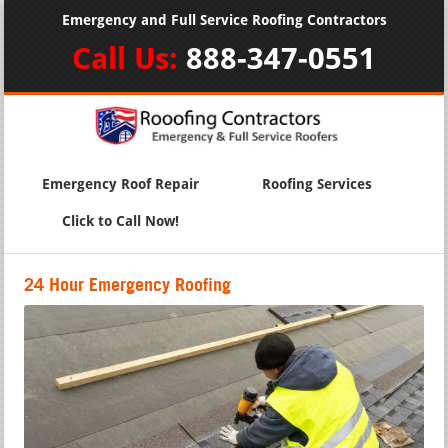
Emergency and Full Service Roofing Contractors
Call Us:
888-347-0551
Emergency Roof Repair
Roofing Services
Click to Call Now!
24 Hour Emergency Roofing