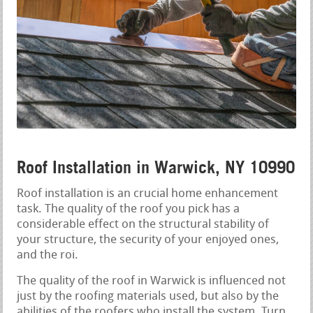
Roof Installation in Warwick, NY 10990
Roof installation is an crucial home enhancement
task. The quality of the roof you pick has a
considerable effect on the structural stability of
your structure, the security of your enjoyed ones,
and the roi.
The quality of the roof in Warwick is influenced not
just by the roofing materials used, but also by the
abilities of the roofers who install the system. Turn