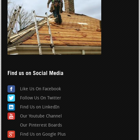
Find us on Social Media
Like Us On Facebook
Follow Us On Twitter
Find Us on LinkedIn
Our Youtube Channel
Our Pinterest Boards
Find Us on Google Plus