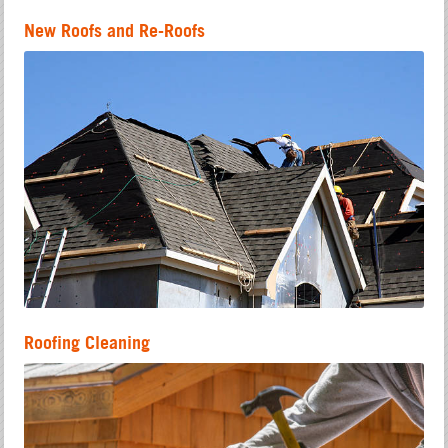
New Roofs and Re-Roofs
Roofing Cleaning