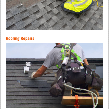
Roofing Repairs