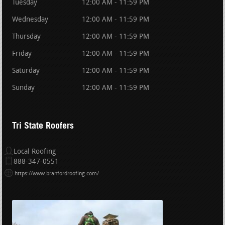
Tuesday
12:00 AM - 11:59 PM
Wednesday
12:00 AM - 11:59 PM
Thursday
12:00 AM - 11:59 PM
Friday
12:00 AM - 11:59 PM
Saturday
12:00 AM - 11:59 PM
Sunday
12:00 AM - 11:59 PM
Tri State Roofers
Local Roofing
888-347-0551
https://www.branfordroofing.com/