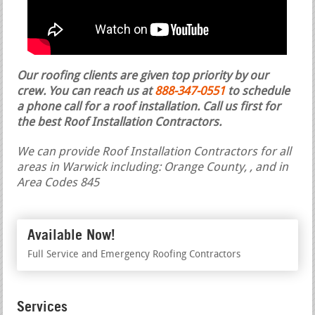
Our roofing clients are given top priority by our
crew. You can reach us at
888-347-0551
to schedule
a phone call for a roof installation.
Call us first for
the best Roof Installation Contractors.
We can provide Roof Installation Contractors for all
areas in Warwick including: Orange County, , and in
Area Codes 845
Available Now!
Full Service and Emergency Roofing Contractors
Services