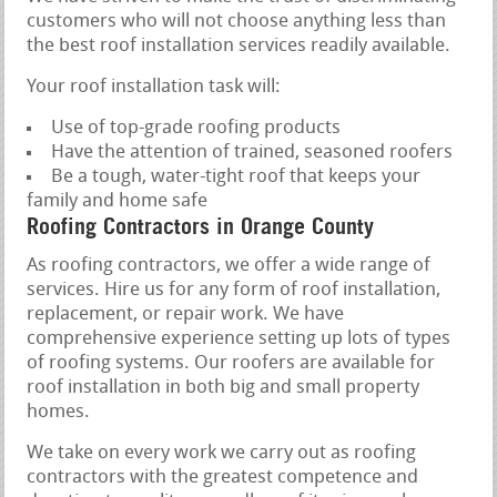
customers who will not choose anything less than
the best roof installation services readily available.
Your roof installation task will:
Use of top-grade roofing products
Have the attention of trained, seasoned roofers
Be a tough, water-tight roof that keeps your
family and home safe
Roofing Contractors in Orange County
As roofing contractors, we offer a wide range of
services. Hire us for any form of roof installation,
replacement, or repair work. We have
comprehensive experience setting up lots of types
of roofing systems. Our roofers are available for
roof installation in both big and small property
homes.
We take on every work we carry out as roofing
contractors with the greatest competence and