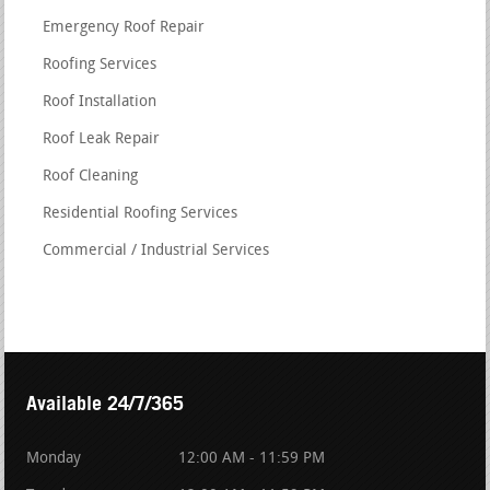
Emergency Roof Repair
Roofing Services
Roof Installation
Roof Leak Repair
Roof Cleaning
Residential Roofing Services
Commercial / Industrial Services
Available 24/7/365
Monday
12:00 AM - 11:59 PM