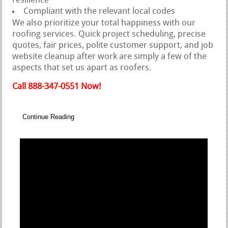
resilience
Compliant with the relevant local codes
We also prioritize your total happiness with our
roofing services. Quick project scheduling, precise
quotes, fair prices, polite customer support, and job
website cleanup after work are simply a few of the
aspects that set us apart as roofers.
Call 888-347-0551 Now!
Continue Reading