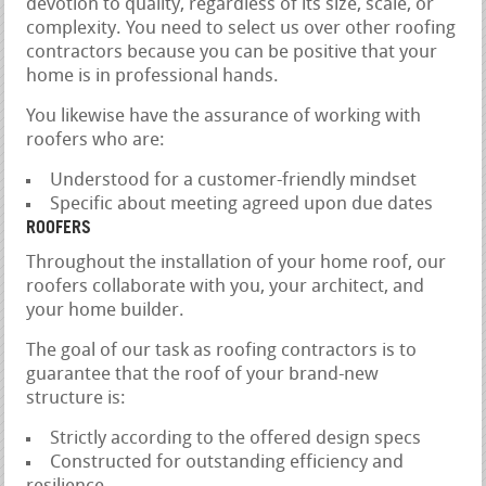
devotion to quality, regardless of its size, scale, or
complexity. You need to select us over other roofing
contractors because you can be positive that your
home is in professional hands.
You likewise have the assurance of working with
roofers who are:
Understood for a customer-friendly mindset
Specific about meeting agreed upon due dates
ROOFERS
Throughout the installation of your home roof, our
roofers collaborate with you, your architect, and
your home builder.
The goal of our task as roofing contractors is to
guarantee that the roof of your brand-new
structure is:
Strictly according to the offered design specs
Constructed for outstanding efficiency and