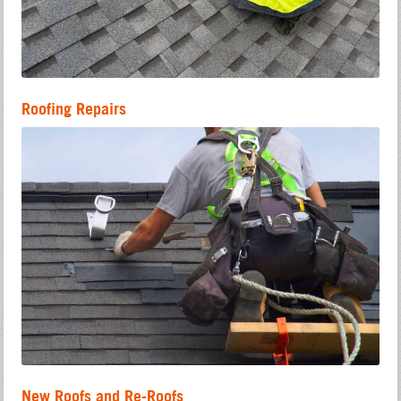
Roofing Repairs
New Roofs and Re-Roofs