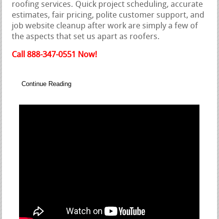
roofing services. Quick project scheduling, accurate
estimates, fair pricing, polite customer support, and
job website cleanup after work are simply a few of
the aspects that set us apart as roofers.
Call 888-347-0551 Now!
Continue Reading