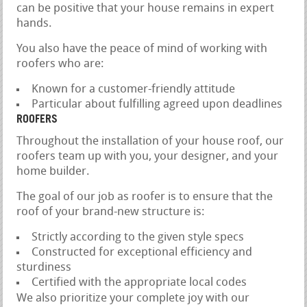
can be positive that your house remains in expert
hands.
You also have the peace of mind of working with
roofers who are:
Known for a customer-friendly attitude
Particular about fulfilling agreed upon deadlines
ROOFERS
Throughout the installation of your house roof, our
roofers team up with you, your designer, and your
home builder.
The goal of our job as roofer is to ensure that the
roof of your brand-new structure is:
Strictly according to the given style specs
Constructed for exceptional efficiency and
sturdiness
Certified with the appropriate local codes
We also prioritize your complete joy with our