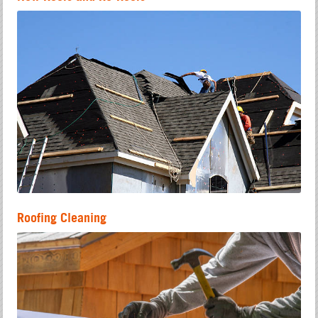
Roofing Cleaning