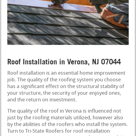
Roof Installation in Verona, NJ 07044
Roof installation is an essential home improvement
job. The quality of the roofing system you choose
has a significant effect on the structural stability of
your structure, the security of your enjoyed ones,
and the return on investment.
The quality of the roof in Verona is influenced not
just by the roofing materials utilized, however also
by the abilities of the roofers who install the system.
Turn to Tri-State Roofers for roof installation