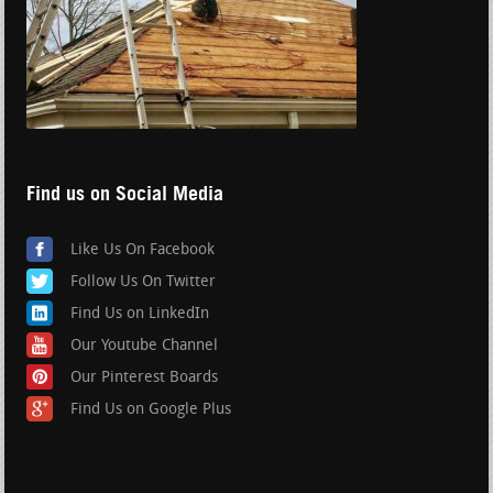
Find us on Social Media
Like Us On Facebook
Follow Us On Twitter
Find Us on LinkedIn
Our Youtube Channel
Our Pinterest Boards
Find Us on Google Plus