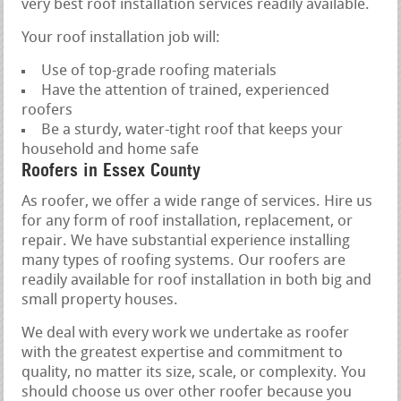
very best roof installation services readily available.
Your roof installation job will:
Use of top-grade roofing materials
Have the attention of trained, experienced
roofers
Be a sturdy, water-tight roof that keeps your
household and home safe
Roofers in Essex County
As roofer, we offer a wide range of services. Hire us
for any form of roof installation, replacement, or
repair. We have substantial experience installing
many types of roofing systems. Our roofers are
readily available for roof installation in both big and
small property houses.
We deal with every work we undertake as roofer
with the greatest expertise and commitment to
quality, no matter its size, scale, or complexity. You
should choose us over other roofer because you