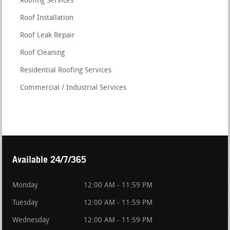
Roofing Services
Roof Installation
Roof Leak Repair
Roof Cleaning
Residential Roofing Services
Commercial / Industrial Services
Available 24/7/365
Monday
12:00 AM - 11:59 PM
Tuesday
12:00 AM - 11:59 PM
Wednesday
12:00 AM - 11:59 PM