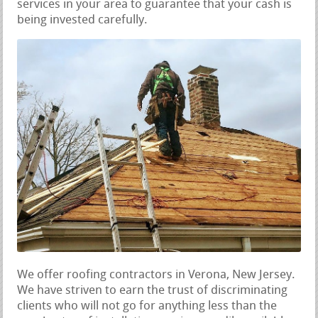
services in your area to guarantee that your cash is
being invested carefully.
We offer roofing contractors in Verona, New Jersey.
We have striven to earn the trust of discriminating
clients who will not go for anything less than the