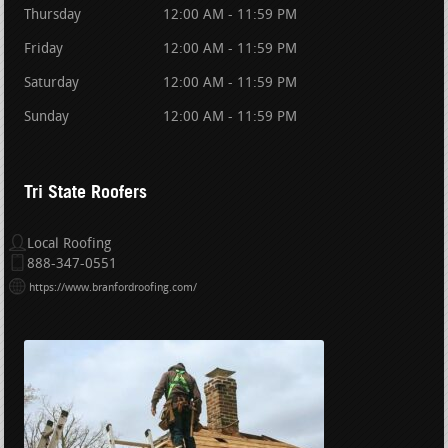
Thursday
12:00 AM - 11:59 PM
Friday
12:00 AM - 11:59 PM
Saturday
12:00 AM - 11:59 PM
Sunday
12:00 AM - 11:59 PM
Tri State Roofers
Local Roofing
888-347-0551
https://www.branfordroofing.com/