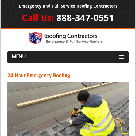
Emergency and Full Service Roofing Contractors
Call Us:
888-347-0551
MENU
24 Hour Emergency Roofing