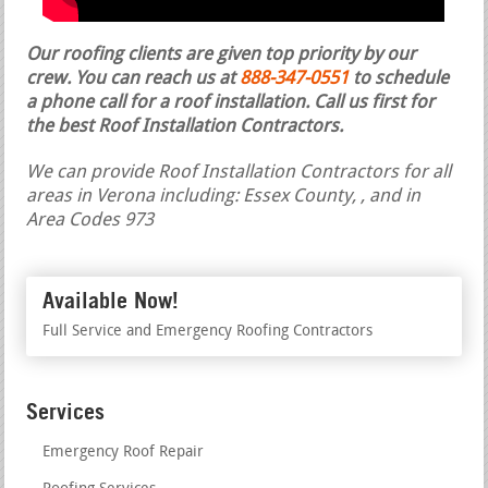
Our roofing clients are given top priority by our
crew. You can reach us at
888-347-0551
to schedule
a phone call for a roof installation.
Call us first for
the best Roof Installation Contractors.
We can provide Roof Installation Contractors for all
areas in Verona including: Essex County, , and in
Area Codes 973
Available Now!
Full Service and Emergency Roofing Contractors
Services
Emergency Roof Repair