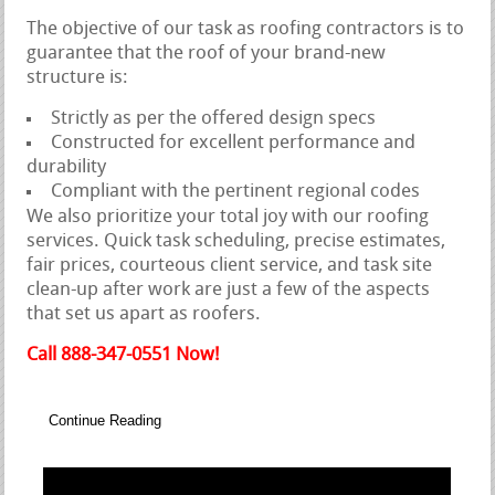
The objective of our task as roofing contractors is to
guarantee that the roof of your brand-new
structure is:
Strictly as per the offered design specs
Constructed for excellent performance and
durability
Compliant with the pertinent regional codes
We also prioritize your total joy with our roofing
services. Quick task scheduling, precise estimates,
fair prices, courteous client service, and task site
clean-up after work are just a few of the aspects
that set us apart as roofers.
Call 888-347-0551 Now!
Continue Reading