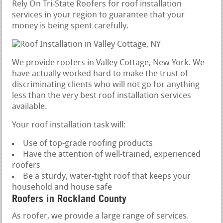
Rely On Tri-State Roofers for roof installation
services in your region to guarantee that your
money is being spent carefully.
We provide roofers in Valley Cottage, New York. We
have actually worked hard to make the trust of
discriminating clients who will not go for anything
less than the very best roof installation services
available.
Your roof installation task will:
Use of top-grade roofing products
Have the attention of well-trained, experienced
roofers
Be a sturdy, water-tight roof that keeps your
household and house safe
Roofers in Rockland County
As roofer, we provide a large range of services.