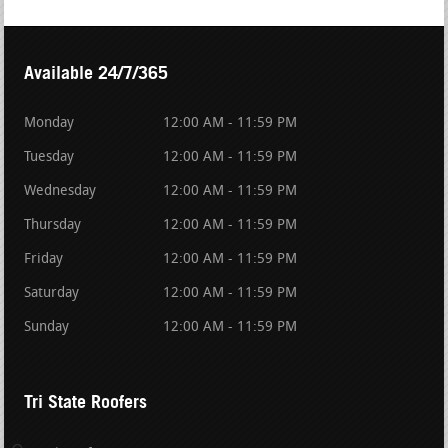
Available 24/7/365
Monday
12:00 AM - 11:59 PM
Tuesday
12:00 AM - 11:59 PM
Wednesday
12:00 AM - 11:59 PM
Thursday
12:00 AM - 11:59 PM
Friday
12:00 AM - 11:59 PM
Saturday
12:00 AM - 11:59 PM
Sunday
12:00 AM - 11:59 PM
Tri State Roofers