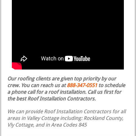
Our roofing clients are given top priority by our
crew. You can reach us at
888-347-0551
to schedule
a phone call for a roof installation.
Call us first for
the best Roof Installation Contractors.
We can provide Roof Installation Contractors for all
areas in Valley Cottage including: Rockland County,
Vly Cottage, and in Area Codes 845