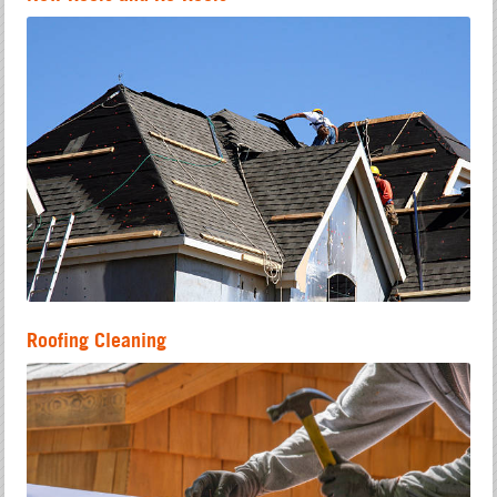
Roofing Cleaning