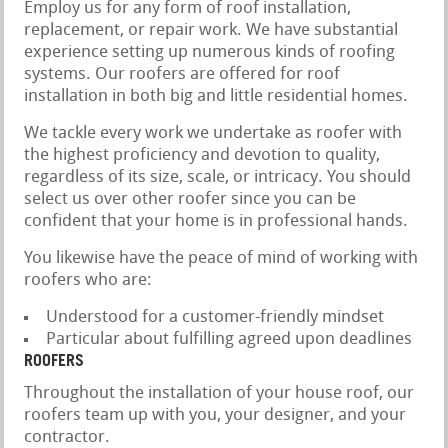
Employ us for any form of roof installation,
replacement, or repair work. We have substantial
experience setting up numerous kinds of roofing
systems. Our roofers are offered for roof
installation in both big and little residential homes.
We tackle every work we undertake as roofer with
the highest proficiency and devotion to quality,
regardless of its size, scale, or intricacy. You should
select us over other roofer since you can be
confident that your home is in professional hands.
You likewise have the peace of mind of working with
roofers who are:
Understood for a customer-friendly mindset
Particular about fulfilling agreed upon deadlines
ROOFERS
Throughout the installation of your house roof, our
roofers team up with you, your designer, and your
contractor.