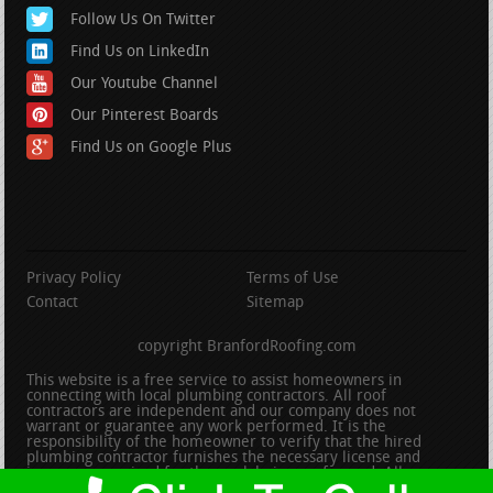
Follow Us On Twitter
Find Us on LinkedIn
Our Youtube Channel
Our Pinterest Boards
Find Us on Google Plus
Privacy Policy
Terms of Use
Contact
Sitemap
copyright BranfordRoofing.com
This website is a free service to assist homeowners in
connecting with local plumbing contractors. All roof
contractors are independent and our company does not
warrant or guarantee any work performed. It is the
responsibility of the homeowner to verify that the hired
plumbing contractor furnishes the necessary license and
insurance required for the work being performed. All persons
depicted in a photo or video are actors or models and not