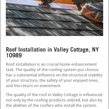
Roof Installation in Valley Cottage, NY
10989
Roof installation is an crucial home enhancement
task. The quality of the roofing system you choose
has a substantial influence on the structural stability
of your structure, the safety of your enjoyed ones,
and the return on investment.
The quality of the roof in Valley Cottage is influenced
not only by the roofing products utilized, but also by
the abilities of the roofers who install the system.