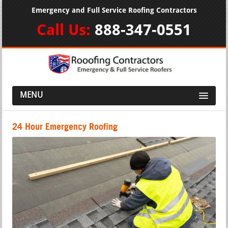
Emergency and Full Service Roofing Contractors
Call Us:
888-347-0551
MENU
24 Hour Emergency Roofing