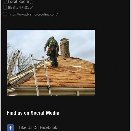
Local Roofing
888-347-0551
https://www.branfordroofing.com/
Find us on Social Media
Like Us On Facebook