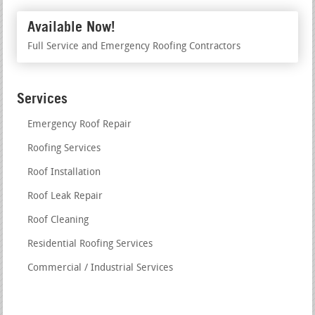
Available Now!
Full Service and Emergency Roofing Contractors
Services
Emergency Roof Repair
Roofing Services
Roof Installation
Roof Leak Repair
Roof Cleaning
Residential Roofing Services
Commercial / Industrial Services