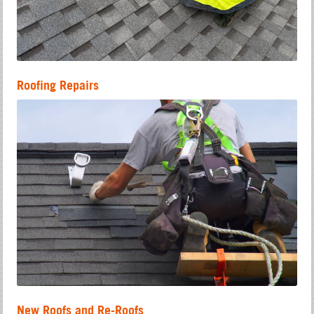
Roofing Repairs
New Roofs and Re-Roofs