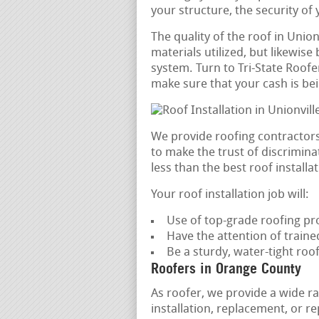
your structure, the security of
The quality of the roof in Union
materials utilized, but likewise 
system. Turn to Tri-State Roofer
make sure that your cash is bei
We provide roofing contractors
to make the trust of discrimin
less than the best roof installat
Your roof installation job will:
Use of top-grade roofing pr
Have the attention of trained
Be a sturdy, water-tight roo
Roofers in Orange County
As roofer, we provide a wide ra
installation, replacement, or 