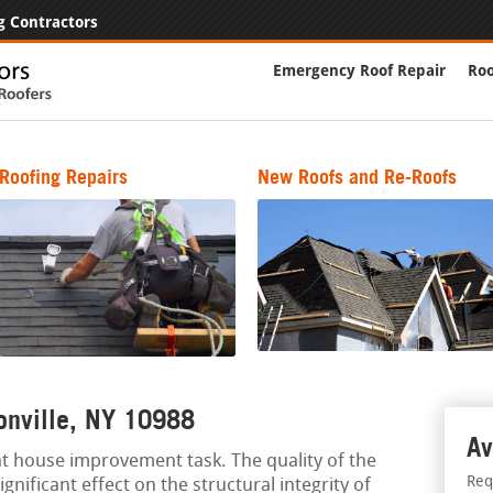
g Contractors
Emergency Roof Repair
Roo
Roofing Repairs
New Roofs and Re-Roofs
ionville, NY 10988
Av
nt house improvement task. The quality of the
Req
gnificant effect on the structural integrity of