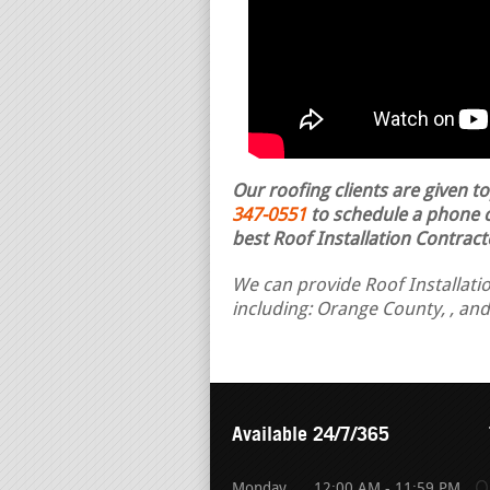
Our roofing clients are given t
347-0551
to schedule a phone ca
best Roof Installation Contract
We can provide Roof Installatio
including: Orange County, , an
Available 24/7/365
Monday
12:00 AM - 11:59 PM