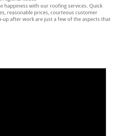
te happiness with our roofing services. Quick
tes, reasonable prices, courteous customer
-up after work are just a few of the aspects that