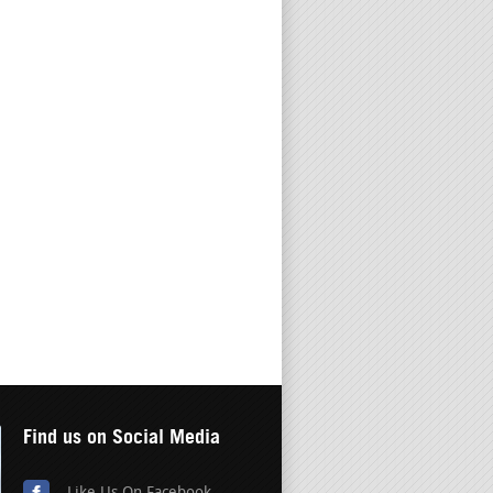
Find us on Social Media