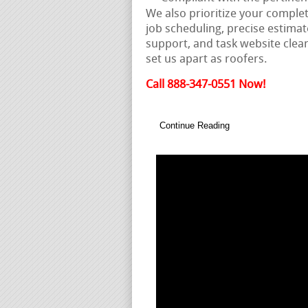
We also prioritize your comple
job scheduling, precise estima
support, and task website clean
set us apart as roofers.
Call 888-347-0551 Now!
Continue Reading