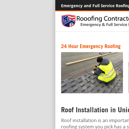
Emergency and Full Service Roofin
24 Hour Emergency Roofing
Roof Installation in Un
Roof installation is an importa
roofing system you pick has a si