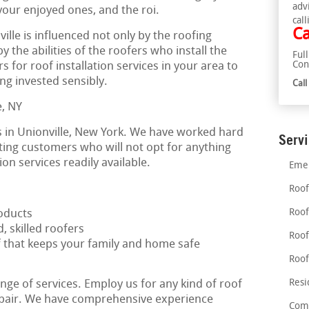
adv
 your enjoyed ones, and the roi.
call
Ca
ville is influenced not only by the roofing
by the abilities of the roofers who install the
Ful
Con
s for roof installation services in your area to
ng invested sensibly.
Cal
 in Unionville, New York. We have worked hard
Serv
ating customers who will not opt for anything
ion services readily available.
Emer
Roof
Roof
oducts
, skilled roofers
Roof
f that keeps your family and home safe
Roof
Resi
nge of services. Employ us for any kind of roof
repair. We have comprehensive experience
Comm