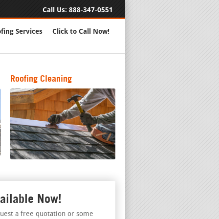
Call Us:
888-347-0551
fing Services
Click to Call Now!
Roofing Cleaning
ailable Now!
uest a free quotation or some