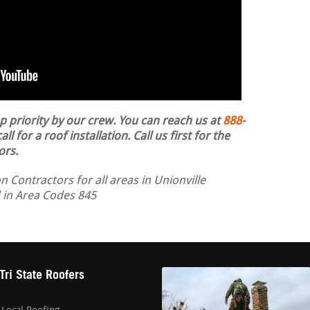
op priority by our crew. You can reach us at
888-
ll for a roof installation.
Call us first for the
ors.
n Contractors for all areas in Unionville
d in Area Codes 845
Tri State Roofers