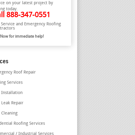
ice on your latest project by
ing today.
ll
888-347-0551
l Service and Emergency Roofing
tractors
l Now for immediate help!
ices
gency Roof Repair
ing Services
 Installation
 Leak Repair
 Cleaning
dential Roofing Services
ercial / Industrial Services