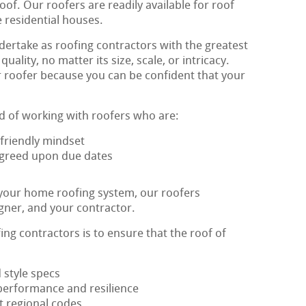
of. Our roofers are readily available for roof
le residential houses.
ertake as roofing contractors with the greatest
ity, no matter its size, scale, or intricacy.
r roofer because you can be confident that your
d of working with roofers who are:
friendly mindset
 agreed upon due dates
 your home roofing system, our roofers
igner, and your contractor.
ing contractors is to ensure that the roof of
 style specs
performance and resilience
t regional codes