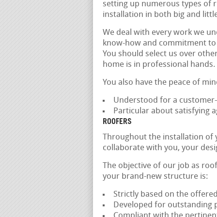
setting up numerous types of ro
installation in both big and litt
We deal with every work we und
know-how and commitment to qual
You should select us over othe
home is in professional hands.
You also have the peace of min
Understood for a customer-
Particular about satisfying
ROOFERS
Throughout the installation of
collaborate with you, your des
The objective of our job as roof
your brand-new structure is:
Strictly based on the offered
Developed for outstanding 
Compliant with the pertinen