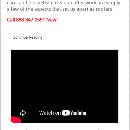
care, and job website cleanup after work are simply
a few of the aspects that set us apart as roofers.
Call 888-347-0551 Now!
Continue Reading