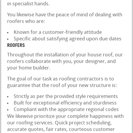
in specialist hands.
You likewise have the peace of mind of dealing with
roofers who are:
Known for a customer-friendly attitude
Specific about satisfying agreed upon due dates
ROOFERS
Throughout the installation of your house roof, our
roofers collaborate with you, your designer, and
your home builder.
The goal of our task as roofing contractors is to
guarantee that the roof of your new structure is:
Strictly as per the provided style requirements
Built for exceptional efficiency and sturdiness
Compliant with the appropriate regional codes
We likewise prioritize your complete happiness with
our roofing services. Quick project scheduling,
accurate quotes, fair rates, courteous customer