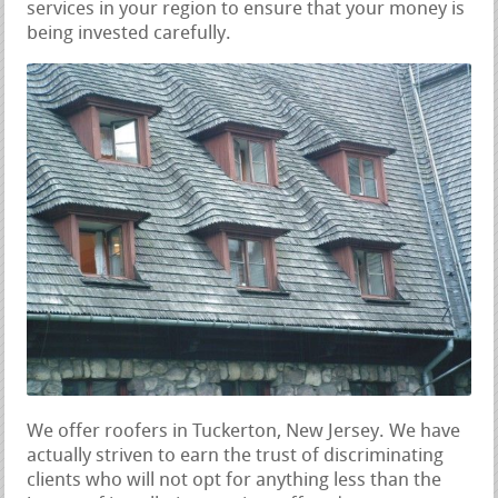
services in your region to ensure that your money is
being invested carefully.
We offer roofers in Tuckerton, New Jersey. We have
actually striven to earn the trust of discriminating
clients who will not opt for anything less than the