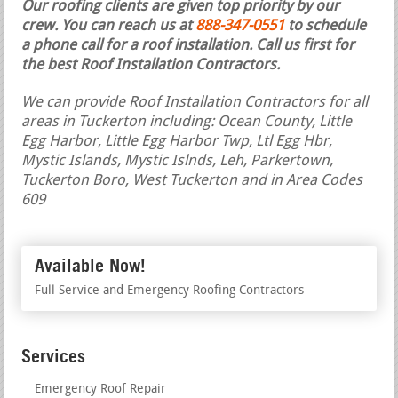
Our roofing clients are given top priority by our
crew. You can reach us at
888-347-0551
to schedule
a phone call for a roof installation.
Call us first for
the best Roof Installation Contractors.
We can provide Roof Installation Contractors for all
areas in Tuckerton including: Ocean County, Little
Egg Harbor, Little Egg Harbor Twp, Ltl Egg Hbr,
Mystic Islands, Mystic Islnds, Leh, Parkertown,
Tuckerton Boro, West Tuckerton and in Area Codes
609
Available Now!
Full Service and Emergency Roofing Contractors
Services
Emergency Roof Repair