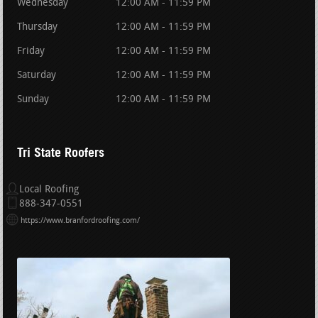
Wednesday
12:00 AM - 11:59 PM
Thursday
12:00 AM - 11:59 PM
Friday
12:00 AM - 11:59 PM
Saturday
12:00 AM - 11:59 PM
Sunday
12:00 AM - 11:59 PM
Tri State Roofers
Local Roofing
888-347-0551
https://www.branfordroofing.com/