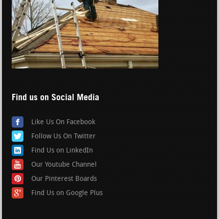
Find us on Social Media
Like Us On Facebook
Follow Us On Twitter
Find Us on LinkedIn
Our Youtube Channel
Our Pinterest Boards
Find Us on Google Plus