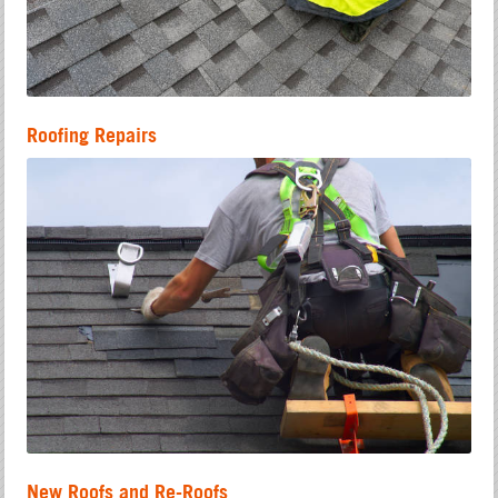
Roofing Repairs
New Roofs and Re-Roofs