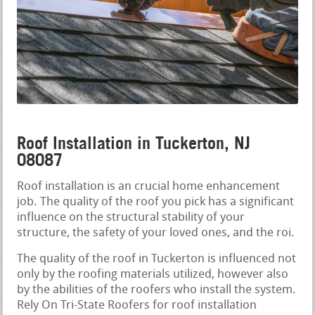
Roof Installation in Tuckerton, NJ
08087
Roof installation is an crucial home enhancement
job. The quality of the roof you pick has a significant
influence on the structural stability of your
structure, the safety of your loved ones, and the roi.
The quality of the roof in Tuckerton is influenced not
only by the roofing materials utilized, however also
by the abilities of the roofers who install the system.
Rely On Tri-State Roofers for roof installation