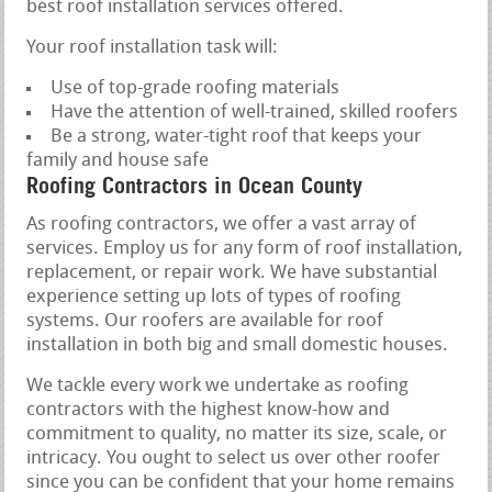
best roof installation services offered.
Your roof installation task will:
Use of top-grade roofing materials
Have the attention of well-trained, skilled roofers
Be a strong, water-tight roof that keeps your
family and house safe
Roofing Contractors in Ocean County
As roofing contractors, we offer a vast array of
services. Employ us for any form of roof installation,
replacement, or repair work. We have substantial
experience setting up lots of types of roofing
systems. Our roofers are available for roof
installation in both big and small domestic houses.
We tackle every work we undertake as roofing
contractors with the highest know-how and
commitment to quality, no matter its size, scale, or
intricacy. You ought to select us over other roofer
since you can be confident that your home remains