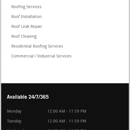
Roofing Services
Roof Installation
Roof Leak Repair
Roof Cleaning
Residential Roofing Services
Commercial / Industrial Services
Available 24/7/365
Monday
12:00 AM - 11:59 PM
Tuesday
12:00 AM - 11:59 PM