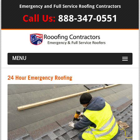
Emergency and Full Service Roofing Contractors
Call Us:
888-347-0551
MENU
24 Hour Emergency Roofing