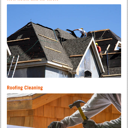
Roofing Cleaning