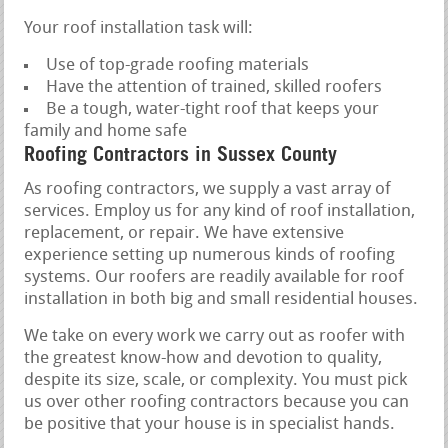
Your roof installation task will:
Use of top-grade roofing materials
Have the attention of trained, skilled roofers
Be a tough, water-tight roof that keeps your
family and home safe
Roofing Contractors in Sussex County
As roofing contractors, we supply a vast array of
services. Employ us for any kind of roof installation,
replacement, or repair. We have extensive
experience setting up numerous kinds of roofing
systems. Our roofers are readily available for roof
installation in both big and small residential houses.
We take on every work we carry out as roofer with
the greatest know-how and devotion to quality,
despite its size, scale, or complexity. You must pick
us over other roofing contractors because you can
be positive that your house is in specialist hands.