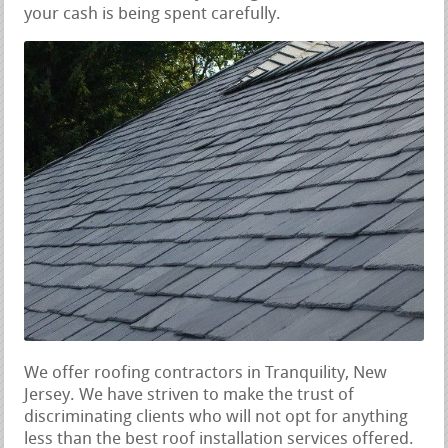
your cash is being spent carefully.
We offer roofing contractors in Tranquility, New
Jersey. We have striven to make the trust of
discriminating clients who will not opt for anything
less than the best roof installation services offered.