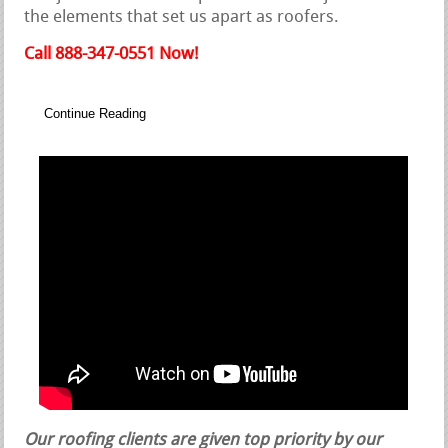
the elements that set us apart as roofers.
Call 888-347-0551 Now!
Continue Reading
Our roofing clients are given top priority by our