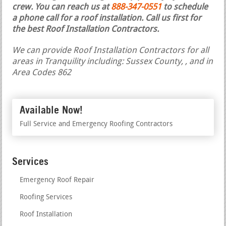
crew. You can reach us at
888-347-0551
to schedule
a phone call for a roof installation.
Call us first for
the best Roof Installation Contractors.
We can provide Roof Installation Contractors for all
areas in Tranquility including: Sussex County, , and in
Area Codes 862
Available Now!
Full Service and Emergency Roofing Contractors
Services
Emergency Roof Repair
Roofing Services
Roof Installation