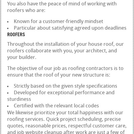
You also have the peace of mind of working with
roofers who are:
Known for a customer-friendly mindset
Particular about satisfying agreed upon deadlines
ROOFERS
Throughout the installation of your house roof, our
roofers collaborate with you, your architect, and
your builder.
The objective of our job as roofing contractors is to
ensure that the roof of your new structure is:
Strictly based on the given style specifications
Developed for exceptional performance and
sturdiness
Certified with the relevant local codes
We likewise prioritize your total happiness with our
roofing services. Quick project scheduling, precise
quotes, reasonable prices, respectful customer care,
and job website cleanup after work are just a few of