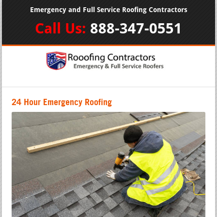
Emergency and Full Service Roofing Contractors
Call Us:
888-347-0551
24 Hour Emergency Roofing