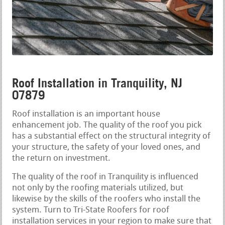
Roof Installation in Tranquility, NJ
07879
Roof installation is an important house
enhancement job. The quality of the roof you pick
has a substantial effect on the structural integrity of
your structure, the safety of your loved ones, and
the return on investment.
The quality of the roof in Tranquility is influenced
not only by the roofing materials utilized, but
likewise by the skills of the roofers who install the
system. Turn to Tri-State Roofers for roof
installation services in your region to make sure that