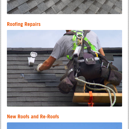
Roofing Repairs
New Roofs and Re-Roofs