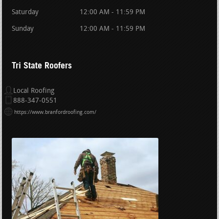
Saturday
12:00 AM - 11:59 PM
Sunday
12:00 AM - 11:59 PM
Tri State Roofers
Local Roofing
888-347-0551
https://www.branfordroofing.com/