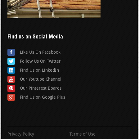
Find us on Social Media
Like Us On Facebook
Follow Us On Twitter
Find Us on LinkedIn
Our Youtube Channel
Our Pinterest Boards
Find Us on Google Plus
Privacy Policy
Terms of Use