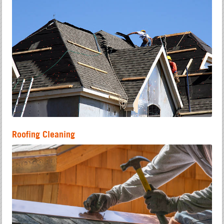
Roofing Cleaning