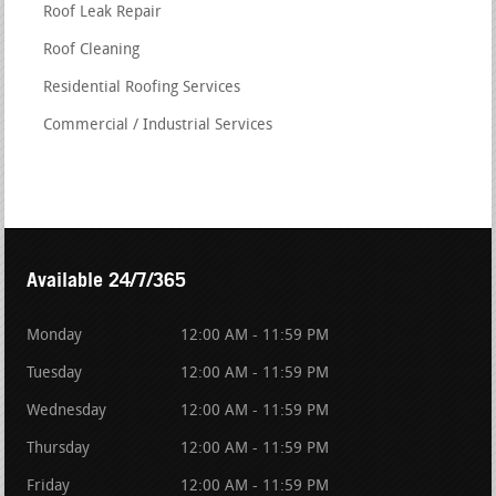
Roof Leak Repair
Roof Cleaning
Residential Roofing Services
Commercial / Industrial Services
Available 24/7/365
Monday
12:00 AM - 11:59 PM
Tuesday
12:00 AM - 11:59 PM
Wednesday
12:00 AM - 11:59 PM
Thursday
12:00 AM - 11:59 PM
Friday
12:00 AM - 11:59 PM